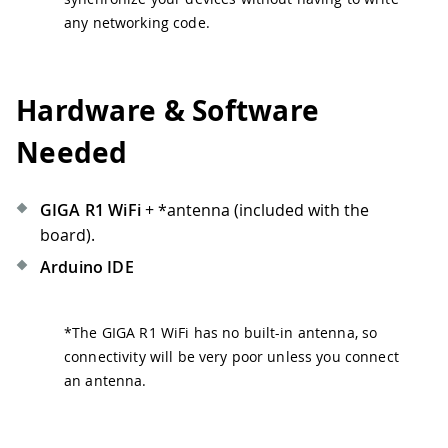
any networking code.
Hardware & Software
Needed
GIGA R1 WiFi
+
*
antenna (included with the
board).
Arduino IDE
*
The GIGA R1 WiFi has no built-in antenna, so
connectivity will be very poor unless you connect
an antenna.