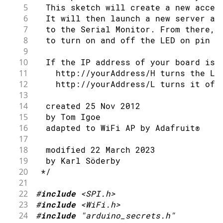
76
IPAddress
 remoteIp 
=
 Udp
.
remoteIP
112
Serial
.
println
(
" dBm"
)
;
5
  This sketch will create a new acces
41
77
Serial
.
print
(
remoteIp
)
;
113
}
6
  It will then launch a new server an
42
// check for the WiFi module:
78
Serial
.
print
(
", port "
)
;
7
  to the Serial Monitor. From there, 
43
if
(
WiFi
.
status
(
)
==
 WL_NO_MODULE
)
79
Serial
.
println
(
Udp
.
remotePort
(
)
)
;
8
  to turn on and off the LED on pin 1
44
Serial
.
println
(
"Communication wit
80
9
45
// don't continue
81
// read the packet into packetBuf
10
  If the IP address of your board is 
46
while
(
true
)
;
82
int
 len 
=
 Udp
.
read
(
packetBuffer
,
11
    http://yourAddress/H turns the LE
47
}
83
if
(
len 
>
0
)
{
12
    http://yourAddress/L turns it off
48
84
      packetBuffer
[
len
]
=
0
;
13
49
// attempt to connect to WiFi netwo
85
}
14
  created 25 Nov 2012
50
while
(
status 
!=
 WL_CONNECTED
)
{
86
Serial
.
println
(
"Contents:"
)
;
15
  by Tom Igoe
51
Serial
.
print
(
"Attempting to conne
87
Serial
.
println
(
packetBuffer
)
;
16
  adapted to WiFi AP by Adafruit®
52
Serial
.
println
(
ssid
)
;
88
17
53
// Connect to WPA/WPA2 network. C
89
// send a reply, to the IP addres
18
  modified 22 March 2023
54
    status 
=
WiFi
.
begin
(
ssid
,
 pass
)
;
90
    Udp
.
beginPacket
(
Udp
.
remoteIP
(
)
,
 U
19
  by Karl Söderby
55
91
    Udp
.
write
(
ReplyBuffer
)
;
20
 */
56
// wait 10 seconds for connection
92
    Udp
.
endPacket
(
)
;
21
57
delay
(
10000
)
;
93
}
22
#
include
<SPI.h>
58
}
94
}
23
#
include
<WiFi.h>
59
  server
.
begin
(
)
;
95
24
#
include
"arduino_secrets.h"
60
// you're connected now, so print o
96