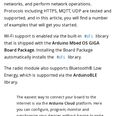
networks, and perform network operations.
Protocols including HTTPS, MQTT, UDP are tested and
supported, and in this article, you will find a number
of examples that will get you started.
Wi-Fi support is enabled via the built-in
library
WiFi
that is shipped with the
Arduino Mbed OS GIGA
Board Package
. Installing the Board Package
automatically installs the
library.
WiFi
The radio module also supports Bluetooth® Low
Energy, which is supported via the
ArduinoBLE
library.
The easiest way to connect your board to the
Internet is via the
Arduino Cloud
platform. Here
you can configure, program, monitor and
synchronize your devices without having to write