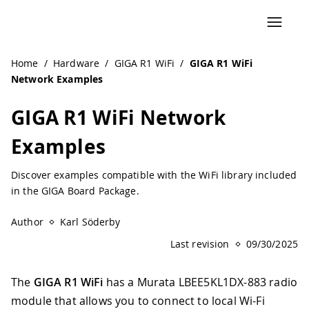
Navigated to GIGA R1 WiFi Network Examples | Arduino D
Home
/
Hardware
/
GIGA R1 WiFi
/
GIGA R1 WiFi
Network Examples
GIGA R1 WiFi Network
Examples
Discover examples compatible with the WiFi library included
in the GIGA Board Package.
Author
Karl Söderby
Last revision
09/30/2025
The
GIGA R1 WiFi
has a Murata LBEE5KL1DX-883 radio
module that allows you to connect to local Wi-Fi