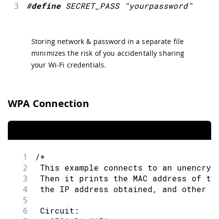
3
#
define
SECRET_PASS
"yourpassword"
Storing network & password in a separate file
minimizes the risk of you accidentally sharing
your Wi-Fi credentials.
WPA Connection
1
/*
2
 This example connects to an unencryp
3
 Then it prints the MAC address of th
4
 the IP address obtained, and other n
5
6
 Circuit: