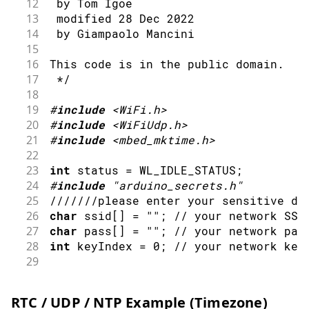
12
 by Tom Igoe
48
// wait 10 seconds for connection
13
 modified 28 Dec 2022
49
delay
(
10000
)
;
14
 by Giampaolo Mancini
50
}
15
51
16
This code is in the public domain.
52
// you're connected now, so print o
17
 */
53
Serial
.
print
(
"You're connected to t
18
54
printCurrentNet
(
)
;
19
#
include
<WiFi.h>
55
printWifiData
(
)
;
20
#
include
<WiFiUdp.h>
56
21
#
include
<mbed_mktime.h>
57
}
22
58
23
int
 status 
=
 WL_IDLE_STATUS
;
59
void
loop
(
)
{
24
#
include
"arduino_secrets.h"
60
// check the network connection onc
25
///////please enter your sensitive da
61
delay
(
10000
)
;
26
char
 ssid
[
]
=
""
;
// your network SSI
62
printCurrentNet
(
)
;
27
char
 pass
[
]
=
""
;
// your network pas
63
}
28
int
 keyIndex 
=
0
;
// your network key
64
29
65
void
printWifiData
(
)
{
30
unsigned
int
 localPort 
=
2390
;
// loc
66
// print your board's IP address:
31
67
IPAddress
 ip 
=
WiFi
.
localIP
(
)
;
RTC / UDP / NTP Example (Timezone)
32
// IPAddress timeServer(162, 159, 200