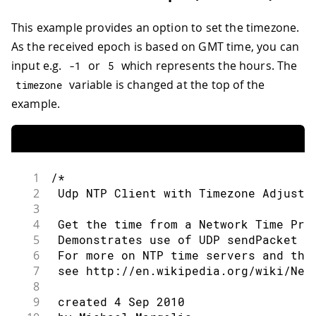
68
Serial
.
print
(
"IP Address: "
)
;
33
69
Serial
.
println
(
ip
)
;
This example provides an option to set the timezone.
34
constexpr 
auto
 timeServer 
{
"pool.ntp
70
Serial
.
println
(
ip
)
;
35
As the received epoch is based on GMT time, you can
71
36
const
int
 NTP_PACKET_SIZE 
=
48
;
// NT
72
// print your MAC address:
input e.g.
or
which represents the hours. The
-
1
5
37
73
byte
 mac
[
6
]
;
variable is changed at the top of the
timezone
38
byte
 packetBuffer
[
NTP_PACKET_SIZE
]
;
/
74
WiFi
.
macAddress
(
mac
)
;
example.
39
75
Serial
.
print
(
"MAC address: "
)
;
40
// A UDP instance to let us send and 
76
printMacAddress
(
mac
)
;
41
WiFiUDP
 Udp
;
77
}
42
78
43
constexpr 
unsigned
long
 printInterval
79
void
printCurrentNet
(
)
{
1
/*
44
unsigned
long
 printNow 
{
}
;
80
// print the SSID of the network yo
2
 Udp NTP Client with Timezone Adjustm
45
81
Serial
.
print
(
"SSID: "
)
;
3
46
void
setup
(
)
82
Serial
.
println
(
WiFi
.
SSID
(
)
)
;
4
 Get the time from a Network Time Pro
47
{
83
5
 Demonstrates use of UDP sendPacket a
48
// Open serial communications and
84
// print the MAC address of the rou
6
 For more on NTP time servers and the
49
Serial
.
begin
(
9600
)
;
85
byte
 bssid
[
6
]
;
7
 see http://en.wikipedia.org/wiki/Net
50
while
(
!
Serial
)
{
86
WiFi
.
BSSID
(
bssid
)
;
8
51
;
// wait for serial port to 
87
Serial
.
print
(
"BSSID: "
)
;
9
 created 4 Sep 2010
52
}
88
printMacAddress
(
bssid
)
;