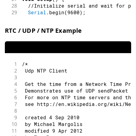
28
//Initialize serial and wait for po
29
Serial
.
begin
(
9600
)
;
30
while
(
!
Serial
)
{
31
;
// wait for serial port to conn
RTC / UDP / NTP Example
32
}
33
34
// check for the WiFi module:
35
if
(
WiFi
.
status
(
)
==
 WL_NO_MODULE
)
36
Serial
.
println
(
"Communication wit
1
/*
37
// don't continue
2
 Udp NTP Client
38
while
(
true
)
;
3
39
}
4
 Get the time from a Network Time Pro
40
5
 Demonstrates use of UDP sendPacket a
41
// attempt to connect to WiFi netwo
6
 For more on NTP time servers and the
42
while
(
status 
!=
 WL_CONNECTED
)
{
7
 see http://en.wikipedia.org/wiki/Net
43
Serial
.
print
(
"Attempting to conne
8
44
Serial
.
println
(
ssid
)
;
9
 created 4 Sep 2010
45
// Connect to WPA/WPA2 network:
10
 by Michael Margolis
46
    status 
=
WiFi
.
begin
(
ssid
,
 pass
)
;
11
 modified 9 Apr 2012
47