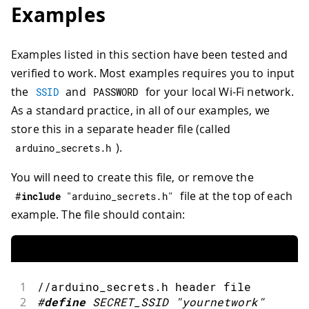
Examples
Examples listed in this section have been tested and
verified to work. Most examples requires you to input
the
and
for your local Wi-Fi network.
SSID
PASSWORD
As a standard practice, in all of our examples, we
store this in a separate header file (called
).
arduino_secrets
.
h
You will need to create this file, or remove the
file at the top of each
#
include
"arduino_secrets.h"
example. The file should contain:
1
//arduino_secrets.h header file
2
#
define
SECRET_SSID
"yournetwork"