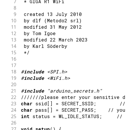
7
 * GIGA R1 WiFi
8
9
 created 13 July 2010
10
 by dlf (Metodo2 srl)
11
 modified 31 May 2012
12
 by Tom Igoe
13
 modified 22 March 2023
14
 by Karl Söderby
15
 */
16
17
18
#
include
<SPI.h>
19
#
include
<WiFi.h>
20
21
#
include
"arduino_secrets.h"
22
///////please enter your sensitive da
23
char
 ssid
[
]
=
 SECRET_SSID
;
// 
24
char
 pass
[
]
=
 SECRET_PASS
;
// your
25
int
 status 
=
 WL_IDLE_STATUS
;
// t
26
27
void
setup
(
)
{