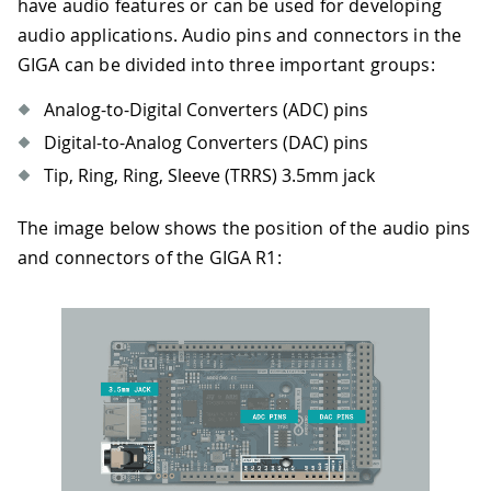
have audio features or can be used for developing
audio applications. Audio pins and connectors in the
GIGA can be divided into three important groups:
Analog-to-Digital Converters (ADC) pins
Digital-to-Analog Converters (DAC) pins
Tip, Ring, Ring, Sleeve (TRRS) 3.5mm jack
The image below shows the position of the audio pins
and connectors of the GIGA R1: