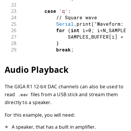
22
23
case
'q'
:
24
// Square wave
25
Serial
.
print
(
"Waveform: S
26
for
(
int
 i
=
0
;
 i
<
N_SAMPLES
27
                SAMPLES_BUFFER
[
i
]
=
(
28
}
29
break
;
30
31
case
's'
:
Audio Playback
32
// Sine wave
33
Serial
.
print
(
"Waveform: S
34
for
(
int
 i
=
0
;
 i
<
N_SAMPLES
The GIGA R1 12-bit DAC channels can also be used to
35
                SAMPLES_BUFFER
[
i
]
=
s
read
files from a USB stick and stream them
36
}
.
wav
37
break
;
directly to a speaker.
38
39
case
'r'
:
For this example, you will need:
40
// Sawtooth
41
Serial
.
print
(
"Waveform: S
A speaker, that has a built in amplifier.