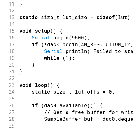
11
}
;
12
13
static
 size_t lut_size 
=
sizeof
(
lut
)
/
14
15
void
setup
(
)
{
16
Serial
.
begin
(
9600
)
;
17
if
(
!
dac0
.
begin
(
AN_RESOLUTION_12
,
18
Serial
.
println
(
"Failed to star
19
while
(
1
)
;
20
}
21
}
22
23
void
loop
(
)
{
24
static
 size_t lut_offs 
=
0
;
25
26
if
(
dac0
.
available
(
)
)
{
27
// Get a free buffer for writi
28
        SampleBuffer buf 
=
 dac0
.
dequeu
29
30
// Write data to buffer.