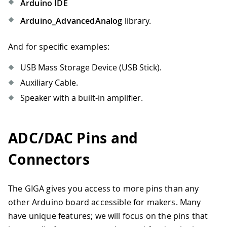
Arduino IDE
Arduino_AdvancedAnalog
library.
And for specific examples:
USB Mass Storage Device (USB Stick).
Auxiliary Cable.
Speaker with a built-in amplifier.
ADC/DAC Pins and
Connectors
The GIGA gives you access to more pins than any
other Arduino board accessible for makers. Many
have unique features; we will focus on the pins that