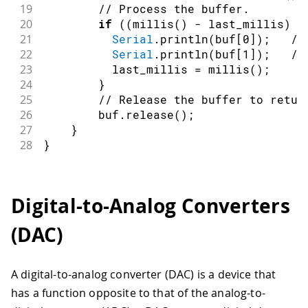
19
// Process the buffer.
20
if
(
(
millis
(
)
-
 last_millis
)
>
21
Serial
.
println
(
buf
[
0
]
)
;
//
22
Serial
.
println
(
buf
[
1
]
)
;
//
23
          last_millis 
=
millis
(
)
;
24
}
25
// Release the buffer to retur
26
        buf
.
release
(
)
;
27
}
28
}
Digital-to-Analog Converters
(DAC)
A digital-to-analog converter (DAC) is a device that
has a function opposite to that of the analog-to-