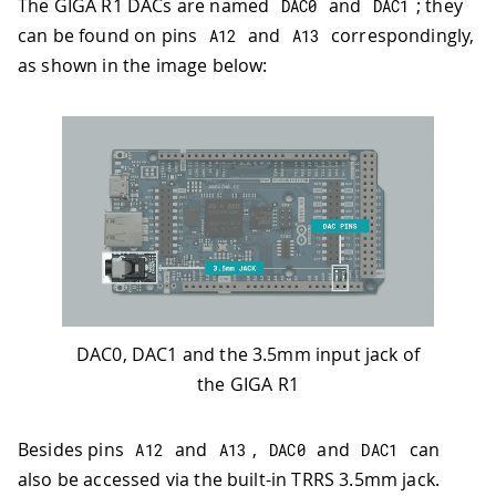
The GIGA R1 DACs are named
and
; they
DAC0
DAC1
can be found on pins
and
correspondingly,
A12
A13
as shown in the image below:
DAC0, DAC1 and the 3.5mm input jack of
the GIGA R1
Besides pins
and
,
and
can
A12
A13
DAC0
DAC1
also be accessed via the built-in TRRS 3.5mm jack.