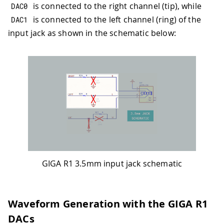
is connected to the right channel (tip), while
DAC0
is connected to the left channel (ring) of the
DAC1
input jack as shown in the schematic below:
GIGA R1 3.5mm input jack schematic
Waveform Generation with the GIGA R1
DACs