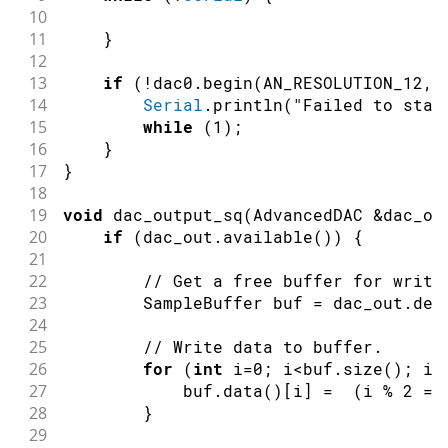
10
11
}
12
13
if
(
!
dac0
.
begin
(
AN_RESOLUTION_12
,
14
Serial
.
println
(
"Failed to star
15
while
(
1
)
;
16
}
17
}
18
19
void
dac_output_sq
(
AdvancedDAC 
&
dac_ou
20
if
(
dac_out
.
available
(
)
)
{
21
22
// Get a free buffer for writi
23
        SampleBuffer buf 
=
 dac_out
.
deq
24
25
// Write data to buffer.
26
for
(
int
 i
=
0
;
 i
<
buf
.
size
(
)
;
 i
+
27
            buf
.
data
(
)
[
i
]
=
(
i 
%
2
==
28
}
29