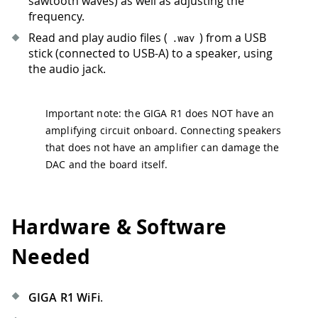
sawtooth waves) as well as adjusting the
frequency.
Read and play audio files (
) from a USB
.
wav
stick (connected to USB-A) to a speaker, using
the audio jack.
Important note: the GIGA R1 does NOT have an
amplifying circuit onboard. Connecting speakers
that does not have an amplifier can damage the
DAC and the board itself.
Hardware & Software
Needed
GIGA R1 WiFi
.