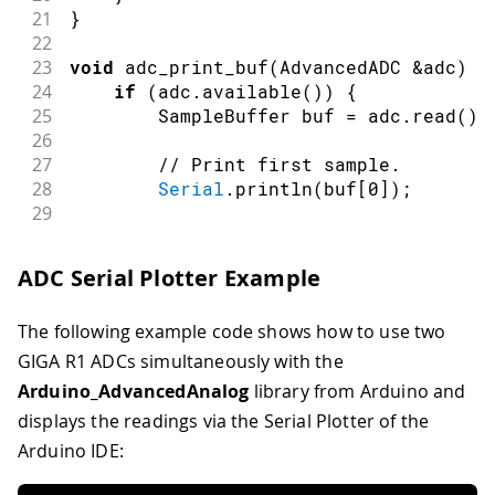
21
}
22
23
void
adc_print_buf
(
AdvancedADC 
&
adc
)
{
24
if
(
adc
.
available
(
)
)
{
25
        SampleBuffer buf 
=
 adc
.
read
(
)
;
26
27
// Print first sample.
28
Serial
.
println
(
buf
[
0
]
)
;
29
30
// Release the buffer to retur
31
        buf
.
release
(
)
;
ADC Serial Plotter Example
32
}
33
}
The following example code shows how to use two
34
35
void
loop
(
)
{
GIGA R1 ADCs simultaneously with the
36
if
(
millis
(
)
-
 last_millis 
>
1
)
{
Arduino_AdvancedAnalog
library from Arduino and
37
adc_print_buf
(
adc1
)
;
displays the readings via the Serial Plotter of the
38
adc_print_buf
(
adc2
)
;
Arduino IDE:
39
        last_millis 
=
millis
(
)
;
40
}