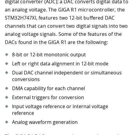
digital converter (ADC); a DAC converts digital data to
an analog voltage. The GIGA R1 microcontroller, the
STM32H747XI, features two 12-bit buffered DAC
channels that can convert two digital signals into two
analog voltage signals. Some of the features of the
DACs found in the GIGA R1 are the following:
8-bit or 12-bit monotonic output
Left or right data alignment in 12-bit mode
Dual DAC channel independent or simultaneous
conversions
DMA capability for each channel
External triggers for conversion
Input voltage reference or internal voltage
reference
Analog waveform generation