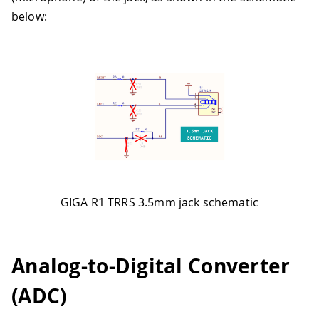
below:
GIGA R1 TRRS 3.5mm jack schematic
Analog-to-Digital Converter
(ADC)