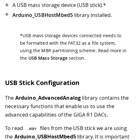
42
for
(
int
 i
=
0
;
 i
<
N_SAMPLES
A USB mass storage device (USB stick).
*
43
                SAMPLES_BUFFER
[
i
]
=
 i
Arduino_USBHostMbed5
library installed.
44
}
45
break
;
46
*
USB mass storage devices connected needs to
47
case
'+'
:
be formatted with the FAT32 as a file system,
48
case
'-'
:
49
Serial
.
print
(
"Current fre
using the MBR partitioning scheme. Read more in
50
the
USB Mass Storage
section.
51
if
(
cmd 
==
'+'
&&
 dac_fre
52
              dac_frequency 
*=
2
;
53
}
else
if
(
cmd 
==
'-'
&&
 
USB Stick Configuration
54
              dac_frequency 
/=
2
;
55
}
else
{
The
Arduino_AdvancedAnalog
library contains the
56
break
;
57
}
necessary functions that enable us to use the
58
advanced capabilities of the GIGA R1 DACs.
59
            dac0
.
stop
(
)
;
60
delay
(
500
)
;
To read
files from the USB stick we are using
.
wav
61
if
(
!
dac0
.
begin
(
AN_RESOLU
the
Arduino_USBHostMbed5
library. It is important
62
Serial
.
println
(
"Failed 