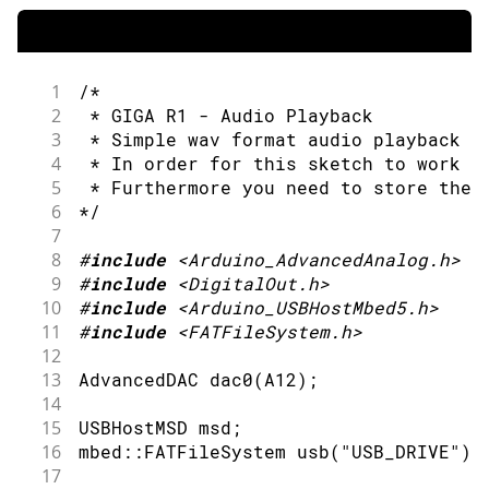
103
if
(
Serial
.
available
(
)
>
0
)
{
104
int
 cmd 
=
Serial
.
read
(
)
;
105
if
(
cmd 
!=
'\n'
)
{
106
generate_waveform
(
cmd
)
;
1
/*
107
}
2
 * GIGA R1 - Audio Playback
108
}
3
 * Simple wav format audio playback v
109
4
 * In order for this sketch to work y
110
if
(
dac0
.
available
(
)
)
{
5
 * Furthermore you need to store the 
111
// Get a free buffer for writ
6
*/
112
        SampleBuffer buf 
=
 dac0
.
deque
7
113
8
#
include
<Arduino_AdvancedAnalog.h>
114
// Write data to buffer.
9
#
include
<DigitalOut.h>
115
for
(
size_t i
=
0
;
 i
<
buf
.
size
(
)
10
#
include
<Arduino_USBHostMbed5.h>
116
            buf
[
i
]
=
  SAMPLES_BUFFER
[
11
#
include
<FATFileSystem.h>
117
}
12
118
13
AdvancedDAC 
dac0
(
A12
)
;
119
        dac0
.
write
(
buf
)
;
14
120
}
15
USBHostMSD msd
;
121
}
16
mbed
::
FATFileSystem 
usb
(
"USB_DRIVE"
)
;
17