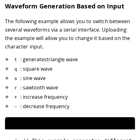
31
for
(
size_t i
=
0
;
 i
<
buf
.
size
(
)
;
Waveform Generation Based on Input
32
            buf
[
i
]
=
  lut
[
lut_offs 
%
 l
33
}
The following example allows you to switch between
34
35
// Write the buffer to DAC.
several waveforms via a serial interface. Uploading
36
        dac0
.
write
(
buf
)
;
the example will allow you to change it based on the
37
}
character input.
38
}
: generatestriangle wave
t
: square wave
q
: sine wave
s
: sawtooth wave
r
: increase frequency
+
: decrease frequency
-