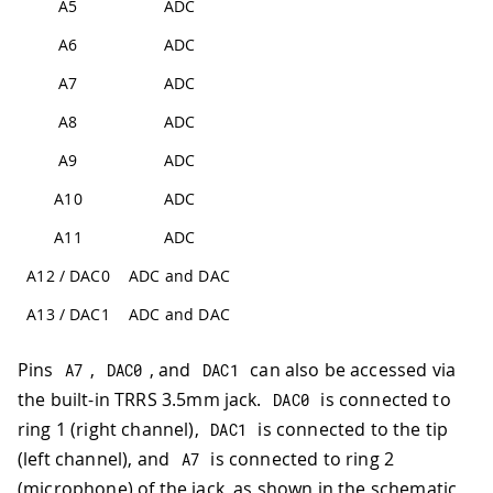
A5
ADC
A6
ADC
A7
ADC
A8
ADC
A9
ADC
A10
ADC
A11
ADC
A12 / DAC0
ADC and DAC
A13 / DAC1
ADC and DAC
Pins
,
, and
can also be accessed via
A7
DAC0
DAC1
the built-in TRRS 3.5mm jack.
is connected to
DAC0
ring 1 (right channel),
is connected to the tip
DAC1
(left channel), and
is connected to ring 2
A7
(microphone) of the jack, as shown in the schematic