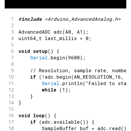
41
}
1
#
include
<Arduino_AdvancedAnalog.h>
2
3
AdvancedADC 
adc
(
A0
,
 A1
)
;
4
uint64_t last_millis 
=
0
;
5
6
void
setup
(
)
{
7
Serial
.
begin
(
9600
)
;
8
9
// Resolution, sample rate, number
10
if
(
!
adc
.
begin
(
AN_RESOLUTION_16
,
1
11
Serial
.
println
(
"Failed to star
12
while
(
1
)
;
13
}
14
}
15
16
void
loop
(
)
{
17
if
(
adc
.
available
(
)
)
{
18
        SampleBuffer buf 
=
 adc
.
read
(
)
;