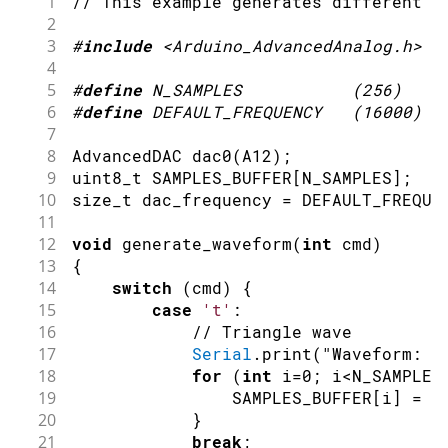
1
// This example generates different w
2
3
#
include
<Arduino_AdvancedAnalog.h>
4
5
#
define
N_SAMPLES
(
256
)
6
#
define
DEFAULT_FREQUENCY
(
16000
)
7
8
AdvancedDAC 
dac0
(
A12
)
;
9
uint8_t SAMPLES_BUFFER
[
N_SAMPLES
]
;
10
size_t dac_frequency 
=
 DEFAULT_FREQUE
11
12
void
generate_waveform
(
int
 cmd
)
13
{
14
switch
(
cmd
)
{
15
case
't'
:
16
// Triangle wave
17
Serial
.
print
(
"Waveform: T
18
for
(
int
 i
=
0
;
 i
<
N_SAMPLES
19
                SAMPLES_BUFFER
[
i
]
=
a
20
}
21
break
;