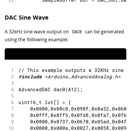
29
30
31
// Write data to buffer.
DAC Sine Wave
32
for
(
int
 i
=
0
;
 i
<
buf
.
size
(
)
;
 i
+
33
          buf
.
data
(
)
[
i
]
=
(
i 
%
2
==
0
A 32kHz sine wave output on
can be generated
DAC0
34
}
35
using the following example:
36
// Write the buffer to DAC.
37
        dac_out
.
write
(
buf
)
;
38
}
39
}
1
// This example outputs a 32KHz sine w
40
2
#
include
<Arduino_AdvancedAnalog.h>
41
void
loop
(
)
{
3
42
dac_output_sq
(
dac0
)
;
4
AdvancedDAC 
dac0
(
A12
)
;
43
dac_output_sq
(
dac1
)
;
5
44
}
6
uint16_t lut
[
]
=
{
7
0x0800
,
0x08c8
,
0x098f
,
0x0a52
,
0x0b0f
8
0x0fff
,
0x0ff5
,
0x0fd8
,
0x0fa7
,
0x0f63
9
0x0800
,
0x0737
,
0x0670
,
0x05ad
,
0x04f0
10
0x0000
,
0x000a
,
0x0027
,
0x0058
,
0x009c