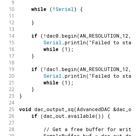
9
10
while
(
!
Serial
)
{
11
12
}
13
14
if
(
!
dac0
.
begin
(
AN_RESOLUTION_12
,
15
Serial
.
println
(
"Failed to star
16
while
(
1
)
;
17
}
18
19
if
(
!
dac1
.
begin
(
AN_RESOLUTION_12
,
20
Serial
.
println
(
"Failed to star
21
while
(
1
)
;
22
}
23
}
24
25
void
dac_output_sq
(
AdvancedDAC 
&
dac_ou
26
if
(
dac_out
.
available
(
)
)
{
27
28
// Get a free buffer for writi
        SampleBuffer buf 
=
 dac_out
.
deq