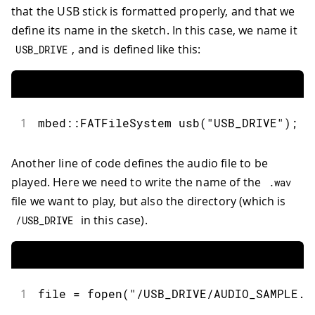
that the USB stick is formatted properly, and that we
63
}
define its name in the sketch. In this case, we name it
64
delay
(
500
)
;
65
break
;
, and is defined like this:
USB_DRIVE
66
67
default
:
68
Serial
.
print
(
"Unknown com
69
Serial
.
println
(
(
char
)
 cmd
1
mbed
::
FATFileSystem 
usb
(
"USB_DRIVE"
)
;
70
return
;
71
}
72
Another line of code defines the audio file to be
73
Serial
.
print
(
dac_frequency
/
1000
)
;
played. Here we need to write the name of the
.
wav
74
Serial
.
println
(
"KHz"
)
;
75
}
file we want to play, but also the directory (which is
76
in this case).
/
USB_DRIVE
77
void
setup
(
)
{
78
Serial
.
begin
(
115200
)
;
79
80
while
(
!
Serial
)
{
81
1
file 
=
fopen
(
"/USB_DRIVE/AUDIO_SAMPLE.w
82
}