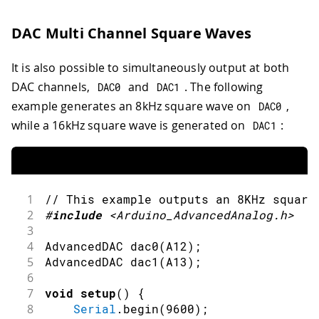
30
// Write the buffer to DAC.
31
        dac_out
.
write
(
buf
)
;
DAC Multi Channel Square Waves
32
}
33
}
It is also possible to simultaneously output at both
34
35
void
loop
(
)
{
DAC channels,
and
. The following
DAC0
DAC1
36
dac_output_sq
(
dac0
)
;
example generates an 8kHz square wave on
,
DAC0
37
}
while a 16kHz square wave is generated on
:
DAC1
1
// This example outputs an 8KHz square
2
#
include
<Arduino_AdvancedAnalog.h>
3
4
AdvancedDAC 
dac0
(
A12
)
;
5
AdvancedDAC 
dac1
(
A13
)
;
6
7
void
setup
(
)
{
8
Serial
.
begin
(
9600
)
;