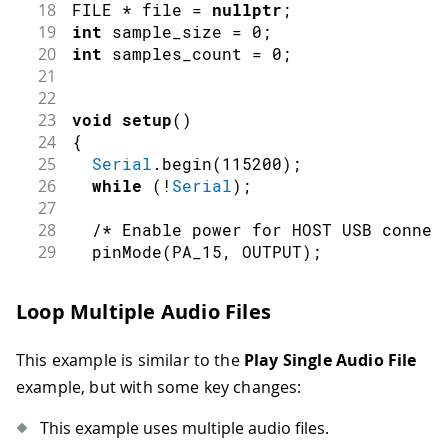
18
FILE 
*
 file 
=
nullptr
;
19
int
 sample_size 
=
0
;
20
int
 samples_count 
=
0
;
21
22
23
void
setup
(
)
24
{
25
Serial
.
begin
(
115200
)
;
26
while
(
!
Serial
)
;
27
28
/* Enable power for HOST USB connec
29
pinMode
(
PA_15
,
OUTPUT
)
;
30
digitalWrite
(
PA_15
,
HIGH
)
;
31
Loop Multiple Audio Files
32
Serial
.
println
(
"Please connect a US
33
while
(
!
msd
.
connect
(
)
)
delay
(
100
)
;
This example is similar to the
Play Single Audio File
34
35
Serial
.
println
(
"Mounting USB device
example, but with some key changes:
36
int
const
 rc_mount 
=
 usb
.
mount
(
&
msd
This example uses multiple audio files.
37
if
(
rc_mount
)