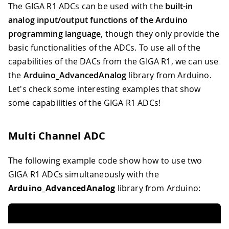
The GIGA R1 ADCs can be used with the
built-in
analog input/output functions of the Arduino
programming language
, though they only provide the
basic functionalities of the ADCs. To use all of the
capabilities of the DACs from the GIGA R1, we can use
the
Arduino_AdvancedAnalog
library from Arduino.
Let's check some interesting examples that show
some capabilities of the GIGA R1 ADCs!
Multi Channel ADC
The following example code show how to use two
GIGA R1 ADCs simultaneously with the
Arduino_AdvancedAnalog
library from Arduino: