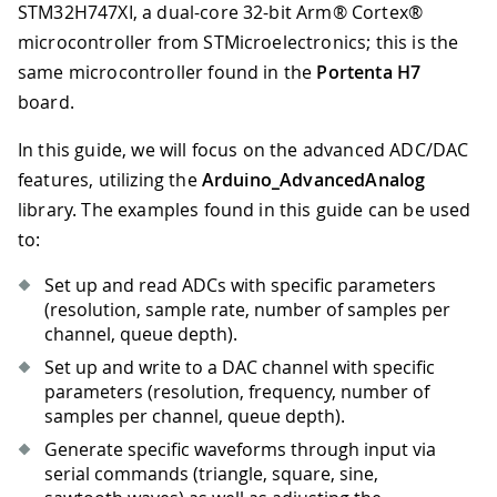
STM32H747XI, a dual-core 32-bit Arm® Cortex®
microcontroller from STMicroelectronics; this is the
same microcontroller found in the
Portenta H7
board.
In this guide, we will focus on the advanced ADC/DAC
features, utilizing the
Arduino_AdvancedAnalog
library. The examples found in this guide can be used
to:
Set up and read ADCs with specific parameters
(resolution, sample rate, number of samples per
channel, queue depth).
Set up and write to a DAC channel with specific
parameters (resolution, frequency, number of
samples per channel, queue depth).
Generate specific waveforms through input via
serial commands (triangle, square, sine,