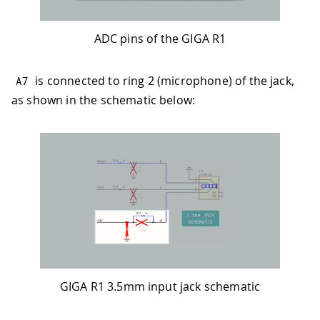
ADC pins of the GIGA R1
is connected to ring 2 (microphone) of the jack,
A7
as shown in the schematic below:
GIGA R1 3.5mm input jack schematic