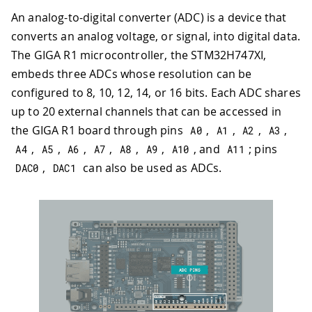
An analog-to-digital converter (ADC) is a device that
converts an analog voltage, or signal, into digital data.
The GIGA R1 microcontroller, the STM32H747XI,
embeds three ADCs whose resolution can be
configured to 8, 10, 12, 14, or 16 bits. Each ADC shares
up to 20 external channels that can be accessed in
the GIGA R1 board through pins
,
,
,
,
A0
A1
A2
A3
,
,
,
,
,
,
, and
; pins
A4
A5
A6
A7
A8
A9
A10
A11
,
can also be used as ADCs.
DAC0
DAC1