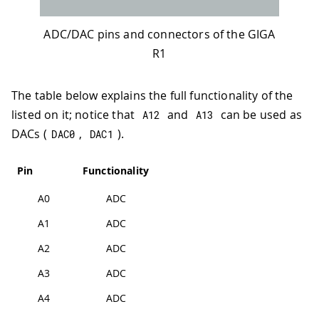
ADC/DAC pins and connectors of the GIGA
R1
The table below explains the full functionality of the
listed on it; notice that
and
can be used as
A12
A13
DACs (
,
).
DAC0
DAC1
Pin
Functionality
A0
ADC
A1
ADC
A2
ADC
A3
ADC
A4
ADC