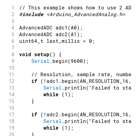
1
// This example shows how to use 2 ADC
2
#
include
<Arduino_AdvancedAnalog.h>
3
4
AdvancedADC 
adc1
(
A0
)
;
5
AdvancedADC 
adc2
(
A1
)
;
6
uint64_t last_millis 
=
0
;
7
8
void
setup
(
)
{
9
Serial
.
begin
(
9600
)
;
10
11
// Resolution, sample rate, number
12
if
(
!
adc1
.
begin
(
AN_RESOLUTION_16
,
13
Serial
.
println
(
"Failed to star
14
while
(
1
)
;
15
}
16
17
if
(
!
adc2
.
begin
(
AN_RESOLUTION_16
,
18
Serial
.
println
(
"Failed to star
19
while
(
1
)
;
20
}