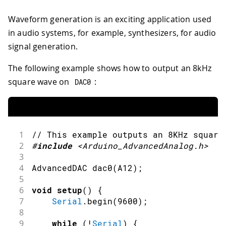
Waveform generation is an exciting application used
in audio systems, for example, synthesizers, for audio
signal generation.
The following example shows how to output an 8kHz
square wave on
:
DAC0
1
// This example outputs an 8KHz square
2
#
include
<Arduino_AdvancedAnalog.h>
3
4
AdvancedDAC 
dac0
(
A12
)
;
5
6
void
setup
(
)
{
7
Serial
.
begin
(
9600
)
;
8
9
while
(
!
Serial
)
{