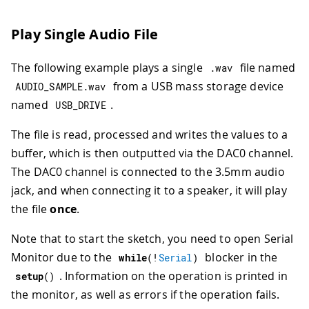
83
84
Play Single Audio File
85
Serial
.
println
(
"Enter a command:"
86
Serial
.
println
(
"t: Triangle wave"
The following example plays a single
file named
.
wav
87
Serial
.
println
(
"q: Square wave"
)
;
88
Serial
.
println
(
"s: Sine wave"
)
;
from a USB mass storage device
AUDIO_SAMPLE
.
wav
89
Serial
.
println
(
"r: Sawtooth wave"
named
.
USB_DRIVE
90
Serial
.
println
(
"+: Increase frequ
91
Serial
.
println
(
"-: Decrease frequ
The file is read, processed and writes the values to a
92
buffer, which is then outputted via the DAC0 channel.
93
generate_waveform
(
's'
)
;
The DAC0 channel is connected to the 3.5mm audio
94
jack, and when connecting it to a speaker, it will play
95
// DAC initialization
96
if
(
!
dac0
.
begin
(
AN_RESOLUTION_8
,
 
the file
once
.
97
Serial
.
println
(
"Failed to sta
98
while
(
1
)
;
Note that to start the sketch, you need to open Serial
99
}
Monitor due to the
blocker in the
while
(
!
Serial
)
100
}
. Information on the operation is printed in
setup
(
)
101
the monitor, as well as errors if the operation fails.
102
void
loop
(
)
{