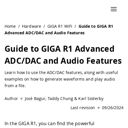
Navigated to Guide to GIGA R1 Advanced ADC/DAC and Aud
Home
/
Hardware
/
GIGA R1 WiFi
/
Guide to GIGA R1
Advanced ADC/DAC and Audio Features
Guide to GIGA R1 Advanced
ADC/DAC and Audio Features
Learn how to use the ADC/DAC features, along with useful
examples on how to generate waveforms and play audio
from a file.
Author
José Bagur, Taddy Chung & Karl Söderby
Last revision
09/26/2024
In the GIGA R1, you can find the powerful