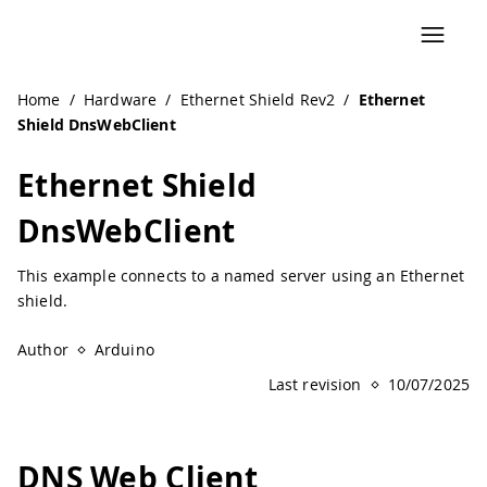
Navigated to Ethernet Shield DnsWebClient | Arduino Doc
Home
/
Hardware
/
Ethernet Shield Rev2
/
Ethernet
Shield DnsWebClient
Ethernet Shield
DnsWebClient
This example connects to a named server using an Ethernet
shield.
Author
Arduino
Last revision
10/07/2025
DNS Web Client