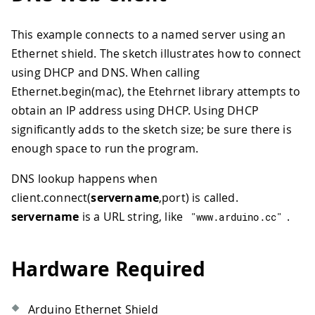
This example connects to a named server using an
Ethernet shield. The sketch illustrates how to connect
using DHCP and DNS. When calling
Ethernet.begin(mac), the Etehrnet library attempts to
obtain an IP address using DHCP. Using DHCP
significantly adds to the sketch size; be sure there is
enough space to run the program.
DNS lookup happens when
client.connect(
servername
,port) is called.
servername
is a URL string, like
.
"www.arduino.cc"
Hardware Required
Arduino Ethernet Shield