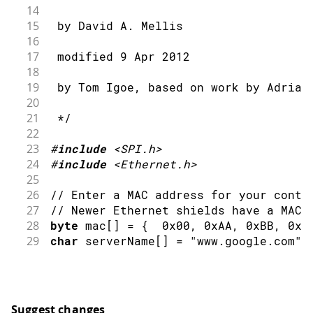
14
15
 by David A. Mellis
16
17
 modified 9 Apr 2012
18
19
 by Tom Igoe, based on work by Adrian
20
21
 */
22
23
#
include
<SPI.h>
24
#
include
<Ethernet.h>
25
26
// Enter a MAC address for your contr
27
// Newer Ethernet shields have a MAC 
28
byte
 mac
[
]
=
{
0x00
,
0xAA
,
0xBB
,
0xC
29
char
 serverName
[
]
=
"www.google.com"
;
30
31
// Initialize the Ethernet client lib
32
// with the IP address and port of th
33
// that you want to connect to (port 
Suggest changes