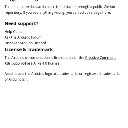
34
The content on
docs.arduino.cc
is facilitated through a public
GitHub
35
EthernetClient
 client
;
repository
. If you see anything wrong, you can edit this page
here
.
36
37
void
setup
(
)
{
Need support?
38
Help Center
39
// Open serial communications and wa
Ask the Arduino Forum
40
Discover Arduino Discord
41
Serial
.
begin
(
9600
)
;
License & Trademark
42
The Arduino documentation is licensed under the
Creative Commons
43
while
(
!
Serial
)
{
Attribution-Share Alike 4.0
license.
44
45
;
// wait for serial port to conn
Arduino and the Arduino logo are trademarks or registered trademarks
46
of Arduino S.r.l.
47
}
48
49
// start the Ethernet connection:
50
51
if
(
Ethernet
.
begin
(
mac
)
==
0
)
{
52
53
Serial
.
println
(
"Failed to configu
54