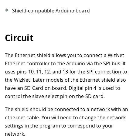
Shield-compatible Arduino board
Circuit
The Ethernet shield allows you to connect a WizNet
Ethernet controller to the Arduino via the SPI bus. It
uses pins 10, 11, 12, and 13 for the SPI connection to
the WizNet. Later models of the Ethernet shield also
have an SD Card on board. Digital pin 4 is used to
control the slave select pin on the SD card.
The shield should be connected to a network with an
ethernet cable. You will need to change the network
settings in the program to correspond to your
network.