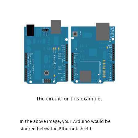
The circuit for this example.
In the above image, your Arduino would be
stacked below the Ethernet shield.