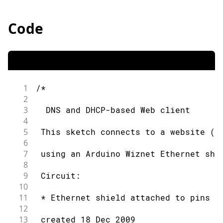
Code
1
/*
2
3
  DNS and DHCP-based Web client
4
5
 This sketch connects to a website (h
6
7
 using an Arduino Wiznet Ethernet shi
8
9
 Circuit:
10
11
 * Ethernet shield attached to pins 1
12
13
 created 18 Dec 2009