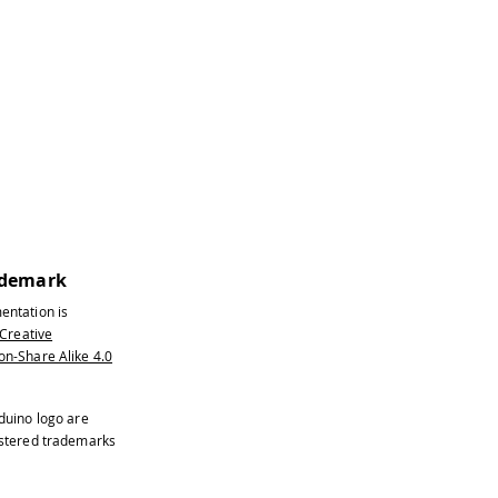
ted on a sticker on the shield
ademark
entation is
Creative
n-Share Alike 4.0
the CS pin
duino logo are
istered trademarks