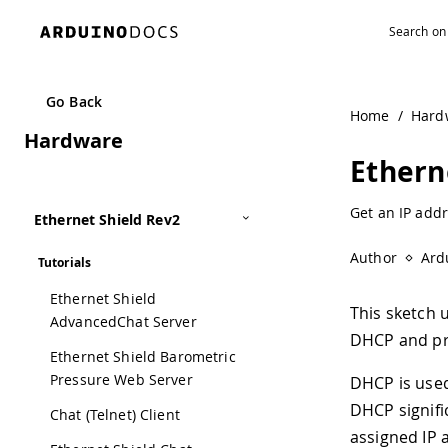
Navigated to Ethernet Shield DHCP Address Printer | Ard
Go Back
Home
/
Hard
Hardware
Ethern
Get an IP addr
Ethernet Shield Rev2
Author
Ard
Tutorials
Ethernet Shield
This sketch 
AdvancedChat Server
DHCP and pri
Ethernet Shield Barometric
Pressure Web Server
DHCP is used
DHCP signific
Chat (Telnet) Client
assigned IP a