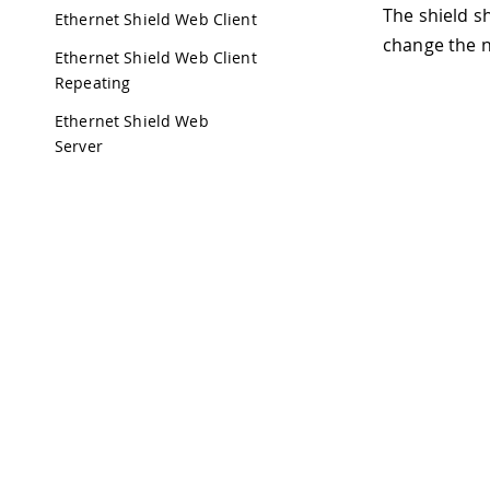
The shield s
Ethernet Shield Web Client
change the n
Ethernet Shield Web Client
Repeating
Ethernet Shield Web
Server