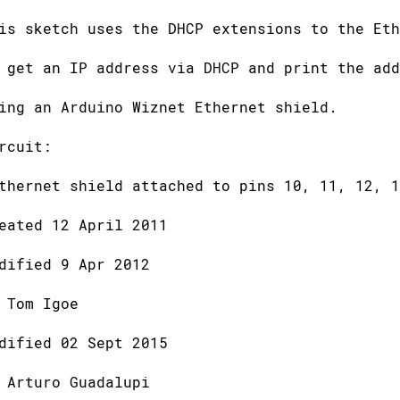
is sketch uses the DHCP extensions to the Eth
 get an IP address via DHCP and print the add
ing an Arduino Wiznet Ethernet shield.
rcuit:
thernet shield attached to pins 10, 11, 12, 1
eated 12 April 2011
dified 9 Apr 2012
 Tom Igoe
dified 02 Sept 2015
 Arturo Guadalupi