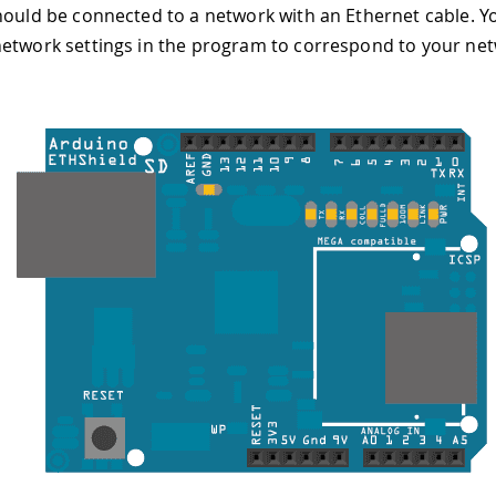
hould be connected to a network with an Ethernet cable. Yo
etwork settings in the program to correspond to your net