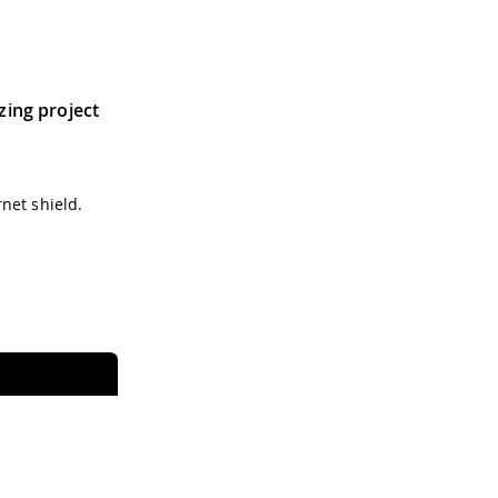
tzing project
net shield.