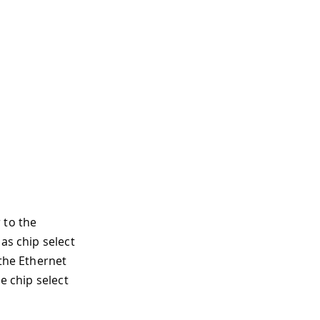
 to the
as chip select
 the Ethernet
e chip select