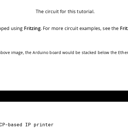
The circuit for this tutorial.
oped using
Fritzing
. For more circuit examples, see the
Fri
above image, the Arduino board would be stacked below the Ether
CP-based IP printer