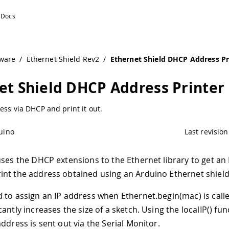
uino Documentation
ware
/
Ethernet Shield Rev2
/
Ethernet Shield DHCP Address Pr
et Shield DHCP Address Printer
ess via DHCP and print it out.
uino
Last revision
uses the DHCP extensions to the Ethernet library to get an 
nt the address obtained using an Arduino Ethernet shield
 to assign an IP address when Ethernet.begin(mac) is call
antly increases the size of a sketch. Using the localIP() fun
ddress is sent out via the Serial Monitor.