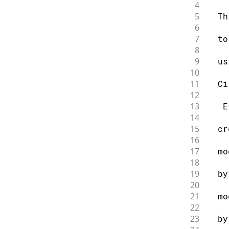
4
5
  Th
6
7
  to
8
9
  us
10
11
  Ci
12
13
   E
14
15
  cr
16
17
  mo
18
19
  by
20
21
  mo
22
23
  by