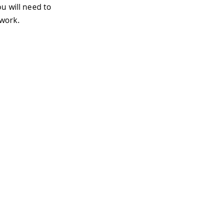
u will need to
work.