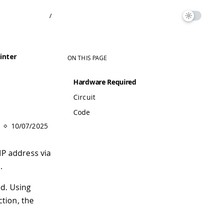
/
inter
ON THIS PAGE
Hardware Required
Circuit
Code
10/07/2025
IP address via
.
ed. Using
ction, the