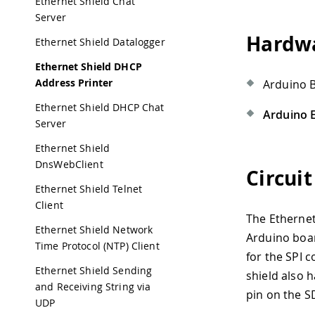
Ethernet Shield Chat
Server
Hardwa
Ethernet Shield Datalogger
Ethernet Shield DHCP
Address Printer
Arduino 
Ethernet Shield DHCP Chat
Arduino E
Server
Ethernet Shield
DnsWebClient
Circuit
Ethernet Shield Telnet
Client
The Ethernet
Ethernet Shield Network
Arduino boar
Time Protocol (NTP) Client
for the SPI 
Ethernet Shield Sending
shield also h
and Receiving String via
pin on the S
UDP