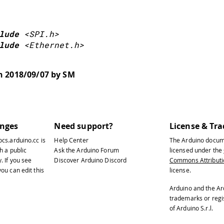
lude
<SPI.h>
lude
<Ethernet.h>
nter a MAC address for your controller below.
on 2018/09/07 by SM
ewer Ethernet shields have a MAC address prin
 mac
[
]
=
{
00
,
0xAA
,
0xBB
,
0xCC
,
0xDE
,
0x02
anges
Need support?
License & Tr
ocs.arduino.cc
is
Help Center
The Arduino docum
setup
(
)
{
h a public
Ask the Arduino Forum
licensed under the
y
. If you see
Discover Arduino Discord
Commons Attributio
 You can use Ethernet.init(pin) to configure 
ou can edit this
license.
Ethernet.init(10);  // Most Arduino shields
Arduino and the Ar
trademarks or reg
of Arduino S.r.l.
Ethernet.init(5);   // MKR ETH shield