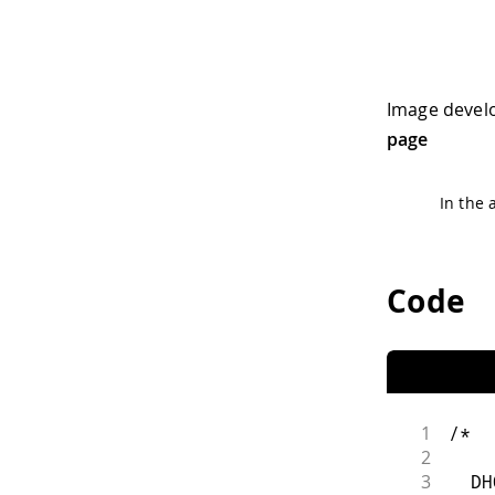
Image devel
page
In the 
Code
1
/*
2
3
  DH