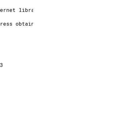
ernet library
ress obtained.
3