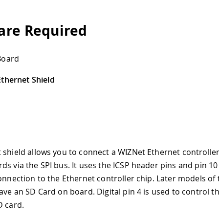
re Required
Board
thernet Shield
 shield allows you to connect a WIZNet Ethernet controller
ds via the SPI bus. It uses the ICSP header pins and pin 10 
connection to the Ethernet controller chip. Later models of
ave an SD Card on board. Digital pin 4 is used to control th
D card.