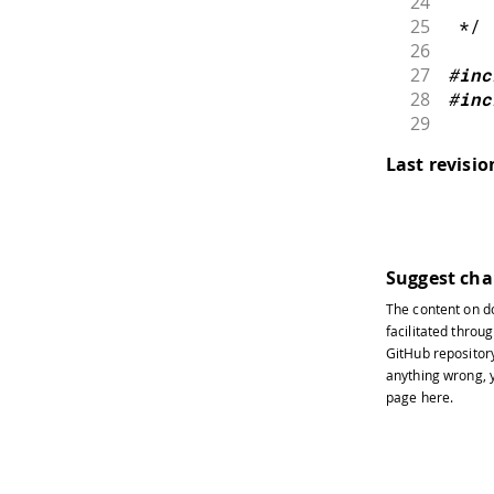
24
25
 */
26
27
#
inc
28
#
inc
29
30
// E
Last revisi
31
// N
32
byte
33
34
0x
35
}
;
Suggest ch
36
The content on
d
37
void
facilitated throug
38
GitHub repositor
39
//
anything wrong, y
40
page
here
.
41
//
42
43
//
44