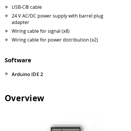
USB-C® cable
24 V AC/DC power supply with barrel plug
adapter
Wiring cable for signal (x8)
Wiring cable for power distribution (x2)
Software
Arduino IDE 2
Overview