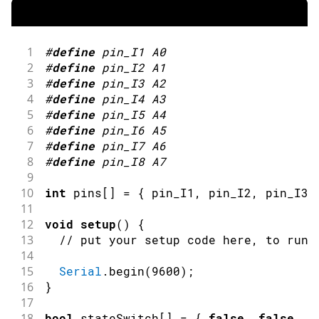
1
#
define
pin_I1
A0
2
#
define
pin_I2
A1
3
#
define
pin_I3
A2
4
#
define
pin_I4
A3
5
#
define
pin_I5
A4
6
#
define
pin_I6
A5
7
#
define
pin_I7
A6
8
#
define
pin_I8
A7
9
10
int
 pins
[
]
=
{
 pin_I1
,
 pin_I2
,
 pin_I3
,
11
12
void
setup
(
)
{
13
// put your setup code here, to run 
14
15
Serial
.
begin
(
9600
)
;
16
}
17
18
bool
 stateSwitch
[
]
=
{
false
,
false
,
f