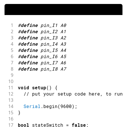
1
#
define
pin_I1
A0
2
#
define
pin_I2
A1
3
#
define
pin_I3
A2
4
#
define
pin_I4
A3
5
#
define
pin_I5
A4
6
#
define
pin_I6
A5
7
#
define
pin_I7
A6
8
#
define
pin_I8
A7
9
10
11
void
setup
(
)
{
12
// put your setup code here, to run 
13
14
Serial
.
begin
(
9600
)
;
15
}
16
17
bool
 stateSwitch 
=
false
;