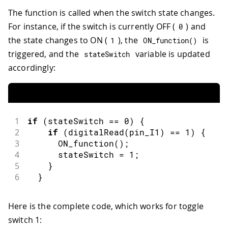
The function is called when the switch state changes.
For instance, if the switch is currently OFF (
) and
0
the state changes to ON (
), the
is
1
ON_function
(
)
triggered, and the
variable is updated
stateSwitch
accordingly:
1
if
(
stateSwitch 
==
0
)
{
2
if
(
digitalRead
(
pin_I1
)
==
1
)
{
3
ON_function
(
)
;
4
      stateSwitch 
=
1
;
5
}
6
}
Here is the complete code, which works for toggle
switch 1: