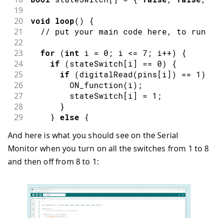
19
20
void
loop
(
)
{
21
// put your main code here, to run r
22
23
for
(
int
 i 
=
0
;
 i 
<=
7
;
 i
++
)
{
24
if
(
stateSwitch
[
i
]
==
0
)
{
25
if
(
digitalRead
(
pins
[
i
]
)
==
1
)
{
26
ON_function
(
i
)
;
27
        stateSwitch
[
i
]
=
1
;
28
}
29
}
else
{
30
if
(
digitalRead
(
pins
[
i
]
)
==
0
)
{
And here is what you should see on the Serial
31
OFF_function
(
i
)
;
Monitor when you turn on all the switches from 1 to 8
32
        stateSwitch
[
i
]
=
0
;
33
}
and then off from 8 to 1:
34
}
35
}
36
}
37
38
void
ON_function
(
int
 n
)
{