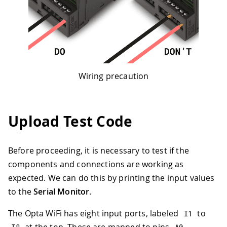
Wiring precaution
Upload Test Code
Before proceeding, it is necessary to test if the
components and connections are working as
expected. We can do this by printing the input values
to the
Serial Monitor
.
The Opta WiFi has eight input ports, labeled
to
I1