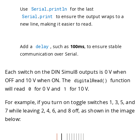
36
delay
(
100
)
;
Use
Serial
.
println
for the last
37
}
Serial
.
print
to ensure the output wraps to a
new line, making it easier to read.
Add a
delay
, such as
100ms
, to ensure stable
communication over Serial.
Each switch on the DIN Simul8 outputs is 0 V when
OFF and 10 V when ON. The
function
digitalRead
(
)
will read
for 0 V and
for 10 V.
0
1
For example, if you turn on toggle switches 1, 3, 5, and
7 while leaving 2, 4, 6, and 8 off, as shown in the image
below: