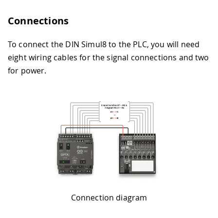
Connections
To connect the DIN Simul8 to the PLC, you will need
eight wiring cables for the signal connections and two
for power.
Connection diagram