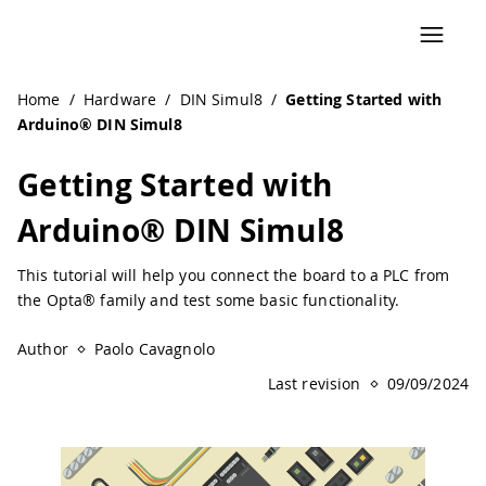
Navigated to Getting Started with Arduino® DIN Simul8 |
Home
/
Hardware
/
DIN Simul8
/
Getting Started with
Arduino® DIN Simul8
Getting Started with
Arduino® DIN Simul8
This tutorial will help you connect the board to a PLC from
the Opta® family and test some basic functionality.
Author
Paolo Cavagnolo
Last revision
09/09/2024