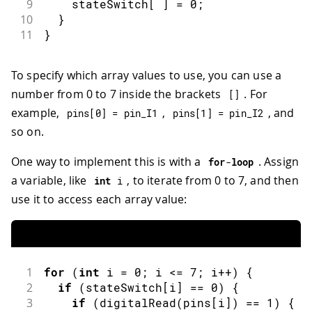
9
    stateSwitch
[
]
=
0
;
10
}
11
}
To specify which array values to use, you can use a
number from 0 to 7 inside the brackets
. For
[
]
example,
,
, and
pins
[
0
]
=
 pin_I1
pins
[
1
]
=
 pin_I2
so on.
One way to implement this is with a
. Assign
for
-
loop
a variable, like
, to iterate from 0 to 7, and then
int
 i
use it to access each array value:
1
for
(
int
 i 
=
0
;
 i 
<=
7
;
 i
++
)
{
2
if
(
stateSwitch
[
i
]
==
0
)
{
3
if
(
digitalRead
(
pins
[
i
]
)
==
1
)
{