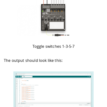
Toggle switches 1-3-5-7
The output should look like this: