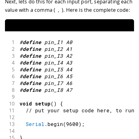
Next, lets do this for each input port, separating each
value with a comma (
). Here is the complete code:
,
1
#
define
pin_I1
A0
2
#
define
pin_I2
A1
3
#
define
pin_I3
A2
4
#
define
pin_I4
A3
5
#
define
pin_I5
A4
6
#
define
pin_I6
A5
7
#
define
pin_I7
A6
8
#
define
pin_I8
A7
9
10
void
setup
(
)
{
11
// put your setup code here, to run 
12
13
Serial
.
begin
(
9600
)
;
14
15
}