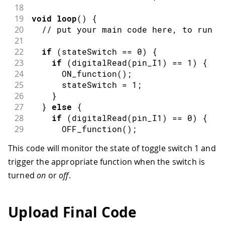
18
19
void
loop
(
)
{
20
// put your main code here, to run r
21
22
if
(
stateSwitch 
==
0
)
{
23
if
(
digitalRead
(
pin_I1
)
==
1
)
{
24
ON_function
(
)
;
25
      stateSwitch 
=
1
;
26
}
27
}
else
{
28
if
(
digitalRead
(
pin_I1
)
==
0
)
{
29
OFF_function
(
)
;
30
      stateSwitch 
=
0
;
This code will monitor the state of toggle switch 1 and
31
}
trigger the appropriate function when the switch is
32
}
33
turned
on
or
off
.
34
}
35
36
void
ON_function
(
)
{
Upload Final Code
37
Serial
.
println
(
"Switch 1 ON"
)
;