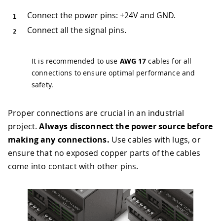
Connect the power pins: +24V and GND.
Connect all the signal pins.
It is recommended to use
AWG 17
cables for all
connections to ensure optimal performance and
safety.
Proper connections are crucial in an industrial
project.
Always disconnect the power source before
making any connections.
Use cables with lugs, or
ensure that no exposed copper parts of the cables
come into contact with other pins.