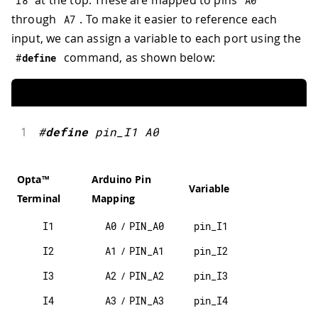
at the top. These are mapped to pins
I8
A0
through
. To make it easier to reference each
A7
input, we can assign a variable to each port using the
command, as shown below:
#
define
1
#
define
pin_I1
A0
Opta™
Arduino Pin
Variable
Terminal
Mapping
I1
A0
/
PIN_A0
pin_I1
I2
A1
/
PIN_A1
pin_I2
I3
A2
/
PIN_A2
pin_I3
I4
A3
/
PIN_A3
pin_I4