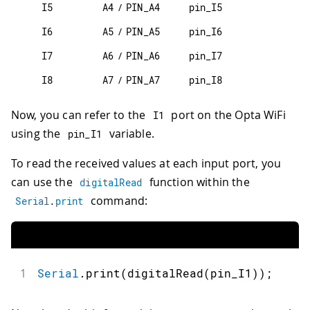
I5
A4
/
PIN_A4
pin_I5
I6
A5
/
PIN_A5
pin_I6
I7
A6
/
PIN_A6
pin_I7
I8
A7
/
PIN_A7
pin_I8
Now, you can refer to the
port on the Opta WiFi
I1
using the
variable.
pin_I1
To read the received values at each input port, you
can use the
function within the
digitalRead
command:
Serial
.
print
1
Serial
.
print
(
digitalRead
(
pin_I1
)
)
;