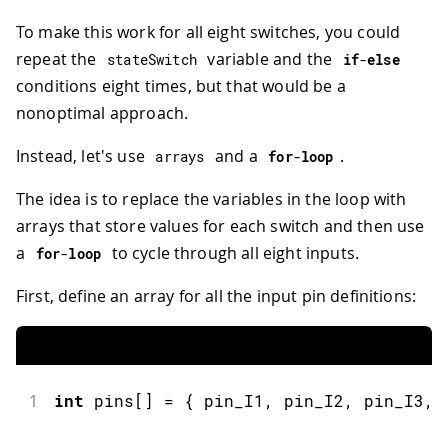
38
}
39
To make this work for all eight switches, you could
40
void
OFF_function
(
)
{
repeat the
variable and the
stateSwitch
if
-
else
41
Serial
.
println
(
"Switch 1 OFF"
)
;
conditions eight times, but that would be a
42
}
nonoptimal approach.
Instead, let's use
and a
.
arrays
for
-
loop
The idea is to replace the variables in the loop with
arrays that store values for each switch and then use
a
to cycle through all eight inputs.
for
-
loop
First, define an array for all the input pin definitions:
1
int
 pins
[
]
=
{
 pin_I1
,
 pin_I2
,
 pin_I3
,
 