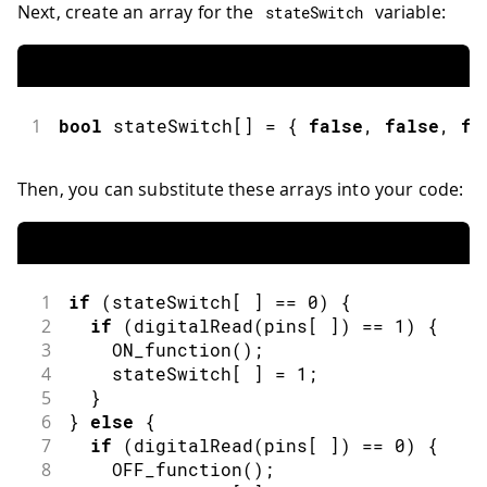
Next, create an array for the
variable:
stateSwitch
1
bool
 stateSwitch
[
]
=
{
false
,
false
,
fa
Then, you can substitute these arrays into your code:
1
if
(
stateSwitch
[
]
==
0
)
{
2
if
(
digitalRead
(
pins
[
]
)
==
1
)
{
3
ON_function
(
)
;
4
    stateSwitch
[
]
=
1
;
5
}
6
}
else
{
7
if
(
digitalRead
(
pins
[
]
)
==
0
)
{
8
OFF_function
(
)
;