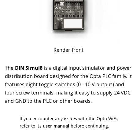
Render front
The
DIN Simul8
is a digital input simulator and power
distribution board designed for the Opta PLC family. It
features eight toggle switches (0 - 10 V output) and
four screw terminals, making it easy to supply 24 VDC
and GND to the PLC or other boards.
If you encounter any issues with the Opta WiFi,
refer to its
user manual
before continuing.