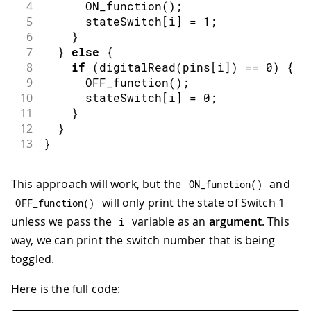
4
ON_function
(
)
;
5
      stateSwitch
[
i
]
=
1
;
6
}
7
}
else
{
8
if
(
digitalRead
(
pins
[
i
]
)
==
0
)
{
9
OFF_function
(
)
;
10
      stateSwitch
[
i
]
=
0
;
11
}
12
}
13
}
This approach will work, but the
and
ON_function
(
)
will only print the state of Switch 1
OFF_function
(
)
unless we pass the
variable as an
argument
. This
i
way, we can print the switch number that is being
toggled.
Here is the full code: