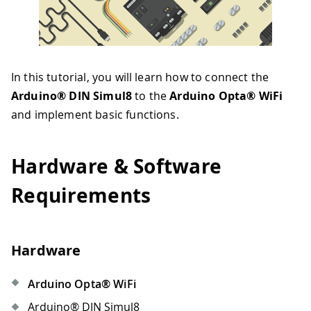
In this tutorial, you will learn how to connect the
Arduino® DIN Simul8
to the
Arduino Opta® WiFi
and implement basic functions.
Hardware & Software
Requirements
Hardware
Arduino Opta® WiFi
Arduino® DIN Simul8