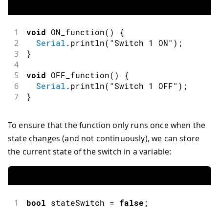
1
void
ON_function
(
)
{
2
Serial
.
println
(
"Switch 1 ON"
)
;
3
}
4
5
void
OFF_function
(
)
{
6
Serial
.
println
(
"Switch 1 OFF"
)
;
7
}
To ensure that the function only runs once when the
state changes (and not continuously), we can store
the current state of the switch in a variable:
1
bool
 stateSwitch 
=
false
;