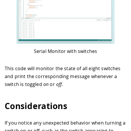
39
Serial
.
print
(
"Switch "
)
;
40
Serial
.
print
(
n
+
1
)
;
41
Serial
.
println
(
" ON"
)
;
42
}
43
44
void
OFF_function
(
int
 n
)
{
45
Serial
.
print
(
"Switch "
)
;
46
Serial
.
print
(
n
+
1
)
;
Serial Monitor with switches
47
Serial
.
println
(
" OFF"
)
;
48
}
This code will monitor the state of all eight switches
and print the corresponding message whenever a
switch is toggled
on
or
off
.
Considerations
If you notice any unexpected behavior when turning a
switch on or off, such as the switch appearing to