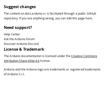
Suggest changes
The content on
docs.arduino.cc
is facilitated through a public
GitHub
repository
. If you see anything wrong, you can edit this page
here
.
Need support?
Help Center
Ask the Arduino Forum
Discover Arduino Discord
License & Trademark
The Arduino documentation is licensed under the
Creative Commons
Attribution-Share Alike 4.0
license.
Arduino and the Arduino logo are trademarks or registered trademarks
of Arduino S.r.l.