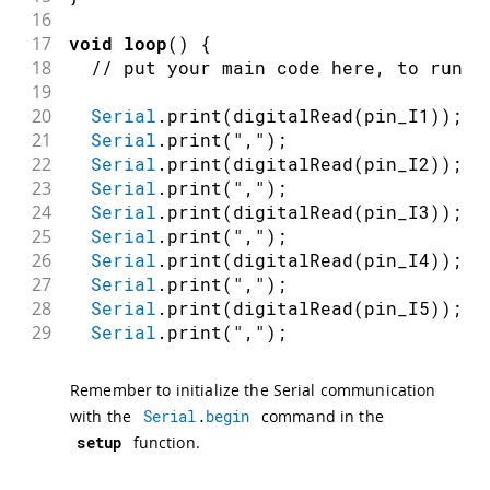
16
17
void
loop
(
)
{
18
// put your main code here, to run r
19
20
Serial
.
print
(
digitalRead
(
pin_I1
)
)
;
21
Serial
.
print
(
","
)
;
22
Serial
.
print
(
digitalRead
(
pin_I2
)
)
;
23
Serial
.
print
(
","
)
;
24
Serial
.
print
(
digitalRead
(
pin_I3
)
)
;
25
Serial
.
print
(
","
)
;
26
Serial
.
print
(
digitalRead
(
pin_I4
)
)
;
27
Serial
.
print
(
","
)
;
28
Serial
.
print
(
digitalRead
(
pin_I5
)
)
;
29
Serial
.
print
(
","
)
;
30
Serial
.
print
(
digitalRead
(
pin_I6
)
)
;
31
Serial
.
print
(
","
)
;
Remember to initialize the Serial communication
32
Serial
.
print
(
digitalRead
(
pin_I7
)
)
;
with the
Serial
.
begin
command in the
33
Serial
.
print
(
","
)
;
setup
function.
34
Serial
.
println
(
digitalRead
(
pin_I8
)
)
;
35