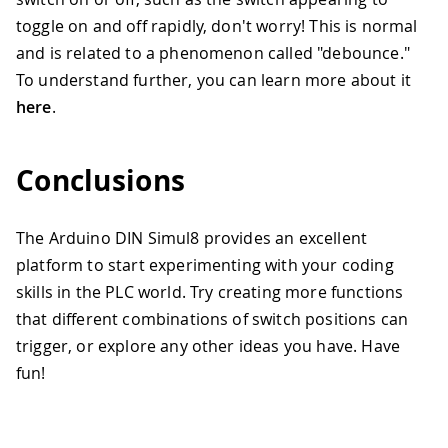
toggle on and off rapidly, don't worry! This is normal
and is related to a phenomenon called "debounce."
To understand further, you can learn more about it
here
.
Conclusions
The Arduino DIN Simul8 provides an excellent
platform to start experimenting with your coding
skills in the PLC world. Try creating more functions
that different combinations of switch positions can
trigger, or explore any other ideas you have. Have
fun!