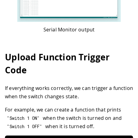
Serial Monitor output
Upload Function Trigger
Code
If everything works correctly, we can trigger a function
when the switch changes state.
For example, we can create a function that prints
when the switch is turned on and
"Switch 1 ON"
when it is turned off.
"Switch 1 OFF"