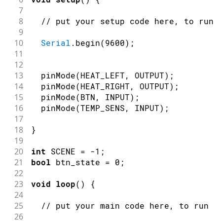
7
8
// put your setup code here, to run 
9
10
Serial
.
begin
(
9600
)
;
11
12
13
pinMode
(
HEAT_LEFT
,
OUTPUT
)
;
14
pinMode
(
HEAT_RIGHT
,
OUTPUT
)
;
15
pinMode
(
BTN
,
INPUT
)
;
16
pinMode
(
TEMP_SENS
,
INPUT
)
;
17
18
}
19
20
int
 SCENE 
=
-
1
;
21
bool
 btn_state 
=
0
;
22
23
void
loop
(
)
{
24
25
// put your main code here, to run r
26