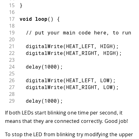
15
}
16
17
void
loop
(
)
{
18
19
// put your main code here, to run r
20
21
digitalWrite
(
HEAT_LEFT
,
HIGH
)
;
22
digitalWrite
(
HEAT_RIGHT
,
HIGH
)
;
23
24
delay
(
1000
)
;
25
26
digitalWrite
(
HEAT_LEFT
,
LOW
)
;
27
digitalWrite
(
HEAT_RIGHT
,
LOW
)
;
28
29
delay
(
1000
)
;
30
If both LEDs start blinking one time per second, it
31
}
means that they are connected correctly. Good job!
To stop the LED from blinking try modifying the upper