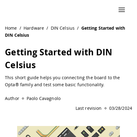
Navigated to Getting Started with DIN Celsius | Arduino D
Home
/
Hardware
/
DIN Celsius
/
Getting Started with
DIN Celsius
Getting Started with DIN
Celsius
This short guide helps you connecting the board to the
Opta® family and test some basic functionality.
Author
Paolo Cavagnolo
Last revision
03/28/2024