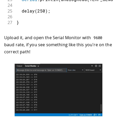
24
25
delay
(
250
)
;
26
27
}
Upload it, and open the Serial Monitor with
9600
baud rate, if you see something like this you're on the
correct path!