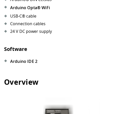
Arduino Opta® WiFi
USB-C® cable
Connection cables
24 V DC power supply
Software
Arduino IDE 2
Overview