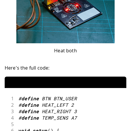
Heat both
Here's the full code:
1
#
define
BTN
BTN_USER
2
#
define
HEAT_LEFT
2
3
#
define
HEAT_RIGHT
3
4
#
define
TEMP_SENS
A7
5
6
void
setup
(
)
{