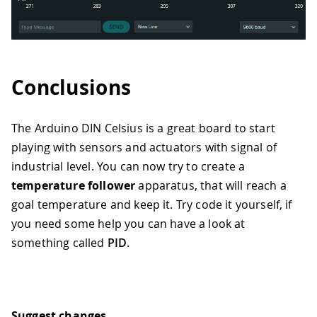
47
digitalWrite
(
HEAT_LEFT
,
HIGH
)
;
48
digitalWrite
(
HEAT_RIGHT
,
LOW
)
;
49
}
else
if
(
SCENE 
==
1
)
{
50
digitalWrite
(
HEAT_LEFT
,
LOW
)
;
51
digitalWrite
(
HEAT_RIGHT
,
HIGH
)
;
52
}
else
if
(
SCENE 
==
2
)
{
Conclusions
53
digitalWrite
(
HEAT_LEFT
,
HIGH
)
;
54
digitalWrite
(
HEAT_RIGHT
,
HIGH
)
;
55
}
The Arduino DIN Celsius is a great board to start
56
playing with sensors and actuators with signal of
57
// PART 3: print on the serial, with
industrial level. You can now try to create a
58
Serial
.
print
(
"MIN:"
)
;
temperature follower
apparatus, that will reach a
59
Serial
.
print
(
300
)
;
goal temperature and keep it. Try code it yourself, if
60
Serial
.
print
(
","
)
;
61
you need some help you can have a look at
62
Serial
.
print
(
"MAX:"
)
;
something called
PID
.
63
Serial
.
print
(
650
)
;
64
Serial
.
print
(
","
)
;
65
66
Serial
.
print
(
"TEMP:"
)
;
67
Serial
.
println
(
analogRead
(
TEMP_SENS
)
Suggest changes