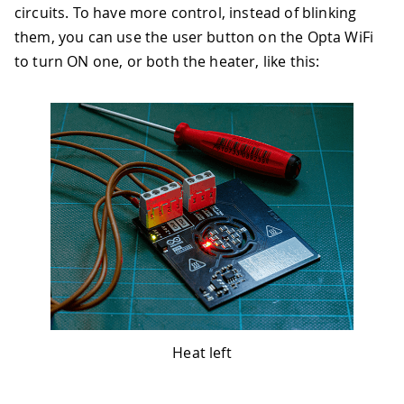
circuits. To have more control, instead of blinking
them, you can use the user button on the Opta WiFi
to turn ON one, or both the heater, like this:
Heat left