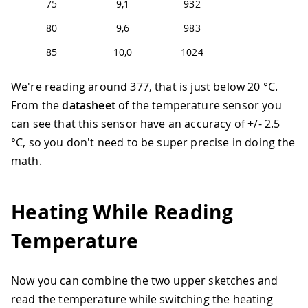
75
9,1
932
80
9,6
983
85
10,0
1024
We're reading around 377, that is just below 20 °C.
From the
datasheet
of the temperature sensor you
can see that this sensor have an accuracy of +/- 2.5
°C, so you don't need to be super precise in doing the
math.
Heating While Reading
Temperature
Now you can combine the two upper sketches and
read the temperature while switching the heating