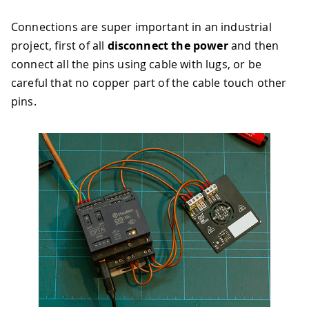
Connections are super important in an industrial
project, first of all
disconnect the power
and then
connect all the pins using cable with lugs, or be
careful that no copper part of the cable touch other
pins.