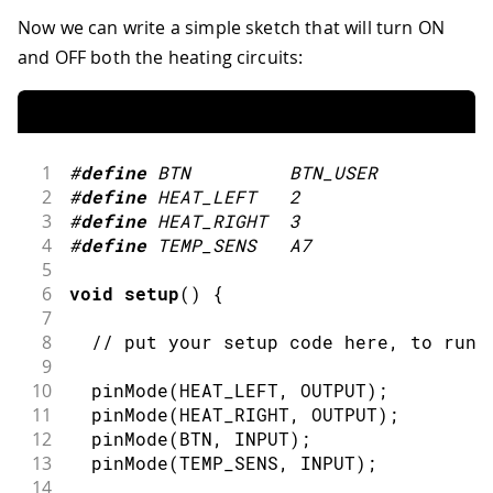
Now we can write a simple sketch that will turn ON
and OFF both the heating circuits:
1
#
define
BTN
BTN_USER
2
#
define
HEAT_LEFT
2
3
#
define
HEAT_RIGHT
3
4
#
define
TEMP_SENS
A7
5
6
void
setup
(
)
{
7
8
// put your setup code here, to run 
9
10
pinMode
(
HEAT_LEFT
,
OUTPUT
)
;
11
pinMode
(
HEAT_RIGHT
,
OUTPUT
)
;
12
pinMode
(
BTN
,
INPUT
)
;
13
pinMode
(
TEMP_SENS
,
INPUT
)
;
14