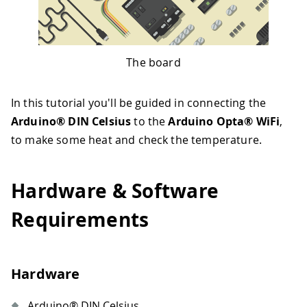
The board
In this tutorial you'll be guided in connecting the
Arduino® DIN Celsius
to the
Arduino Opta® WiFi
,
to make some heat and check the temperature.
Hardware & Software
Requirements
Hardware
Arduino® DIN Celsius