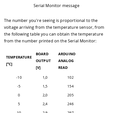
Serial Monitor message
The number you're seeing is proportional to the
voltage arriving from the temperature sensor, from
the following table you can obtain the temperature
from the number printed on the Serial Monitor:
BOARD
ARDUINO
TEMPERATURE
OUTPUT
ANALOG
[°C]
[V]
READ
-10
1,0
102
-5
1,5
154
0
2,0
205
5
2,4
246
10
2,9
297