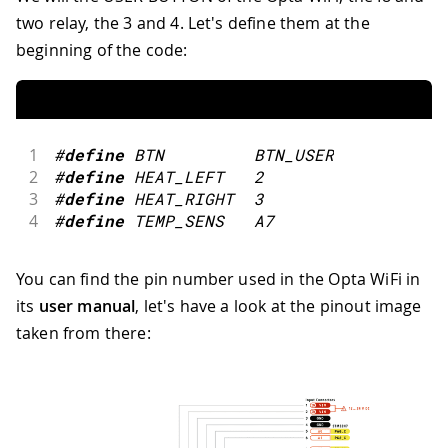
two relay, the 3 and 4. Let's define them at the
beginning of the code:
1
#
define
BTN
BTN_USER
2
#
define
HEAT_LEFT
2
3
#
define
HEAT_RIGHT
3
4
#
define
TEMP_SENS
A7
You can find the pin number used in the Opta WiFi in
its
user manual
, let's have a look at the pinout image
taken from there: