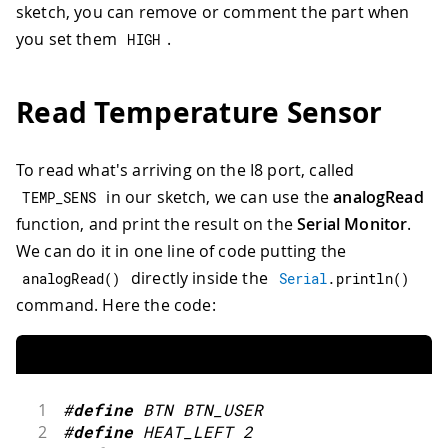
sketch, you can remove or comment the part when
you set them
.
HIGH
Read Temperature Sensor
To read what's arriving on the I8 port, called
in our sketch, we can use the
analogRead
TEMP_SENS
function, and print the result on the
Serial Monitor
.
We can do it in one line of code putting the
directly inside the
analogRead
(
)
Serial
.
println
(
)
command. Here the code:
1
#
define
BTN
BTN_USER
2
#
define
HEAT_LEFT
2