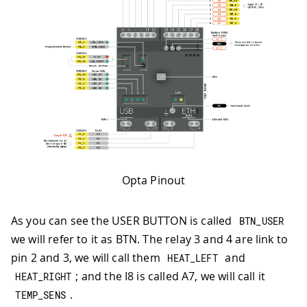
Opta Pinout
As you can see the USER BUTTON is called
BTN_USER
we will refer to it as BTN. The relay 3 and 4 are link to
pin 2 and 3, we will call them
and
HEAT_LEFT
; and the I8 is called A7, we will call it
HEAT_RIGHT
.
TEMP_SENS