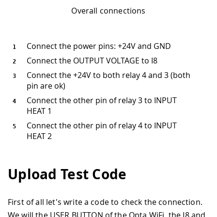
Overall connections
Connect the power pins: +24V and GND
Connect the OUTPUT VOLTAGE to I8
Connect the +24V to both relay 4 and 3 (both
pin are ok)
Connect the other pin of relay 3 to INPUT
HEAT 1
Connect the other pin of relay 4 to INPUT
HEAT 2
Upload Test Code
First of all let's write a code to check the connection.
We will the USER BUTTON of the Opta WiFi, the I8 and