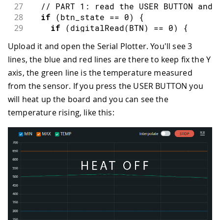
27
// PART 1: read the USER BUTTON and 
28
if
(
btn_state 
==
0
)
{
29
if
(
digitalRead
(
BTN
)
==
0
)
{
30
      btn_state 
=
1
;
Upload it and open the Serial Plotter. You'll see 3
31
      SCENE
++
;
lines, the blue and red lines are there to keep fix the Y
32
if
(
SCENE 
>
2
)
{
33
        SCENE 
=
-
1
;
axis, the green line is the temperature measured
34
}
from the sensor. If you press the USER BUTTON you
35
}
will heat up the board and you can see the
36
}
else
{
temperature rising, like this:
37
if
(
digitalRead
(
BTN
)
==
1
)
{
38
      btn_state 
=
0
;
39
}
40
}
41
42
// PART 2: depending on the SCENE va
43
if
(
SCENE 
==
-
1
)
{
44
digitalWrite
(
HEAT_LEFT
,
LOW
)
;
45
digitalWrite
(
HEAT_RIGHT
,
LOW
)
;
46
}
else
if
(
SCENE 
==
0
)
{