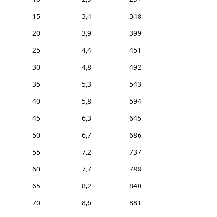
15
3,4
348
20
3,9
399
25
4,4
451
30
4,8
492
35
5,3
543
40
5,8
594
45
6,3
645
50
6,7
686
55
7,2
737
60
7,7
788
65
8,2
840
70
8,6
881