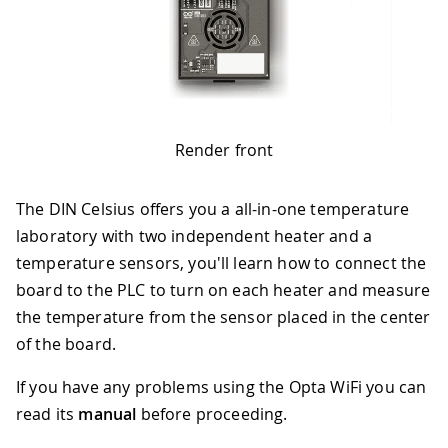
Render front
The DIN Celsius offers you a all-in-one temperature
laboratory with two independent heater and a
temperature sensors, you'll learn how to connect the
board to the PLC to turn on each heater and measure
the temperature from the sensor placed in the center
of the board.
If you have any problems using the Opta WiFi you can
read its
manual
before proceeding.