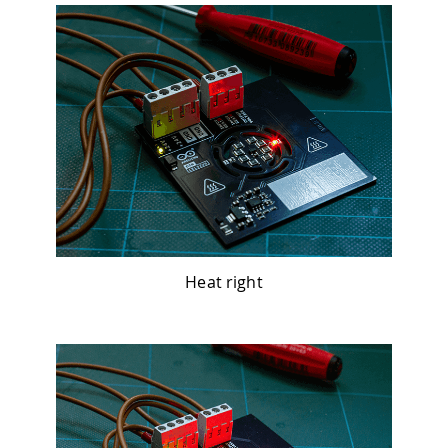
Heat right