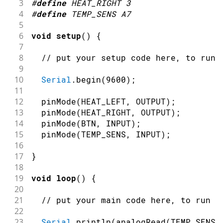
3
#
define
HEAT_RIGHT
3
4
#
define
TEMP_SENS
A7
5
6
void
setup
(
)
{
7
8
// put your setup code here, to run 
9
10
Serial
.
begin
(
9600
)
;
11
12
pinMode
(
HEAT_LEFT
,
OUTPUT
)
;
13
pinMode
(
HEAT_RIGHT
,
OUTPUT
)
;
14
pinMode
(
BTN
,
INPUT
)
;
15
pinMode
(
TEMP_SENS
,
INPUT
)
;
16
17
}
18
19
void
loop
(
)
{
20
21
// put your main code here, to run r
22
23
Serial
.
println
(
analogRead
(
TEMP_SENS
)