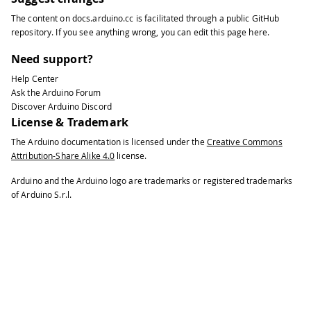
68
The content on
docs.arduino.cc
is facilitated through a public
GitHub
69
delay
(
250
)
;
repository
. If you see anything wrong, you can edit this page
here
.
70
71
}
Need support?
Help Center
Ask the Arduino Forum
Discover Arduino Discord
License & Trademark
The Arduino documentation is licensed under the
Creative Commons
Attribution-Share Alike 4.0
license.
Arduino and the Arduino logo are trademarks or registered trademarks
of Arduino S.r.l.