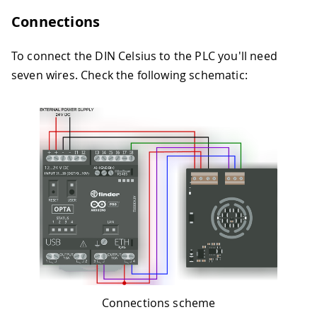
Connections
To connect the DIN Celsius to the PLC you'll need
seven wires. Check the following schematic:
Connections scheme