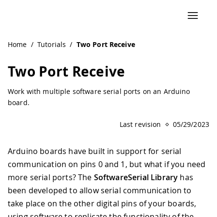
Navigated to Two Port Receive | Arduino Documentation
Home
/
Tutorials
/
Two Port Receive
Two Port Receive
Work with multiple software serial ports on an Arduino
board.
Last revision
05/29/2023
Arduino boards have built in support for serial
communication on pins 0 and 1, but what if you need
more serial ports? The
SoftwareSerial Library
has
been developed to allow serial communication to
take place on the other digital pins of your boards,
using software to replicate the functionality of the