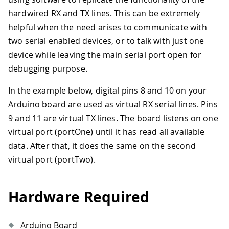
hardwired RX and TX lines. This can be extremely
helpful when the need arises to communicate with
two serial enabled devices, or to talk with just one
device while leaving the main serial port open for
debugging purpose.
In the example below, digital pins 8 and 10 on your
Arduino board are used as virtual RX serial lines. Pins
9 and 11 are virtual TX lines. The board listens on one
virtual port (portOne) until it has read all available
data. After that, it does the same on the second
virtual port (portTwo).
Hardware Required
Arduino Board