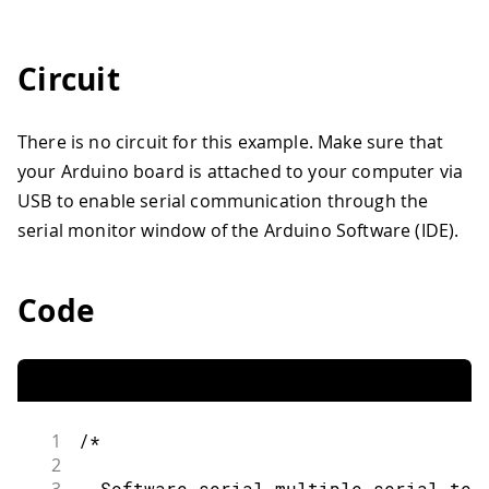
Circuit
There is no circuit for this example. Make sure that
your Arduino board is attached to your computer via
USB to enable serial communication through the
serial monitor window of the Arduino Software (IDE).
Code
1
/*
2
  Software serial multiple serial tes