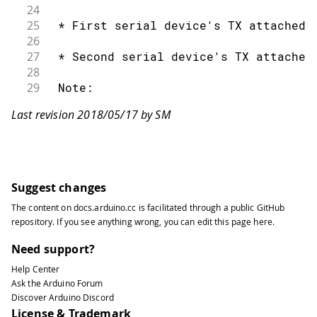
24
25
 * First serial device's TX attached 
26
27
 * Second serial device's TX attached
28
29
 Note:
30
Last revision 2018/05/17 by SM
31
 Not all pins on the Mega and Mega 25
32
33
 so only the following can be used fo
34
35
 10, 11, 12, 13, 50, 51, 52, 53, 62, 
Suggest changes
36
The content on
docs.arduino.cc
is facilitated through a public
GitHub
37
 Not all pins on the Leonardo support
repository
. If you see anything wrong, you can edit this page
here
.
38
39
 so only the following can be used fo
Need support?
40
Help Center
41
 8, 9, 10, 11, 14 (MISO), 15 (SCK), 1
Ask the Arduino Forum
42
Discover Arduino Discord
43
 created 18 Apr. 2011
License & Trademark