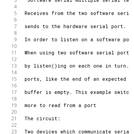
3
4
5
 Receives from the two software seria
6
7
 sends to the hardware serial port.
8
9
 In order to listen on a software por
10
11
 When using two software serial ports
12
13
 by listen()ing on each one in turn. 
14
15
 ports, like the end of an expected t
16
17
 buffer is empty. This example switch
18
19
 more to read from a port
20
21
 The circuit:
22
23
 Two devices which communicate serial