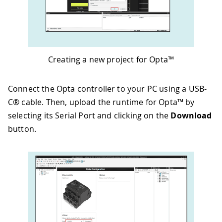
Creating a new project for Opta™
Connect the Opta controller to your PC using a USB-
C® cable. Then, upload the runtime for Opta™ by
selecting its Serial Port and clicking on the
Download
button.