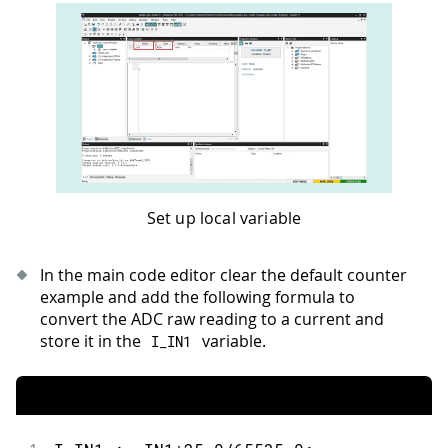
Set up local variable
In the main code editor clear the default counter
example and add the following formula to
convert the ADC raw reading to a current and
store it in the
variable.
I_IN1