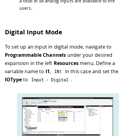
a total of 8x analog inputs are available to the
users.
Digital Input Mode
To set up an input in digital mode, navigate to
Programmable Channels
under your desired
expansion in the left
Resources
menu. Define a
variable name to
I1
,
in this case and set the
IN1
IOType
to
.
Input 
-
 Digital