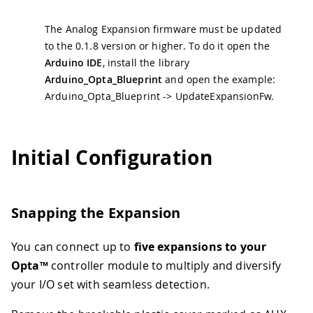
The Analog Expansion firmware must be updated
to the 0.1.8 version or higher. To do it open the
Arduino IDE
, install the library
Arduino_Opta_Blueprint
and open the example:
Arduino_Opta_Blueprint -> UpdateExpansionFw.
Initial Configuration
Snapping the Expansion
You can connect up to
five expansions to your
Opta™
controller module to multiply and diversify
your I/O set with seamless detection.