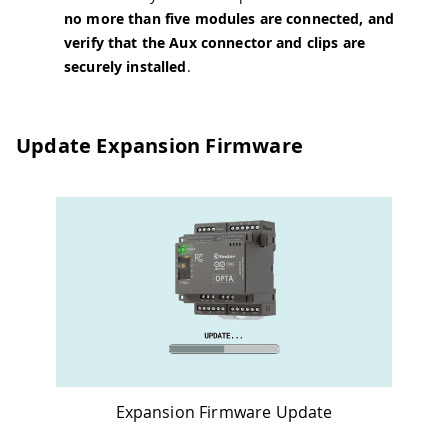
no more than five modules are connected, and
verify that the Aux connector and clips are
securely installed
.
Update Expansion Firmware
Expansion Firmware Update