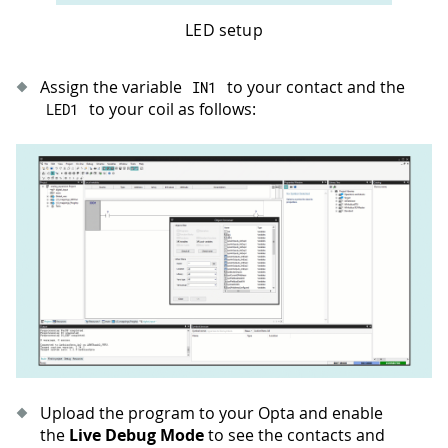
LED setup
Assign the variable
to your contact and the
IN1
to your coil as follows:
LED1
Upload the program to your Opta and enable
the
Live Debug Mode
to see the contacts and