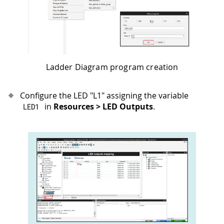
Ladder Diagram program creation
Configure the LED "L1" assigning the variable
in
Resources > LED Outputs
.
LED1