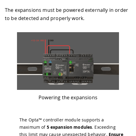
The expansions must be powered externally in order
to be detected and properly work.
Powering the expansions
The Opta™ controller module supports a
maximum of
5 expansion modules
. Exceeding
this limit may cause unexpected behavior.
Ensure