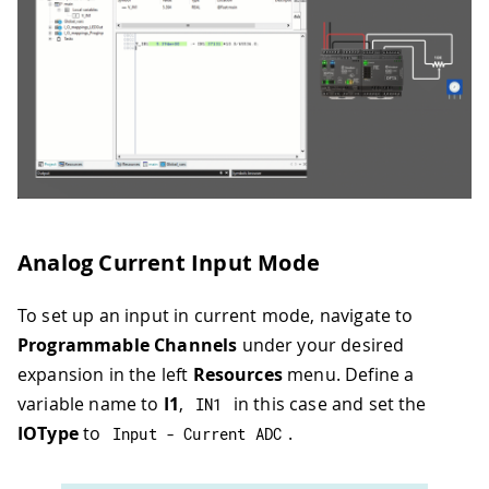
Analog Current Input Mode
To set up an input in current mode, navigate to
Programmable Channels
under your desired
expansion in the left
Resources
menu. Define a
variable name to
I1
,
in this case and set the
IN1
IOType
to
.
Input 
-
 Current ADC