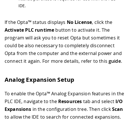
IDE.
If the Opta™ status displays
No License
, click the
Activate PLC runtime
button to activate it. The
program will ask you to reset Opta but sometimes it
could be also necessary to completely disconnect
Opta from the computer and the external power and
connect it again. For more details, refer to this
guide
.
Analog Expansion Setup
To enable the Opta™ Analog Expansion features in the
PLC IDE, navigate to the
Resources
tab and select
I/O
Expansions
in the configuration tree. Then click
Scan
to allow the IDE to search for connected expansions.