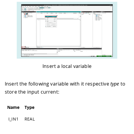
Insert a local variable
Insert the following variable with it respective
type
to
store the input current:
Name
Type
I_IN1
REAL