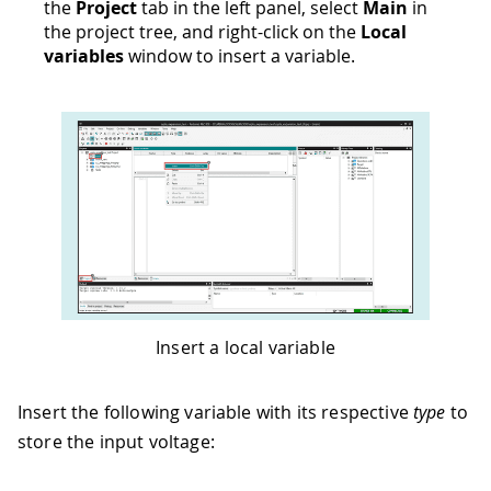
the
Project
tab in the left panel, select
Main
in
the project tree, and right-click on the
Local
variables
window to insert a variable.
Insert a local variable
Insert the following variable with its respective
type
to
store the input voltage: