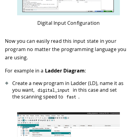
Digital Input Configuration
Now you can easily read this input state in your
program no matter the programming language you
are using.
For example in a
Ladder Diagram
:
Create a new program in Ladder (LD), name it as
you want,
in this case and set
digital_input
the scanning speed to
.
fast