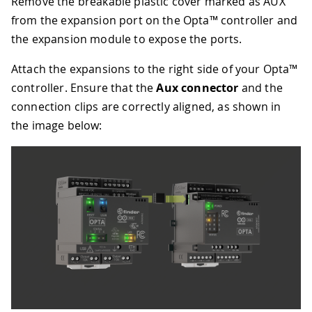
Remove the breakable plastic cover marked as AUX
from the expansion port on the Opta™ controller and
the expansion module to expose the ports.
Attach the expansions to the right side of your Opta™
controller. Ensure that the
Aux connector
and the
connection clips are correctly aligned, as shown in
the image below: