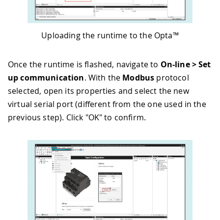
Uploading the runtime to the Opta™
Once the runtime is flashed, navigate to
On-line > Set
up communication
. With the
Modbus
protocol
selected, open its properties and select the new
virtual serial port (different from the one used in the
previous step). Click "OK" to confirm.