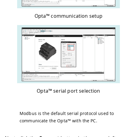
Opta™ communication setup
Opta™ serial port selection
Modbus is the default serial protocol used to
communicate the Opta™ with the PC.