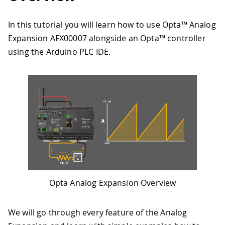
In this tutorial you will learn how to use Opta™ Analog
Expansion AFX00007 alongside an Opta™ controller
using the Arduino PLC IDE.
Opta Analog Expansion Overview
We will go through every feature of the Analog