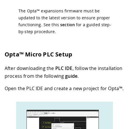
The Opta™ expansions firmware must be
updated to the latest version to ensure proper
functioning. See this
section
for a guided step-
by-step procedure.
Opta™ Micro PLC Setup
After downloading the
PLC IDE
, follow the installation
process from the following
guide
.
Open the PLC IDE and create a new project for Opta™.