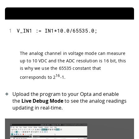
1
V_IN1 := IN1*10.0/65535.0;
The analog channel in voltage mode can measure
up to 10 VDC and the ADC resolution is 16 bit, this
is why we use the 65535 constant that
16
corresponds to 2
-1.
Upload the program to your Opta and enable
the
Live Debug Mode
to see the analog readings
updating in real-time.