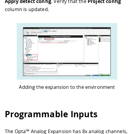
Apply detect config
. Verify that the
Project config
column is updated.
Adding the expansion to the environment
Programmable Inputs
The Opta™ Analog Expansion has 8x analog channels,