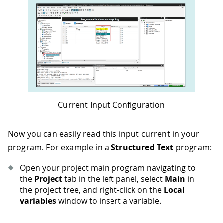
Current Input Configuration
Now you can easily read this input current in your
program. For example in a
Structured Text
program:
Open your project main program navigating to
the
Project
tab in the left panel, select
Main
in
the project tree, and right-click on the
Local
variables
window to insert a variable.