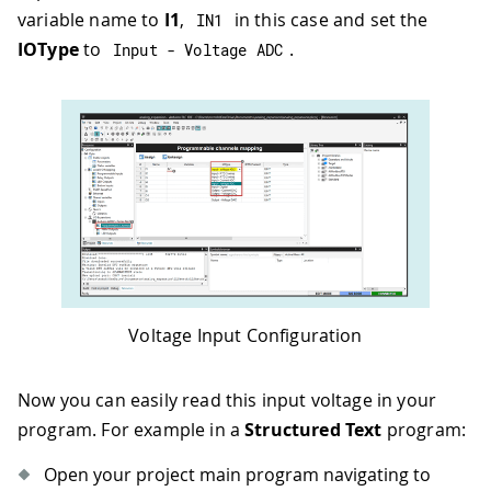
variable name to
I1
,
in this case and set the
IN1
IOType
to
.
Input 
-
 Voltage ADC
Voltage Input Configuration
Now you can easily read this input voltage in your
program. For example in a
Structured Text
program:
Open your project main program navigating to