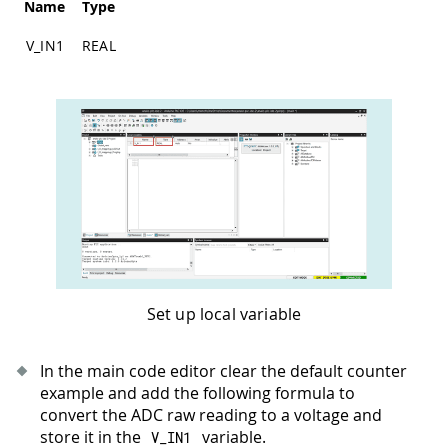
Name
Type
V_IN1
REAL
Set up local variable
In the main code editor clear the default counter
example and add the following formula to
convert the ADC raw reading to a voltage and
store it in the
variable.
V_IN1