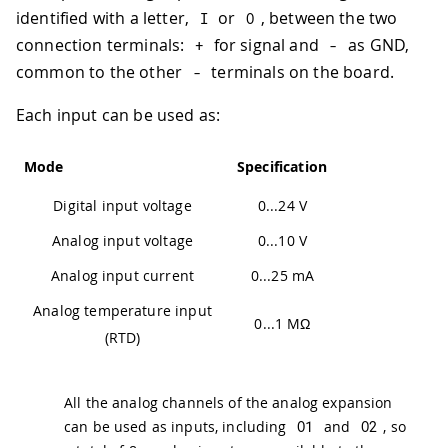
identified with a letter,
or
, between the two
I
O
connection terminals:
for signal and
as GND,
+
-
common to the other
terminals on the board.
-
Each input can be used as:
Mode
Specification
Digital input voltage
0...24 V
Analog input voltage
0...10 V
Analog input current
0...25 mA
Analog temperature input
0...1 MΩ
(RTD)
All the analog channels of the analog expansion
can be used as inputs, including
O1
and
O2
, so