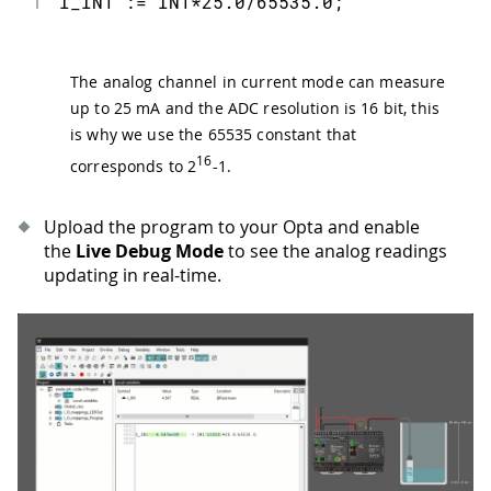
1
I_IN1 := IN1*25.0/65535.0;
The analog channel in current mode can measure
up to 25 mA and the ADC resolution is 16 bit, this
is why we use the 65535 constant that
16
corresponds to 2
-1.
Upload the program to your Opta and enable
the
Live Debug Mode
to see the analog readings
updating in real-time.