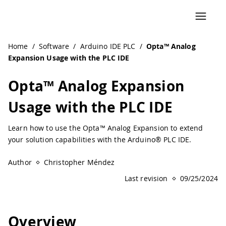
Navigated to Opta™ Analog Expansion Usage with the PLC 
Home
/
Software
/
Arduino IDE PLC
/
Opta™ Analog
Expansion Usage with the PLC IDE
Opta™ Analog Expansion
Usage with the PLC IDE
Learn how to use the Opta™ Analog Expansion to extend
your solution capabilities with the Arduino® PLC IDE.
Author
Christopher Méndez
Last revision
09/25/2024
Overview