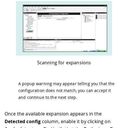
Scanning for expansions
A popup warning may appear telling you that the
configuration does not match, you can accept it
and continue to the next step.
Once the available expansion appears in the
Detected config
column, enable it by clicking on