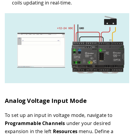
coils updating in real-time.
Analog Voltage Input Mode
To set up an input in voltage mode, navigate to
Programmable Channels
under your desired
expansion in the left
Resources
menu. Define a