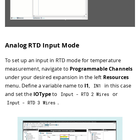
Analog RTD Input Mode
To set up an input in RTD mode for temperature
measurement, navigate to
Programmable Channels
under your desired expansion in the left
Resources
menu. Define a variable name to
I1
,
in this case
IN1
and set the
IOType
to
or
Input 
-
 RTD 
2
 Wires
.
Input 
-
 RTD 
3
 Wires