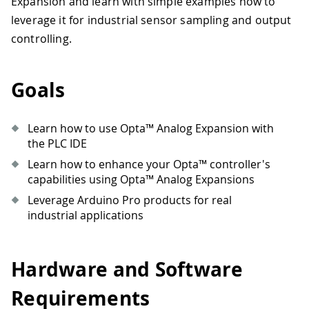
Expansion and learn with simple examples how to
leverage it for industrial sensor sampling and output
controlling.
Goals
Learn how to use Opta™ Analog Expansion with
the PLC IDE
Learn how to enhance your Opta™ controller's
capabilities using Opta™ Analog Expansions
Leverage Arduino Pro products for real
industrial applications
Hardware and Software
Requirements