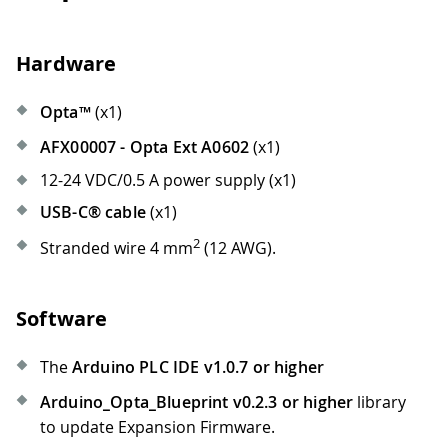
Hardware
Opta™
(x1)
AFX00007 - Opta Ext A0602
(x1)
12-24 VDC/0.5 A power supply (x1)
USB-C® cable
(x1)
2
Stranded wire 4 mm
(12 AWG).
Software
The
Arduino PLC IDE v1.0.7 or higher
Arduino_Opta_Blueprint v0.2.3 or higher
library
to update Expansion Firmware.