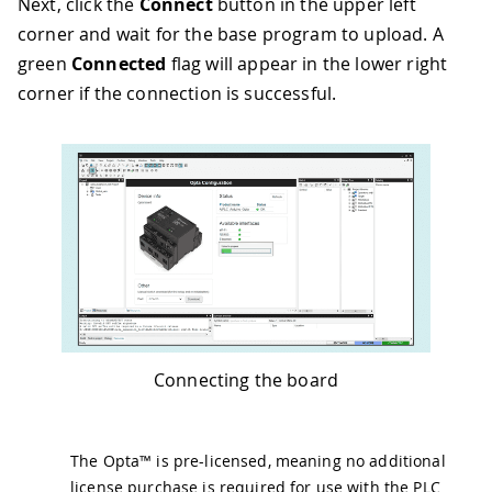
Next, click the
Connect
button in the upper left
corner and wait for the base program to upload. A
green
Connected
flag will appear in the lower right
corner if the connection is successful.
Connecting the board
The Opta™ is pre-licensed, meaning no additional
license purchase is required for use with the PLC