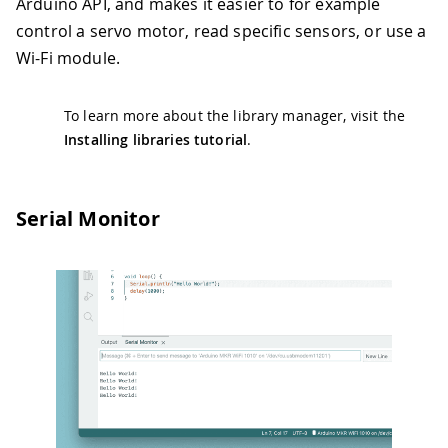
Arduino API, and makes it easier to for example
control a servo motor, read specific sensors, or use a
Wi-Fi module.
To learn more about the library manager, visit the
Installing libraries tutorial
.
Serial Monitor