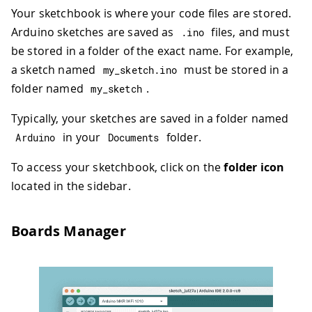
Your sketchbook is where your code files are stored.
Arduino sketches are saved as
files, and must
.
ino
be stored in a folder of the exact name. For example,
a sketch named
must be stored in a
my_sketch
.
ino
folder named
.
my_sketch
Typically, your sketches are saved in a folder named
in your
folder.
Arduino
Documents
To access your sketchbook, click on the
folder icon
located in the sidebar.
Boards Manager