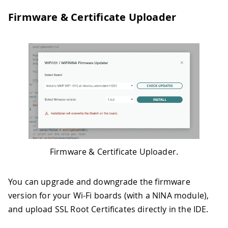
Firmware & Certificate Uploader
Firmware & Certificate Uploader.
You can upgrade and downgrade the firmware
version for your Wi-Fi boards (with a NINA module),
and upload SSL Root Certificates directly in the IDE.