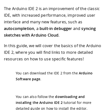
The Arduino IDE 2 is an improvement of the classic
IDE, with increased performance, improved user
interface and many new features, such as
autocompletion
, a
built-in debugger
and
syncing
sketches with Arduino Cloud
.
In this guide, we will cover the basics of the Arduino
IDE 2, where you will find links to more detailed
resources on how to use specific features!
You can download the IDE 2 from the
Arduino
Software page
.
You can also follow the
downloading and
installing the Arduino IDE 2
tutorial for more
detailed guide on how to install the editor.