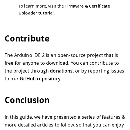
To learn more, visit the
Firmware & Certificate
Uploader tutorial
.
Contribute
The Arduino IDE 2 is an open-source project that is
free for anyone to download. You can contribute to
the project through
donations
, or by reporting issues
to
our GitHub repository
.
Conclusion
In this guide, we have presented a series of features &
more detailed articles to follow, so that you can enjoy