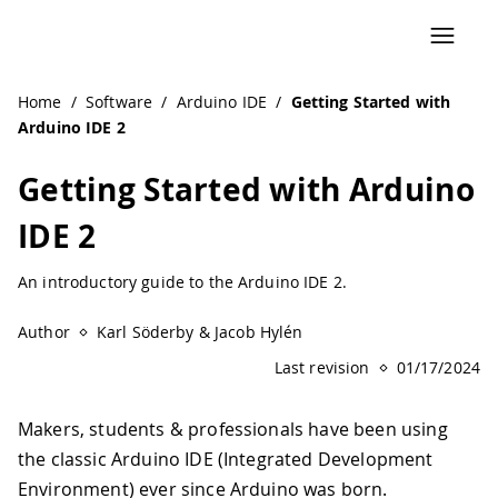
Navigated to Getting Started with Arduino IDE 2 | Arduin
Home
/
Software
/
Arduino IDE
/
Getting Started with
Arduino IDE 2
Getting Started with Arduino
IDE 2
An introductory guide to the Arduino IDE 2.
Author
Karl Söderby & Jacob Hylén
Last revision
01/17/2024
Makers, students & professionals have been using
the classic Arduino IDE (Integrated Development
Environment) ever since Arduino was born.