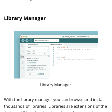
Library Manager
Library Manager.
With the library manager you can browse and install
thousands of libraries. Libraries are extensions of the