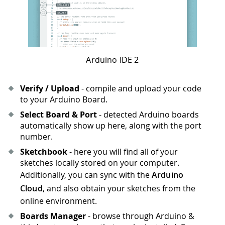
Arduino IDE 2
Verify / Upload
- compile and upload your code
to your Arduino Board.
Select Board & Port
- detected Arduino boards
automatically show up here, along with the port
number.
Sketchbook
- here you will find all of your
sketches locally stored on your computer.
Additionally, you can sync with the
Arduino
Cloud
, and also obtain your sketches from the
online environment.
Boards Manager
- browse through Arduino &