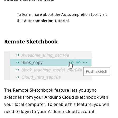
To learn more about the Autocompletion tool, visit
the
Autocompletion tutorial
.
Remote Sketchbook
The Remote Sketchbook feature lets you sync
sketches from your
Arduino Cloud
sketchbook with
your local computer. To enable this feature, you will
need to login to your Arduino Cloud account.