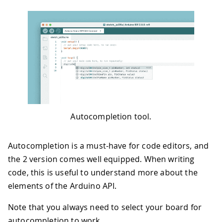
Autocompletion tool.
Autocompletion is a must-have for code editors, and
the 2 version comes well equipped. When writing
code, this is useful to understand more about the
elements of the Arduino API.
Note that you always need to select your board for
autocompletion to work.