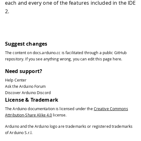
each and every one of the features included in the IDE
2.
Suggest changes
The content on
docs.arduino.cc
is facilitated through a public
GitHub
repository
. If you see anything wrong, you can edit this page
here
.
Need support?
Help Center
Ask the Arduino Forum
Discover Arduino Discord
License & Trademark
The Arduino documentation is licensed under the
Creative Commons
Attribution-Share Alike 4.0
license.
Arduino and the Arduino logo are trademarks or registered trademarks
of Arduino S.r.l.