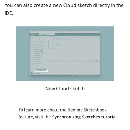
You can also create a new Cloud sketch directly in the
IDE.
New Cloud sketch
To learn more about the Remote Sketchbook
feature, visit the
Synchronizing Sketches tutorial
.