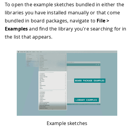
To open the example sketches bundled in either the
libraries you have installed manually or that come
bundled in board packages, navigate to
File >
Examples
and find the library you're searching for in
the list that appears.
Example sketches