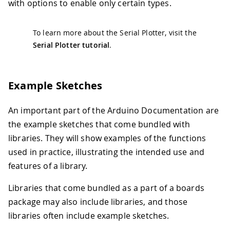
with options to enable only certain types.
To learn more about the Serial Plotter, visit the
Serial Plotter tutorial
.
Example Sketches
An important part of the Arduino Documentation are
the example sketches that come bundled with
libraries. They will show examples of the functions
used in practice, illustrating the intended use and
features of a library.
Libraries that come bundled as a part of a boards
package may also include libraries, and those
libraries often include example sketches.