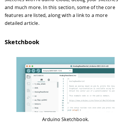
and much more. In this section, some of the core
features are listed, along with a link to a more
detailed article.
Sketchbook
Arduino Sketchbook.