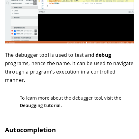
The debugger tool is used to test and
debug
programs, hence the name. It can be used to navigate
through a program's execution in a controlled
manner.
To learn more about the debugger tool, visit the
Debugging tutorial
.
Autocompletion