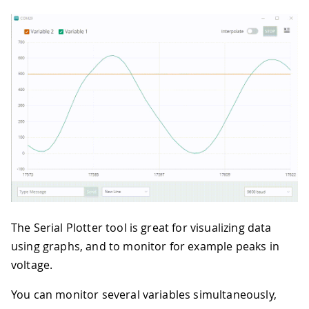
The Serial Plotter tool is great for visualizing data
using graphs, and to monitor for example peaks in
voltage.
You can monitor several variables simultaneously,