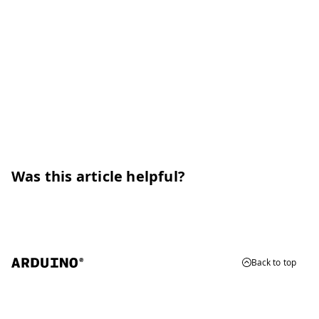
Was this article helpful?
Back to top
© 2026 Arduino
Trademarks & Copyrights
Whistleblowing