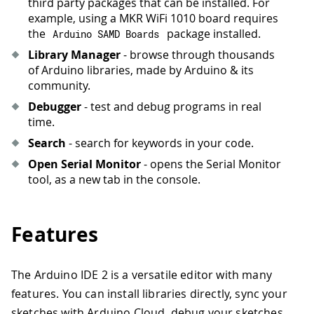
third party packages that can be installed. For
example, using a MKR WiFi 1010 board requires
the
package installed.
Arduino SAMD Boards
Library Manager
- browse through thousands
of Arduino libraries, made by Arduino & its
community.
Debugger
- test and debug programs in real
time.
Search
- search for keywords in your code.
Open Serial Monitor
- opens the Serial Monitor
tool, as a new tab in the console.
Features
The Arduino IDE 2 is a versatile editor with many
features. You can install libraries directly, sync your
sketches with Arduino Cloud, debug your sketches