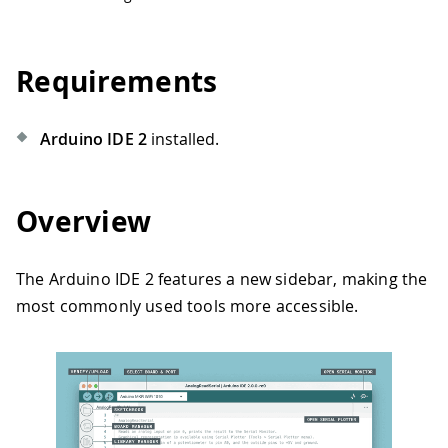
Requirements
Arduino IDE 2
installed.
Overview
The Arduino IDE 2 features a new sidebar, making the
most commonly used tools more accessible.