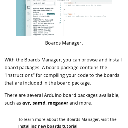
Boards Manager.
With the Boards Manager, you can browse and install
board packages. A board package contains the
"instructions" for compiling your code to the boards
that are included in the board package.
There are several Arduino board packages available,
such as
avr, samd, megaavr
and more.
To learn more about the Boards Manager, visit the
Installing new boards tutorial
.