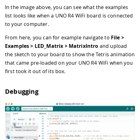
In the image above, you can see what the examples
list looks like when a UNO R4 WiFi board is connected
to your computer.
From here, you can for example navigate to
File >
Examples > LED_Matrix > MatrixIntro
and upload
the sketch to your board to show the Tetris animation
that came pre-loaded on your UNO R4 WiFi when you
first took it out of its box.
Debugging