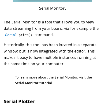
Serial Monitor.
The Serial Monitor is a tool that allows you to view
data streaming from your board, via for example the
command.
Serial
.
print
(
)
Historically, this tool has been located in a separate
window, but is now integrated with the editor. This
makes it easy to have multiple instances running at
the same time on your computer.
To learn more about the Serial Monitor, visit the
Serial Monitor tutorial
.
Serial Plotter