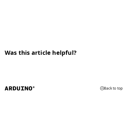
Was this article helpful?
Back to top
© 2026 Arduino
Trademarks & Copyrights
Whistleblowing
Digital Services Act
Terms of Service
Privacy Policy
Security
Cookie Settings