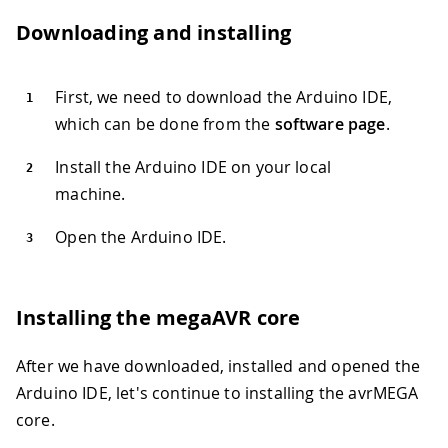
Downloading and installing
First, we need to download the Arduino IDE,
which can be done from the
software page
.
Install the Arduino IDE on your local
machine.
Open the Arduino IDE.
Installing the megaAVR core
After we have downloaded, installed and opened the
Arduino IDE, let's continue to installing the avrMEGA
core.