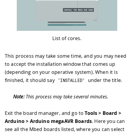
List of cores.
This process may take some time, and you may need
to accept the installation window that comes up
(depending on your operative system). When it is
finished, it should say
under the title.
"INSTALLED"
Note:
This process may take several minutes.
Exit the board manager, and go to
Tools > Board >
Arduino > Arduino megaAVR Boards
. Here you can
see all the Mbed boards listed, where you can select