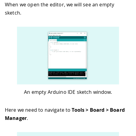
When we open the editor, we will see an empty
sketch.
An empty Arduino IDE sketch window.
Here we need to navigate to
Tools > Board > Board
Manager
.