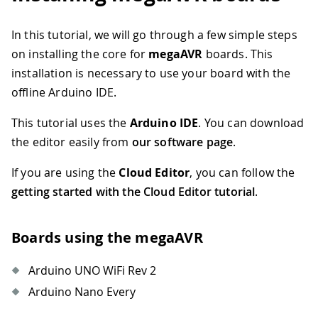
In this tutorial, we will go through a few simple steps
on installing the core for
megaAVR
boards. This
installation is necessary to use your board with the
offline Arduino IDE.
This tutorial uses the
Arduino IDE
. You can download
the editor easily from
our software page
.
If you are using the
Cloud Editor
, you can follow the
getting started with the Cloud Editor tutorial
.
Boards using the megaAVR
Arduino UNO WiFi Rev 2
Arduino Nano Every