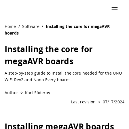
Navigated to Installing the core for megaAVR boards | Ar
Home
/
Software
/
Installing the core for megaAVR
boards
Installing the core for
megaAVR boards
A step-by-step guide to install the core needed for the UNO
WiFi Rev2 and Nano Every boards.
Author
Karl Söderby
Last revision
07/17/2024
Installing megaAVR boards