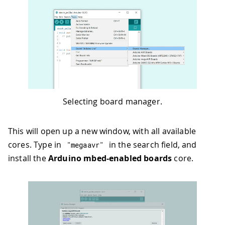
Selecting board manager.
This will open up a new window, with all available
cores. Type in
in the search field, and
"megaavr"
install the
Arduino mbed-enabled boards
core.