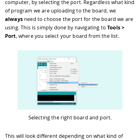
computer, by selecting the port. Regardless what kind
of program we are uploading to the board, we
always
need to choose the port for the board we are
using. This is simply done by navigating to
Tools >
Port
, where you select your board from the list.
Selecting the right board and port.
This will look different depending on what kind of