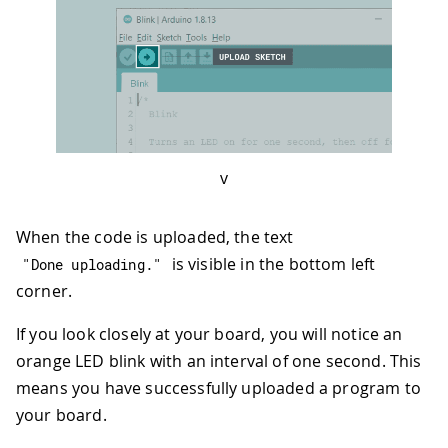
v
When the code is uploaded, the text
is visible in the bottom left
"Done uploading."
corner.
If you look closely at your board, you will notice an
orange LED blink with an interval of one second. This
means you have successfully uploaded a program to
your board.