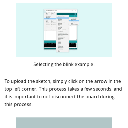
Selecting the blink example.
To upload the sketch, simply click on the arrow in the
top left corner. This process takes a few seconds, and
it is important to not disconnect the board during
this process.