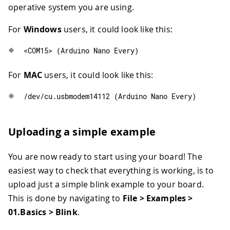
operative system you are using.
For
Windows
users, it could look like this:
<
COM15
>
(
Arduino Nano Every
)
For
MAC
users, it could look like this:
/
dev
/
cu
.
usbmodem14112
(
Arduino Nano Every
)
Uploading a simple example
You are now ready to start using your board! The
easiest way to check that everything is working, is to
upload just a simple blink example to your board.
This is done by navigating to
File > Examples >
01.Basics > Blink
.