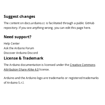
Suggest changes
The content on
docs.arduino.cc
is facilitated through a public
GitHub
repository
. If you see anything wrong, you can edit this page
here
.
Need support?
Help Center
Ask the Arduino Forum
Discover Arduino Discord
License & Trademark
The Arduino documentation is licensed under the
Creative Commons
Attribution-Share Alike 4.0
license.
Arduino and the Arduino logo are trademarks or registered trademarks
of Arduino S.r.l.