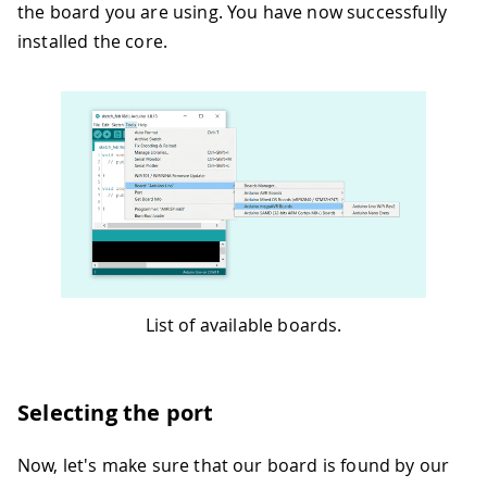
the board you are using. You have now successfully
installed the core.
List of available boards.
Selecting the port
Now, let's make sure that our board is found by our