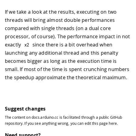
If we take a look at the results, executing on two
threads will bring almost double performances
compared with single threads (on a dual core
processor, of course). The performance impact in not
exactly
since there is a bit overhead when
x2
launching any additional thread and this penalty
becomes bigger as long as the execution time is
small. If most of the time is spent crunching numbers
the speedup approximate the theoretical maximum.
Suggest changes
The content on
docs.arduino.cc
is facilitated through a public
GitHub
repository
. If you see anything wrong, you can edit this page
here
.
Need support?