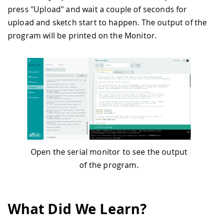
press "Upload" and wait a couple of seconds for
upload and sketch start to happen. The output of the
program will be printed on the Monitor.
Open the serial monitor to see the output
of the program.
What Did We Learn?