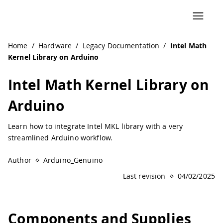
Navigated to Intel Math Kernel Library on Arduino | Ardu
Home
/
Hardware
/
Legacy Documentation
/
Intel Math
Kernel Library on Arduino
Intel Math Kernel Library on
Arduino
Learn how to integrate Intel MKL library with a very
streamlined Arduino workflow.
Author
Arduino_Genuino
Last revision
04/02/2025
Components and Supplies