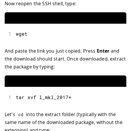
Now reopen the SSH shell, type:
1
wget
And paste the link you just copied. Press
Enter
and
the download should start. Once downloaded, extract
the package by typing:
1
tar xvf l_mkl_2017
*
Let's
into the extract folder (typically with the
cd
same name of the downloaded package, without the
extension) and type: