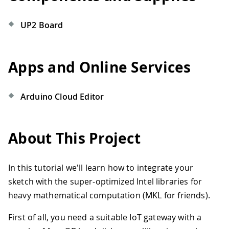
UP2 Board
Apps and Online Services
Arduino Cloud Editor
About This Project
In this tutorial we'll learn how to integrate your
sketch with the super-optimized Intel libraries for
heavy mathematical computation (MKL for friends).
First of all, you need a suitable IoT gateway with a