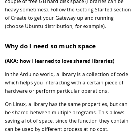
couple of free GB hard disk space (libraries can be
heavy sometimes). Follow the Getting Started section
of Create to get your Gateway up and running
(choose Ubuntu distribution, for example).
Why do I need so much space
(AKA: how I learned to love shared libraries)
In the Arduino world, a library is a collection of code
which helps you interacting with a certain piece of
hardware or perform particular operations.
On Linux, a library has the same properties, but can
be shared between multiple programs. This allows
saving a lot of space, since the function they contain
can be used by different process at no cost.