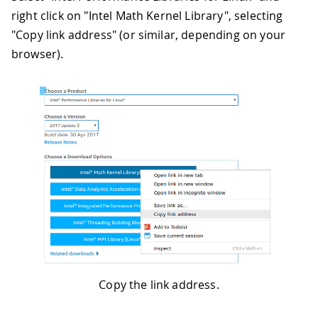
right click on "Intel Math Kernel Library", selecting
"Copy link address" (or similar, depending on your
browser).
Copy the link address.