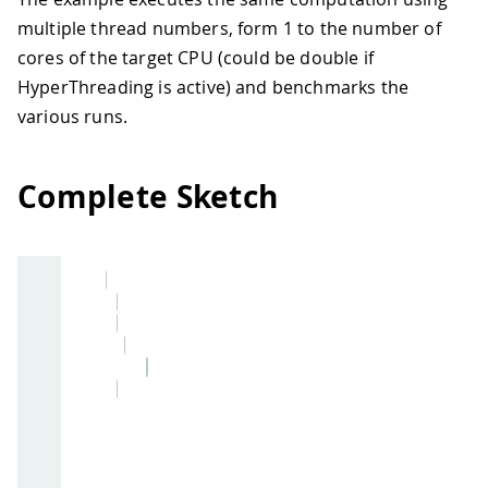
multiple thread numbers, form 1 to the number of
cores of the target CPU (could be double if
HyperThreading is active) and benchmarks the
various runs.
Complete Sketch