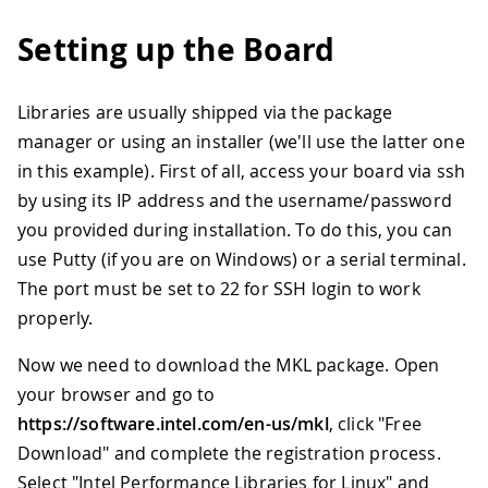
Setting up the Board
Libraries are usually shipped via the package
manager or using an installer (we'll use the latter one
in this example). First of all, access your board via ssh
by using its IP address and the username/password
you provided during installation. To do this, you can
use Putty (if you are on Windows) or a serial terminal.
The port must be set to 22 for SSH login to work
properly.
Now we need to download the MKL package. Open
your browser and go to
https://software.intel.com/en-us/mkl
, click "Free
Download" and complete the registration process.
Select "Intel Performance Libraries for Linux" and