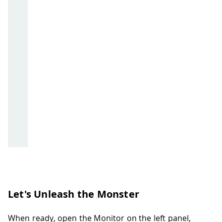
Let's Unleash the Monster
When ready, open the Monitor on the left panel,