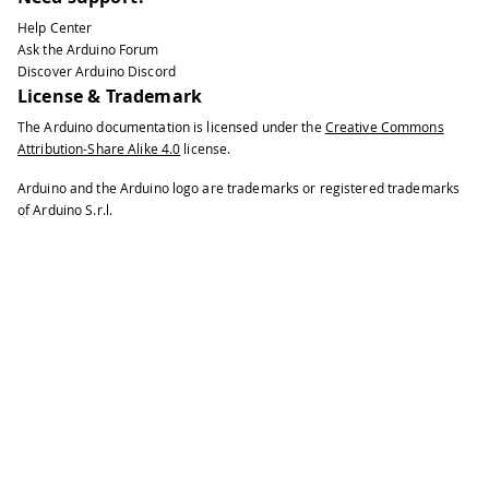
Help Center
Ask the Arduino Forum
Discover Arduino Discord
License & Trademark
The Arduino documentation is licensed under the
Creative Commons
Attribution-Share Alike 4.0
license.
Arduino and the Arduino logo are trademarks or registered trademarks
of Arduino S.r.l.