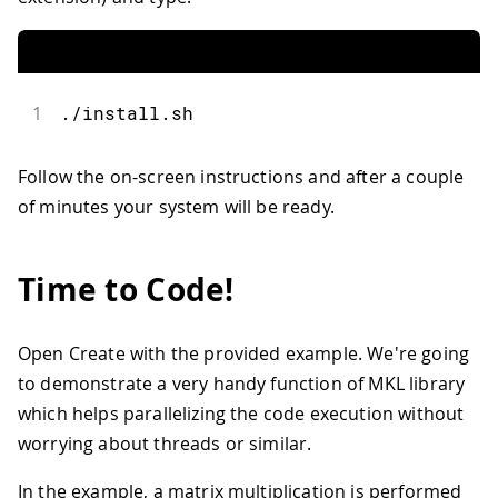
1
.
/
install
.
sh
Follow the on-screen instructions and after a couple
of minutes your system will be ready.
Time to Code!
Open Create with the provided example. We're going
to demonstrate a very handy function of MKL library
which helps parallelizing the code execution without
worrying about threads or similar.
In the example, a matrix multiplication is performed