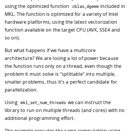
using the optimized function
included in
cblas_dgemm
MKL. The function is optimized for a variety of Intel
hardware platforms, using the latest vectorization
function available on the target CPU (AVX, SSE4 and
so on).
But what happens if we have a multicore
architecture? We are losing a lot of power because
the function runs only on a thread, even though the
problem it must solve is "splittable" into multiple,
smaller problems, thus it's a perfect candidate for
parallelization.
Using
we can instruct the
mkl_set_num_threads
library to run on multiple threads (and cores) with no
additional programming effort.
The example executes the same computation using