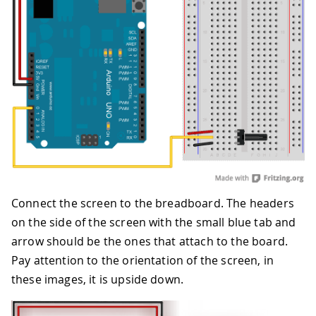
Connect the screen to the breadboard. The headers
on the side of the screen with the small blue tab and
arrow should be the ones that attach to the board.
Pay attention to the orientation of the screen, in
these images, it is upside down.