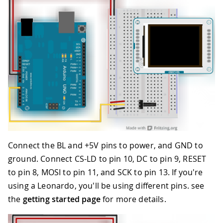
Connect the BL and +5V pins to power, and GND to
ground. Connect CS-LD to pin 10, DC to pin 9, RESET
to pin 8, MOSI to pin 11, and SCK to pin 13. If you're
using a Leonardo, you'll be using different pins. see
the
getting started page
for more details.