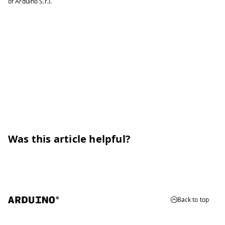
of Arduino S.r.l.
Was this article helpful?
Back to top
© 2026 Arduino