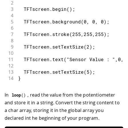
2
3
  TFTscreen
.
begin
(
)
;
4
5
  TFTscreen
.
background
(
0
,
0
,
0
)
;
6
7
  TFTscreen
.
stroke
(
255
,
255
,
255
)
;
8
9
  TFTscreen
.
setTextSize
(
2
)
;
10
11
  TFTscreen
.
text
(
"Sensor Value : "
,
0
,
0
12
13
  TFTscreen
.
setTextSize
(
5
)
;
14
}
In
, read the value from the potentiometer
loop
(
)
and store it in a string. Convert the string content to
a char array, storing it in the global array you
declared int he beginning of your program.