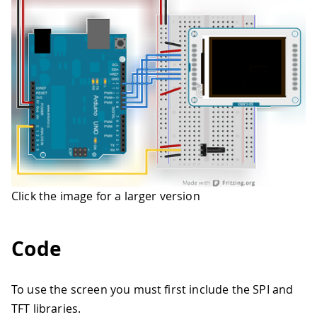
Click the image for a larger version
Code
To use the screen you must first include the SPI and
TFT libraries.