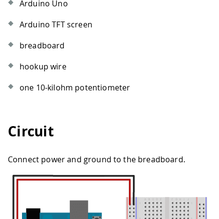
Arduino Uno
Arduino TFT screen
breadboard
hookup wire
one 10-kilohm potentiometer
Circuit
Connect power and ground to the breadboard.