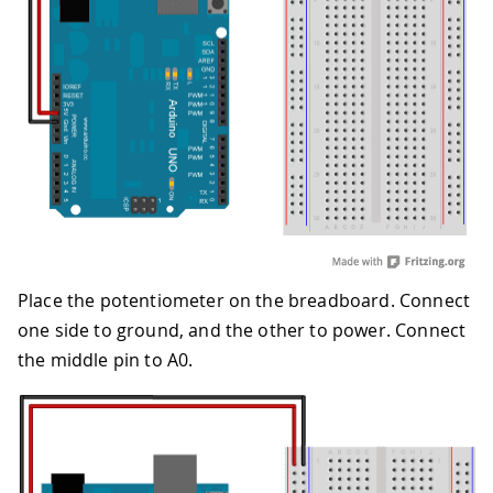
Place the potentiometer on the breadboard. Connect
one side to ground, and the other to power. Connect
the middle pin to A0.