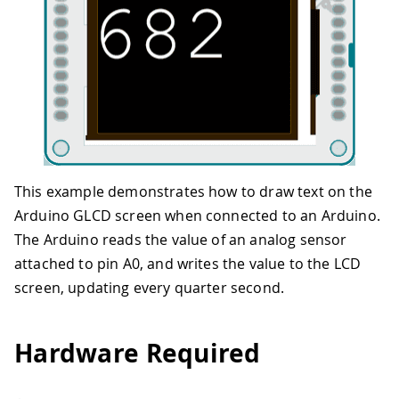
This example demonstrates how to draw text on the
Arduino GLCD screen when connected to an Arduino.
The Arduino reads the value of an analog sensor
attached to pin A0, and writes the value to the LCD
screen, updating every quarter second.
Hardware Required