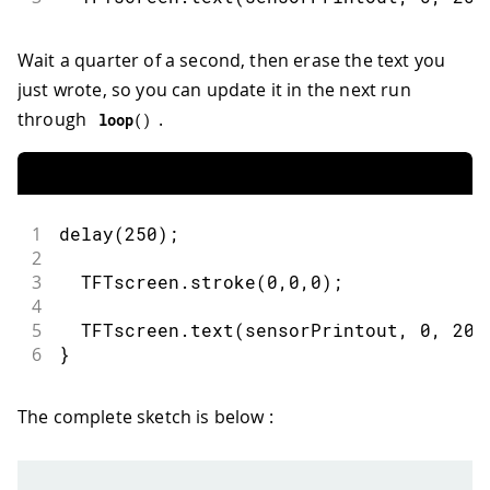
Wait a quarter of a second, then erase the text you
just wrote, so you can update it in the next run
through
.
loop
(
)
1
delay
(
250
)
;
2
3
  TFTscreen
.
stroke
(
0
,
0
,
0
)
;
4
5
  TFTscreen
.
text
(
sensorPrintout
,
0
,
20
)
6
}
The complete sketch is below :