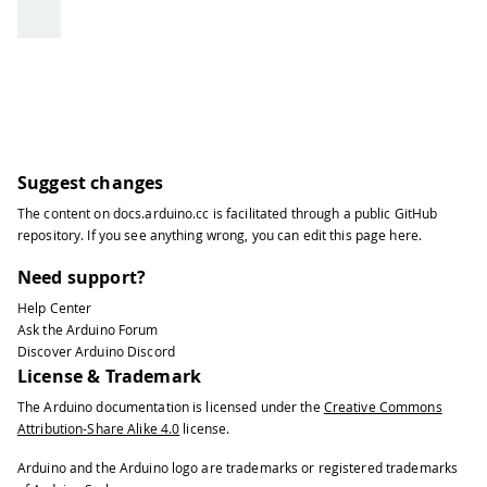
Suggest changes
The content on
docs.arduino.cc
is facilitated through a public
GitHub
repository
. If you see anything wrong, you can edit this page
here
.
Need support?
Help Center
Ask the Arduino Forum
Discover Arduino Discord
License & Trademark
The Arduino documentation is licensed under the
Creative Commons
Attribution-Share Alike 4.0
license.
Arduino and the Arduino logo are trademarks or registered trademarks