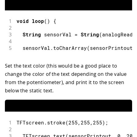
1
void
loop
(
)
{
2
3
String
 sensorVal 
=
String
(
analogRead
(
4
5
  sensorVal
.
toCharArray
(
sensorPrintout
,
Set the text color (this would be a good place to
change the color of the text depending on the value
from the potentiometer), and print it to the screen
below the static text.
1
TFTscreen
.
stroke
(
255
,
255
,
255
)
;
2
3
  TFTscreen
.
text
(
sensorPrintout
,
0
,
20
)