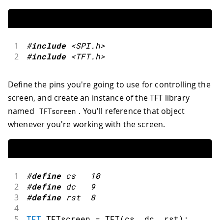
1
#
include
<SPI.h>
2
#
include
<TFT.h>
Define the pins you're going to use for controlling the
screen, and create an instance of the TFT library
named
. You'll reference that object
TFTscreen
whenever you're working with the screen.
1
#
define
cs
10
2
#
define
dc
9
3
#
define
rst
8
4
5
TFT
 TFTscreen 
=
TFT
(
cs
,
 dc
,
 rst
)
;