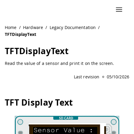
Navigated to TFTDisplayText | Arduino Documentation
Home
/
Hardware
/
Legacy Documentation
/
TFTDisplayText
TFTDisplayText
Read the value of a sensor and print it on the screen.
Last revision
05/10/2026
TFT Display Text