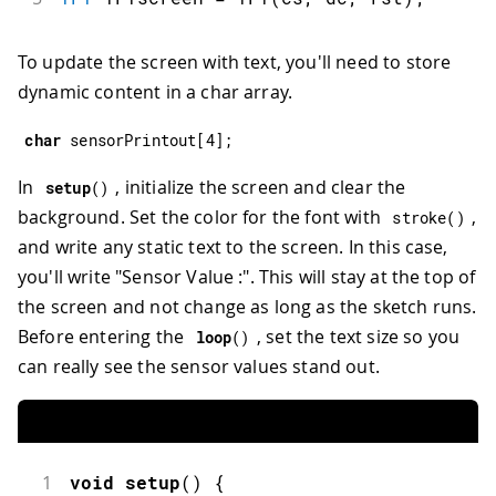
To update the screen with text, you'll need to store
dynamic content in a char array.
char
 sensorPrintout
[
4
]
;
In
, initialize the screen and clear the
setup
(
)
background. Set the color for the font with
,
stroke
(
)
and write any static text to the screen. In this case,
you'll write "Sensor Value :". This will stay at the top of
the screen and not change as long as the sketch runs.
Before entering the
, set the text size so you
loop
(
)
can really see the sensor values stand out.
1
void
setup
(
)
{