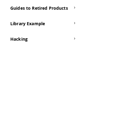
Guides to Retired Products
Library Example
Hacking