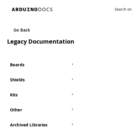
Navigated to TFT | Arduino Documentation
Go Back
Legacy Documentation
Boards
Shields
Kits
Other
Archived Libraries