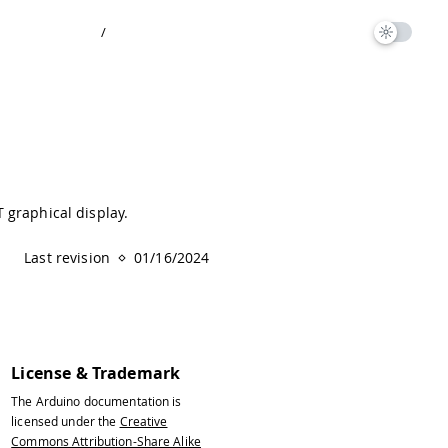
/
 graphical display.
Last revision
01/16/2024
License & Trademark
The Arduino documentation is
licensed under the
Creative
Commons Attribution-Share Alike