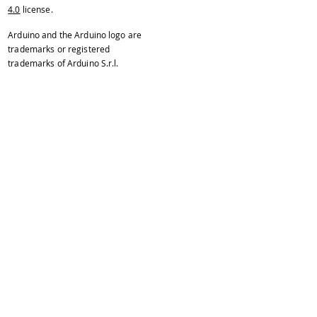
4.0
license.
Arduino and the Arduino logo are
trademarks or registered
trademarks of Arduino S.r.l.