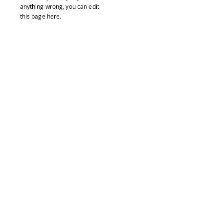
anything wrong, you can edit
this page
here
.