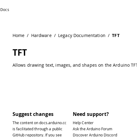
Home
/
Hardware
/
Legacy Documentation
/
TFT
TFT
Allows drawing text, images, and shapes on the Arduino TFT
Suggest changes
Need support?
The content on
docs.arduino.cc
Help Center
is facilitated through a public
Ask the Arduino Forum
GitHub repository
. If you see
Discover Arduino Discord