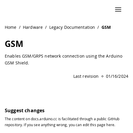
Navigated to GSM
Home
/
Hardware
/
Legacy Documentation
/
GSM
GSM
Enables GSM/GRPS network connection using the Arduino
GSM Shield.
Last revision
01/16/2024
Suggest changes
The content on
docs.arduino.cc
is facilitated through a public
GitHub
repository
. If you see anything wrong, you can edit this page
here
.