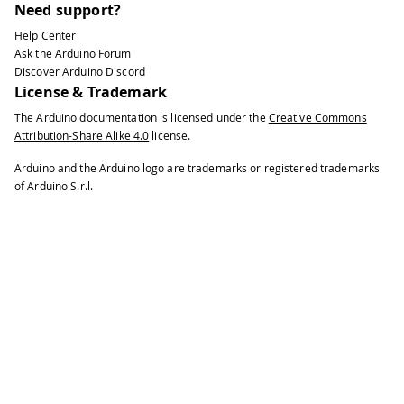
Need support?
Help Center
Ask the Arduino Forum
Discover Arduino Discord
License & Trademark
The Arduino documentation is licensed under the
Creative Commons
Attribution-Share Alike 4.0
license.
Arduino and the Arduino logo are trademarks or registered trademarks
of Arduino S.r.l.