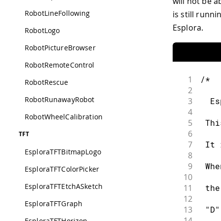
will not be a
RobotLineFollowing
is still run
Esplora.
RobotLogo
RobotPictureBrowser
RobotRemoteControl
1
/*
RobotRescue
2
RobotRunawayRobot
3
  Es
4
RobotWheelCalibration
5
 Thi
6
TFT
7
 It 
EsploraTFTBitmapLogo
8
9
 Whe
EsploraTFTColorPicker
10
EsploraTFTEtchASketch
11
 the
12
EsploraTFTGraph
13
 "D"
14
EsploraTFTHorizon