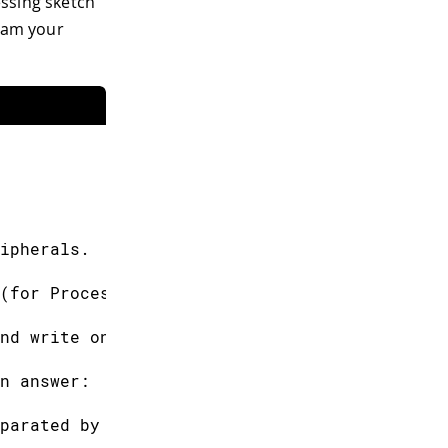
cessing sketch
gram your
ipherals.
(for Processing).
nd write one of
n answer:
parated by a comma.