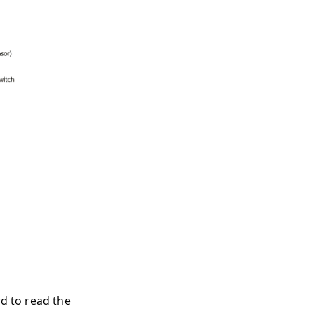
rd to read the