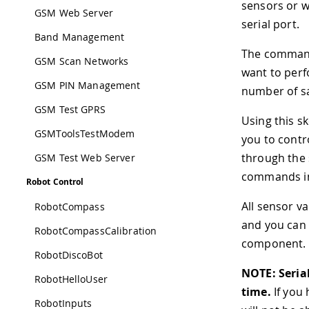
sensors or w
GSM Web Server
serial port.
Band Management
The commands
GSM Scan Networks
want to perf
GSM PIN Management
number of sa
GSM Test GPRS
Using this s
GSMToolsTestModem
you to contr
through the s
GSM Test Web Server
commands in 
Robot Control
All sensor v
RobotCompass
and you can 
RobotCompassCalibration
component.
RobotDiscoBot
NOTE: Seria
RobotHelloUser
time.
If you 
RobotInputs