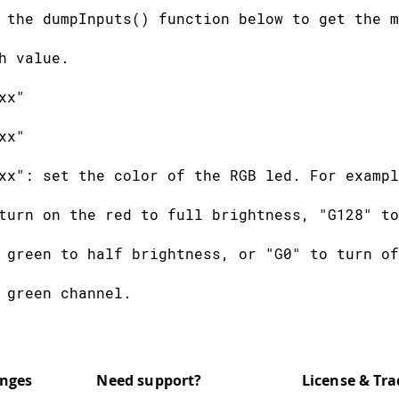
 the dumpInputs() function below to get the m
h value.
xx"
xx"
xx": set the color of the RGB led. For exampl
turn on the red to full brightness, "G128" to
 green to half brightness, or "G0" to turn of
 green channel.
xxx": play a tone with the buzzer. The number
quency, e.g. "T440" plays the central A note.
anges
Need support?
License & Tr