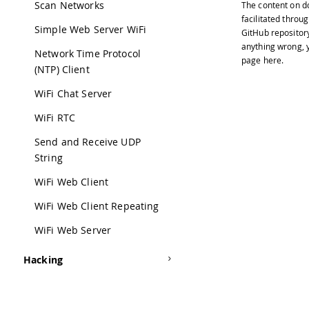
Scan Networks
The content on
d
35
 Wri
facilitated throug
36
Simple Web Server WiFi
GitHub repositor
37
 Cre
anything wrong, y
Network Time Protocol
38
page
here
.
39
 By 
(NTP) Client
40
WiFi Chat Server
41
 Mod
42
WiFi RTC
43
 by 
Send and Receive UDP
44
String
45
 */
46
WiFi Web Client
47
#
inc
48
WiFi Web Client Repeating
49
void
WiFi Web Server
50
51
Se
Hacking
52
53
wh
54
}