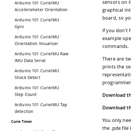
sensors on t
Arduino 101 CurieIMU
Accelerometer Orientation
graphical in
board, so you
Arduino 101 CurieIMU
Gyro
If you don't
Arduino 101 CurieIMU
example open
Orientation Visualiser
commands.
Arduino 101 CurieIMU Raw
There are tw
IMU Data Serial
prints the s
Arduino 101 CurieIMU
representati
Shock Detect
programmers
Arduino 101 CurieIMU
Step Count
Download the
Arduino 101 CurieIMU Tap
Download the
detection
You only nee
Curie Timer
the .pde file