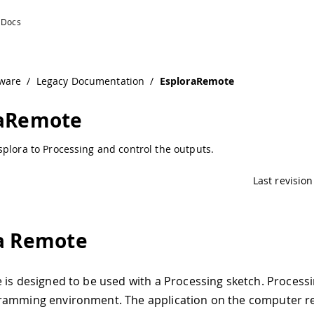
ware
/
Legacy Documentation
/
EsploraRemote
raRemote
plora to Processing and control the outputs.
Last revision
a Remote
 is designed to be used with a Processing sketch. Processi
ramming environment. The application on the computer r