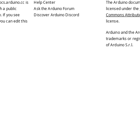
ocs.arduino.cc
is
Help Center
The Arduino docum
te "T0" to turn off the buzzer.
h a public
Ask the Arduino Forum
licensed under the
y
. If you see
Discover Arduino Discord
Commons Attributio
ated on 22 november 2012
ou can edit this
license.
Enrico Gueli <enrico.gueli@gmail.com>
Arduino and the Ar
trademarks or reg
ified 23 Dec 2012
of Arduino S.r.l.
Tom Igoe
lude
<Esplora.h>
setup
(
)
{
rial
.
begin
(
9600
)
;
ile
(
!
Serial
)
;
// needed for native USB port 