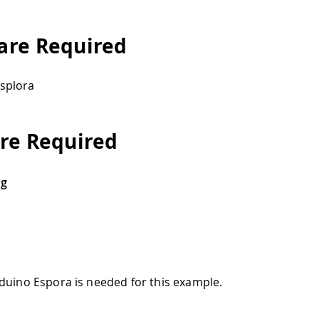
re Required
splora
re Required
ng
duino Espora is needed for this example.