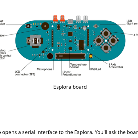
Esplora board
opens a serial interface to the Esplora. You'll ask the boa