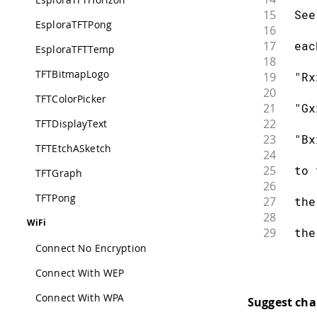
15
 See
EsploraTFTPong
16
17
 eac
EsploraTFTTemp
18
TFTBitmapLogo
19
 "Rx
20
TFTColorPicker
21
 "Gx
22
TFTDisplayText
23
 "Bx
TFTEtchASketch
24
25
 to 
TFTGraph
26
TFTPong
27
 the
28
WiFi
29
 the
30
Connect No Encryption
31
 "Tx
Connect With WEP
32
33
 fre
Connect With WPA
Suggest ch
34