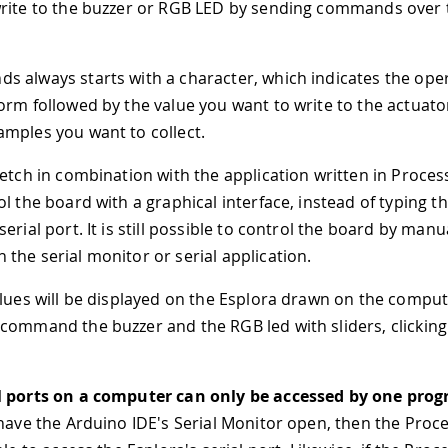
rite to the buzzer or RGB LED by sending commands over 
 always starts with a character, which indicates the ope
orm followed by the value you want to write to the actuato
mples you want to collect.
ketch in combination with the application written in Proces
ol the board with a graphical interface, instead of typing
erial port. It is still possible to control the board by manu
the serial monitor or serial application.
alues will be displayed on the Esplora drawn on the comput
command the buzzer and the RGB led with sliders, clicking
l ports on a computer can only be accessed by one prog
have the Arduino IDE's Serial Monitor open, then the Proc