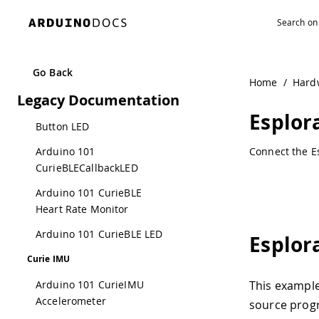
Navigated to EsploraRemote | Arduino Documentation
Library Example
Curie BLE
Arduino 101 CurieBLE
Go Back
Home
/
Hard
Battery Monitor
Legacy Documentation
Arduino 101 CurieBLE
Esplo
Button LED
Arduino 101
Connect the Es
CurieBLECallbackLED
Arduino 101 CurieBLE
Heart Rate Monitor
Arduino 101 CurieBLE LED
Esplor
Curie IMU
Arduino 101 CurieIMU
This example
Accelerometer
source prog