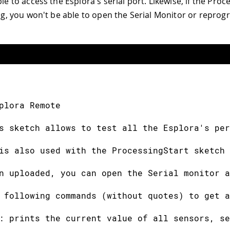
ble to access the Esplora's serial port. Likewise, if the Pro
ning, you won't be able to open the Serial Monitor or repro
plora Remote
s sketch allows to test all the Esplora's per
is also used with the ProcessingStart sketch 
n uploaded, you can open the Serial monitor a
 following commands (without quotes) to get a
: prints the current value of all sensors, se