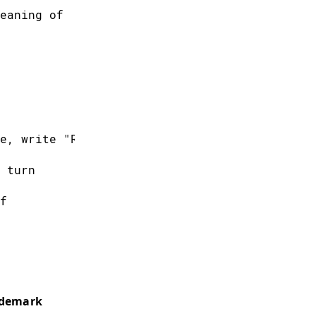
eaning of
e, write "R255"
 turn
f
 is the
ademark