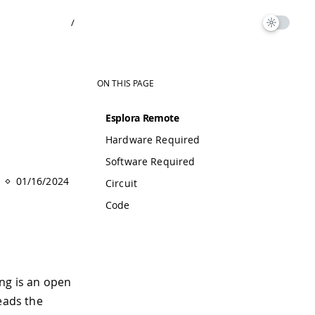
/
ON THIS PAGE
Esplora Remote
Hardware Required
Software Required
01/16/2024
Circuit
Code
ng is an open
eads the