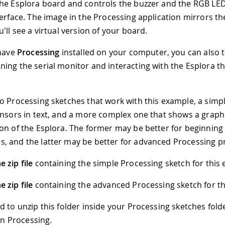
he Esplora board and controls the buzzer and the RGB LE
terface. The image in the Processing application mirrors th
'll see a virtual version of your board.
 have
Processing
installed on your computer, you can also t
ing the serial monitor and interacting with the Esplora th
o Processing sketches that work with this example, a simp
ensors in text, and a more complex one that shows a graph
on of the Esplora. The former may be better for beginning
, and the latter may be better for advanced Processing 
 zip file
containing the simple Processing sketch for this
 zip file
containing the advanced Processing sketch for th
d to unzip this folder inside your Processing sketches fol
 in Processing.