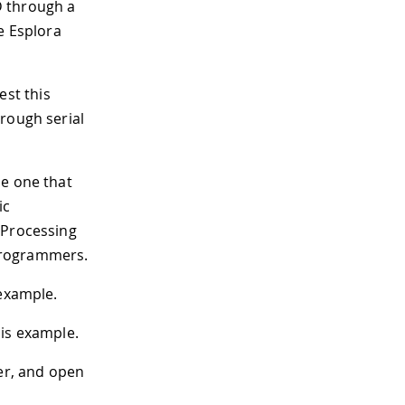
D through a
e Esplora
est this
rough serial
le one that
ic
 Processing
programmers.
 example.
is example.
der, and open