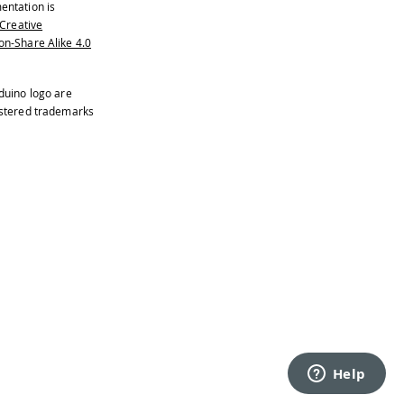
entation is
Creative
n-Share Alike 4.0
duino logo are
istered trademarks
only