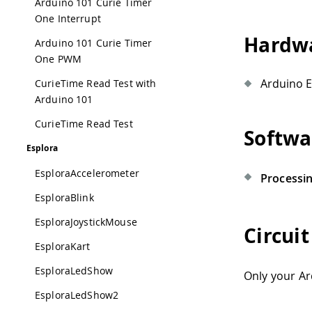
Arduino 101 Curie Timer
One Interrupt
Hardwa
Arduino 101 Curie Timer
One PWM
Arduino E
CurieTime Read Test with
Arduino 101
CurieTime Read Test
Softwa
Esplora
EsploraAccelerometer
Processi
EsploraBlink
EsploraJoystickMouse
Circuit
EsploraKart
EsploraLedShow
Only your Ar
EsploraLedShow2