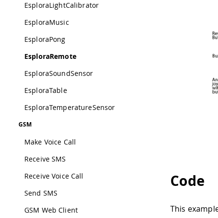
EsploraLightCalibrator
EsploraMusic
EsploraPong
EsploraRemote
EsploraSoundSensor
EsploraTable
EsploraTemperatureSensor
GSM
Make Voice Call
Receive SMS
Receive Voice Call
Code
Send SMS
This example 
GSM Web Client