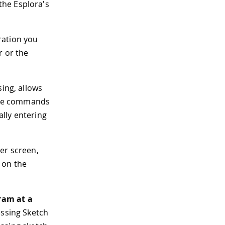
the Esplora's
ration you
r or the
sing, allows
 the commands
ally entering
er screen,
 on the
ram at a
essing Sketch