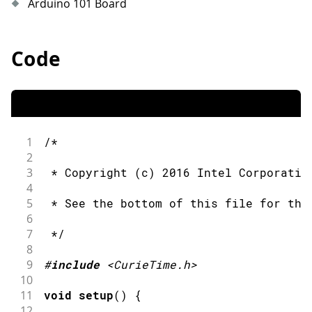
Arduino 101 Board
Code
1
/*
2
3
 * Copyright (c) 2016 Intel Corporatio
4
5
 * See the bottom of this file for the
6
7
 */
8
9
#
include
<CurieTime.h>
10
11
void
setup
(
)
{
12