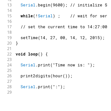
13
Serial
.
begin
(
9600
)
;
// initialize Se
14
15
while
(
!
Serial
)
;
// wait for seri
16
17
// set the current time to 14:27:00,
18
19
setTime
(
14
,
27
,
00
,
14
,
12
,
2015
)
;
20
}
21
22
void
loop
(
)
{
23
24
Serial
.
print
(
"Time now is: "
)
;
25
26
print2digits
(
hour
(
)
)
;
27
28
Serial
.
print
(
":"
)
;
29
30
print2digits
(
minute
(
)
)
;
31
32
Serial
.
print
(
":"
)
;