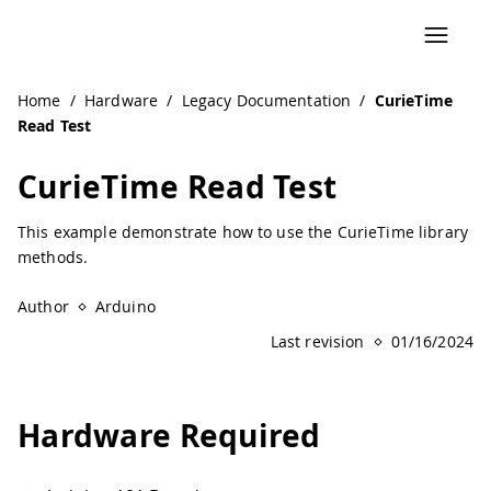
Navigated to CurieTime Read Test | Arduino Documentatio
Home
/
Hardware
/
Legacy Documentation
/
CurieTime
Read Test
CurieTime Read Test
This example demonstrate how to use the CurieTime library
methods.
Author
Arduino
Last revision
01/16/2024
Hardware Required