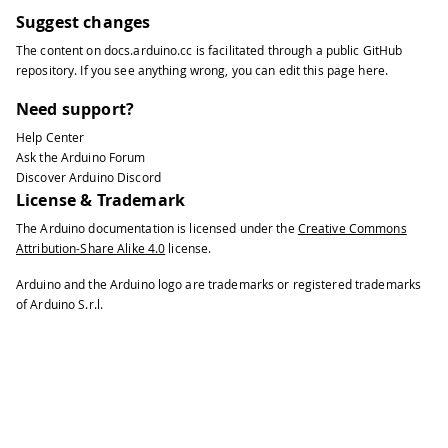
33
Suggest changes
34
print2digits
(
second
(
)
)
;
The content on
docs.arduino.cc
is facilitated through a public
GitHub
35
repository
. If you see anything wrong, you can edit this page
here
.
36
Serial
.
print
(
" "
)
;
37
Need support?
38
Serial
.
print
(
day
(
)
)
;
Help Center
39
Ask the Arduino Forum
40
Serial
.
print
(
"/"
)
;
Discover Arduino Discord
41
License & Trademark
42
Serial
.
print
(
month
(
)
)
;
The Arduino documentation is licensed under the
Creative Commons
43
Attribution-Share Alike 4.0
license.
44
Serial
.
print
(
"/"
)
;
45
Arduino and the Arduino logo are trademarks or registered trademarks
46
Serial
.
print
(
year
(
)
)
;
of Arduino S.r.l.
47
48
Serial
.
println
(
)
;
49
50
delay
(
1000
)
;
51
}
52