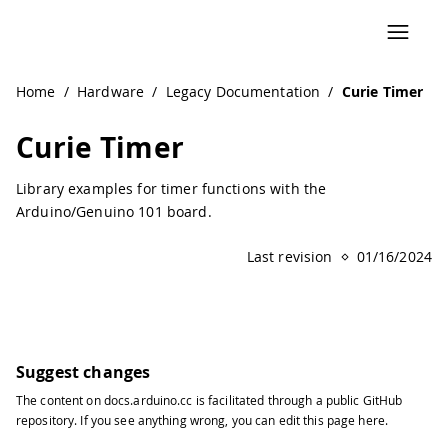
Navigated to Curie Timer | Arduino Documentation
Home
/
Hardware
/
Legacy Documentation
/
Curie Timer
Curie Timer
Library examples for timer functions with the
Arduino/Genuino 101 board.
Last revision
01/16/2024
Suggest changes
The content on
docs.arduino.cc
is facilitated through a public
GitHub
repository
. If you see anything wrong, you can edit this page
here
.