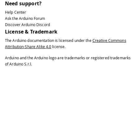
Need support?
Help Center
Ask the Arduino Forum
Discover Arduino Discord
License & Trademark
The Arduino documentation is licensed under the
Creative Commons
Attribution-Share Alike 4.0
license.
Arduino and the Arduino logo are trademarks or registered trademarks
of Arduino S.r.l.