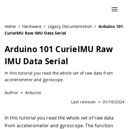
Navigated to Arduino 101 CurieIMU Raw IMU Data Serial |
Home
/
Hardware
/
Legacy Documentation
/
Arduino 101
CurieIMU Raw IMU Data Serial
Arduino 101 CurieIMU Raw
IMU Data Serial
In this tutorial you read the whole set of raw data from
accelerometer and gyroscope.
Author
Arduino
Last revision
01/16/2024
In this tutorial you read the whole set of raw data
from accelerometer and gyroscope. The function