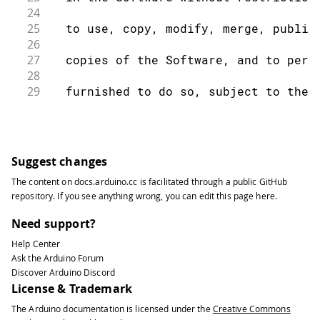
24
25
  to use, copy, modify, merge, publis
26
27
  copies of the Software, and to perm
28
29
  furnished to do so, subject to the 
30
31
  The above copyright notice and this
32
33
  all copies or substantial portions 
Suggest changes
34
The content on
docs.arduino.cc
is facilitated through a public
GitHub
35
  THE SOFTWARE IS PROVIDED "AS IS", W
repository
. If you see anything wrong, you can edit this page
here
.
36
37
  IMPLIED, INCLUDING BUT NOT LIMITED 
Need support?
38
Help Center
39
  FITNESS FOR A PARTICULAR PURPOSE AN
Ask the Arduino Forum
40
Discover Arduino Discord
41
  AUTHORS OR COPYRIGHT HOLDERS BE LIA
License & Trademark
42
The Arduino documentation is licensed under the
Creative Commons
43
  LIABILITY, WHETHER IN AN ACTION OF 