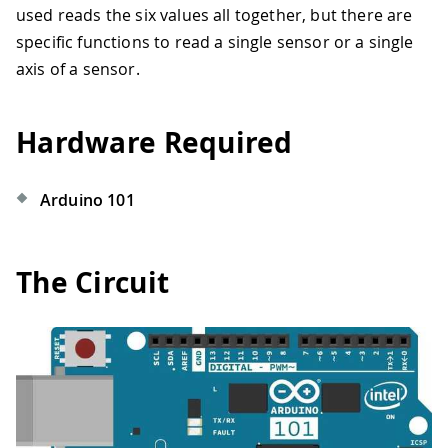
used reads the six values all together, but there are
specific functions to read a single sensor or a single
axis of a sensor.
Hardware Required
Arduino 101
The Circuit