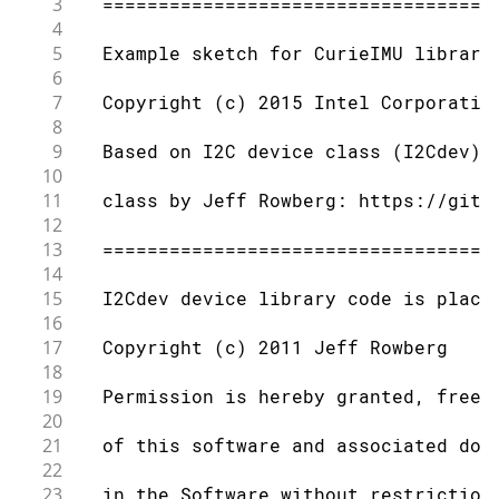
3
  ===================================
4
5
  Example sketch for CurieIMU library
6
7
  Copyright (c) 2015 Intel Corporatio
8
9
  Based on I2C device class (I2Cdev) 
10
11
  class by Jeff Rowberg: https://gith
12
13
  ===================================
14
15
  I2Cdev device library code is place
16
17
  Copyright (c) 2011 Jeff Rowberg
18
19
  Permission is hereby granted, free 
20
21
  of this software and associated doc
22
23
  in the Software without restriction