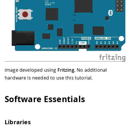
image developed using
Fritzing
. No additional
hardware is needed to use this tutorial.
Software Essentials
Libraries