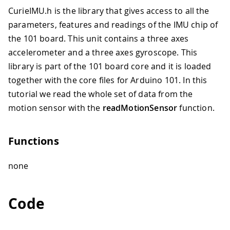
CurieIMU.h is the library that gives access to all the
parameters, features and readings of the IMU chip of
the 101 board. This unit contains a three axes
accelerometer and a three axes gyroscope. This
library is part of the 101 board core and it is loaded
together with the core files for Arduino 101. In this
tutorial we read the whole set of data from the
motion sensor with the
readMotionSensor
function.
Functions
none
Code