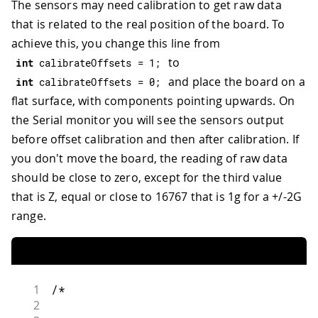
The sensors may need calibration to get raw data
that is related to the real position of the board. To
achieve this, you change this line from
to
int
 calibrateOffsets 
=
1
;
and place the board on a
int
 calibrateOffsets 
=
0
;
flat surface, with components pointing upwards. On
the Serial monitor you will see the sensors output
before offset calibration and then after calibration. If
you don't move the board, the reading of raw data
should be close to zero, except for the third value
that is Z, equal or close to 16767 that is 1g for a +/-2G
range.
1
/*
2