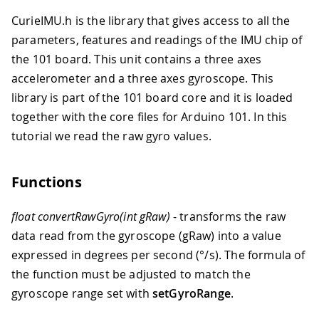
CurieIMU.h is the library that gives access to all the
parameters, features and readings of the IMU chip of
the 101 board. This unit contains a three axes
accelerometer and a three axes gyroscope. This
library is part of the 101 board core and it is loaded
together with the core files for Arduino 101. In this
tutorial we read the raw gyro values.
Functions
float convertRawGyro(int gRaw)
- transforms the raw
data read from the gyroscope (gRaw) into a value
expressed in degrees per second (
°
/s). The formula of
the function must be adjusted to match the
gyroscope range set with
setGyroRange
.