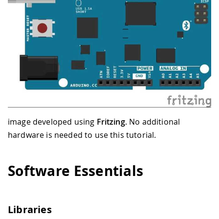
image developed using
Fritzing
. No additional
hardware is needed to use this tutorial.
Software Essentials
Libraries