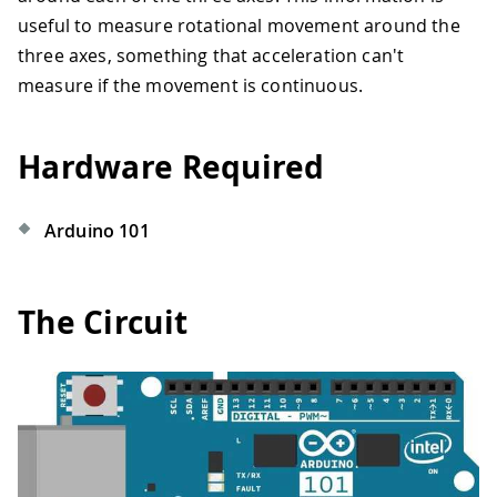
useful to measure rotational movement around the
three axes, something that acceleration can't
measure if the movement is continuous.
Hardware Required
Arduino 101
The Circuit