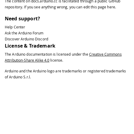
The content on
docs.arduino.cc
is facilitated through a public
GitHub
35
repository
. If you see anything wrong, you can edit this page
here
.
36
void
loop
(
)
{
37
Need support?
38
float
 gx
,
 gy
,
 gz
;
//scaled Gyro valu
Help Center
39
Ask the Arduino Forum
40
// read gyro measurements from devic
Discover Arduino Discord
41
License & Trademark
42
  CurieIMU
.
readGyroScaled
(
gx
,
 gy
,
 gz
)
;
The Arduino documentation is licensed under the
Creative Commons
43
Attribution-Share Alike 4.0
license.
44
// display tab-separated gyro x/y/z 
45
Arduino and the Arduino logo are trademarks or registered trademarks
46
Serial
.
print
(
"g:\t"
)
;
of Arduino S.r.l.
47
48
Serial
.
print
(
gx
)
;
49
50
Serial
.
print
(
"\t"
)
;
51
52
Serial
.
print
(
gy
)
;
53
54
Serial
.
print
(
"\t"
)
;