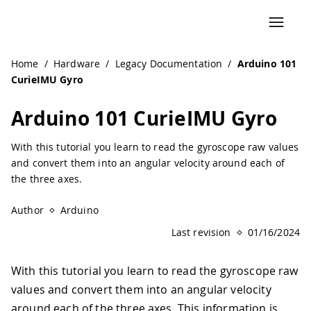
Navigated to Arduino 101 CurieIMU Gyro | Arduino Docum
Home
/
Hardware
/
Legacy Documentation
/
Arduino 101
CurieIMU Gyro
Arduino 101 CurieIMU Gyro
With this tutorial you learn to read the gyroscope raw values
and convert them into an angular velocity around each of
the three axes.
Author
Arduino
Last revision
01/16/2024
With this tutorial you learn to read the gyroscope raw
values and convert them into an angular velocity
around each of the three axes. This information is