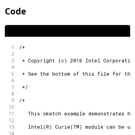
Code
1
/*
2
3
 * Copyright (c) 2016 Intel Corporatio
4
5
 * See the bottom of this file for the
6
7
 */
8
9
/*
10
11
   This sketch example demonstrates ho
12
13
   Intel(R) Curie(TM) module can be us
14