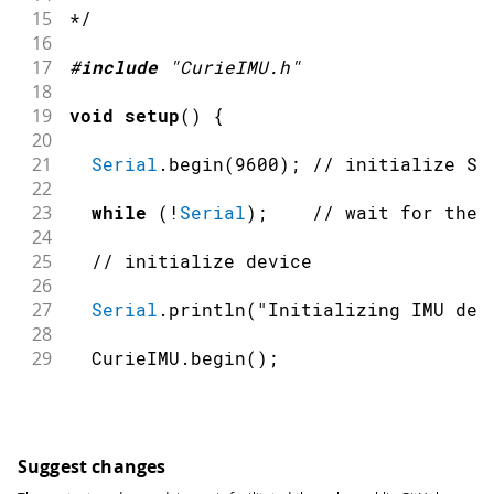
15
*/
16
17
#
include
"CurieIMU.h"
18
19
void
setup
(
)
{
20
21
Serial
.
begin
(
9600
)
;
// initialize Se
22
23
while
(
!
Serial
)
;
// wait for the 
24
25
// initialize device
26
27
Serial
.
println
(
"Initializing IMU dev
28
29
  CurieIMU
.
begin
(
)
;
30
31
// Set the accelerometer range to 25
32
33
  CurieIMU
.
setGyroRange
(
250
)
;
Suggest changes
34
}