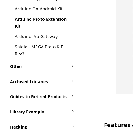
Arduino On Android Kit
Arduino Proto Extension
Kit
Arduino Pro Gateway
Shield - MEGA Proto KIT
Rev3
Other
Archived Libraries
Guides to Retired Products
Library Example
Features 
Hacking