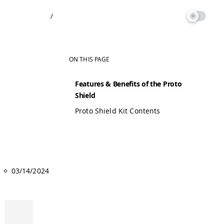
/
ON THIS PAGE
Features & Benefits of the Proto
Shield
Proto Shield Kit Contents
03/14/2024