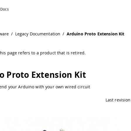
entation
ware
/
Legacy Documentation
/
Arduino Proto Extension Kit
his page refers to a product that is retired.
o Proto Extension Kit
tend your Arduino with your own wired circuit
Last revision