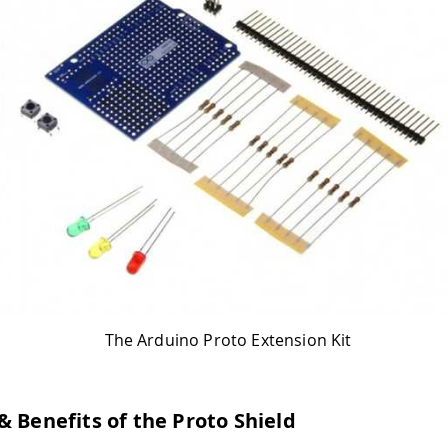
The Arduino Proto Extension Kit
& Benefits of the Proto Shield