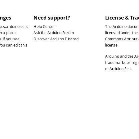
anges
Need support?
License & Tr
ocs.arduino.cc
is
Help Center
The Arduino docum
h a public
Ask the Arduino Forum
licensed under the
y
. If you see
Discover Arduino Discord
Commons Attributio
ou can edit this
license.
Arduino and the Ar
trademarks or reg
of Arduino S.r.l.