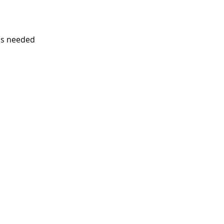
is needed