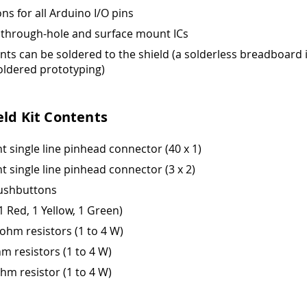
ns for all Arduino I/O pins
 through-hole and surface mount ICs
s can be soldered to the shield (a solderless breadboard 
oldered prototyping)
eld Kit Contents
ht single line pinhead connector (40 x 1)
ht single line pinhead connector (3 x 2)
pushbuttons
1 Red, 1 Yellow, 1 Green)
oohm resistors (1 to 4 W)
hm resistors (1 to 4 W)
ohm resistor (1 to 4 W)