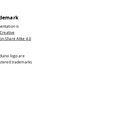
ademark
entation is
Creative
n-Share Alike 4.0
duino logo are
istered trademarks