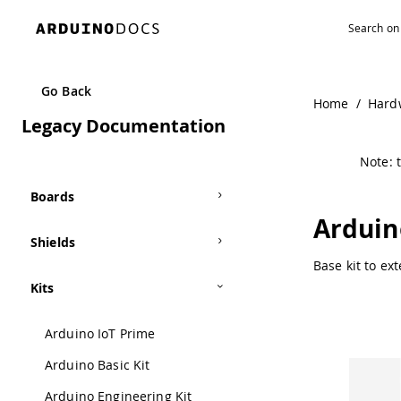
Navigated to Arduino Proto Extension Kit | Arduino Docum
Go Back
Home
/
Hard
Legacy Documentation
Note: t
Boards
Arduin
Shields
Base kit to ex
Kits
Arduino IoT Prime
Arduino Basic Kit
Arduino Engineering Kit