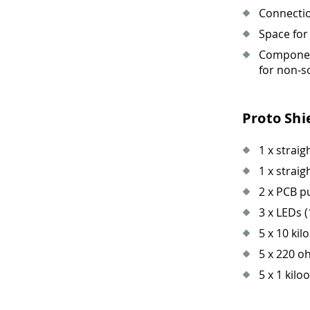
Connectio
Space for
Component
for non-s
Proto Shi
1 x straig
1 x straig
2 x PCB 
3 x LEDs (
5 x 10 kil
5 x 220 o
5 x 1 kilo