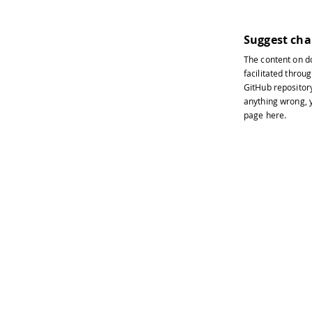
Suggest ch
The content on
d
facilitated throug
GitHub repositor
anything wrong, y
page
here
.