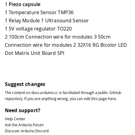
1
Piezo capsule
1 Temperature Sensor TMP36
1 Relay Module 1 Ultrasound Sensor
1 5V voltage regulator TO220
2 100cm Connection wire for modules 3 50cm
Connection wire for modules 2 32X16 RG Bicolor LED
Dot Matrix Unit Board SPI
Suggest changes
The content on
docs.arduino.cc
is facilitated through a public
GitHub
repository
. If you see anything wrong, you can edit this page
here
.
Need support?
Help Center
Ask the Arduino Forum
Discover Arduino Discord