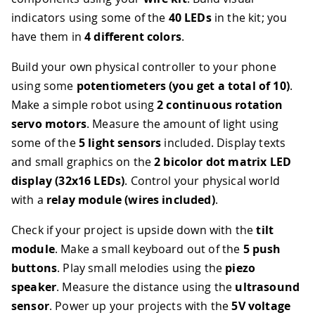
indicators using some of the
40 LEDs
in the kit; you
have them in
4 different colors
.
Build your own physical controller to your phone
using some
potentiometers (you get a total of 10)
.
Make a simple robot using
2 continuous rotation
servo motors
. Measure the amount of light using
some of the
5 light sensors
included. Display texts
and small graphics on the
2 bicolor dot matrix LED
display (32x16 LEDs)
. Control your physical world
with a
relay module (wires included)
.
Check if your project is upside down with the
tilt
module
. Make a small keyboard out of the
5 push
buttons
. Play small melodies using the
piezo
speaker
. Measure the distance using the
ultrasound
sensor
. Power up your projects with the
5V voltage