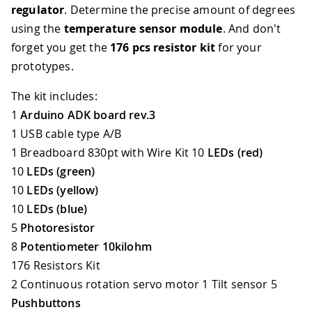
regulator
. Determine the precise amount of degrees
using the
temperature sensor module
. And don't
forget you get the
176 pcs resistor kit
for your
prototypes.
The kit includes:
1
Arduino ADK board rev.3
1 USB cable type A/B
1 Breadboard 830pt with Wire Kit 10
LEDs (red)
10
LEDs (green)
10
LEDs (yellow)
10
LEDs (blue)
5
Photoresistor
8
Potentiometer 10kilohm
176 Resistors Kit
2 Continuous rotation servo motor 1 Tilt sensor 5
Pushbuttons