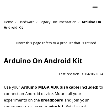
Navigated to Arduino On Android Kit | Arduino Documenta
Home
/
Hardware
/
Legacy Documentation
/
Arduino On
Android Kit
Note: this page refers to a product that is retired.
Arduino On Android Kit
Last revision
04/10/2024
Use your
Arduino MEGA ADK (usb cable included)
to
connect an Android device. Mount all your
experiments on the
breadboard
and join your
components using your
wire kit
. Build visual