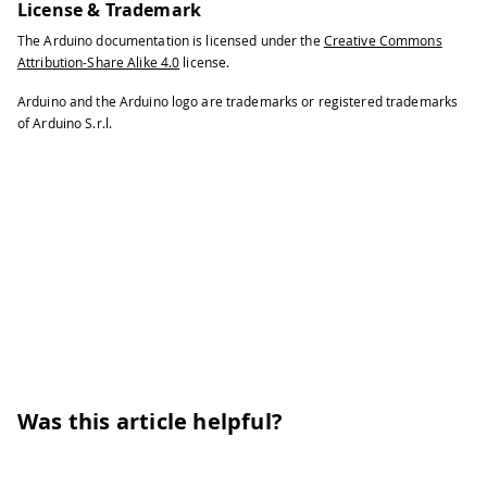
License & Trademark
The Arduino documentation is licensed under the
Creative Commons
Attribution-Share Alike 4.0
license.
Arduino and the Arduino logo are trademarks or registered trademarks
of Arduino S.r.l.
Was this article helpful?