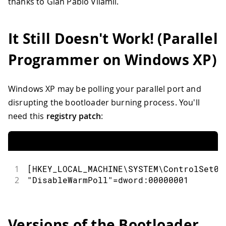
thanks to Gian Pablo Vilamil.
It Still Doesn't Work! (Parallel
Programmer on Windows XP)
Windows XP may be polling your parallel port and
disrupting the bootloader burning process. You'll
need this
registry patch
:
1
[HKEY_LOCAL_MACHINE\SYSTEM\ControlSet00
2
"DisableWarmPoll"=dword:00000001
Versions of the Bootloader