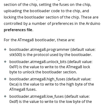
section of the chip, setting the fuses on the chip,
uploading the bootloader code to the chip, and
locking the bootloader section of the chip. These are
controlled by a number of preferences in the Arduino
preferences file
.
For the ATmega8 bootloader, these are:
bootloader.atmega8.programmer (default value:
stk500) is the protocol used by the bootloader.
bootloader.atmega8.unlock_bits (default value:
0xFF) is the value to write to the ATmega8 lock
byte to unlock the bootloader section.
bootloader.atmega8.high_fuses (default value:
0xca) is the value to write to the high byte of the
ATmega8 fuses.
bootloader.atmega8.low_fuses (default value:
0xdf) is the value to write to the low byte of the