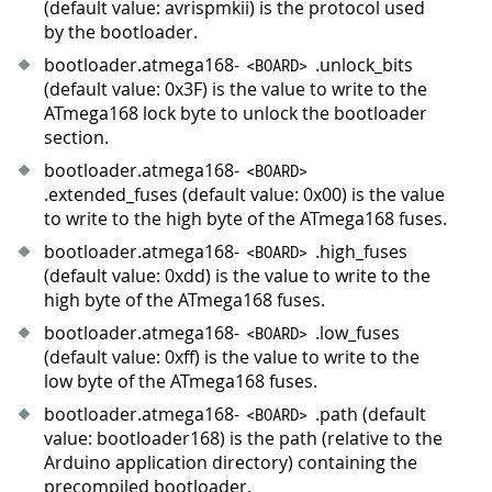
(default value: avrispmkii) is the protocol used
by the bootloader.
bootloader.atmega168-
.unlock_bits
<
BOARD
>
(default value: 0x3F) is the value to write to the
ATmega168 lock byte to unlock the bootloader
section.
bootloader.atmega168-
<
BOARD
>
.extended_fuses (default value: 0x00) is the value
to write to the high byte of the ATmega168 fuses.
bootloader.atmega168-
.high_fuses
<
BOARD
>
(default value: 0xdd) is the value to write to the
high byte of the ATmega168 fuses.
bootloader.atmega168-
.low_fuses
<
BOARD
>
(default value: 0xff) is the value to write to the
low byte of the ATmega168 fuses.
bootloader.atmega168-
.path (default
<
BOARD
>
value: bootloader168) is the path (relative to the
Arduino application directory) containing the
precompiled bootloader.