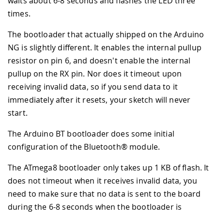
waits about 6-8 seconds and flashes the LED three
times.
The bootloader that actually shipped on the Arduino
NG is slightly different. It enables the internal pullup
resistor on pin 6, and doesn't enable the internal
pullup on the RX pin. Nor does it timeout upon
receiving invalid data, so if you send data to it
immediately after it resets, your sketch will never
start.
The Arduino BT bootloader does some initial
configuration of the Bluetooth® module.
The ATmega8 bootloader only takes up 1 KB of flash. It
does not timeout when it receives invalid data, you
need to make sure that no data is sent to the board
during the 6-8 seconds when the bootloader is