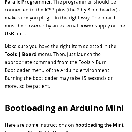
ParallelProgrammer
. The programmer should be
connected to the ICSP pins (the 2 by 3 pin header) -
make sure you plug it in the right way. The board
must be powered by an external power supply or the
USB port.
Make sure you have the right item selected in the
Tools | Board
menu. Then, just launch the
appropriate command from the Tools > Burn
Bootloader menu of the Arduino environment.
Burning the bootloader may take 15 seconds or
more, so be patient.
Bootloading an Arduino Mini
Here are some instructions on
bootloading the Mini
,