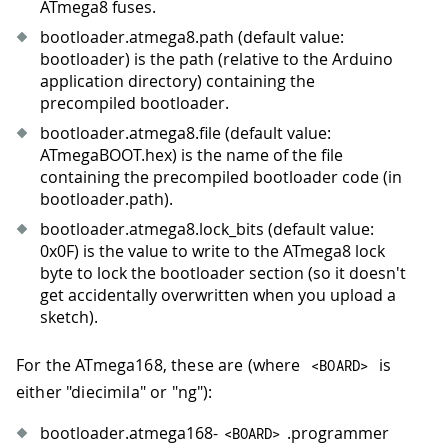
ATmega8 fuses.
bootloader.atmega8.path (default value:
bootloader) is the path (relative to the Arduino
application directory) containing the
precompiled bootloader.
bootloader.atmega8.file (default value:
ATmegaBOOT.hex) is the name of the file
containing the precompiled bootloader code (in
bootloader.path).
bootloader.atmega8.lock_bits (default value:
0x0F) is the value to write to the ATmega8 lock
byte to lock the bootloader section (so it doesn't
get accidentally overwritten when you upload a
sketch).
For the ATmega168, these are (where
is
<
BOARD
>
either "diecimila" or "ng"):
bootloader.atmega168-
.programmer
<
BOARD
>