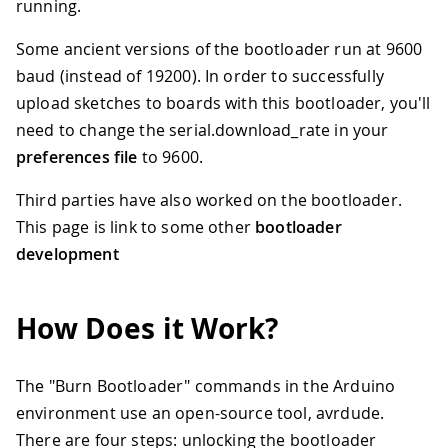
running.
Some ancient versions of the bootloader run at 9600
baud (instead of 19200). In order to successfully
upload sketches to boards with this bootloader, you'll
need to change the serial.download_rate in your
preferences file
to 9600.
Third parties have also worked on the bootloader.
This page is link to some other
bootloader
development
How Does it Work?
The "Burn Bootloader" commands in the Arduino
environment use an open-source tool, avrdude.
There are four steps: unlocking the bootloader