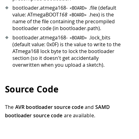
bootloader.atmega168-
.file (default
<
BOARD
>
value: ATmegaBOOT
168
.hex) is the
<
BOARD
>
name of the file containing the precompiled
bootloader code (in bootloader.path).
bootloader.atmega168-
.lock_bits
<
BOARD
>
(default value: 0x0F) is the value to write to the
ATmega168 lock byte to lock the bootloader
section (so it doesn't get accidentally
overwritten when you upload a sketch).
Source Code
The
AVR bootloader source code
and
SAMD
bootloader source code
are available.