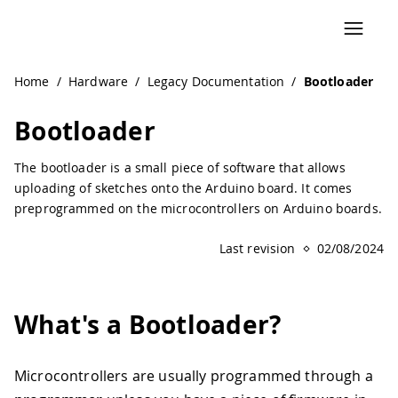
Navigated to Bootloader | Arduino Documentation
Home
/
Hardware
/
Legacy Documentation
/
Bootloader
Bootloader
The bootloader is a small piece of software that allows
uploading of sketches onto the Arduino board. It comes
preprogrammed on the microcontrollers on Arduino boards.
Last revision
02/08/2024
What's a Bootloader?
Microcontrollers are usually programmed through a