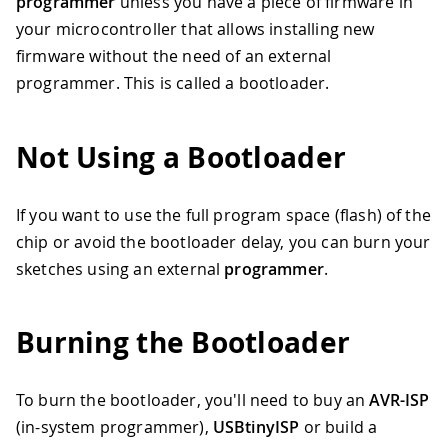
programmer
unless you have a piece of firmware in
your microcontroller that allows installing new
firmware without the need of an external
programmer. This is called a bootloader.
Not Using a Bootloader
If you want to use the full program space (flash) of the
chip or avoid the bootloader delay, you can burn your
sketches using an external
programmer
.
Burning the Bootloader
To burn the bootloader, you'll need to buy an
AVR-ISP
(in-system programmer),
USBtinyISP
or build a