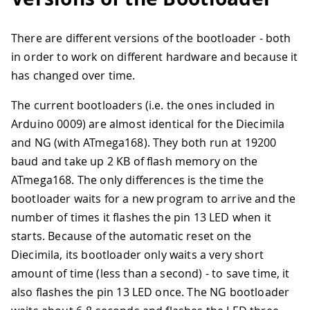
There are different versions of the bootloader - both
in order to work on different hardware and because it
has changed over time.
The current bootloaders (i.e. the ones included in
Arduino 0009) are almost identical for the Diecimila
and NG (with ATmega168). They both run at 19200
baud and take up 2 KB of flash memory on the
ATmega168. The only differences is the time the
bootloader waits for a new program to arrive and the
number of times it flashes the pin 13 LED when it
starts. Because of the automatic reset on the
Diecimila, its bootloader only waits a very short
amount of time (less than a second) - to save time, it
also flashes the pin 13 LED once. The NG bootloader