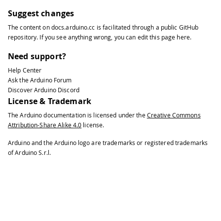
Suggest changes
The content on
docs.arduino.cc
is facilitated through a public
GitHub
repository
. If you see anything wrong, you can edit this page
here
.
Need support?
Help Center
Ask the Arduino Forum
Discover Arduino Discord
License & Trademark
The Arduino documentation is licensed under the
Creative Commons
Attribution-Share Alike 4.0
license.
Arduino and the Arduino logo are trademarks or registered trademarks
of Arduino S.r.l.