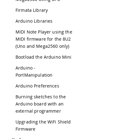
Firmata Library
Arduino Libraries
MIDI Note Player using the
MIDI firmware for the 8U2
(Uno and Mega2560 only)
Bootload the Arduino Mini
Arduino -
PortManipulation
Arduino Preferences
Burning sketches to the
Arduino board with an
external programmer
Upgrading the WiFi Shield
Firmware