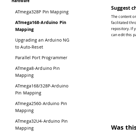
Hardware
Suggest c
ATmega328P Pin Mapping
The content o
ATmega168-Arduino Pin
facilitated thr
repository
. If
Mapping
can edit this 
Upgrading an Arduino NG
to Auto-Reset
Parallel Port Programmer
ATmega8-Arduino Pin
Mapping
ATmega168/328P-Arduino
Pin Mapping
ATmega2560-Arduino Pin
Mapping
ATmega32U4-Arduino Pin
Was this
Mapping