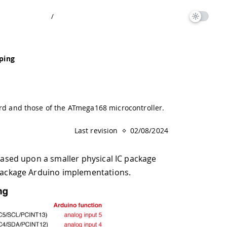
/
ping
d and those of the ATmega168 microcontroller.
Last revision
02/08/2024
 based upon a smaller physical IC package
P-package Arduino implementations.