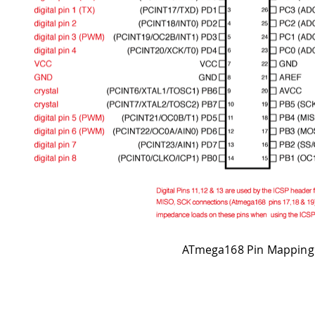
ATmega168 Pin Mapping