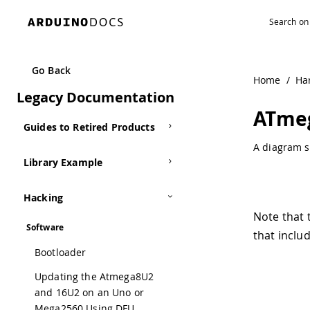
Navigated to ATmega168-Arduino Pin Mapping | Arduino 
Kits
Other
Go Back
Home
/
Ha
Archived Libraries
Legacy Documentation
ATmeg
Guides to Retired Products
A diagram s
Library Example
Hacking
Note that 
Software
that inclu
Bootloader
Updating the Atmega8U2
and 16U2 on an Uno or
Mega2560 Using DFU