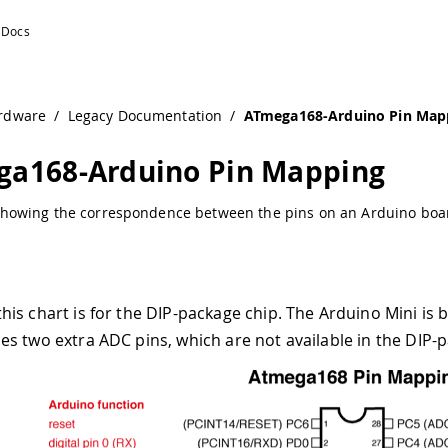
Documentation
rdware
/
Legacy Documentation
/
ATmega168-Arduino Pin Map
a168-Arduino Pin Mapping
howing the correspondence between the pins on an Arduino boar
this chart is for the DIP-package chip. The Arduino Mini is
des two extra ADC pins, which are not available in the DI