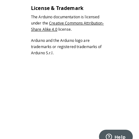
License & Trademark
The Arduino documentation is licensed
under the
Creative Commons Attribution-
Share Alike 4.0
license.
Arduino and the Arduino logo are
trademarks or registered trademarks of
Arduino S.r.l.