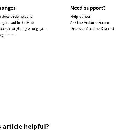
hanges
Need support?
n
docs.arduino.cc
is
Help Center
ough a public
GitHub
Ask the Arduino Forum
 you see anything wrong, you
Discover Arduino Discord
page
here
.
 article helpful?