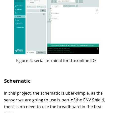
Figure 4: serial terminal for the online IDE
Schematic
In this project, the schematic is uber-simple, as the
sensor we are going to use is part of the ENV Shield,
there is no need to use the breadboard in the first