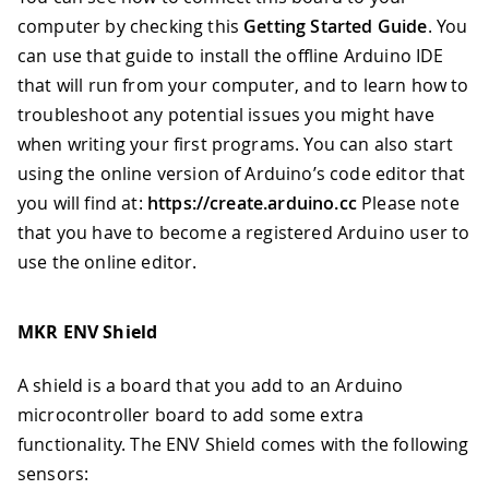
computer by checking this
Getting Started Guide
. You
can use that guide to install the offline Arduino IDE
that will run from your computer, and to learn how to
troubleshoot any potential issues you might have
when writing your first programs. You can also start
using the online version of Arduino’s code editor that
you will find at:
https://create.arduino.cc
Please note
that you have to become a registered Arduino user to
use the online editor.
MKR ENV Shield
A shield is a board that you add to an Arduino
microcontroller board to add some extra
functionality. The ENV Shield comes with the following
sensors: