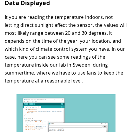
Data Displayed
It you are reading the temperature indoors, not
letting direct sunlight affect the sensor, the values will
most likely range between 20 and 30 degrees. It
depends on the time of the year, your location, and
which kind of climate control system you have. In our
case, here you can see some readings of the
temperature inside our lab in Sweden, during
summertime, where we have to use fans to keep the
temperature at a reasonable level.