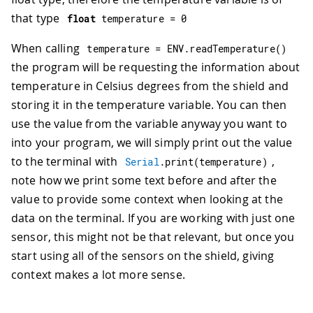
that type
float
 temperature 
=
0
When calling
temperature 
=
 ENV
.
readTemperature
(
)
the program will be requesting the information about
temperature in Celsius degrees from the shield and
storing it in the temperature variable. You can then
use the value from the variable anyway you want to
into your program, we will simply print out the value
to the terminal with
,
Serial
.
print
(
temperature
)
note how we print some text before and after the
value to provide some context when looking at the
data on the terminal. If you are working with just one
sensor, this might not be that relevant, but once you
start using all of the sensors on the shield, giving
context makes a lot more sense.