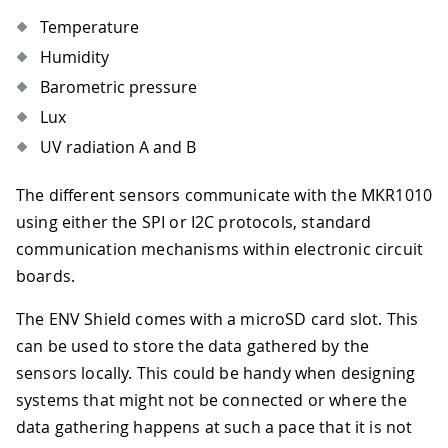
Temperature
Humidity
Barometric pressure
Lux
UV radiation A and B
The different sensors communicate with the MKR1010
using either the SPI or I2C protocols, standard
communication mechanisms within electronic circuit
boards.
The ENV Shield comes with a microSD card slot. This
can be used to store the data gathered by the
sensors locally. This could be handy when designing
systems that might not be connected or where the
data gathering happens at such a pace that it is not