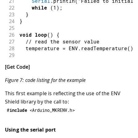
21
Serial
.
println
(
"Failed to initiali
22
while
(
1
)
;
23
}
24
}
25
26
void
loop
(
)
{
27
// read the sensor value
28
  temperature 
=
 ENV
.
readTemperature
(
)
;
29
30
// print each of the sensor values
[
Get Code
]
31
Serial
.
print
(
"Temperature = "
)
;
32
Serial
.
print
(
temperature
)
;
Figure 7: code listing for the example
33
Serial
.
println
(
" °C"
)
;
34
This first example is reflecting the use of the ENV
35
// wait 1 second to print again
Shield library by the call to:
36
delay
(
1000
)
;
37
}
#
include
<Arduino_MKRENV.h>
Using the serial port