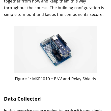
together from now and keep them this way
throughout the course. The building configuration is
simple to mount and keeps the components secure.
Figure 1: MKR1010 + ENV and Relay Shields
Data Collected
In this exercise we are going to work with one single