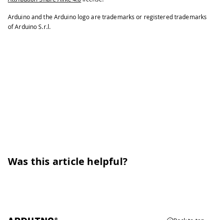
Arduino and the Arduino logo are trademarks or registered trademarks
of Arduino S.r.l.
Was this article helpful?