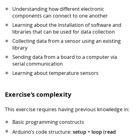
Understanding how different electronic
components can connect to one another
Learning about the installation of software and
libraries that can be used for data collection
Collecting data from a sensor using an existing
library
Sending data from a board to a computer via
serial communication
Learning about temperature sensors
Exercise’s complexity
This exercise requires having previous knowledge in:
Basic programming constructs
Arduino’s code structure:
setup
+
loop
(
read