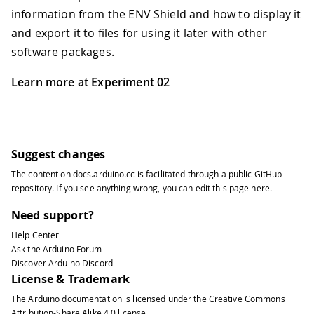
information from the ENV Shield and how to display it
and export it to files for using it later with other
software packages.
Learn more at Experiment 02
Suggest changes
The content on
docs.arduino.cc
is facilitated through a public
GitHub
repository
. If you see anything wrong, you can edit this page
here
.
Need support?
Help Center
Ask the Arduino Forum
Discover Arduino Discord
License & Trademark
The Arduino documentation is licensed under the
Creative Commons
Attribution-Share Alike 4.0
license.