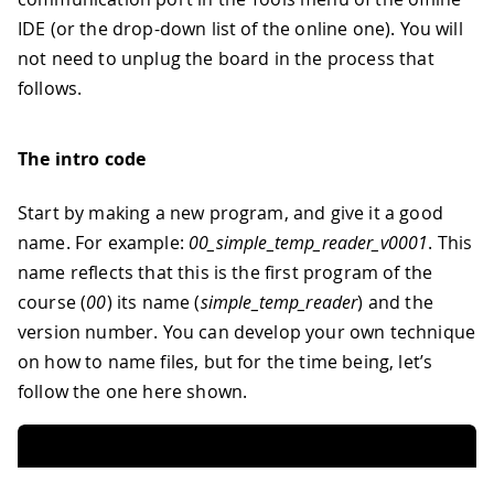
IDE (or the drop-down list of the online one). You will
not need to unplug the board in the process that
follows.
The intro code
Start by making a new program, and give it a good
name. For example:
00
_
simple
_
temp
_
reader
_
v0001
. This
name reflects that this is the first program of the
course (
00
) its name (
simple
_
temp
_
reader
) and the
version number. You can develop your own technique
on how to name files, but for the time being, let’s
follow the one here shown.