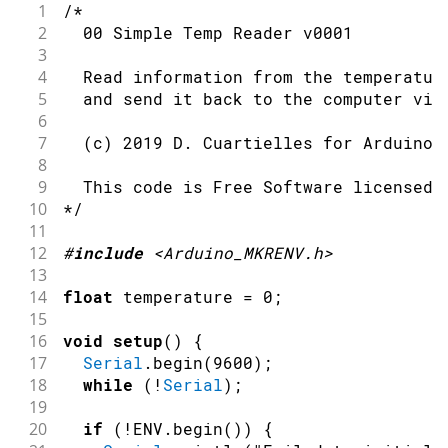
1
/*
2
  00 Simple Temp Reader v0001
3
4
  Read information from the temperatur
5
  and send it back to the computer via
6
7
  (c) 2019 D. Cuartielles for Arduino
8
9
  This code is Free Software licensed 
10
*/
11
12
#
include
<Arduino_MKRENV.h>
13
14
float
 temperature 
=
0
;
15
16
void
setup
(
)
{
17
Serial
.
begin
(
9600
)
;
18
while
(
!
Serial
)
;
19
20
if
(
!
ENV
.
begin
(
)
)
{