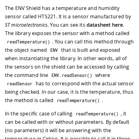
The ENV Shield has a temperature and humidity
sensor called HTS221. It is a sensor manufactured by
ST microelectronics
. You can see its
datasheet here
.
The library exposes the sensor with a method called
. You can call this method through
readTemperature
(
)
the object named
that is built and exposed
ENV
when instantiating the library. In other words, all of
the sensors on the shield can be accessed by calling
the command line
where
ENV
.
readSensor
(
)
has to correspond with the actual sensor
readSensor
being checked. In our case, it is the temperature, thus
the method is called
.
readTemperature
(
)
In the specific case of calling
, it
readTemperature
(
)
can be called with or without parameters. By default
(no parameters) it will be answering with the
temperature in
Celsius
. It is possible to call it in three