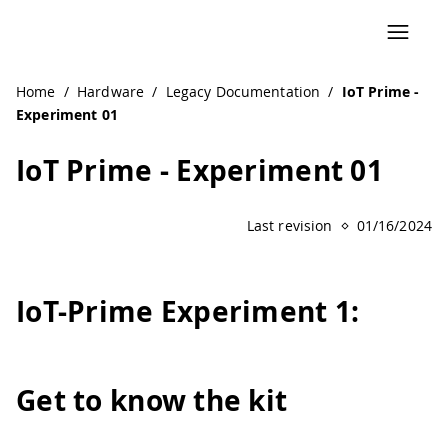
Navigated to IoT Prime - Experiment 01 | Arduino Documen
Home
/
Hardware
/
Legacy Documentation
/
IoT Prime -
Experiment 01
IoT Prime - Experiment 01
Last revision
01/16/2024
IoT
-
Prime Experiment 1:
Get to know the kit