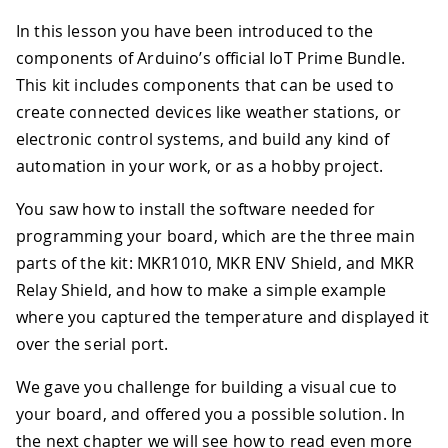
In this lesson you have been introduced to the
components of Arduino’s official IoT Prime Bundle.
This kit includes components that can be used to
create connected devices like weather stations, or
electronic control systems, and build any kind of
automation in your work, or as a hobby project.
You saw how to install the software needed for
programming your board, which are the three main
parts of the kit: MKR1010, MKR ENV Shield, and MKR
Relay Shield, and how to make a simple example
where you captured the temperature and displayed it
over the serial port.
We gave you challenge for building a visual cue to
your board, and offered you a possible solution. In
the next chapter we will see how to read even more