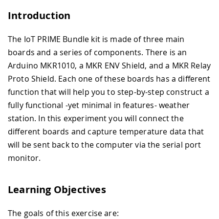
Introduction
The IoT PRIME Bundle kit is made of three main
boards and a series of components. There is an
Arduino MKR1010, a MKR ENV Shield, and a MKR Relay
Proto Shield. Each one of these boards has a different
function that will help you to step-by-step construct a
fully functional -yet minimal in features- weather
station. In this experiment you will connect the
different boards and capture temperature data that
will be sent back to the computer via the serial port
monitor.
Learning Objectives
The goals of this exercise are: