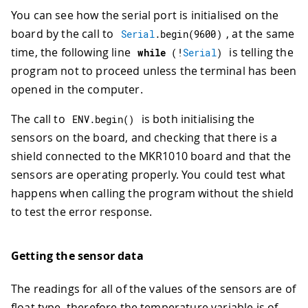
You can see how the serial port is initialised on the
board by the call to
, at the same
Serial
.
begin
(
9600
)
time, the following line
is telling the
while
(
!
Serial
)
program not to proceed unless the terminal has been
opened in the computer.
The call to
is both initialising the
ENV
.
begin
(
)
sensors on the board, and checking that there is a
shield connected to the MKR1010 board and that the
sensors are operating properly. You could test what
happens when calling the program without the shield
to test the error response.
Getting the sensor data
The readings for all of the values of the sensors are of
float type, therefore the temperature variable is of