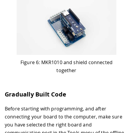
Figure 6: MKR1010 and shield connected
together
Gradually Built Code
Before starting with programming, and after
connecting your board to the computer, make sure
you have selected the right board and
communication port in the Tools menu of the offline