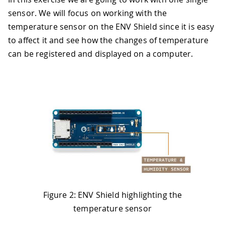
sensor. We will focus on working with the
temperature sensor on the ENV Shield since it is easy
to affect it and see how the changes of temperature
can be registered and displayed on a computer.
Figure 2: ENV Shield highlighting the
temperature sensor