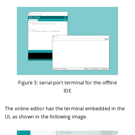
Figure 3: serial port terminal for the offline
IDE
The online editor has the terminal embedded in the
UI, as shown in the following image.