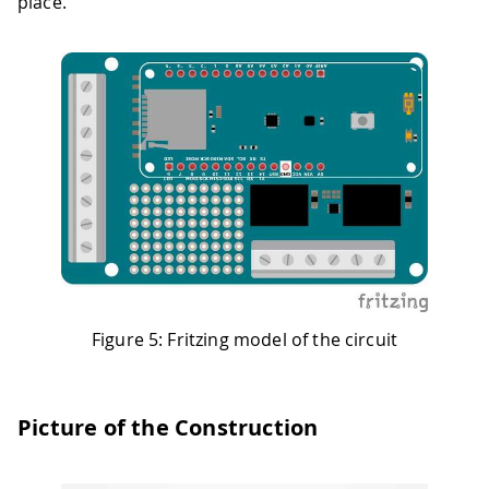
place.
Figure 5: Fritzing model of the circuit
Picture of the Construction