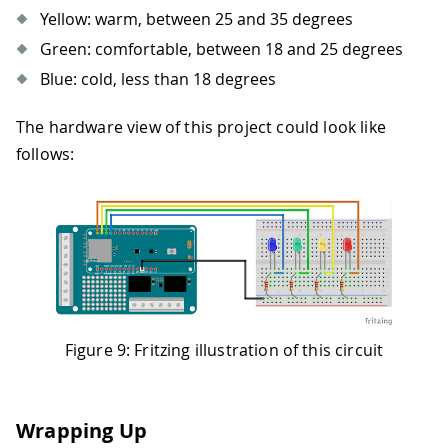
Yellow: warm, between 25 and 35 degrees
Green: comfortable, between 18 and 25 degrees
Blue: cold, less than 18 degrees
The hardware view of this project could look like
follows:
Figure 9: Fritzing illustration of this circuit
Wrapping Up