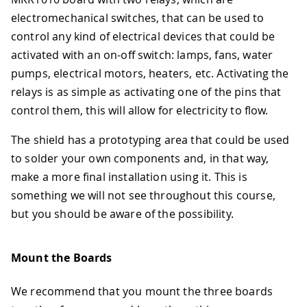
electromechanical switches, that can be used to
control any kind of electrical devices that could be
activated with an on-off switch: lamps, fans, water
pumps, electrical motors, heaters, etc. Activating the
relays is as simple as activating one of the pins that
control them, this will allow for electricity to flow.
The shield has a prototyping area that could be used
to solder your own components and, in that way,
make a more final installation using it. This is
something we will not see throughout this course,
but you should be aware of the possibility.
Mount the Boards
We recommend that you mount the three boards