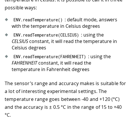
possible ways:
: default mode, answers
ENV
.
readTemperature
(
)
with the temperature in Celsius degrees
: using the
ENV
.
readTemperature
(
CELSIUS
)
CELSIUS
constant, it will read the temperature in
Celsius degrees
: using the
ENV
.
readTemperature
(
FAHRENHEIT
)
FAHRENHEIT
constant, it will read the
temperature in Fahrenheit degrees
The sensor’s range and accuracy makes is suitable for
a lot of interesting experimental settings. The
temperature range goes between -40 and +120 (°C)
and the accuracy is ± 0.5 °C in the range of 15 to +40
°C.