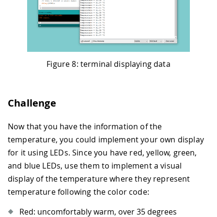
Figure 8: terminal displaying data
Challenge
Now that you have the information of the
temperature, you could implement your own display
for it using LEDs. Since you have red, yellow, green,
and blue LEDs, use them to implement a visual
display of the temperature where they represent
temperature following the color code:
Red: uncomfortably warm, over 35 degrees