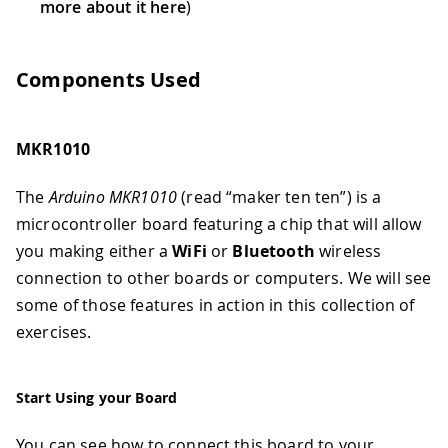
more about it here
)
Components Used
MKR1010
The
Arduino MKR1010
(read “maker ten ten”) is a
microcontroller board featuring a chip that will allow
you making either a
WiFi
or
Bluetooth
wireless
connection to other boards or computers. We will see
some of those features in action in this collection of
exercises.
Start Using your Board
You can see how to connect this board to your