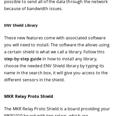
possible to send all of the data through the network
because of bandwidth issues.
ENV Shield Library
These new features come with associated software
you will need to install. The software the allows using
a certain shield is what we call a library. Follow this
step-by-step guide
in how to install any library,
choose the needed ENV Shield library by typing its
name in the search box, it will give you access to the
different sensors in the shield.
MKR Relay Proto Shield
The MKR Relay Proto Shield is a board providing your
MKR1010 board with two relays, which are