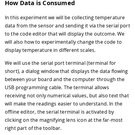
How Data is Consumed
In this experiment we will be collecting temperature
data from the sensor and sending it via the serial port
to the code editor that will display the outcome. We
will also how to experimentally change the code to
display temperature in different scales.
We will use the serial port terminal (terminal for
short), a dialog window that displays the data flowing
between your board and the computer through the
USB programming cable. The terminal allows
receiving not only numerical values, but also text that
will make the readings easier to understand. In the
offline editor, the serial terminal is activated by
clicking on the magnifying lens icon at the far-most
right part of the toolbar.