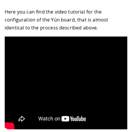
Here you can find the video tutorial for the
configuration of the Yún board, that is almost
identical to the process described above.