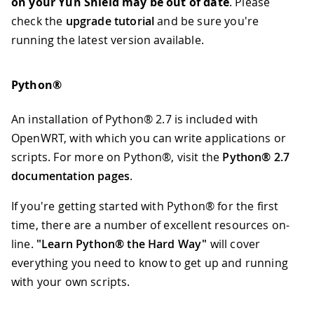
on your Yún Shield may be out of date
. Please
check the
upgrade tutorial
and be sure you're
running the latest version available.
Python®
An installation of Python® 2.7 is included with
OpenWRT, with which you can write applications or
scripts. For more on Python®, visit the
Python® 2.7
documentation pages
.
If you're getting started with Python® for the first
time, there are a number of excellent resources on-
line.
"Learn Python® the Hard Way"
will cover
everything you need to know to get up and running
with your own scripts.