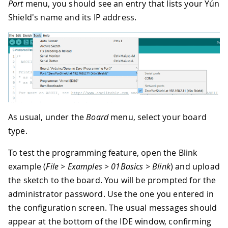
Port
menu, you should see an entry that lists your Yún
Shield's name and its IP address.
As usual, under the
Board
menu, select your board
type.
To test the programming feature, open the Blink
example (
File > Examples > 01Basics > Blink
) and upload
the sketch to the board. You will be prompted for the
administrator password. Use the one you entered in
the configuration screen. The usual messages should
appear at the bottom of the IDE window, confirming