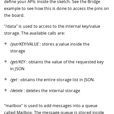
define your APIs inside the sketch. See the Bridge
example to see how this is done to access the pins on
the board.
"/data" is used to access to the internal key/value
storage. The available calls are:
/put/KEY/VALUE
: stores a value inside the
storage
/get/KEY
: obtains the value of the requested key
in JSON
/get
: obtains the entire storage list in JSON.
/delete
: deletes the internal storage
"mailbox" is used to add messages into a queue
called Mailbox. The message queue is stored inside