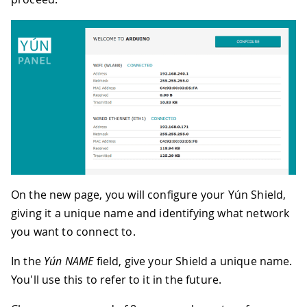
On the new page, you will configure your Yún Shield,
giving it a unique name and identifying what network
you want to connect to.
In the
Yún NAME
field, give your Shield a unique name.
You'll use this to refer to it in the future.