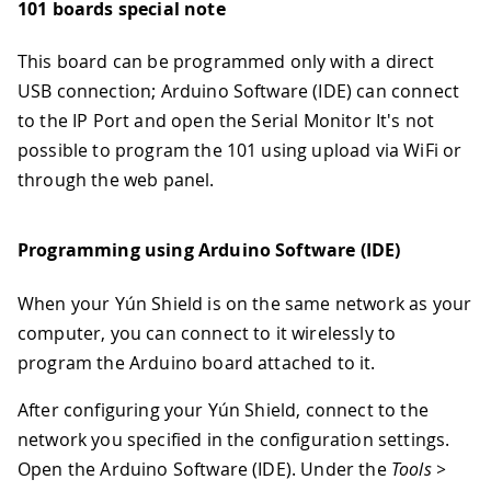
101 boards special note
This board can be programmed only with a direct
USB connection; Arduino Software (IDE) can connect
to the IP Port and open the Serial Monitor It's not
possible to program the 101 using upload via WiFi or
through the web panel.
Programming using Arduino Software (IDE)
When your Yún Shield is on the same network as your
computer, you can connect to it wirelessly to
program the Arduino board attached to it.
After configuring your Yún Shield, connect to the
network you specified in the configuration settings.
Open the Arduino Software (IDE). Under the
Tools >