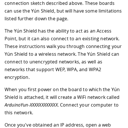
connection sketch described above. These boards
can use the Yún Shield, but will have some limitations
listed further down the page.
The Yún Shield has the ability to act as an Access
Point, but it can also connect to an existing network.
These instructions walk you through connecting your
Yún Shield to a wireless network. The Yún Shield can
connect to unencrypted networks, as well as
networks that support WEP, WPA, and WPA2
encryption.
When you first power on the board to which the Yún
Shield is attached, it will create a WiFi network called
ArduinoYun-XXXXXXXXXXXX
. Connect your computer to
this network.
Once you've obtained an IP address, open a web