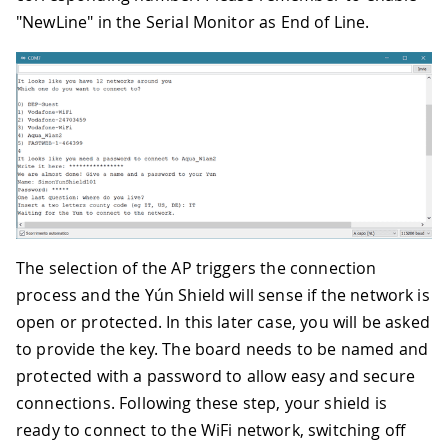
"NewLine" in the Serial Monitor as End of Line.
The selection of the AP triggers the connection
process and the Yún Shield will sense if the network is
open or protected. In this later case, you will be asked
to provide the key. The board needs to be named and
protected with a password to allow easy and secure
connections. Following these step, your shield is
ready to connect to the WiFi network, switching off