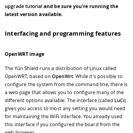
upgrade tutorial
and be sure you're running the
latest version available.
Interfacing and programming features
OpenWRT image
The Yún Shield runs a distribution of Linux called
OpenWRT, based on
OpenWrt
. While it's possible to
configure the system from the command line, there is
a web page that allows you to configure many of the
different options available. The interface (called
LuCi
)
gives you access to most any setting you would need
for maintaining the WiFi interface. You already used
this interface if you configured the board from the
web browser.