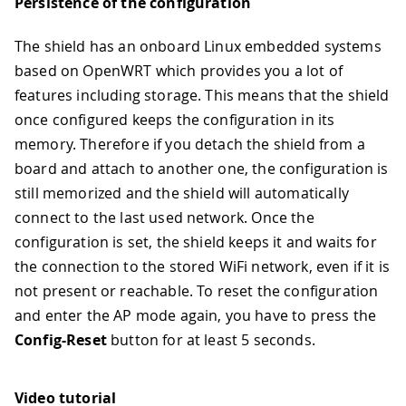
Persistence of the configuration
The shield has an onboard Linux embedded systems
based on OpenWRT which provides you a lot of
features including storage. This means that the shield
once configured keeps the configuration in its
memory. Therefore if you detach the shield from a
board and attach to another one, the configuration is
still memorized and the shield will automatically
connect to the last used network. Once the
configuration is set, the shield keeps it and waits for
the connection to the stored WiFi network, even if it is
not present or reachable. To reset the configuration
and enter the AP mode again, you have to press the
Config-Reset
button for at least 5 seconds.
Video tutorial