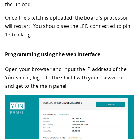
the upload.
Once the sketch is uploaded, the board's processor
will restart. You should see the LED connected to pin
13 blinking.
Programming using the web interface
Open your browser and input the IP address of the
Yún Shield; log into the shield with your password
and get to the main panel.