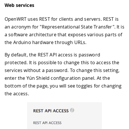
Web services
OpenWRT uses REST for clients and servers. REST is
an acronym for "Representational State Transfer". It is
a software architecture that exposes various parts of
the Arduino hardware through URLs.
By default, the REST API access is password
protected. It is possible to change this to access the
services without a password. To change this setting,
enter the Yún Shield configuration panel. At the
bottom of the page, you will see toggles for changing
the access.