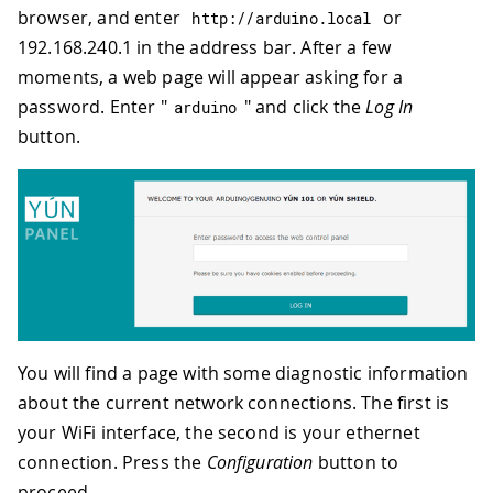
browser, and enter
or
http
:
//arduino.local
192.168.240.1 in the address bar. After a few
moments, a web page will appear asking for a
password. Enter "
" and click the
Log In
arduino
button.
You will find a page with some diagnostic information
about the current network connections. The first is
your WiFi interface, the second is your ethernet
connection. Press the
Configuration
button to
proceed.