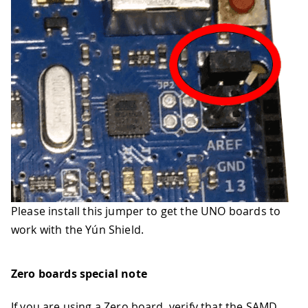
Please install this jumper to get the UNO boards to
work with the Yún Shield.
Zero boards special note
If you are using a Zero board, verify that the SAMD