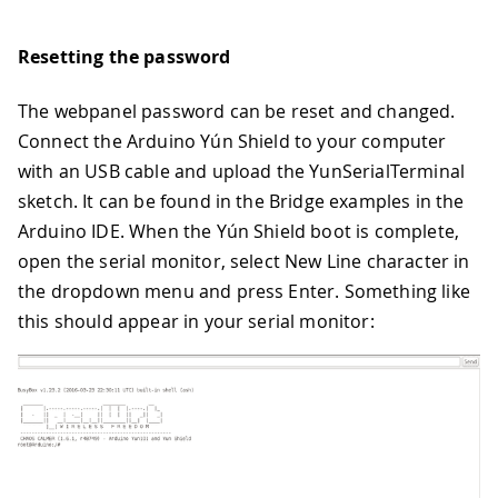
Resetting the password
The webpanel password can be reset and changed.
Connect the Arduino Yún Shield to your computer
with an USB cable and upload the YunSerialTerminal
sketch. It can be found in the Bridge examples in the
Arduino IDE. When the Yún Shield boot is complete,
open the serial monitor, select New Line character in
the dropdown menu and press Enter. Something like
this should appear in your serial monitor: