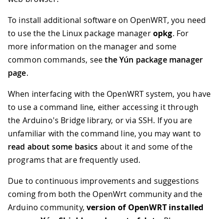
To install additional software on OpenWRT, you need
to use the the Linux package manager
opkg
. For
more information on the manager and some
common commands, see
the Yún package manager
page
.
When interfacing with the OpenWRT system, you have
to use a command line, either accessing it through
the Arduino's Bridge library, or via SSH. If you are
unfamiliar with the command line, you may want to
read about some basics
about it and some of the
programs that are frequently used.
Due to continuous improvements and suggestions
coming from both the OpenWrt community and the
Arduino community,
version of OpenWRT installed