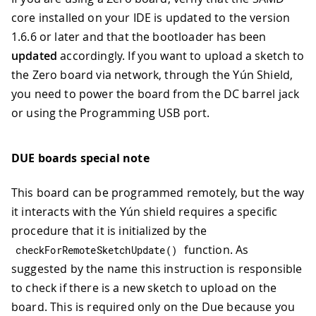
core installed on your IDE is updated to the version
1.6.6 or later and that the bootloader has been
updated
accordingly. If you want to upload a sketch to
the Zero board via network, through the Yún Shield,
you need to power the board from the DC barrel jack
or using the Programming USB port.
DUE boards special note
This board can be programmed remotely, but the way
it interacts with the Yún shield requires a specific
procedure that it is initialized by the
function. As
checkForRemoteSketchUpdate
(
)
suggested by the name this instruction is responsible
to check if there is a new sketch to upload on the
board. This is required only on the Due because you