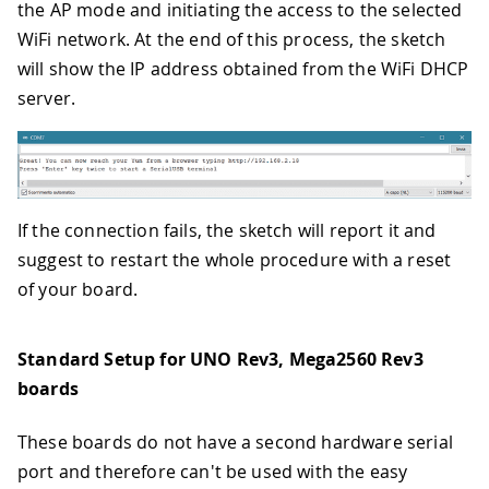
the AP mode and initiating the access to the selected
WiFi network. At the end of this process, the sketch
will show the IP address obtained from the WiFi DHCP
server.
If the connection fails, the sketch will report it and
suggest to restart the whole procedure with a reset
of your board.
Standard Setup for UNO Rev3, Mega2560 Rev3
boards
These boards do not have a second hardware serial
port and therefore can't be used with the easy