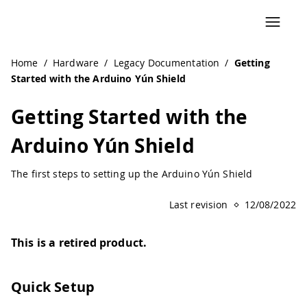
Navigated to Getting Started with the Arduino Yún Shield
Home
/
Hardware
/
Legacy Documentation
/
Getting
Started with the Arduino Yún Shield
Getting Started with the
Arduino Yún Shield
The first steps to setting up the Arduino Yún Shield
Last revision
12/08/2022
This is a retired product.
Quick Setup