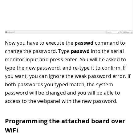
Now you have to execute the
passwd
command to
change the password. Type
passwd
into the serial
monitor input and press enter. You will be asked to
type the new password, and re-type it to confirm. If
you want, you can ignore the weak password error. If
both passwords you typed match, the system
password will be changed and you will be able to
access to the webpanel with the new password.
Programming the attached board over
WiFi