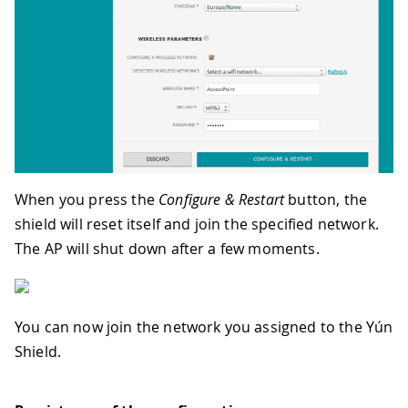
When you press the
Configure & Restart
button, the
shield will reset itself and join the specified network.
The AP will shut down after a few moments.
You can now join the network you assigned to the Yún
Shield.