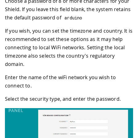
Choose a password of 8 or more characters for your
Shield. If you leave this field blank, the system retains
the default password of
arduino
If you wish, you can set the timezone and country. It is
recommended to set these options as it may help
connecting to local WiFi networks. Setting the local
timezone also selects the country's regulatory
domain.
Enter the name of the wiFi network you wish to
connect to.
Select the security type, and enter the password.