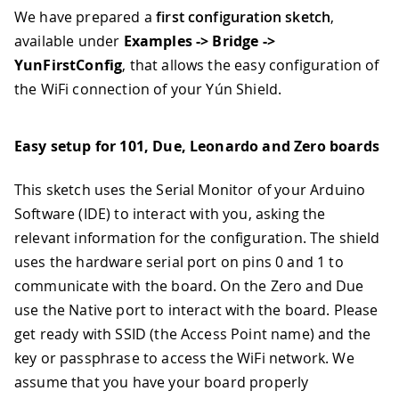
We have prepared a
first configuration sketch
,
available under
Examples -> Bridge ->
YunFirstConfig
, that allows the easy configuration of
the WiFi connection of your Yún Shield.
Easy setup for 101, Due, Leonardo and Zero boards
This sketch uses the Serial Monitor of your Arduino
Software (IDE) to interact with you, asking the
relevant information for the configuration. The shield
uses the hardware serial port on pins 0 and 1 to
communicate with the board. On the Zero and Due
use the Native port to interact with the board. Please
get ready with SSID (the Access Point name) and the
key or passphrase to access the WiFi network. We
assume that you have your board properly