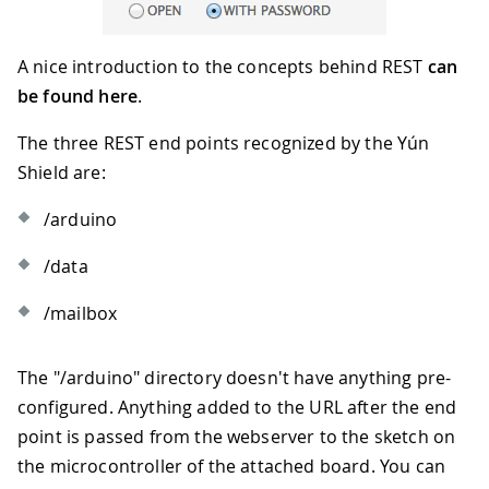
A nice introduction to the concepts behind REST
can
be found here
.
The three REST end points recognized by the Yún
Shield are:
/arduino
/data
/mailbox
The "/arduino" directory doesn't have anything pre-
configured. Anything added to the URL after the end
point is passed from the webserver to the sketch on
the microcontroller of the attached board. You can