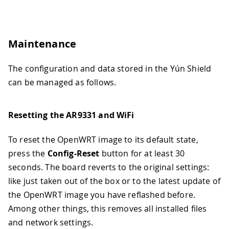
Maintenance
The configuration and data stored in the Yún Shield
can be managed as follows.
Resetting the AR9331 and WiFi
To reset the OpenWRT image to its default state,
press the
Config-Reset
button for at least 30
seconds. The board reverts to the original settings:
like just taken out of the box or to the latest update of
the OpenWRT image you have reflashed before.
Among other things, this removes all installed files
and network settings.