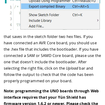
that saves in the sketch folder two hex files. If you
have connected an AVR Core board, you should use
the .hex file that includes the bootloader. If you have
connected a SAM or SAMD Core board, please use the
one that doesn't include the bootloader. After
selecting the right file, click on the
Upload
bar and
follow the output to check that the code has been
properly programmed on your board.
Note: programming the UNO boards through Web
interface requires that your Yún Shield has
firmware version 1.6.2 or newer. Please check the