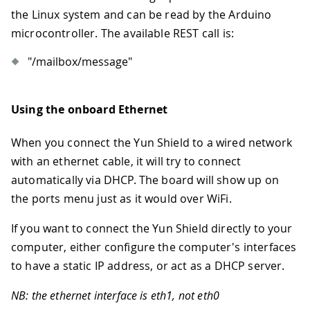
the Linux system and can be read by the Arduino
microcontroller. The available REST call is:
"/mailbox/message"
Using the onboard Ethernet
When you connect the Yun Shield to a wired network
with an ethernet cable, it will try to connect
automatically via DHCP. The board will show up on
the ports menu just as it would over WiFi.
If you want to connect the Yun Shield directly to your
computer, either configure the computer's interfaces
to have a static IP address, or act as a DHCP server.
NB: the ethernet interface is eth1, not eth0