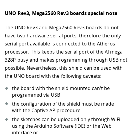
UNO Rev3, Mega2560 Rev3 boards special note
The UNO Rev3 and Mega2560 Rev3 boards do not
have two hardware serial ports, therefore the only
serial port available is connected to the Atheros
processor. This keeps the serial port of the ATmega
328P busy and makes programming through USB not
possible. Nevertheless, this shield can be used with
the UNO board with the following caveats:
the board with the shield mounted can't be
programmed via USB
the configuration of the shield must be made
with the Captive AP procedure
the sketches can be uploaded only through WiFi
using the Arduino Software (IDE) or the Web
interface or