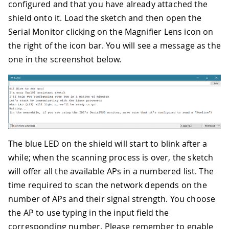
configured and that you have already attached the
shield onto it. Load the sketch and then open the
Serial Monitor clicking on the Magnifier Lens icon on
the right of the icon bar. You will see a message as the
one in the screenshot below.
The blue LED on the shield will start to blink after a
while; when the scanning process is over, the sketch
will offer all the available APs in a numbered list. The
time required to scan the network depends on the
number of APs and their signal strength. You choose
the AP to use typing in the input field the
corresponding number. Please remember to enable