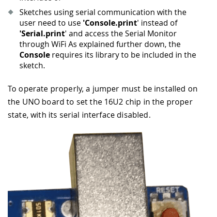
Sketches using serial communication with the
user need to use
'Console.print
' instead of
'Serial.print
' and access the Serial Monitor
through WiFi As explained further down, the
Console
requires its library to be included in the
sketch.
To operate properly, a jumper must be installed on
the UNO board to set the 16U2 chip in the proper
state, with its serial interface disabled.