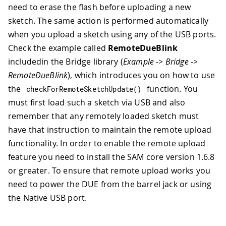
need to erase the flash before uploading a new
sketch. The same action is performed automatically
when you upload a sketch using any of the USB ports.
Check the example called
RemoteDueBlink
includedin the Bridge library (
Example -> Bridge ->
RemoteDueBlink
), which introduces you on how to use
the
function. You
checkForRemoteSketchUpdate
(
)
must first load such a sketch via USB and also
remember that any remotely loaded sketch must
have that instruction to maintain the remote upload
functionality. In order to enable the remote upload
feature you need to install the SAM core version 1.6.8
or greater. To ensure that remote upload works you
need to power the DUE from the barrel jack or using
the Native USB port.