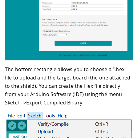
The bottom rectangle allows you to choose a ".hex"
file to upload and the target board (the one attached
to the shield). You can create the Hex file directly
from your Arduino Software (IDE) using the menu
Sketch ->Export Compiled Binary