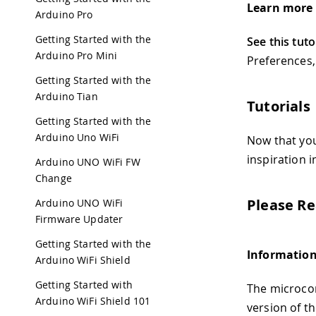
Learn more 
Arduino Pro
Getting Started with the
See this tuto
Arduino Pro Mini
Preferences,
Getting Started with the
Arduino Tian
Tutorials
Getting Started with the
Arduino Uno WiFi
Now that yo
inspiration 
Arduino UNO WiFi FW
Change
Please Re
Arduino UNO WiFi
Firmware Updater
Getting Started with the
Information
Arduino WiFi Shield
Getting Started with
The microcon
Arduino WiFi Shield 101
version of t