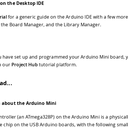
on the Desktop IDE
rial
for a generic guide on the Arduino IDE with a few more
 the Board Manager, and the Library Manager.
u have set up and programmed your Arduino Mini board, 
in our
Project Hub
tutorial platform.
ad...
 about the Arduino Mini
troller (an ATmega328P) on the Arduino Mini is a physical
he chip on the USB Arduino boards, with the following small