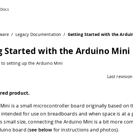
ware
/
Legacy Documentation
/
Getting Started with the Ardui
g Started with the Arduino Mini
s to setting up the Arduino Mini
Last revision
tired product.
Mini is a small microcontroller board originally based on 
intended for use on breadboards and when space is at a
ts small size, connecting the Arduino Mini is a bit more co
duino board (
see below
for instructions and photos).