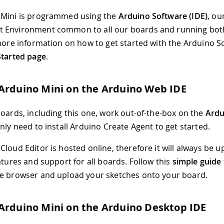
 Mini is programmed using the
Arduino Software (IDE)
, ou
 Environment common to all our boards and running bo
 more information on how to get started with the Arduino So
Started page
.
Arduino Mini on the Arduino Web IDE
boards, including this one, work out-of-the-box on the
Ardu
only need to install Arduino Create Agent to get started.
loud Editor is hosted online, therefore it will always be u
atures and support for all boards. Follow this
simple guide
e browser and upload your sketches onto your board.
Arduino Mini on the Arduino Desktop IDE