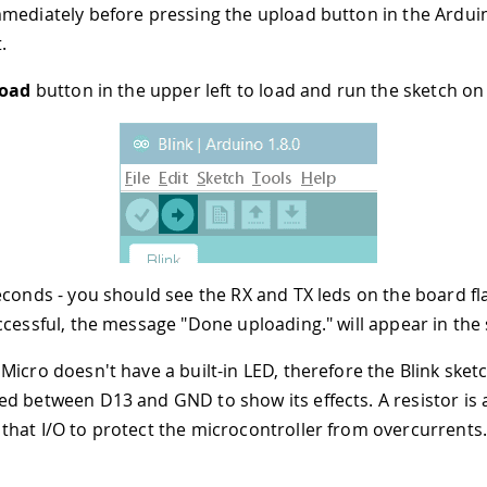
mediately before pressing the upload button in the Ardui
.
oad
button in the upper left to load and run the sketch on
econds - you should see the RX and TX leds on the board fla
ccessful, the message "Done uploading." will appear in the 
Micro doesn't have a built-in LED, therefore the Blink sket
d between D13 and GND to show its effects. A resistor is 
hat I/O to protect the microcontroller from overcurrents