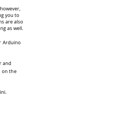
, however,
ng you to
ns are also
ng as well.
r Arduino
r and
P on the
ni.