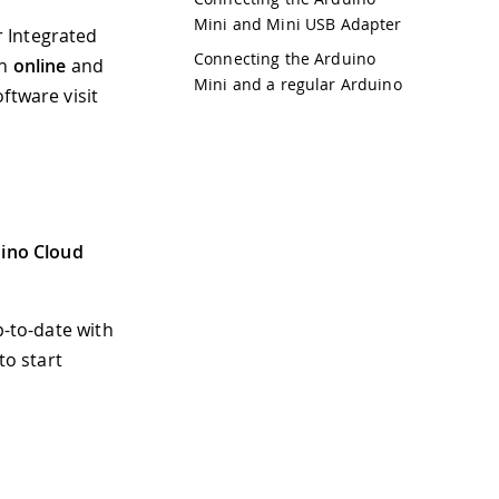
Mini and Mini USB Adapter
r Integrated
Connecting the Arduino
th
online
and
Mini and a regular Arduino
ftware visit
ino Cloud
p-to-date with
to start