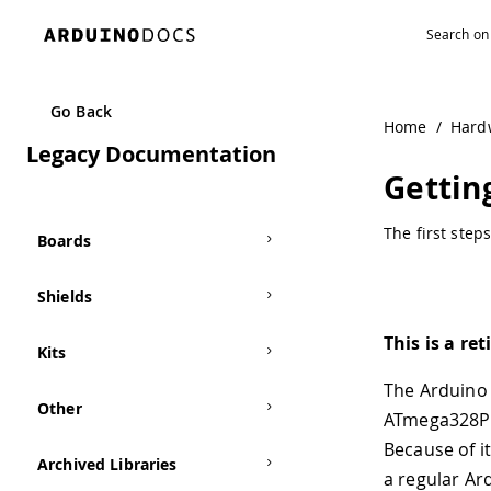
Navigated to Getting Started with the Arduino Mini
Go Back
Home
/
Hard
Legacy Documentation
Gettin
The first step
Boards
Shields
This is a re
Kits
The Arduino 
Other
ATmega328P 
Because of i
Archived Libraries
a regular Ar