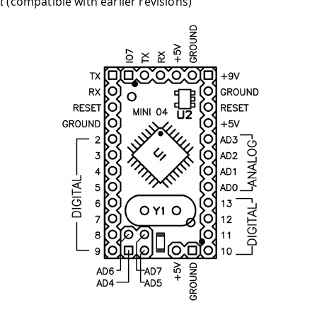
t
(compatible with earlier revisions)