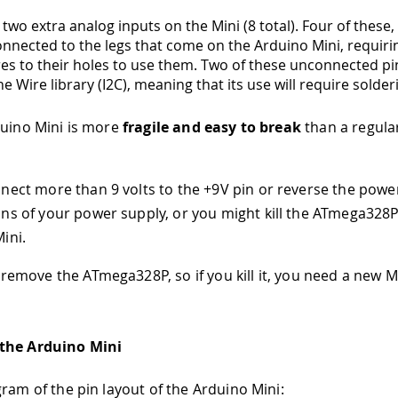
two extra analog inputs on the Mini (8 total). Four of these
onnected to the legs that come on the Arduino Mini, requiri
res to their holes to use them. Two of these unconnected pi
e Wire library (I2C), meaning that its use will require solderi
duino Mini is more
fragile and easy to break
than a regula
nect more than 9 volts to the +9V pin or reverse the powe
ns of your power supply, or you might kill the ATmega328
ini.
 remove the ATmega328P, so if you kill it, you need a new Mi
the Arduino Mini
gram of the pin layout of the Arduino Mini: