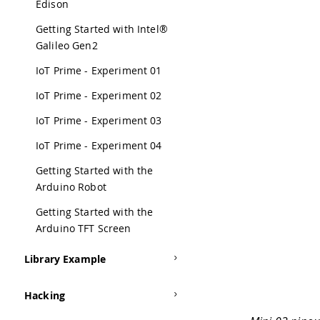
Edison
Getting Started with Intel®
Galileo Gen2
IoT Prime - Experiment 01
IoT Prime - Experiment 02
IoT Prime - Experiment 03
IoT Prime - Experiment 04
Getting Started with the
Arduino Robot
Getting Started with the
Arduino TFT Screen
Library Example
Hacking