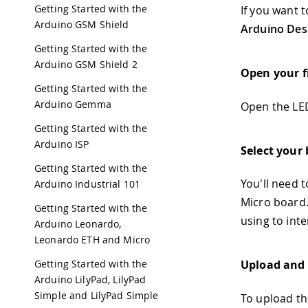
Getting Started with the
If you want 
Arduino GSM Shield
Arduino Des
Getting Started with the
Arduino GSM Shield 2
Open your f
Getting Started with the
Arduino Gemma
Open the LED
Getting Started with the
Arduino ISP
Select your
Getting Started with the
You'll need t
Arduino Industrial 101
Micro board.
Getting Started with the
using to int
Arduino Leonardo,
Leonardo ETH and Micro
Getting Started with the
Upload and 
Arduino LilyPad, LilyPad
Simple and LilyPad Simple
To upload th