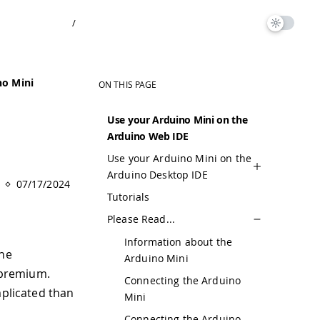
/
no Mini
ON THIS PAGE
Use your Arduino Mini on the
Arduino Web IDE
Use your Arduino Mini on the
Arduino Desktop IDE
07/17/2024
Tutorials
Please Read...
Information about the
the
Arduino Mini
 premium.
Connecting the Arduino
mplicated than
Mini
Connecting the Arduino