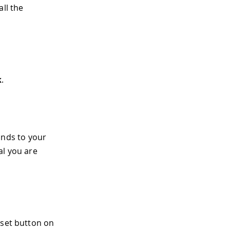
ll the
k
.
nds to your
al you are
eset button on