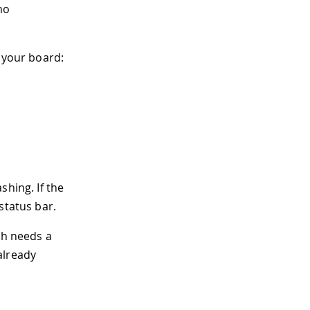
no
 your board:
shing. If the
status bar.
ch needs a
already
.