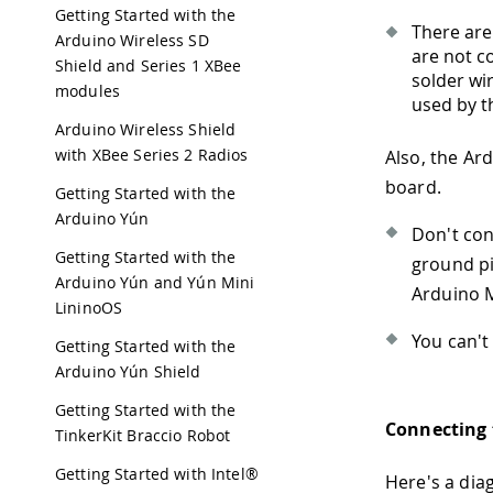
Getting Started with the
There are 
Arduino Wireless SD
are not c
Shield and Series 1 XBee
solder wi
modules
used by th
Arduino Wireless Shield
with XBee Series 2 Radios
Also, the Ar
board.
Getting Started with the
Arduino Yún
Don't con
Getting Started with the
ground pi
Arduino Yún and Yún Mini
Arduino M
LininoOS
You can't
Getting Started with the
Arduino Yún Shield
Getting Started with the
Connecting 
TinkerKit Braccio Robot
Getting Started with Intel®
Here's a dia