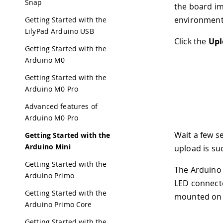
Snap
the board im
environment
Getting Started with the
LilyPad Arduino USB
Click the
Upl
Getting Started with the
Arduino M0
Getting Started with the
Arduino M0 Pro
Advanced features of
Arduino M0 Pro
Wait a few s
Getting Started with the
Arduino Mini
upload is su
Getting Started with the
The Arduino 
Arduino Primo
LED connecte
Getting Started with the
mounted on t
Arduino Primo Core
Getting Started with the