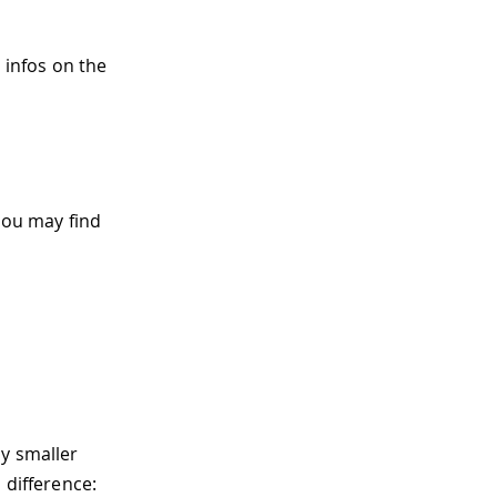
 infos on the
you may find
ly smaller
 difference: