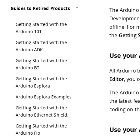
Guides to Retired Products
The Arduino
Development
Getting Started with the
offline. For
Arduino 101
the
Getting 
Getting Started with the
Arduino ADK
Use your 
Getting Started with the
Arduino BT
All Arduino 
Getting Started with the
Editor
, you 
Arduino Esplora
The Arduino C
Arduino Esplora Examples
the latest fe
Getting Started with the
coding on th
Arduino Ethernet Shield.
Getting Started with the
Use your 
Arduino Fio