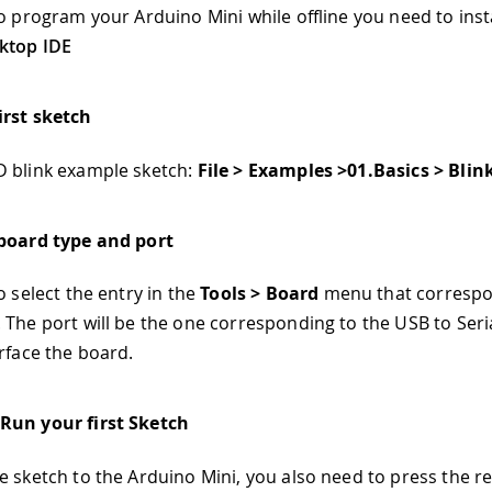
to program your Arduino Mini while offline you need to insta
ktop IDE
irst sketch
 blink example sketch:
File > Examples >01.Basics > Blin
 board type and port
o select the entry in the
Tools > Board
menu that correspo
 The port will be the one corresponding to the USB to Seri
erface the board.
Run your first Sketch
e sketch to the Arduino Mini, you also need to press the r