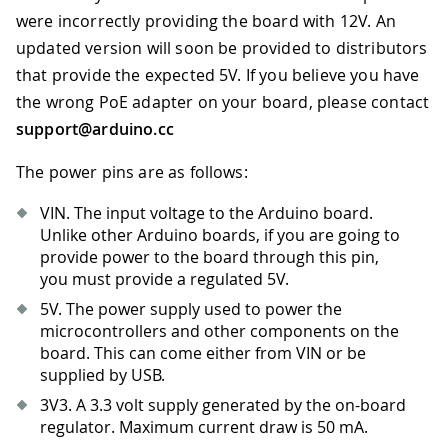
were incorrectly providing the board with 12V. An
updated version will soon be provided to distributors
that provide the expected 5V. If you believe you have
the wrong PoE adapter on your board, please contact
support@arduino.cc
The power pins are as follows:
VIN. The input voltage to the Arduino board.
Unlike other Arduino boards, if you are going to
provide power to the board through this pin,
you must provide a regulated 5V.
5V. The power supply used to power the
microcontrollers and other components on the
board. This can come either from VIN or be
supplied by USB.
3V3
.
A 3.3 volt supply generated by the on-board
regulator. Maximum current draw is 50 mA.