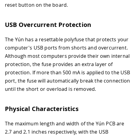
reset button on the board.
USB Overcurrent Protection
The Yún has a resettable polyfuse that protects your
computer's USB ports from shorts and overcurrent.
Although most computers provide their own internal
protection, the fuse provides an extra layer of
protection. If more than 500 mA is applied to the USB
port, the fuse will automatically break the connection
until the short or overload is removed.
Physical Characteristics
The maximum length and width of the Yún PCB are
2.7 and 2.1 inches respectively, with the USB