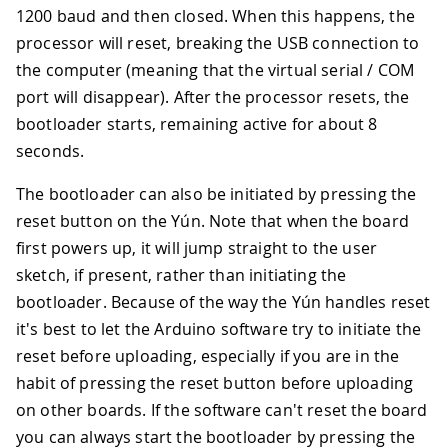
1200 baud and then closed. When this happens, the
processor will reset, breaking the USB connection to
the computer (meaning that the virtual serial / COM
port will disappear). After the processor resets, the
bootloader starts, remaining active for about 8
seconds.
The bootloader can also be initiated by pressing the
reset button on the Yún. Note that when the board
first powers up, it will jump straight to the user
sketch, if present, rather than initiating the
bootloader. Because of the way the Yún handles reset
it's best to let the Arduino software try to initiate the
reset before uploading, especially if you are in the
habit of pressing the reset button before uploading
on other boards. If the software can't reset the board
you can always start the bootloader by pressing the