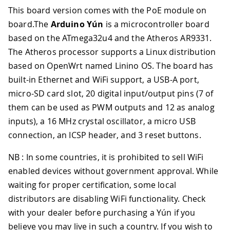
This board version comes with the PoE module on
board.The
Arduino Yún
is a microcontroller board
based on the ATmega32u4 and the Atheros AR9331
.
The Atheros processor supports a Linux distribution
based on OpenWrt named Linino OS. The board has
built-in Ethernet and WiFi support, a USB-A port,
micro-SD card slot, 20 digital input/output pins (7 of
them can be used as PWM outputs and 12 as analog
inputs), a 16 MHz crystal oscillator, a micro USB
connection, an ICSP header, and 3 reset buttons.
NB : In some countries, it is prohibited to sell WiFi
enabled devices without government approval. While
waiting for proper certification, some local
distributors are disabling WiFi functionality. Check
with your dealer before purchasing a Yún if you
believe you may live in such a country. If you wish to