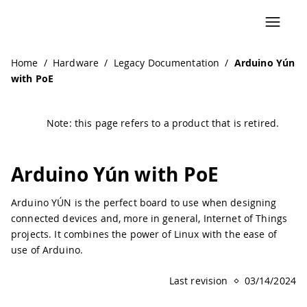
Navigated to Arduino Yún with PoE | Arduino Documentati
Home
/
Hardware
/
Legacy Documentation
/
Arduino Yún
with PoE
Note: this page refers to a product that is retired.
Arduino Yún with PoE
Arduino YÚN is the perfect board to use when designing
connected devices and, more in general, Internet of Things
projects. It combines the power of Linux with the ease of
use of Arduino.
Last revision
03/14/2024