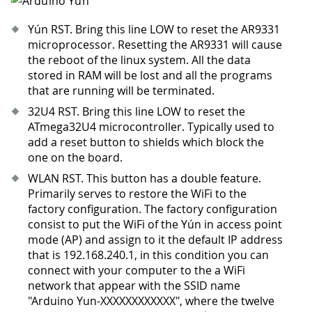
Yún RST. Bring this line LOW to reset the AR9331
microprocessor. Resetting the AR9331 will cause
the reboot of the linux system. All the data
stored in RAM will be lost and all the programs
that are running will be terminated.
32U4 RST. Bring this line LOW to reset the
ATmega32U4 microcontroller. Typically used to
add a reset button to shields which block the
one on the board.
WLAN RST. This button has a double feature.
Primarily serves to restore the WiFi to the
factory configuration. The factory configuration
consist to put the WiFi of the Yún in access point
mode (AP) and assign to it the default IP address
that is 192.168.240.1, in this condition you can
connect with your computer to the a WiFi
network that appear with the SSID name
"Arduino Yun-XXXXXXXXXXXX", where the twelve