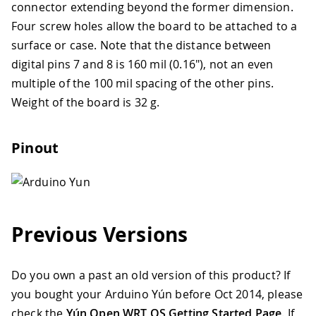
connector extending beyond the former dimension.
Four screw holes allow the board to be attached to a
surface or case. Note that the distance between
digital pins 7 and 8 is 160 mil (0.16"), not an even
multiple of the 100 mil spacing of the other pins.
Weight of the board is 32 g.
Pinout
Previous Versions
Do you own a past an old version of this product? If
you bought your Arduino Yún before Oct 2014, please
check the
Yún Open WRT OS Getting Started Page
. If