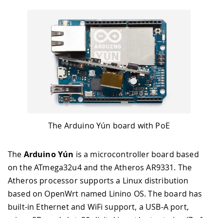
The Arduino Yún board with PoE
The
Arduino Yún
is a microcontroller board based
on the ATmega32u4 and the Atheros AR9331
.
The
Atheros processor supports a Linux distribution
based on OpenWrt named Linino OS. The board has
built-in Ethernet and WiFi support, a USB-A port,