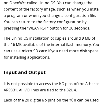
on OpenWrt called Linino OS. You can change the
content of the factory image, such as when you install
a program or when you change a configuration file.
You can return to the factory configuration by
pressing the "WLAN RST" button for 30 seconds.
The Linino OS installation occupies around 9 MB of
the 16 MB available of the internal flash memory. You
can use a micro SD card if you need more disk space
for installing applications.
Input and Output
It is not possible to access the I/O pins of the Atheros
AR9331
.
All I/O lines are tied to the 32U4.
Each of the 20 digital i/o pins on the Yún can be used