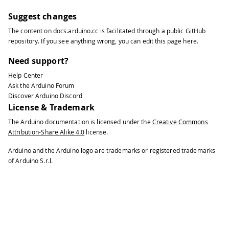
Suggest changes
The content on
docs.arduino.cc
is facilitated through a public
GitHub
repository
. If you see anything wrong, you can edit this page
here
.
Need support?
Help Center
Ask the Arduino Forum
Discover Arduino Discord
License & Trademark
The Arduino documentation is licensed under the
Creative Commons
Attribution-Share Alike 4.0
license.
Arduino and the Arduino logo are trademarks or registered trademarks
of Arduino S.r.l.