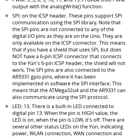
output with the analogWrite() function.
SPI: on the ICSP header. These pins support SPI
communication using the SPI library. Note that
the SPI pins are not connected to any of the
digital I/O pins as they are on the Uno, They are
only available on the ICSP connector. This means
that if you have a shield that uses SPI, but does
NOT have a 6-pin ICSP connector that connects
to the Yún's 6-pin ICSP header, the shield will not
work. The SPI pins are also connected to the
AR9331 gpio pins, where it has been
implemented in software the SPI interface. This
means that the ATMega32u4 and the AR9331 can
also communicate using the SPI protocol.
LED: 13
.
There is a built-in LED connected to
digital pin 13
.
When the pin is HIGH value, the
LED is on, when the pin is LOW, it's off. There are
several other status LEDs on the Yún, indicating
power, WLAN connection, WAN connection and