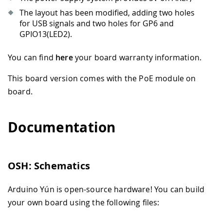
The layout has been modified, adding two holes
for USB signals and two holes for GP6 and
GPIO13(LED2).
You can find
here
your board warranty information.
This board version comes with the PoE module on
board.
Documentation
OSH: Schematics
Arduino Yún is open-source hardware! You can build
your own board using the following files: