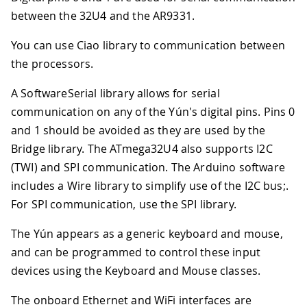
between the 32U4 and the AR9331
.
You can use Ciao library to communication between
the processors.
A SoftwareSerial library allows for serial
communication on any of the Yún's digital pins. Pins 0
and 1 should be avoided as they are used by the
Bridge library. The ATmega32U4 also supports I2C
(TWI) and SPI communication. The Arduino software
includes a Wire library to simplify use of the I2C bus;.
For SPI communication, use the SPI library.
The Yún appears as a generic keyboard and mouse,
and can be programmed to control these input
devices using the Keyboard and Mouse classes.
The onboard Ethernet and WiFi interfaces are