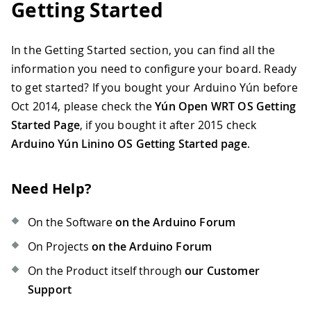
Getting Started
In the Getting Started section, you can find all the
information you need to configure your board. Ready
to get started? If you bought your Arduino Yún before
Oct 2014, please check the
Yún Open WRT OS Getting
Started Page
, if you bought it after 2015 check
Arduino Yún Linino OS Getting Started page
.
Need Help?
On the Software
on the Arduino Forum
On Projects
on the Arduino Forum
On the Product itself through
our Customer
Support