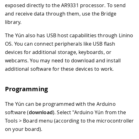
exposed directly to the AR9331 processor. To send
and receive data through them, use the Bridge
library.
The Yún also has USB host capabilities through Linino
OS. You can connect peripherals like USB flash
devices for additional storage, keyboards, or
webcams. You may need to download and install
additional software for these devices to work.
Programming
The Yún can be programmed with the Arduino
software (
download
). Select "Arduino Yún from the
Tools > Board menu (according to the microcontroller
on your board).