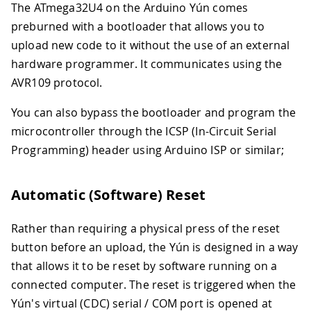
The ATmega32U4 on the Arduino Yún comes
preburned with a bootloader that allows you to
upload new code to it without the use of an external
hardware programmer. It communicates using the
AVR109 protocol.
You can also bypass the bootloader and program the
microcontroller through the ICSP (In-Circuit Serial
Programming) header using Arduino ISP or similar;
Automatic (Software) Reset
Rather than requiring a physical press of the reset
button before an upload, the Yún is designed in a way
that allows it to be reset by software running on a
connected computer. The reset is triggered when the
Yún's virtual (CDC) serial / COM port is opened at