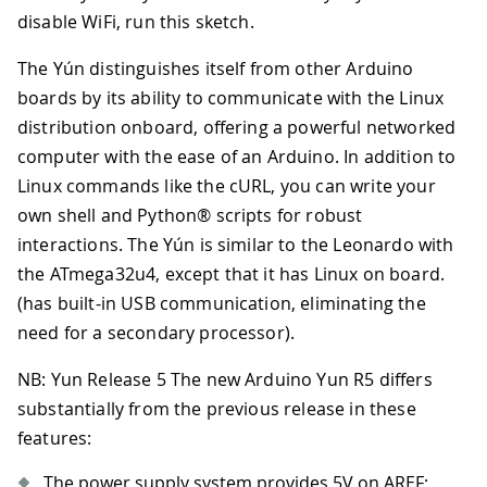
disable WiFi, run this sketch.
The Yún distinguishes itself from other Arduino
boards by its ability to communicate with the Linux
distribution onboard, offering a powerful networked
computer with the ease of an Arduino. In addition to
Linux commands like the cURL, you can write your
own shell and Python® scripts for robust
interactions. The Yún is similar to the Leonardo with
the ATmega32u4, except that it has Linux on board.
(has built-in USB communication, eliminating the
need for a secondary processor).
NB: Yun Release 5 The new Arduino Yun R5 differs
substantially from the previous release in these
features:
The power supply system provides 5V on AREF;