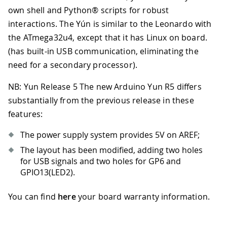
own shell and Python® scripts for robust
interactions. The Yún is similar to the Leonardo with
the ATmega32u4, except that it has Linux on board.
(has built-in USB communication, eliminating the
need for a secondary processor).
NB: Yun Release 5 The new Arduino Yun R5 differs
substantially from the previous release in these
features:
The power supply system provides 5V on AREF;
The layout has been modified, adding two holes
for USB signals and two holes for GP6 and
GPIO13(LED2).
You can find
here
your board warranty information.