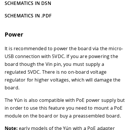
SCHEMATICS IN DSN
SCHEMATICS IN .PDF
Power
It is recommended to power the board via the micro-
USB connection with 5VDC. If you are powering the
board though the Vin pin, you must supply a
regulated 5VDC. There is no on-board voltage
regulator for higher voltages, which will damage the
board.
The Yún is also compatible with PoE power supply but
in order to use this feature you need to mount a PoE
module on the board or buy a preassembled board.
Note:
early models of the Yún with a PoE adapter