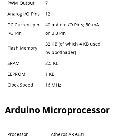
PWM Output
7
Analog I/O Pins
12
DC Current per
40 mA on I/O Pins; 50 mA
I/O Pin
on 3,3 Pin
32 KB (of which 4 KB used
Flash Memory
by bootloader)
SRAM
2.5 KB
EEPROM
1 KB
Clock Speed
16 MHz
Arduino Microprocessor
Processor
Atheros AR9331