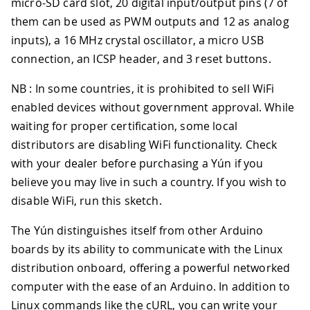
micro-SD card slot, 20 digital input/output pins (7 of
them can be used as PWM outputs and 12 as analog
inputs), a 16 MHz crystal oscillator, a micro USB
connection, an ICSP header, and 3 reset buttons.
NB : In some countries, it is prohibited to sell WiFi
enabled devices without government approval. While
waiting for proper certification, some local
distributors are disabling WiFi functionality. Check
with your dealer before purchasing a Yún if you
believe you may live in such a country. If you wish to
disable WiFi, run this sketch.
The Yún distinguishes itself from other Arduino
boards by its ability to communicate with the Linux
distribution onboard, offering a powerful networked
computer with the ease of an Arduino. In addition to
Linux commands like the cURL, you can write your