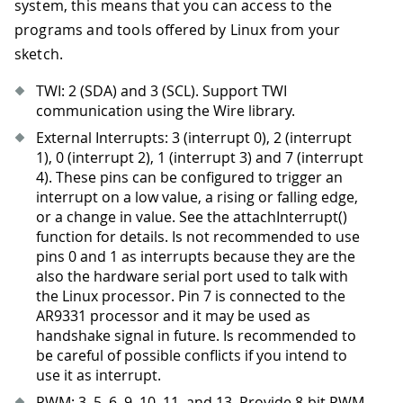
system, this means that you can access to the
programs and tools offered by Linux from your
sketch.
TWI: 2 (SDA) and 3 (SCL). Support TWI
communication using the Wire library.
External Interrupts: 3 (interrupt 0), 2 (interrupt
1), 0 (interrupt 2), 1 (interrupt 3) and 7 (interrupt
4). These pins can be configured to trigger an
interrupt on a low value, a rising or falling edge,
or a change in value. See the attachInterrupt()
function for details. Is not recommended to use
pins 0 and 1 as interrupts because they are the
also the hardware serial port used to talk with
the Linux processor. Pin 7 is connected to the
AR9331 processor and it may be used as
handshake signal in future. Is recommended to
be careful of possible conflicts if you intend to
use it as interrupt.
PWM: 3, 5, 6, 9, 10, 11, and 13
.
Provide 8-bit PWM