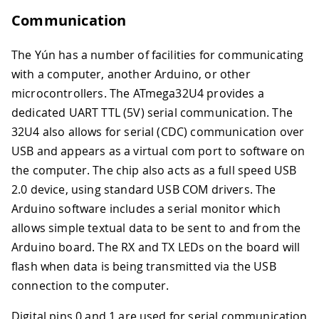
Communication
The Yún has a number of facilities for communicating
with a computer, another Arduino, or other
microcontrollers. The ATmega32U4 provides a
dedicated UART TTL (5V) serial communication. The
32U4 also allows for serial (CDC) communication over
USB and appears as a virtual com port to software on
the computer. The chip also acts as a full speed USB
2.0 device, using standard USB COM drivers. The
Arduino software includes a serial monitor which
allows simple textual data to be sent to and from the
Arduino board. The RX and TX LEDs on the board will
flash when data is being transmitted via the USB
connection to the computer.
Digital pins 0 and 1 are used for serial communication