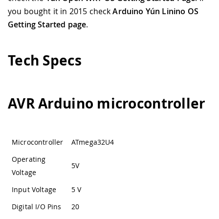
you bought it in 2015 check
Arduino Yún Linino OS
Getting Started page
.
Tech Specs
AVR Arduino microcontroller
Microcontroller
ATmega32U4
Operating
5V
Voltage
Input Voltage
5 V
Digital I/O Pins
20