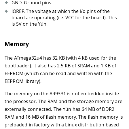
GND. Ground pins.
IOREF. The voltage at which the i/o pins of the
board are operating (i.e. VCC for the board). This
is 5V on the Yún.
Memory
The ATmega32u4 has 32 KB (with 4 KB used for the
bootloader). It also has 2.5 KB of SRAM and 1 KB of
EEPROM (which can be read and written with the
EEPROM library).
The memory on the AR9331 is not embedded inside
the processor. The RAM and the storage memory are
externally connected. The Yún has 64 MB of DDR2
RAM and 16 MB of flash memory. The flash memory is
preloaded in factory with a Linux distribution based