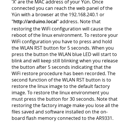
'X' are the MAC address of your Yún. Once
connected you can reach the web panel of the
Yún with a browser at the 192.168.240.1 or
"
http://arduino.local
" address. Note that
restoring the WiFi configuration will cause the
reboot of the linux environment. To restore your
WiFi configuration you have to press and hold
the WLAN RST button for 5 seconds. When you
press the button the WLAN blue LED will start to
blink and will keep still blinking when you release
the button after 5 seconds indicating that the
WiFi restore procedure has been recorded. The
second function of the WLAN RST button is to
restore the linux image to the default factory
image. To restore the linux environment you
must press the button for 30 seconds. Note that
restoring the factory image make you lose all the
files saved and software installed on the on-
board flash memory connected to the AR9331.