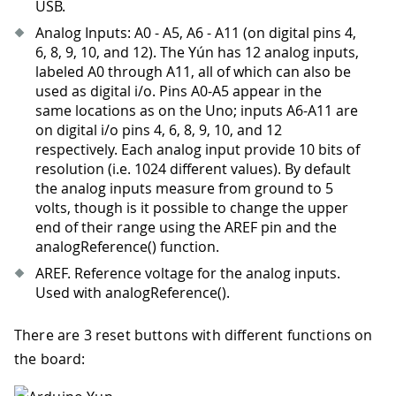
USB.
Analog Inputs: A0 - A5, A6 - A11 (on digital pins 4,
6, 8, 9, 10, and 12). The Yún has 12 analog inputs,
labeled A0 through A11, all of which can also be
used as digital i/o. Pins A0-A5 appear in the
same locations as on the Uno; inputs A6-A11 are
on digital i/o pins 4, 6, 8, 9, 10, and 12
respectively. Each analog input provide 10 bits of
resolution (i.e. 1024 different values). By default
the analog inputs measure from ground to 5
volts, though is it possible to change the upper
end of their range using the AREF pin and the
analogReference() function.
AREF. Reference voltage for the analog inputs.
Used with analogReference().
There are 3 reset buttons with different functions on
the board: