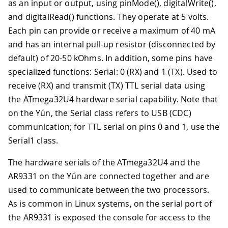
as an input or output, using pinMode(), digitalWrite(),
and digitalRead() functions. They operate at 5 volts.
Each pin can provide or receive a maximum of 40 mA
and has an internal pull-up resistor (disconnected by
default) of 20-50 kOhms. In addition, some pins have
specialized functions: Serial: 0 (RX) and 1 (TX). Used to
receive (RX) and transmit (TX) TTL serial data using
the ATmega32U4 hardware serial capability. Note that
on the Yún, the Serial class refers to USB (CDC)
communication; for TTL serial on pins 0 and 1, use the
Serial1 class.
The hardware serials of the ATmega32U4 and the
AR9331 on the Yún are connected together and are
used to communicate between the two processors.
As is common in Linux systems, on the serial port of
the AR9331 is exposed the console for access to the