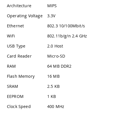
Architecture
MIPS
Operating Voltage
3.3V
Ethernet
802.3 10/100Mbit/s
WiFi
802.11b/g/n 2.4 GHz
USB Type
2.0 Host
Card Reader
Micro-SD
RAM
64 MB DDR2
Flash Memory
16 MB
SRAM
2.5 KB
EEPROM
1 KB
Clock Speed
400 MHz