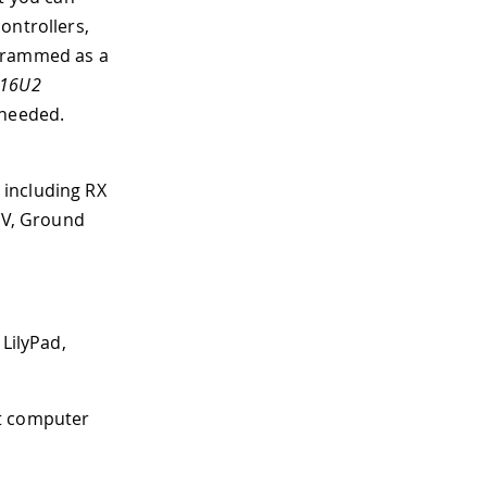
ontrollers,
ogrammed as a
16U2
 needed.
 including RX
 5V, Ground
 LilyPad,
st computer