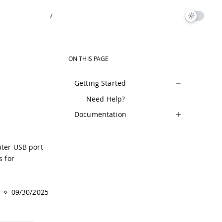
/
ON THIS PAGE
Getting Started
Need Help?
Documentation
uter USB port
s for
09/30/2025