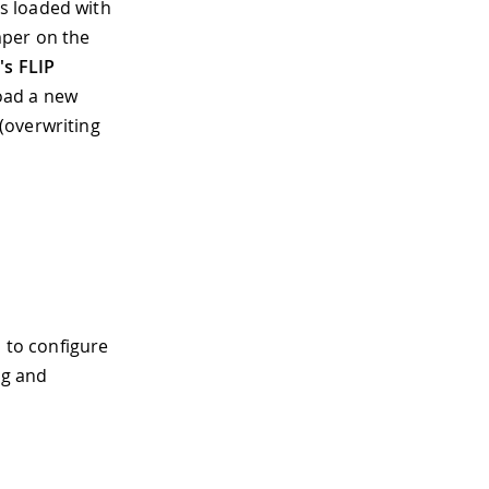
s loaded with
mper on the
's FLIP
oad a new
(overwriting
 to configure
ng and