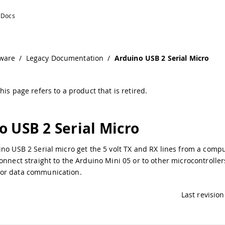
ntation
ware
/
Legacy Documentation
/
Arduino USB 2 Serial Micro
his page refers to a product that is retired.
o USB 2 Serial Micro
no USB 2 Serial micro get the 5 volt TX and RX lines from a comp
onnect straight to the Arduino Mini 05 or to other microcontroller
or data communication.
Last revision