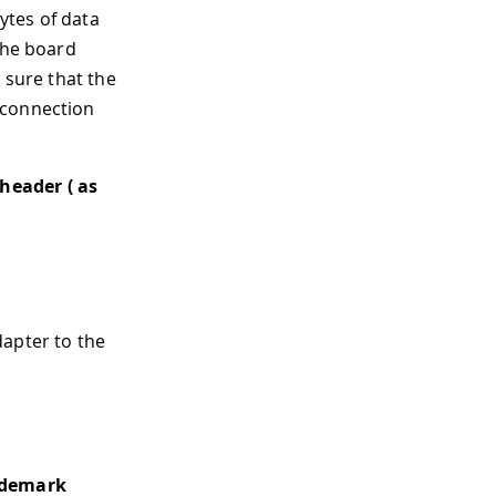
bytes of data
the board
 sure that the
 connection
header ( as
apter to the
ademark