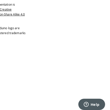
entation is
Creative
n-Share Alike 4.0
duino logo are
istered trademarks