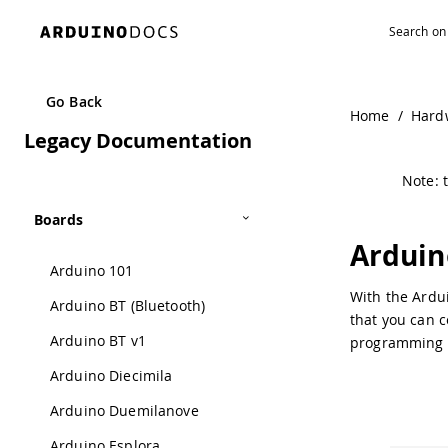
Navigated to Arduino USB 2 Serial Micro | Arduino Docume
Go Back
Home
/
Hard
Legacy Documentation
Note: t
Boards
Arduin
Arduino 101
With the Ardui
Arduino BT (Bluetooth)
that you can c
Arduino BT v1
programming 
Arduino Diecimila
Arduino Duemilanove
Arduino Esplora