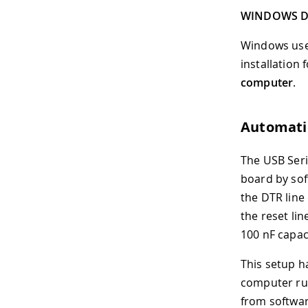
WINDOWS D
Windows users
installation
computer
.
Automatic
The USB Seri
board by sof
the DTR line 
the reset li
100 nF capac
This setup h
computer run
from softwar