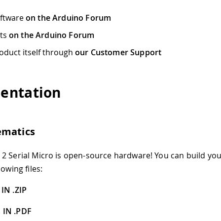
oftware
on the Arduino Forum
cts
on the Arduino Forum
oduct itself through
our Customer Support
entation
ematics
2 Serial Micro is open-source hardware! You can build yo
lowing files:
IN .ZIP
 IN .PDF