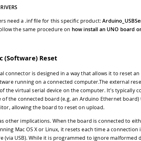
RIVERS
 need a .inf file for this specific product:
Arduino
_
USBSer
 follow the same procedure on
how install an UNO board o
 (Software) Reset
al connector is designed in a way that allows it to reset an
tware running on a connected computer.The external reset
of the virtual serial device on the computer. It's typically 
ne of the connected board (e.g. an Arduino Ethernet board)
itor, allowing the board to reset on upload.
as other implications. When the board is connected to eith
ning Mac OS X or Linux, it resets each time a connection i
e (via USB). While it is programmed to ignore malformed da