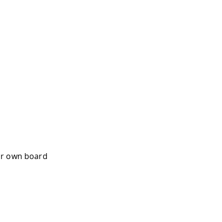
ur own board