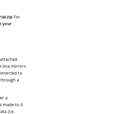
ial.zip
For
n your
 attached
 line mirrors
connected to
 through a
er a
s made to it
ta (i.e.