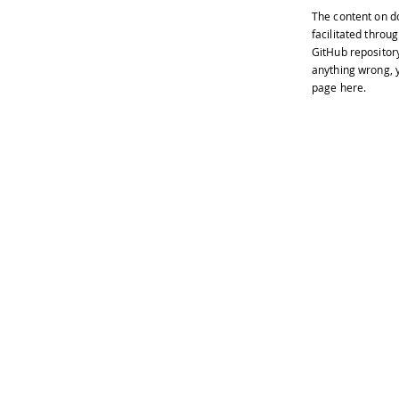
The content on
d
facilitated throug
GitHub repositor
anything wrong, y
page
here
.