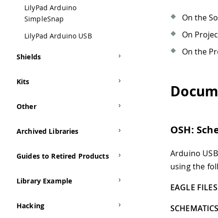
LilyPad Arduino
On the S
SimpleSnap
On Proje
LilyPad Arduino USB
On the Pr
Shields
Kits
Docum
Other
OSH: Sch
Archived Libraries
Arduino USB 
Guides to Retired Products
using the fol
Library Example
EAGLE FILES 
Hacking
SCHEMATICS