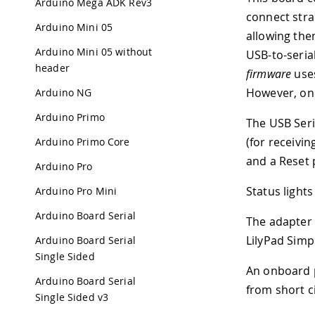
Arduino Mega ADK Rev3
connect stra
Arduino Mini 05
allowing the
Arduino Mini 05 without
USB-to-seria
header
firmware
uses
However, on W
Arduino NG
Arduino Primo
The USB Seri
(for receivi
Arduino Primo Core
and a Reset 
Arduino Pro
Status lights
Arduino Pro Mini
Arduino Board Serial
The adapter 
LilyPad Simpl
Arduino Board Serial
Single Sided
An onboard p
Arduino Board Serial
from short ci
Single Sided v3