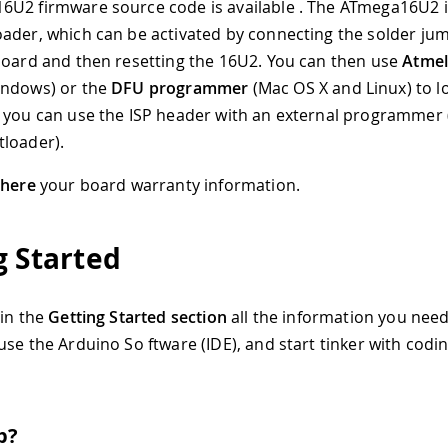
U2 firmware source code is available . The ATmega16U2 i
ader, which can be activated by connecting the solder ju
board and then resetting the 16U2
.
You can then use
Atmel
ndows) or the
DFU programmer
(Mac OS X and Linux) to l
 you can use the ISP header with an external programmer 
loader).
d
here
your board warranty information.
g Started
 in the
Getting Started section
all the information you need
use the Arduino So ftware (IDE), and start tinker with codi
p?