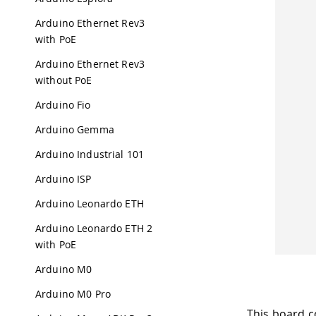
Arduino Ethernet Rev3
with PoE
Arduino Ethernet Rev3
without PoE
Arduino Fio
Arduino Gemma
Arduino Industrial 101
Arduino ISP
Arduino Leonardo ETH
Arduino Leonardo ETH 2
with PoE
Arduino M0
Arduino M0 Pro
This board c