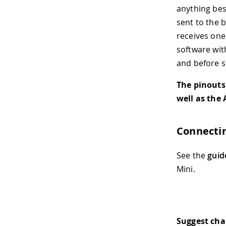
anything besi
sent to the 
receives one
software wit
and before s
The pinouts
well as the
Connectin
See the
guid
Mini.
Suggest ch