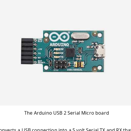
The Arduino USB 2 Serial Micro board
onverts a USB connection into a 5 volt Serial TX and RX tha