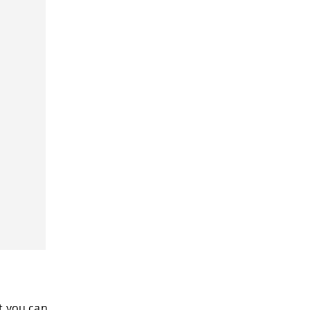
t you can