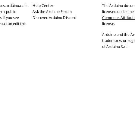
ocs.arduino.cc
is
Help Center
The Arduino docum
h a public
Ask the Arduino Forum
licensed under the
y
. If you see
Discover Arduino Discord
Commons Attributio
ou can edit this
license.
Arduino and the Ar
trademarks or reg
of Arduino S.r.l.