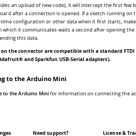
des an upload of new code), it will intercept the first few 
board after a connection is opened. If a sketch running on 
-time configuration or other data when it first starts, make
h which it communicates waits a second after opening the
ending this data.
 on the connector are compatible with a standard FTDI 
 Adafruit® and Sparkfun USB-Serial adapters).
g to the Arduino Mini
e to the Arduino Mini
for information on connecting the ad
anges
Need support?
License & Tr