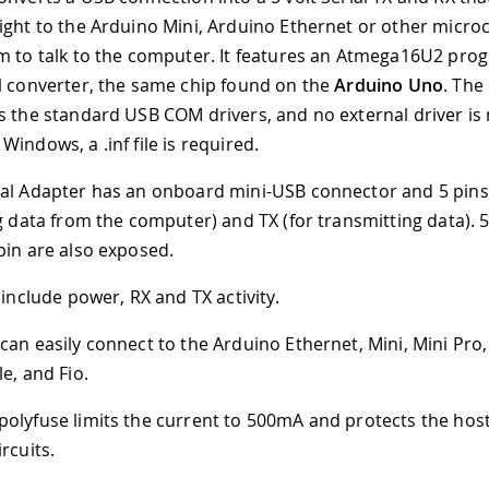
ight to the Arduino Mini, Arduino Ethernet or other microc
m to talk to the computer. It features an Atmega16U2 pr
l converter, the same chip found on the
Arduino Uno
. The
 the standard USB COM drivers, and no external driver is
indows, a .inf file is required.
al Adapter has an onboard mini-USB connector and 5 pins
ng data from the computer) and TX (for transmitting data).
pin are also exposed.
 include power, RX and TX activity.
can easily connect to the Arduino Ethernet, Mini, Mini Pro,
e, and Fio.
olyfuse limits the current to 500mA and protects the ho
rcuits.