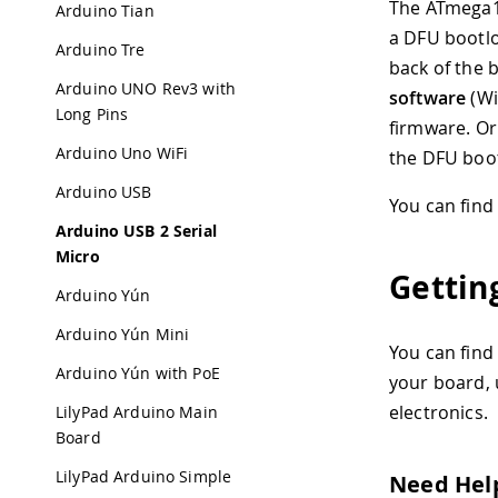
The ATmega16
Arduino Tian
a DFU bootlo
Arduino Tre
back of the 
Arduino UNO Rev3 with
software
(Wi
Long Pins
firmware. Or
Arduino Uno WiFi
the DFU boot
Arduino USB
You can fin
Arduino USB 2 Serial
Micro
Gettin
Arduino Yún
Arduino Yún Mini
You can find
Arduino Yún with PoE
your board, 
electronics.
LilyPad Arduino Main
Board
LilyPad Arduino Simple
Need Hel