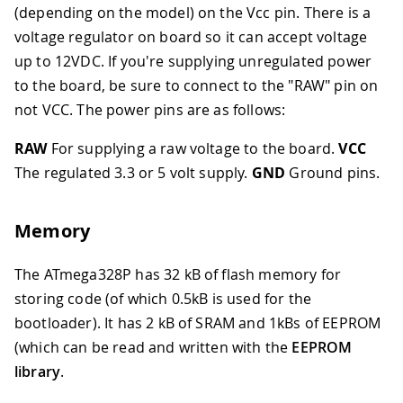
(depending on the model) on the Vcc pin. There is a
voltage regulator on board so it can accept voltage
up to 12VDC. If you're supplying unregulated power
to the board, be sure to connect to the "RAW" pin on
not VCC. The power pins are as follows:
RAW
For supplying a raw voltage to the board.
VCC
The regulated 3.3 or 5 volt supply.
GND
Ground pins.
Memory
The ATmega328P has 32 kB of flash memory for
storing code (of which 0.5kB is used for the
bootloader). It has 2 kB of SRAM and 1kBs of EEPROM
(which can be read and written with the
EEPROM
library
.