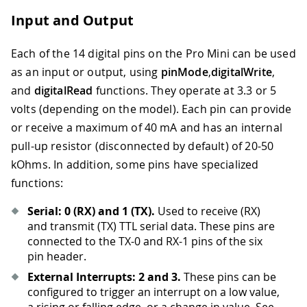
Input and Output
Each of the 14 digital pins on the Pro Mini can be used
as an input or output, using
pinMode
,
digitalWrite
,
and
digitalRead
functions. They operate at 3.3 or 5
volts (depending on the model). Each pin can provide
or receive a maximum of 40 mA and has an internal
pull-up resistor (disconnected by default) of 20-50
kOhms. In addition, some pins have specialized
functions:
Serial: 0 (RX) and 1 (TX).
Used to receive (RX)
and transmit (TX) TTL serial data. These pins are
connected to the TX-0 and RX-1 pins of the six
pin header.
External Interrupts: 2 and 3.
These pins can be
configured to trigger an interrupt on a low value,