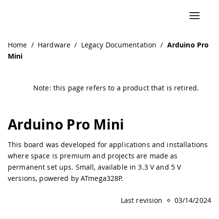
Navigated to Arduino Pro Mini | Arduino Documentation
Home
/
Hardware
/
Legacy Documentation
/
Arduino Pro
Mini
Note: this page refers to a product that is retired.
Arduino Pro Mini
This board was developed for applications and installations
where space is premium and projects are made as
permanent set ups. Small, available in 3.3 V and 5 V
versions, powered by ATmega328P.
Last revision
03/14/2024