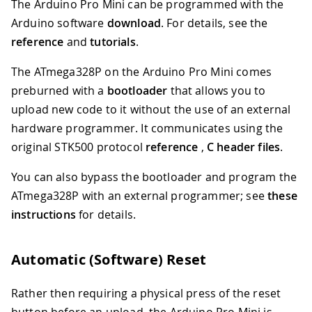
The Arduino Pro Mini can be programmed with the
Arduino software
download
. For details, see the
reference
and
tutorials
.
The ATmega328P on the Arduino Pro Mini comes
preburned with a
bootloader
that allows you to
upload new code to it without the use of an external
hardware programmer. It communicates using the
original STK500 protocol
reference
,
C header files
.
You can also bypass the bootloader and program the
ATmega328P with an external programmer; see
these
instructions
for details.
Automatic (Software) Reset
Rather then requiring a physical press of the reset