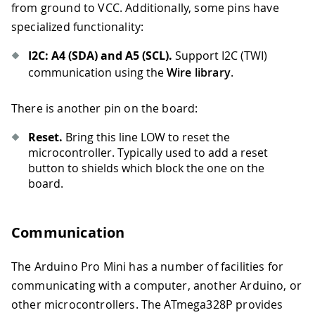
from ground to VCC. Additionally, some pins have
specialized functionality:
I2C: A4 (SDA) and A5 (SCL).
Support I2C (TWI)
communication using the
Wire library
.
There is another pin on the board:
Reset.
Bring this line LOW to reset the
microcontroller. Typically used to add a reset
button to shields which block the one on the
board.
Communication
The Arduino Pro Mini has a number of facilities for
communicating with a computer, another Arduino, or
other microcontrollers. The ATmega328P provides