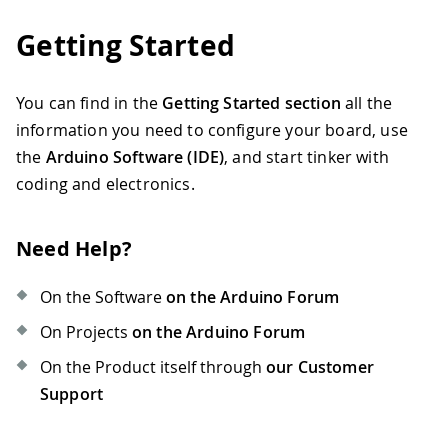
Getting Started
You can find in the
Getting Started section
all the
information you need to configure your board, use
the
Arduino Software (IDE)
, and start tinker with
coding and electronics.
Need Help?
On the Software
on the Arduino Forum
On Projects
on the Arduino Forum
On the Product itself through
our Customer
Support