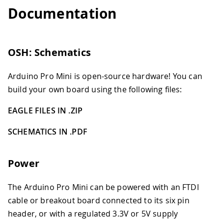
Documentation
OSH: Schematics
Arduino Pro Mini is open-source hardware! You can
build your own board using the following files:
EAGLE FILES IN .ZIP
SCHEMATICS IN .PDF
Power
The Arduino Pro Mini can be powered with an FTDI
cable or breakout board connected to its six pin
header, or with a regulated 3.3V or 5V supply