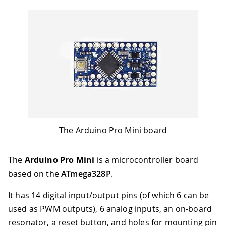
The Arduino Pro Mini board
The
Arduino Pro Mini
is a microcontroller board
based on the
ATmega328P
.
It has 14 digital input/output pins (of which 6 can be
used as PWM outputs), 6 analog inputs, an on-board
resonator, a reset button, and holes for mounting pin