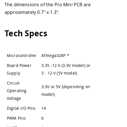
The dimensions of the Pro Mini PCB are
approximately 0.7" x 1.3".
Tech Specs
Microcontroller
ATmega328P
*
Board Power
3.35 -12 V (3.3V model) or
Supply
5 - 12 V (5V model)
Circuit
3.3V or 5V (depending on
Operating
model)
Voltage
Digital I/O Pins
14
PWM Pins
6