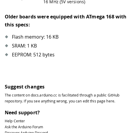
16 MHz (5V versions)
Older boards were equipped with ATmega 168 with
this specs:
Flash memory: 16 KB
SRAM: 1 KB
EEPROM: 512 bytes
Suggest changes
The content on
docs.arduino.cc
is facilitated through a public
GitHub
repository
. If you see anything wrong, you can edit this page
here
.
Need support?
Help Center
Ask the Arduino Forum
Discover Arduino Discord