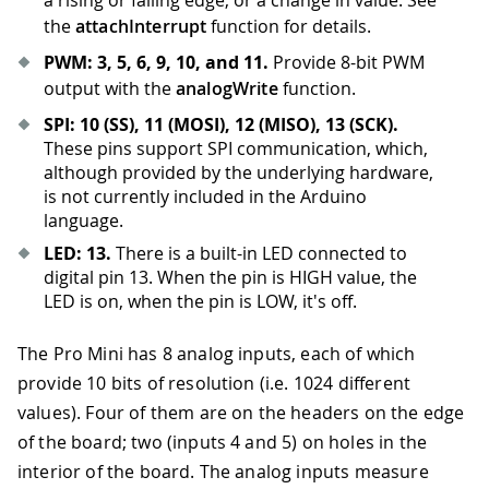
a rising or falling edge, or a change in value. See
the
attachInterrupt
function for details.
PWM: 3, 5, 6, 9, 10, and 11.
Provide 8-bit PWM
output with the
analogWrite
function.
SPI: 10 (SS), 11 (MOSI), 12 (MISO), 13 (SCK).
These pins support SPI communication, which,
although provided by the underlying hardware,
is not currently included in the Arduino
language.
LED: 13.
There is a built-in LED connected to
digital pin 13
.
When the pin is HIGH value, the
LED is on, when the pin is LOW, it's off.
The Pro Mini has 8 analog inputs, each of which
provide 10 bits of resolution (i.e. 1024 different
values). Four of them are on the headers on the edge
of the board; two (inputs 4 and 5) on holes in the
interior of the board. The analog inputs measure