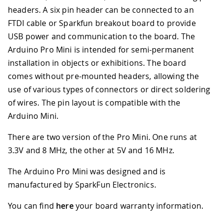
headers. A six pin header can be connected to an
FTDI cable or Sparkfun breakout board to provide
USB power and communication to the board. The
Arduino Pro Mini is intended for semi-permanent
installation in objects or exhibitions. The board
comes without pre-mounted headers, allowing the
use of various types of connectors or direct soldering
of wires. The pin layout is compatible with the
Arduino Mini.
There are two version of the Pro Mini. One runs at
3.3V and 8 MHz, the other at 5V and 16 MHz.
The Arduino Pro Mini was designed and is
manufactured by SparkFun Electronics.
You can find
here
your board warranty information.