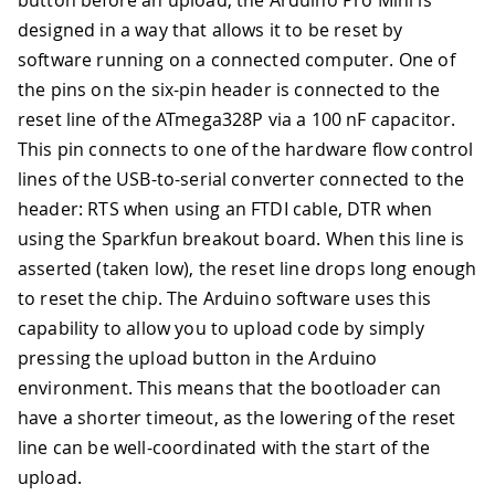
button before an upload, the Arduino Pro Mini is
designed in a way that allows it to be reset by
software running on a connected computer. One of
the pins on the six-pin header is connected to the
reset line of the ATmega328P via a 100 nF capacitor.
This pin connects to one of the hardware flow control
lines of the USB-to-serial converter connected to the
header: RTS when using an FTDI cable, DTR when
using the Sparkfun breakout board. When this line is
asserted (taken low), the reset line drops long enough
to reset the chip. The Arduino software uses this
capability to allow you to upload code by simply
pressing the upload button in the Arduino
environment. This means that the bootloader can
have a shorter timeout, as the lowering of the reset
line can be well-coordinated with the start of the
upload.