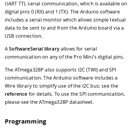
UART TTL serial communication, which is available on
digital pins 0 (RX) and 1 (TX). The Arduino software
includes a serial monitor which allows simple textual
data to be sent to and from the Arduino board via a
USB connection.
A
SoftwareSerial library
allows for serial
communication on any of the Pro Mini's digital pins.
The ATmega328P also supports I2C (TWI) and SPI
communication. The Arduino software includes a
Wire library to simplify use of the I2C bus; see the
reference
for details. To use the SPI communication,
please see the ATmega328P datasheet.
Programming