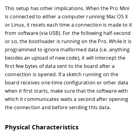
This setup has other implications. When the Pro Mini
is connected to either a computer running Mac OS X
or Linux, it resets each time a connection is made to it
from software (via USB). For the following half-second
or so, the bootloader is running on the Pro. While it is
programmed to ignore malformed data (i.e. anything
besides an upload of new code), it will intercept the
first few bytes of data sent to the board after a
connection is opened. If a sketch running on the
board receives one-time configuration or other data
when it first starts, make sure that the software with
which it communicates waits a second after opening
the connection and before sending this data.
Physical Characteristics