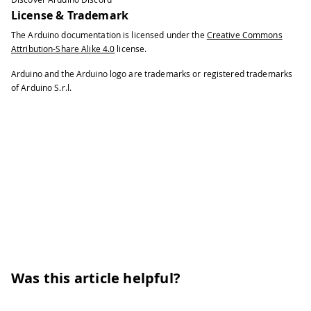
License & Trademark
The Arduino documentation is licensed under the
Creative Commons
Attribution-Share Alike 4.0
license.
Arduino and the Arduino logo are trademarks or registered trademarks
of Arduino S.r.l.
Was this article helpful?