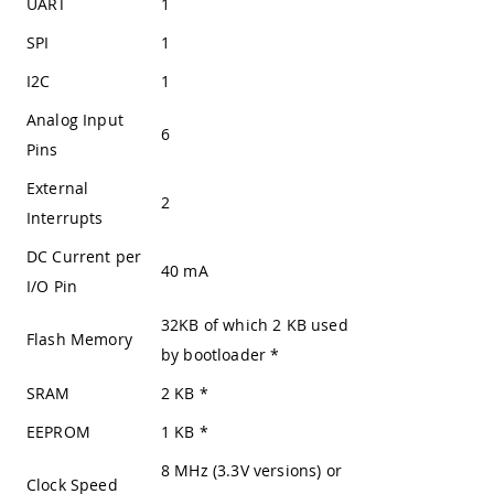
UART
1
SPI
1
I2C
1
Analog Input
6
Pins
External
2
Interrupts
DC Current per
40 mA
I/O Pin
32KB of which 2 KB used
Flash Memory
by bootloader
*
SRAM
2 KB
*
EEPROM
1 KB
*
8 MHz (3.3V versions) or
Clock Speed