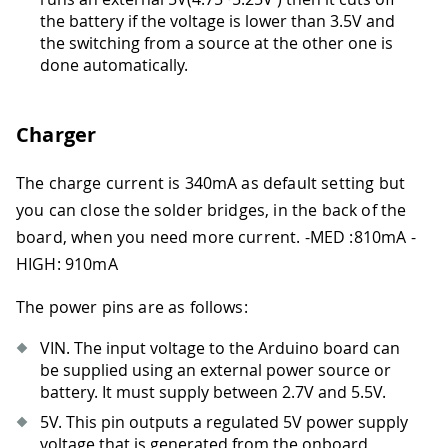
the battery if the voltage is lower than 3.5V and
the switching from a source at the other one is
done automatically.
Charger
The charge current is 340mA as default setting but
you can close the solder bridges, in the back of the
board, when you need more current.
-
MED :810mA
-
HIGH: 910mA
The power pins are as follows:
VIN. The input voltage to the Arduino board can
be supplied using an external power source or
battery. It must supply between 2.7V and 5.5V.
5V. This pin outputs a regulated 5V power supply
voltage that is generated from the onboard