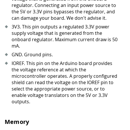
regulator. Connecting an input power source to
the 5V or 3.3V pins bypasses the regulator, and
can damage your board. We don't advise it.
3V3
.
This pin outputs a regulated 3.3V power
supply voltage that is generated from the
onboard regulator. Maximum current draw is 50
mA.
GND. Ground pins.
IOREF. This pin on the Arduino board provides
the voltage reference at which the
microcontroller operates. A properly configured
shield can read the voltage on the IOREF pin to
select the appropriate power source, or to
enable voltage translators on the 5V or 3.3V
outputs.
Memory