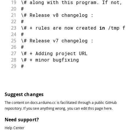
19
\# along with this program
.
 If 
not
,
 s
20
#
21
\# Release v8 changelog 
:
22
#
23
\# 
+
 rules are now created 
in
/
tmp fo
24
#
25
\# Release v7 changelog 
:
26
#
27
\# 
+
 Adding project URL
28
\# 
+
 minor bugfixing
29
#
30
\# Release v6 changelog 
:
31
#
32
\# 
+
 removing sudocheck 
function
and
 
33
#
Suggest changes
34
\# Release v5 changelog 
:
The content on
docs.arduino.cc
is facilitated through a public
GitHub
35
#
repository
. If you see anything wrong, you can edit this page
here
.
36
\# 
+
 adding UDEV rule 
for
 stm32 DFU m
37
#
Need support?
38
\# Release v4 changelog 
:
Help Center
39
#