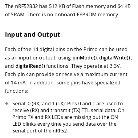
The nRF52832 has 512 KB of Flash memory and 64 KB
of SRAM. There is no onboard EEPROM memory.
Input and Output
Each of the 14 digital pins on the Primo can be used
as an input or output, using
pinMode()
,
digitalWrite()
,
and
digitalRead()
functions. They operate at 3.3V.
Each pin can provide or receive a maximum current
of 14 mA. In addition, some pins have specialized
functions:
Serial: 0 (RX) and 1 (TX): Pins 0 and 1 are used to
receive (RX) and transmit (TX) TTL serial data. On
Primo TX and RX LEDs are missing but the ON
LED blinks every time you send data over the
Serial port of the nRF52