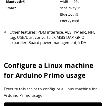
Bluetooth®
+4dBm
-
96dBm
-
-
Smart
sensitivity in
Bluetooth® Low
Energy mode
Other features: PDM interface, AES HW enc, NFC
tag, USB/Uart converter, CMSIS-DAP, GPIO
expander, Board power management, IrDA
Configure a Linux machine
for Arduino Primo usage
Execute this script to configure a Linux machine for
Arduino Primo usage