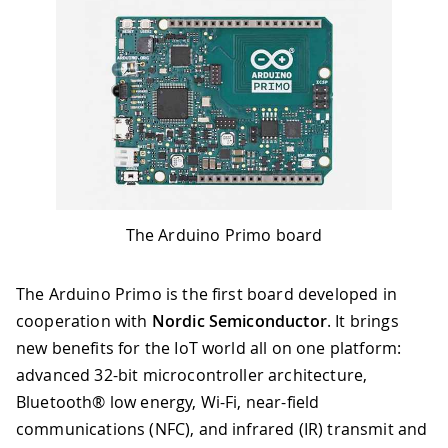
The Arduino Primo board
The Arduino Primo is the first board developed in
cooperation with
Nordic Semiconductor
. It brings
new benefits for the IoT world all on one platform:
advanced 32-bit microcontroller architecture,
Bluetooth® low energy, Wi-Fi, near-field
communications (NFC), and infrared (IR) transmit and