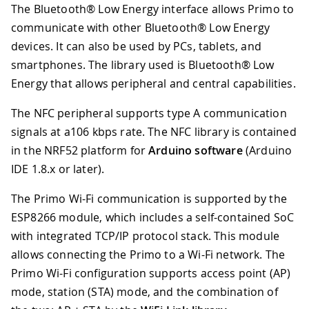
The Bluetooth® Low Energy interface allows Primo to
communicate with other Bluetooth® Low Energy
devices. It can also be used by PCs, tablets, and
smartphones. The library used is Bluetooth® Low
Energy that allows peripheral and central capabilities.
The NFC peripheral supports type A communication
signals at a106 kbps rate. The NFC library is contained
in the NRF52 platform for
Arduino software
(Arduino
IDE 1.8.x or later).
The Primo Wi-Fi communication is supported by the
ESP8266 module, which includes a self-contained SoC
with integrated TCP/IP protocol stack. This module
allows connecting the Primo to a Wi-Fi network. The
Primo Wi-Fi configuration supports access point (AP)
mode, station (STA) mode, and the combination of