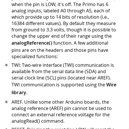
when the pin is LOW, it's off. The Primo has 6
analog inputs, labeled A0 through A5, each of
which provide up to 14 bits of resolution (i.e.,
16384 different values). By default they measure
from ground to 3.3 volts, though it is possible to
change the upper end of their range using the
analogReference()
function. A few additional
pins are on the headers and those pins have
specialized functions:
TWI: Two-wire interface (TWI) communication is
available from the serial data line (SDA) and
serial clock line (SCL) pins (located near AREF).
TWI communication is supported using the
Wire
library
.
AREF. Unlike some other Arduino boards, the
analog reference (AREF) pin cannot be used to
connect an external reference voltage for the
analogRead() command.