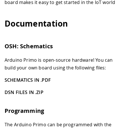
board makes it easy to get started in the IoT world
Documentation
OSH: Schematics
Arduino Primo is open-source hardware! You can
build your own board using the following files:
SCHEMATICS IN .PDF
DSN FILES IN .ZIP
Programming
The Arduino Primo can be programmed with the