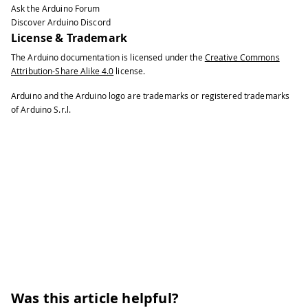
Ask the Arduino Forum
40
\# 
+
 The rules are generated 
in
 a tem
Discover Arduino Discord
41
#
License & Trademark
42
\# 
+
 the user should 
run
 it without s
The Arduino documentation is licensed under the
Creative Commons
43
#
Attribution-Share Alike 4.0
license.
44
\# Release v3 changelog 
:
45
#
Arduino and the Arduino logo are trademarks or registered trademarks
46
\# 
+
 The most common linux distros ar
of Arduino S.r.l.
47
#
48
\# 
+
 now the script checks 
for
 SUDO p
49
#
50
51
#
!
/
bin
/
bash
52
53
\# 
if
 \
[
\
[
 $EUID 
!=
0
 \
]
\
]
;
 then
54
\# 
echo
 This must be 
run
 as root
!
55
\# exit 
1
56
\# fi
57
58
refreshudev
(
)
{
Was this article helpful?
59