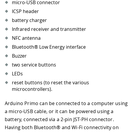
micro-USB connector
ICSP header
battery charger
Infrared receiver and transmitter
NFC antenna
Bluetooth® Low Energy interface
Buzzer
two service buttons
LEDs
reset buttons (to reset the various
microcontrollers).
Arduino Primo can be connected to a computer using
a micro-USB cable, or it can be powered using a
battery, connected via a 2-pin JST-PH connector.
Having both Bluetooth® and Wi-Fi connectivity on