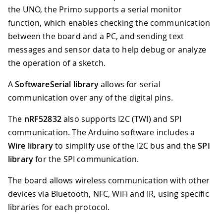
the UNO, the Primo supports a serial monitor
function, which enables checking the communication
between the board and a PC, and sending text
messages and sensor data to help debug or analyze
the operation of a sketch.
A
SoftwareSerial library
allows for serial
communication over any of the digital pins.
The
nRF52832
also supports I2C (TWI) and SPI
communication. The Arduino software includes a
Wire library
to simplify use of the I2C bus and the
SPI
library
for the SPI communication.
The board allows wireless communication with other
devices via Bluetooth, NFC, WiFi and IR, using specific
libraries for each protocol.