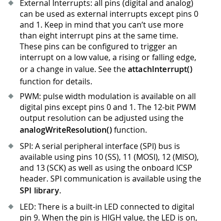
External Interrupts: all pins (digital and analog)
can be used as external interrupts except pins 0
and 1
.
Keep in mind that you can’t use more
than eight interrupt pins at the same time.
These pins can be configured to trigger an
interrupt on a low value, a rising or falling edge,
or a change in value. See the
attachInterrupt()
function for details.
PWM: pulse width modulation is available on all
digital pins except pins 0 and 1
.
The 12-bit PWM
output resolution can be adjusted using the
analogWriteResolution()
function.
SPI: A serial peripheral interface (SPI) bus is
available using pins 10 (SS), 11 (MOSI), 12 (MISO),
and 13 (SCK) as well as using the onboard ICSP
header. SPI communication is available using the
SPI library
.
LED: There is a built-in LED connected to digital
pin 9
.
When the pin is HIGH value, the LED is on,