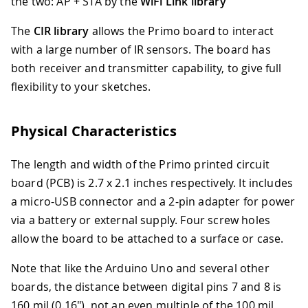
the two: AP + STA by the
WiFi Link library
The
CIR library
allows the Primo board to interact
with a large number of IR sensors. The board has
both receiver and transmitter capability, to give full
flexibility to your sketches.
Physical Characteristics
The length and width of the Primo printed circuit
board (PCB) is 2.7 x 2.1 inches respectively. It includes
a micro-USB connector and a 2-pin adapter for power
via a battery or external supply. Four screw holes
allow the board to be attached to a surface or case.
Note that like the Arduino Uno and several other
boards, the distance between digital pins 7 and 8 is
160 mil (0.16"), not an even multiple of the 100 mil