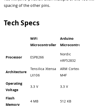
spacing of the other pins.
Tech Specs
WiFi
Arduino
Service
Microcontroller
Microcontroller
Microcont
Nordic
Processor
ESP8266
STM32F1
nRF52832
Tensilica Xtensa
ARM Cortex-
Architecture
ARM Cort
LX106
M4F
Operating
3.3 V
3.3 V
2.0 to 3.6
Voltage
Flash
4 MB
512 KB
64 KB
Memory