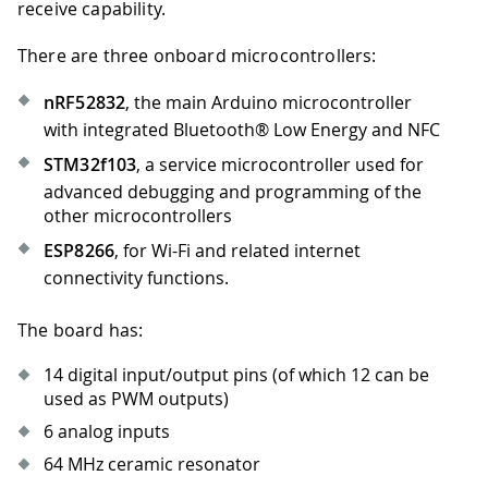
receive capability.
There are three onboard microcontrollers:
nRF52832
, the main Arduino microcontroller
with integrated Bluetooth® Low Energy and NFC
STM32f103
, a service microcontroller used for
advanced debugging and programming of the
other microcontrollers
ESP8266
, for Wi-Fi and related internet
connectivity functions.
The board has:
14 digital input/output pins (of which 12 can be
used as PWM outputs)
6 analog inputs
64 MHz ceramic resonator