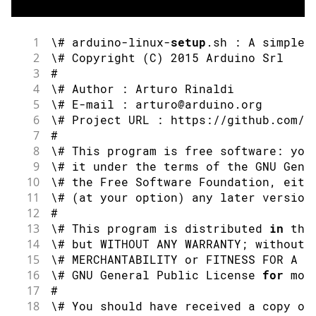
1
\# arduino
-
linux
-
setup
.
sh 
:
 A simple 
2
\# 
Copyright
(
C
)
2015
 Arduino Srl
3
#
4
\# Author 
:
 Arturo Rinaldi
5
\# E
-
mail 
:
 arturo@arduino
.
org
6
\# Project URL 
:
 https
:
//github.com/a
7
#
8
\# This program is free software
:
 you
9
\# it under the terms of the GNU Gene
10
\# the Free Software Foundation
,
 eith
11
\# 
(
at your option
)
 any later version
12
#
13
\# This program is distributed 
in
 the
14
\# but WITHOUT ANY WARRANTY
;
 without 
15
\# MERCHANTABILITY 
or
 FITNESS FOR A P
16
\# GNU General Public License 
for
 mor
17
#
18
\# You should have received a copy of