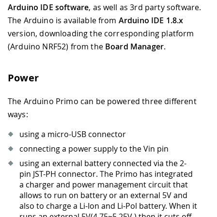
Arduino IDE software
, as well as 3rd party software.
The Arduino is available from
Arduino IDE 1.8.x
version, downloading the corresponding platform
(Arduino NRF52) from the
Board Manager
.
Power
The Arduino Primo can be powered three different
ways:
using a micro-USB connector
connecting a power supply to the Vin pin
using an external battery connected via the 2-
pin JST-PH connector. The Primo has integrated
a charger and power management circuit that
allows to run on battery or an external 5V and
also to charge a Li-Ion and Li-Pol battery. When it
runs an external 5V(4.75
~
5.25V ) then it cuts off