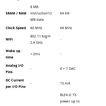
8 MB
SRAM / RAM
instruction12
64 KB
20 KB
MB data
Clock Speed
80 MHz
64 MHz
up to 72
802.11 b/g/n
WiFi
-
-
2.4 GHz
Wake up
< 2ms
-
-
time
Analog I/O
-
6 + 1 DAC
-
Pins
DC Current
-
15 mA
-
per I/O Pins
BLE4.0: TX
power up to