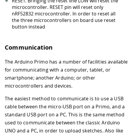
RESET. Bringing the reset line LOW will reset the
microcontroller. RESET pin will reset only
nRF52832 microcontroller. In order to reset all
the three microcontrollers on board use reset
button instead
Communication
The Arduino Primo has a number of facilities available
for communicating with a computer, tablet, or
smartphone; another Arduino; or other
microcontrollers and devices.
The easiest method to communicate is to use a USB
cable between the micro-USB port on a Primo, and a
standard USB port on a PC. This is the same method
used to communicate between the classic Arduino
UNO and a PC, in order to upload sketches. Also like