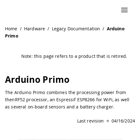
Navigated to Arduino Primo | Arduino Documentation
Home
/
Hardware
/
Legacy Documentation
/
Arduino
Primo
Note: this page refers to a product that is retired.
Arduino Primo
The Arduino Primo combines the processing power from
thenRF52 processor, an Espressif ESP8266 for WiFi, as well
as several on-board sensors and a battery charger.
Last revision
04/16/2024