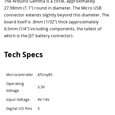
The Arduino Gemma is a circle, approximately
27.98mm (1.1") round in diameter. The Micro USB
connector extends slightly beyond this diameter. The
board itself is .8mm (1/32") thick (approximately
6.5mm (1/4") including components, the tallest of
which is the JST battery connector).
Tech Specs
Microcontroller
ATtiny85
Operating
3.3V
Voltage
Input Voltage
4V-16V
Digital I/O Pins
3