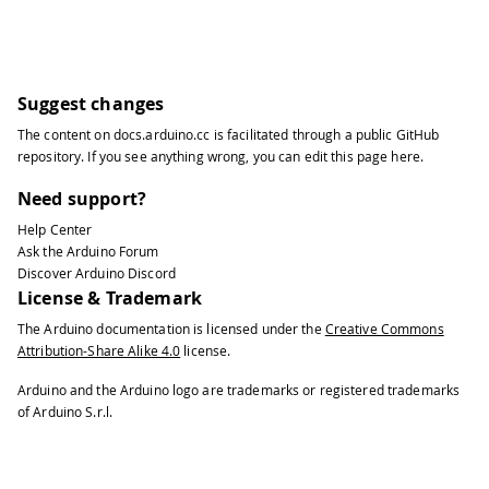
Suggest changes
The content on
docs.arduino.cc
is facilitated through a public
GitHub
repository
. If you see anything wrong, you can edit this page
here
.
Need support?
Help Center
Ask the Arduino Forum
Discover Arduino Discord
License & Trademark
The Arduino documentation is licensed under the
Creative Commons
Attribution-Share Alike 4.0
license.
Arduino and the Arduino logo are trademarks or registered trademarks
of Arduino S.r.l.