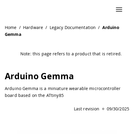
Navigated to Arduino Gemma | Arduino Documentation
Home
/
Hardware
/
Legacy Documentation
/
Arduino
Gemma
Note: this page refers to a product that is retired.
Arduino Gemma
Arduino Gemma is a miniature wearable microcontroller
board based on the ATtiny85
Last revision
09/30/2025