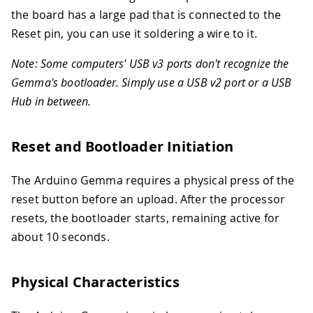
the board has a large pad that is connected to the
Reset pin, you can use it soldering a wire to it.
Note: Some computers' USB v3 ports don't recognize the
Gemma's bootloader. Simply use a USB v2 port or a USB
Hub in between.
Reset and Bootloader Initiation
The Arduino Gemma requires a physical press of the
reset button before an upload. After the processor
resets, the bootloader starts, remaining active for
about 10 seconds.
Physical Characteristics