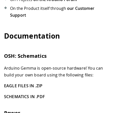
On the Product itself through
our Customer
Support
Documentation
OSH: Schematics
Arduino Gemma is open-source hardware! You can
build your own board using the following files:
EAGLE FILES IN .ZIP
SCHEMATICS IN .PDF
Power