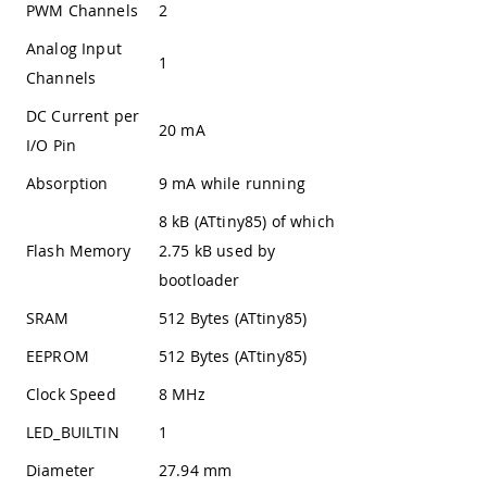
PWM Channels
2
Analog Input
1
Channels
DC Current per
20 mA
I/O Pin
Absorption
9 mA while running
8 kB (ATtiny85) of which
Flash Memory
2.75 kB used by
bootloader
SRAM
512 Bytes (ATtiny85)
EEPROM
512 Bytes (ATtiny85)
Clock Speed
8 MHz
LED_BUILTIN
1
Diameter
27.94 mm