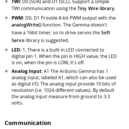
TWI
: D0 (SDA) and D1 (SCL). Support a simple
TWI communication using the
Tiny Wire library
.
PWM
: D0, D1 Provide 8-bit PWM output with the
analogWrite()
function. The Gemma doesn't
have a 16bit timer, so to drive servos the
Soft
Servo
library is suggested.
LED
: 1
.
There is a built-in LED connected to
digital pin 1
.
When the pin is HIGH value, the LED
is on, when the pin is LOW, it's off.
Analog Input
: A1 The Arduino Gemma has 1
analog input, labeled A1, which can also be used
as digital I/O. The analog input provide 10 bits of
resolution (i.e. 1024 different values). By default
the analog input measure from ground to 3.3
volts.
Communication