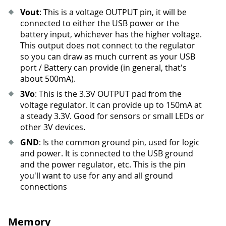
Vout
: This is a voltage OUTPUT pin, it will be
connected to either the USB power or the
battery input, whichever has the higher voltage.
This output does not connect to the regulator
so you can draw as much current as your USB
port / Battery can provide (in general, that's
about 500mA).
3Vo
: This is the 3.3V OUTPUT pad from the
voltage regulator. It can provide up to 150mA at
a steady 3.3V. Good for sensors or small LEDs or
other 3V devices.
GND
: Is the common ground pin, used for logic
and power. It is connected to the USB ground
and the power regulator, etc. This is the pin
you'll want to use for any and all ground
connections
Memory