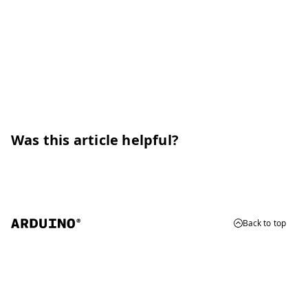
Was this article helpful?
Back to top
© 2026 Arduino
Trademarks & Copyrights
Whistleblowing
Digital Services Act
Terms of Service
Privacy Policy
Security
Cookie Settings