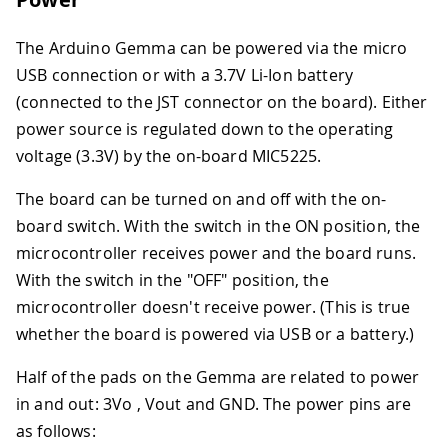
The Arduino Gemma can be powered via the micro
USB connection or with a 3.7V Li-Ion battery
(connected to the JST connector on the board). Either
power source is regulated down to the operating
voltage (3.3V) by the on-board MIC5225.
The board can be turned on and off with the on-
board switch. With the switch in the ON position, the
microcontroller receives power and the board runs.
With the switch in the "OFF" position, the
microcontroller doesn't receive power. (This is true
whether the board is powered via USB or a battery.)
Half of the pads on the Gemma are related to power
in and out: 3Vo , Vout and GND. The power pins are
as follows: