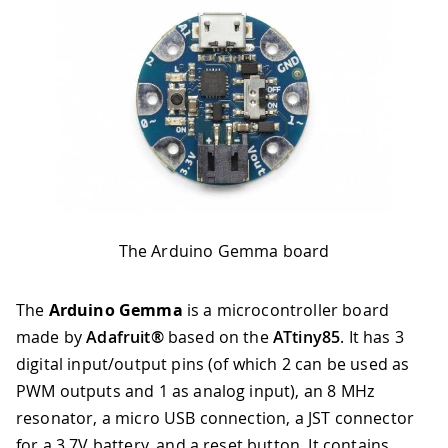
The Arduino Gemma board
The
Arduino Gemma
is a microcontroller board
made by
Adafruit®
based on the
ATtiny85
. It has 3
digital input/output pins (of which 2 can be used as
PWM outputs and 1 as analog input), an 8 MHz
resonator, a micro USB connection, a JST connector
for a 3.7V battery, and a reset button. It contains