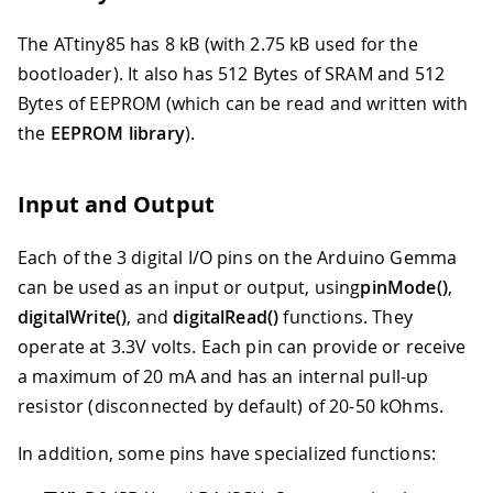
The ATtiny85 has 8 kB (with 2.75 kB used for the
bootloader). It also has 512 Bytes of SRAM and 512
Bytes of EEPROM (which can be read and written with
the
EEPROM library
).
Input and Output
Each of the 3 digital I/O pins on the Arduino Gemma
can be used as an input or output, using
pinMode()
,
digitalWrite()
, and
digitalRead()
functions. They
operate at 3.3V volts. Each pin can provide or receive
a maximum of 20 mA and has an internal pull-up
resistor (disconnected by default) of 20-50 kOhms.
In addition, some pins have specialized functions: