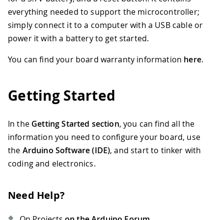
everything needed to support the microcontroller;
simply connect it to a computer with a USB cable or
power it with a battery to get started.
You can find your board warranty information
here
.
Getting Started
In the
Getting Started section
, you can find all the
information you need to configure your board, use
the
Arduino Software (IDE)
, and start to tinker with
coding and electronics.
Need Help?
On Projects
on the Arduino Forum