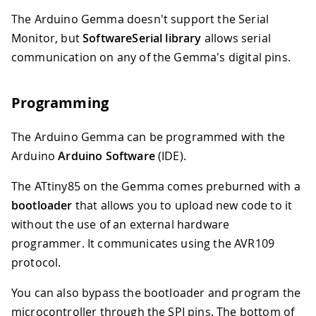
The Arduino Gemma doesn't support the Serial
Monitor, but
SoftwareSerial library
allows serial
communication on any of the Gemma's digital pins.
Programming
The Arduino Gemma can be programmed with the
Arduino
Arduino Software
(IDE).
The ATtiny85 on the Gemma comes preburned with a
bootloader
that allows you to upload new code to it
without the use of an external hardware
programmer. It communicates using the AVR109
protocol.
You can also bypass the bootloader and program the
microcontroller through the SPI pins. The bottom of