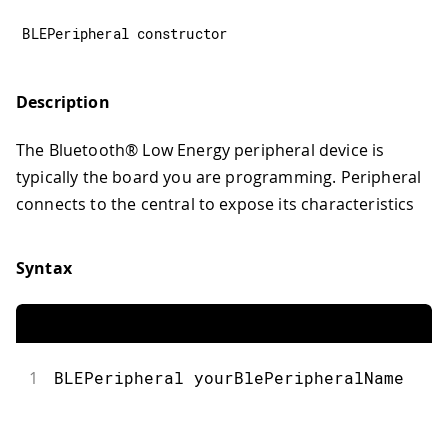
BLEPeripheral constructor
Description
The Bluetooth® Low Energy peripheral device is
typically the board you are programming. Peripheral
connects to the central to expose its characteristics
Syntax
1
BLEPeripheral yourBlePeripheralName