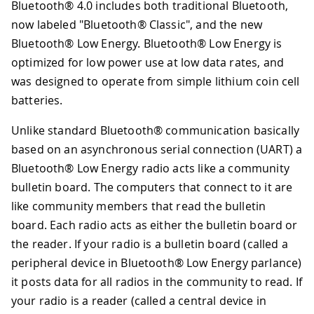
Bluetooth® 4.0 includes both traditional Bluetooth,
now labeled "Bluetooth® Classic", and the new
Bluetooth® Low Energy. Bluetooth® Low Energy is
optimized for low power use at low data rates, and
was designed to operate from simple lithium coin cell
batteries.
Unlike standard Bluetooth® communication basically
based on an asynchronous serial connection (UART) a
Bluetooth® Low Energy radio acts like a community
bulletin board. The computers that connect to it are
like community members that read the bulletin
board. Each radio acts as either the bulletin board or
the reader. If your radio is a bulletin board (called a
peripheral device in Bluetooth® Low Energy parlance)
it posts data for all radios in the community to read. If
your radio is a reader (called a central device in