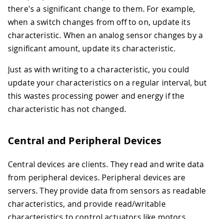
there's a significant change to them. For example,
when a switch changes from off to on, update its
characteristic. When an analog sensor changes by a
significant amount, update its characteristic.
Just as with writing to a characteristic, you could
update your characteristics on a regular interval, but
this wastes processing power and energy if the
characteristic has not changed.
Central and Peripheral Devices
Central devices are clients. They read and write data
from peripheral devices. Peripheral devices are
servers. They provide data from sensors as readable
characteristics, and provide read/writable
characteristics to control actuators like motors,