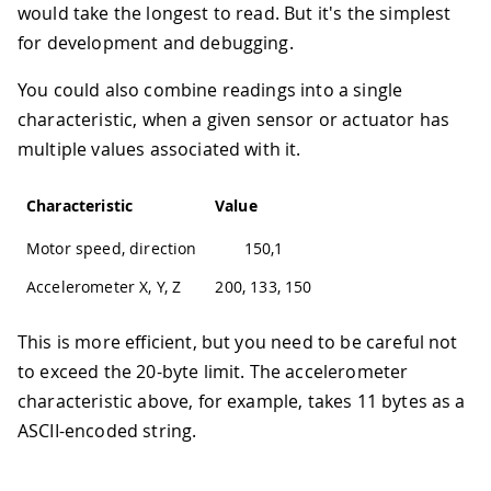
would take the longest to read. But it's the simplest
for development and debugging.
You could also combine readings into a single
characteristic, when a given sensor or actuator has
multiple values associated with it.
Characteristic
Value
Motor speed, direction
150,1
Accelerometer X, Y, Z
200, 133, 150
This is more efficient, but you need to be careful not
to exceed the 20-byte limit. The accelerometer
characteristic above, for example, takes 11 bytes as a
ASCII-encoded string.