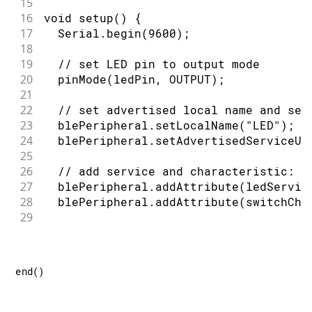
15
74
   modify it under the terms of the GN
16
void setup() {
75
   License as published by the Free So
17
  Serial.begin(9600);
76
   version 2.1 of the License, or (at 
18
77
19
  // set LED pin to output mode
78
   This library is distributed in the 
20
  pinMode(ledPin, OUTPUT);
79
   but WITHOUT ANY WARRANTY; without e
21
80
   MERCHANTABILITY or FITNESS FOR A PA
22
  // set advertised local name and ser
81
   Lesser General Public License for m
23
  blePeripheral.setLocalName("LED");
82
24
  blePeripheral.setAdvertisedServiceUu
83
   You should have received a copy of 
25
84
   License along with this library; if
26
  // add service and characteristic:
85
   Foundation, Inc., 51 Franklin Stree
27
  blePeripheral.addAttribute(ledServic
86
*/
28
  blePeripheral.addAttribute(switchCha
29
30
  // set the initial value for the cha
31
  switchCharacteristic.setValue(0);
32
end
(
)
33
  // begin advertising BLE service:
34
  blePeripheral.begin();
35