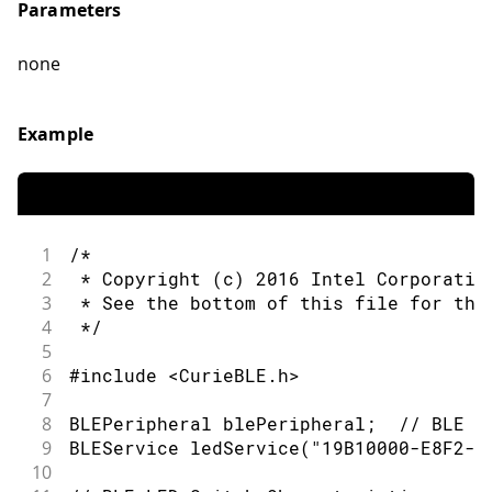
Parameters
none
Example
1
/*
2
 * Copyright (c) 2016 Intel Corporatio
3
 * See the bottom of this file for the
4
 */
5
6
#include <CurieBLE.h>
7
8
BLEPeripheral blePeripheral;  // BLE P
9
BLEService ledService("19B10000-E8F2-5
10