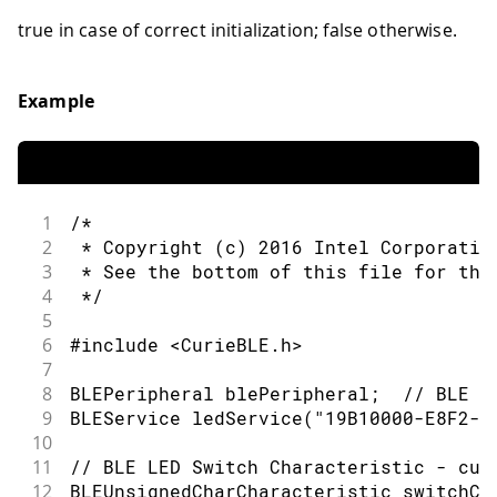
52
      // use the value to control the 
true in case of correct initialization; false otherwise.
53
      if (switchCharacteristic.written
54
        if (switchCharacteristic.value
55
          Serial.println("LED on");
Example
56
          digitalWrite(ledPin, HIGH); 
57
        } else {                      
58
          Serial.println(F("LED off"))
59
          digitalWrite(ledPin, LOW);  
60
        }
1
/*
61
      }
2
 * Copyright (c) 2016 Intel Corporatio
62
    }
3
 * See the bottom of this file for the
63
4
 */
64
    // when the central disconnects, p
5
65
    Serial.print(F("Disconnected from 
6
#include <CurieBLE.h>
66
    Serial.println(central.address());
7
67
  }
8
BLEPeripheral blePeripheral;  // BLE P
68
}
9
BLEService ledService("19B10000-E8F2-5
69
10
70
/*
11
// BLE LED Switch Characteristic - cus
71
   Copyright (c) 2016 Intel Corporatio
12
BLEUnsignedCharCharacteristic switchCh