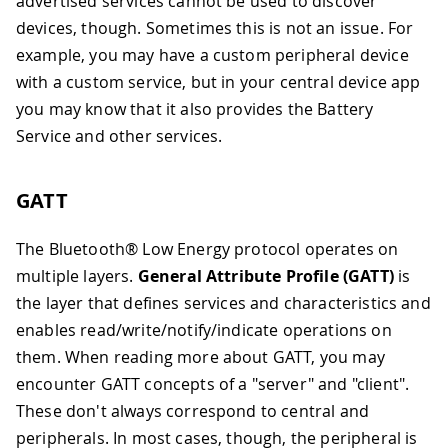
advertised services cannot be used to discover
devices, though. Sometimes this is not an issue. For
example, you may have a custom peripheral device
with a custom service, but in your central device app
you may know that it also provides the Battery
Service and other services.
GATT
The Bluetooth® Low Energy protocol operates on
multiple layers.
General Attribute Profile (GATT)
is
the layer that defines services and characteristics and
enables read/write/notify/indicate operations on
them. When reading more about GATT, you may
encounter GATT concepts of a "server" and "client".
These don't always correspond to central and
peripherals. In most cases, though, the peripheral is