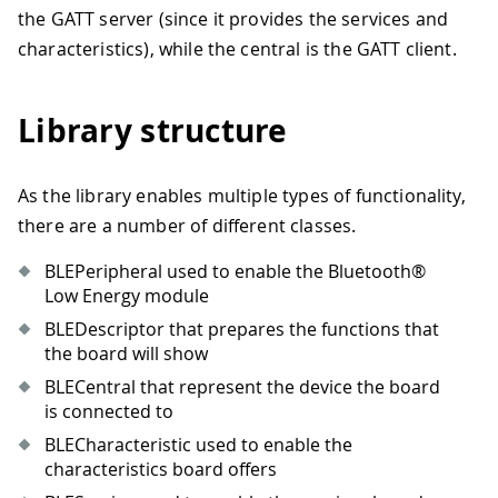
the GATT server (since it provides the services and
characteristics), while the central is the GATT client.
Library structure
As the library enables multiple types of functionality,
there are a number of different classes.
BLEPeripheral used to enable the Bluetooth®
Low Energy module
BLEDescriptor that prepares the functions that
the board will show
BLECentral that represent the device the board
is connected to
BLECharacteristic used to enable the
characteristics board offers