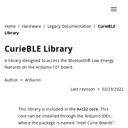
Navigated to CurieBLE Library | Arduino Documentation
Home
/
Hardware
/
Legacy Documentation
/
CurieBLE
Library
CurieBLE Library
A library designed to access the Bluetooth® Low Energy
features on the Arduino 101 board.
Author
Arduino
Last revision
02/23/2022
This library is included in the
Arc32 core
. This
core can be installed through the Arduino IDEs ,
where the package is named "Intel Curie Boards".