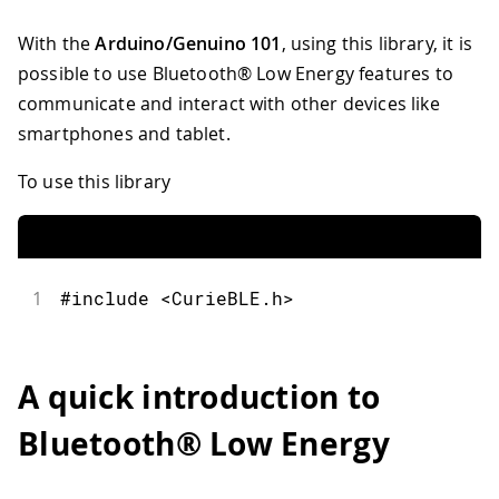
With the
Arduino/Genuino 101
, using this library, it is
possible to use Bluetooth® Low Energy features to
communicate and interact with other devices like
smartphones and tablet.
To use this library
1
#include <CurieBLE.h>
A quick introduction to
Bluetooth® Low Energy