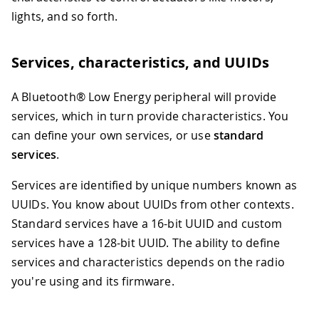
lights, and so forth.
Services, characteristics, and UUIDs
A Bluetooth® Low Energy peripheral will provide
services, which in turn provide characteristics. You
can define your own services, or use
standard
services
.
Services are identified by unique numbers known as
UUIDs. You know about UUIDs from other contexts.
Standard services have a 16-bit UUID and custom
services have a 128-bit UUID. The ability to define
services and characteristics depends on the radio
you're using and its firmware.