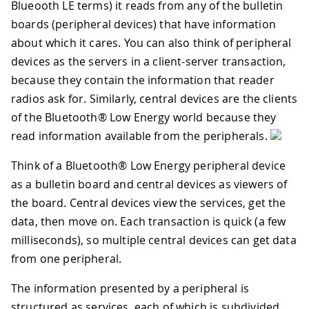
Blueooth LE terms) it reads from any of the bulletin
boards (peripheral devices) that have information
about which it cares. You can also think of peripheral
devices as the servers in a client-server transaction,
because they contain the information that reader
radios ask for. Similarly, central devices are the clients
of the Bluetooth® Low Energy world because they
read information available from the peripherals.
Think of a Bluetooth® Low Energy peripheral device
as a bulletin board and central devices as viewers of
the board. Central devices view the services, get the
data, then move on. Each transaction is quick (a few
milliseconds), so multiple central devices can get data
from one peripheral.
The information presented by a peripheral is
structured as services, each of which is subdivided