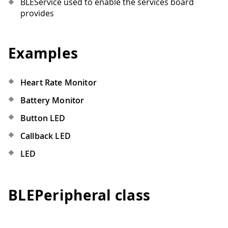
BLEService used to enable the services board
provides
Examples
Heart Rate Monitor
Battery Monitor
Button LED
Callback LED
LED
BLEPeripheral class