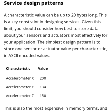
Service design patterns
A characteristic value can be up to 20 bytes long. This
is a key constraint in designing services. Given this
limit, you should consider how best to store data
about your sensors and actuators most effectively for
your application. The simplest design pattern is to
store one sensor or actuator value per characteristic,
in ASCII encoded values.
Characteristic
Value
Accelerometer X
200
Accelerometer Y
134
Accelerometer Z
150
This is also the most expensive in memory terms, and