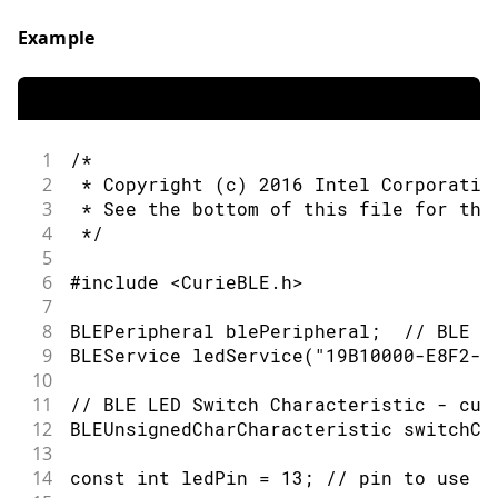
53
      if (switchCharacteristic.written
54
        if (switchCharacteristic.value
Example
55
          Serial.println("LED on");
56
          digitalWrite(ledPin, HIGH); 
57
        } else {                      
58
          Serial.println(F("LED off"))
59
          digitalWrite(ledPin, LOW);  
1
/*
60
        }
2
 * Copyright (c) 2016 Intel Corporatio
61
      }
3
 * See the bottom of this file for the
62
    }
4
 */
63
5
64
    // when the central disconnects, p
6
#include <CurieBLE.h>
65
    Serial.print(F("Disconnected from 
7
66
    Serial.println(central.address());
8
BLEPeripheral blePeripheral;  // BLE P
67
  }
9
BLEService ledService("19B10000-E8F2-5
68
}
10
69
11
// BLE LED Switch Characteristic - cus
70
/*
12
BLEUnsignedCharCharacteristic switchCh
71
   Copyright (c) 2016 Intel Corporatio
13
72
14
const int ledPin = 13; // pin to use f
73
   This library is free software; you 