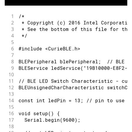
57
        } else {                      
58
          Serial.println(F("LED off"))
59
          digitalWrite(ledPin, LOW);  
1
/*
60
        }
2
 * Copyright (c) 2016 Intel Corporatio
61
      }
3
 * See the bottom of this file for the
62
    }
4
 */
63
5
64
    // when the central disconnects, p
6
#include <CurieBLE.h>
65
    Serial.print(F("Disconnected from 
7
66
    Serial.println(central.address());
8
BLEPeripheral blePeripheral;  // BLE P
67
  }
9
BLEService ledService("19B10000-E8F2-5
68
}
10
69
11
// BLE LED Switch Characteristic - cus
70
/*
12
BLEUnsignedCharCharacteristic switchCh
71
   Copyright (c) 2016 Intel Corporatio
13
72
14
const int ledPin = 13; // pin to use f
73
   This library is free software; you 
15
74
   modify it under the terms of the GN
16
void setup() {
75
   License as published by the Free So
17
  Serial.begin(9600);
76
   version 2.1 of the License, or (at 
18
77