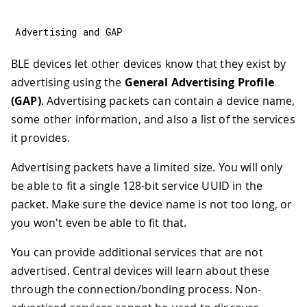
Advertising 
and
 GAP
BLE devices let other devices know that they exist by
advertising using the
General Advertising Profile
(GAP)
. Advertising packets can contain a device name,
some other information, and also a list of the services
it provides.
Advertising packets have a limited size. You will only
be able to fit a single 128-bit service UUID in the
packet. Make sure the device name is not too long, or
you won't even be able to fit that.
You can provide additional services that are not
advertised. Central devices will learn about these
through the connection/bonding process. Non-