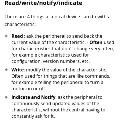
Read/write/notify/indicate
There are 4 things a central device can do with a
characteristic:
Read
: ask the peripheral to send back the
current value of the characteristic. -
Often
used
for characteristics that don't change very often,
for example characteristics used for
configuration, version numbers, etc.
Write
: modify the value of the characteristic.
Often used for things that are like commands,
for example telling the peripheral to turn a
motor on or off.
Indicate and Notify
: ask the peripheral to
continuously send updated values of the
characteristic, without the central having to
constantly ask for it.