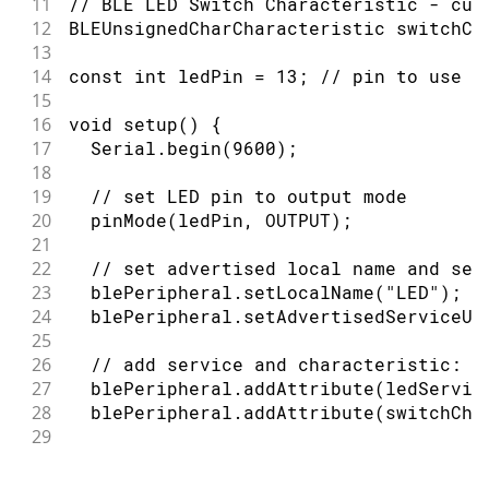
11
// BLE LED Switch Characteristic - cus
12
BLEUnsignedCharCharacteristic switchCh
13
14
const int ledPin = 13; // pin to use f
15
16
void setup() {
17
  Serial.begin(9600);
18
19
  // set LED pin to output mode
20
  pinMode(ledPin, OUTPUT);
21
22
  // set advertised local name and ser
23
  blePeripheral.setLocalName("LED");
24
  blePeripheral.setAdvertisedServiceUu
25
26
  // add service and characteristic:
27
  blePeripheral.addAttribute(ledServic
28
  blePeripheral.addAttribute(switchCha
29
30
  // set the initial value for the cha
31
  switchCharacteristic.setValue(0);