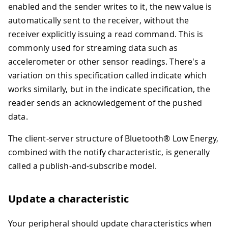
enabled and the sender writes to it, the new value is
automatically sent to the receiver, without the
receiver explicitly issuing a read command. This is
commonly used for streaming data such as
accelerometer or other sensor readings. There's a
variation on this specification called indicate which
works similarly, but in the indicate specification, the
reader sends an acknowledgement of the pushed
data.
The client-server structure of Bluetooth® Low Energy,
combined with the notify characteristic, is generally
called a publish-and-subscribe model.
Update a characteristic
Your peripheral should update characteristics when