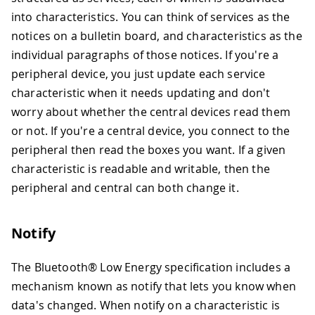
into characteristics. You can think of services as the
notices on a bulletin board, and characteristics as the
individual paragraphs of those notices. If you're a
peripheral device, you just update each service
characteristic when it needs updating and don't
worry about whether the central devices read them
or not. If you're a central device, you connect to the
peripheral then read the boxes you want. If a given
characteristic is readable and writable, then the
peripheral and central can both change it.
Notify
The Bluetooth® Low Energy specification includes a
mechanism known as notify that lets you know when
data's changed. When notify on a characteristic is