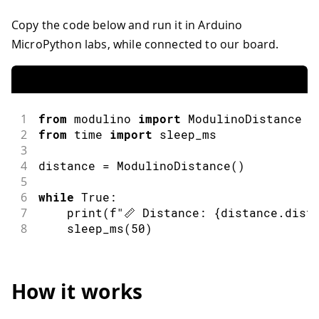
Copy the code below and run it in Arduino
MicroPython labs, while connected to our board.
1
from
 modulino 
import
ModulinoDistance
2
from
 time 
import
sleep_ms
3
4
distance 
=
ModulinoDistance
(
)
5
6
while
 True
:
7
print
(
f
"📏 Distance: {distance.dist
8
sleep_ms
(
50
)
How it works