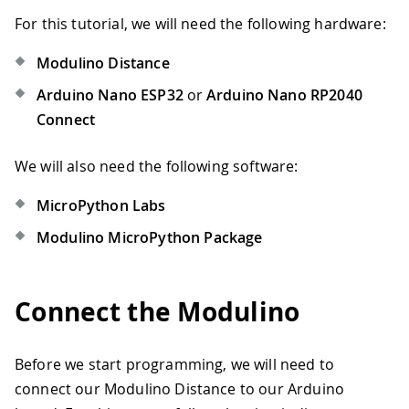
For this tutorial, we will need the following hardware:
Modulino Distance
Arduino Nano ESP32
or
Arduino Nano RP2040
Connect
We will also need the following software:
MicroPython Labs
Modulino MicroPython Package
Connect the Modulino
Before we start programming, we will need to
connect our Modulino Distance to our Arduino