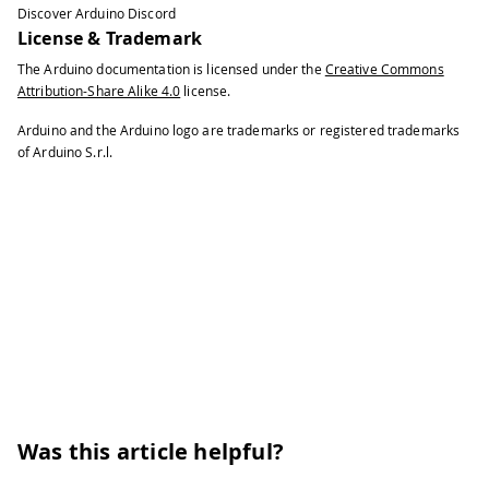
Discover Arduino Discord
License & Trademark
The Arduino documentation is licensed under the
Creative Commons
Attribution-Share Alike 4.0
license.
Arduino and the Arduino logo are trademarks or registered trademarks
of Arduino S.r.l.
Was this article helpful?