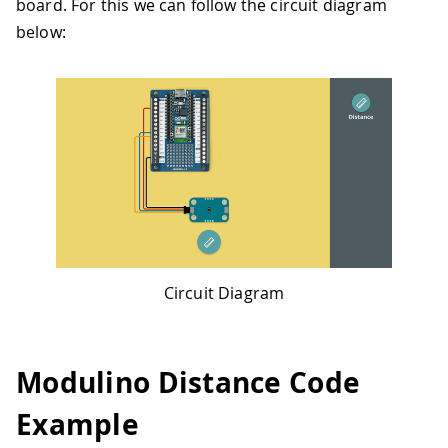
board. For this we can follow the circuit diagram
below:
Circuit Diagram
Modulino Distance Code
Example