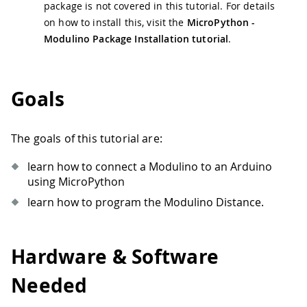
package is not covered in this tutorial. For details
on how to install this, visit the
MicroPython -
Modulino Package Installation tutorial
.
Goals
The goals of this tutorial are:
learn how to connect a Modulino to an Arduino
using MicroPython
learn how to program the Modulino Distance.
Hardware & Software
Needed