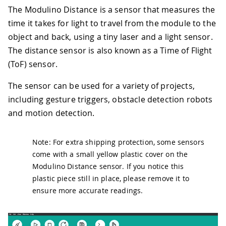
The Modulino Distance is a sensor that measures the
time it takes for light to travel from the module to the
object and back, using a tiny laser and a light sensor.
The distance sensor is also known as a Time of Flight
(ToF) sensor.
The sensor can be used for a variety of projects,
including gesture triggers, obstacle detection robots
and motion detection.
Note: For extra shipping protection, some sensors
come with a small yellow plastic cover on the
Modulino Distance sensor. If you notice this
plastic piece still in place, please remove it to
ensure more accurate readings.