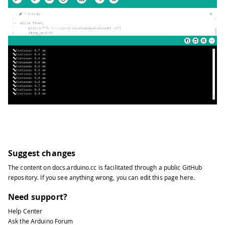
Suggest changes
The content on
docs.arduino.cc
is facilitated through a public
GitHub
repository
. If you see anything wrong, you can edit this page
here
.
Need support?
Help Center
Ask the Arduino Forum