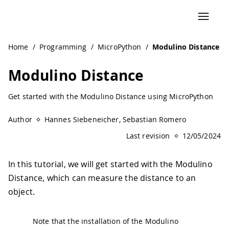
Navigated to Modulino Distance | Arduino Documentation
Home
/
Programming
/
MicroPython
/
Modulino Distance
Modulino Distance
Get started with the Modulino Distance using MicroPython
Author
Hannes Siebeneicher, Sebastian Romero
Last revision
12/05/2024
In this tutorial, we will get started with the Modulino
Distance, which can measure the distance to an
object.
Note that the installation of the Modulino