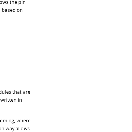
lows the pin
s based on
dules that are
written in
ramming, where
on way allows