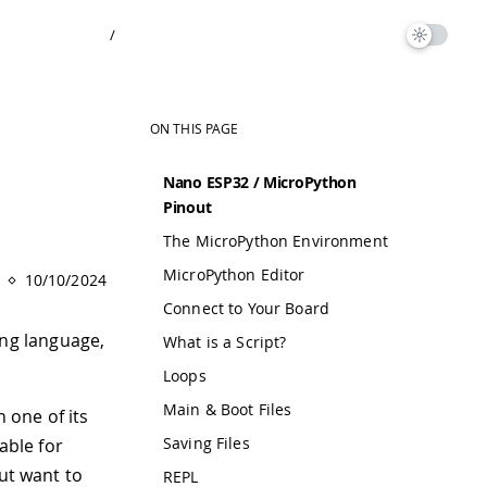
/
ON THIS PAGE
Nano ESP32 / MicroPython
Pinout
The MicroPython Environment
MicroPython Editor
10/10/2024
Connect to Your Board
ng language,
What is a Script?
Loops
Main & Boot Files
 one of its
Saving Files
able for
but want to
REPL