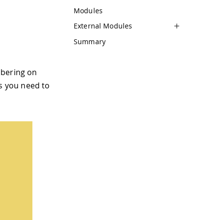
Modules
External Modules
Summary
mbering on
ns you need to