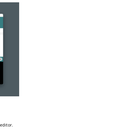
editor.