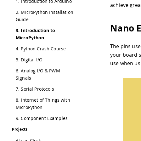
1. Introduction to Arduino
achieve grea
2. MicroPython Installation
Guide
Nano E
3. Introduction to
MicroPython
The pins use
4. Python Crash Course
your board s
5. Digital I/O
use when us
6. Analog I/O & PWM
Signals
7. Serial Protocols
8. Internet of Things with
MicroPython
9. Component Examples
Projects
Alarm Clock