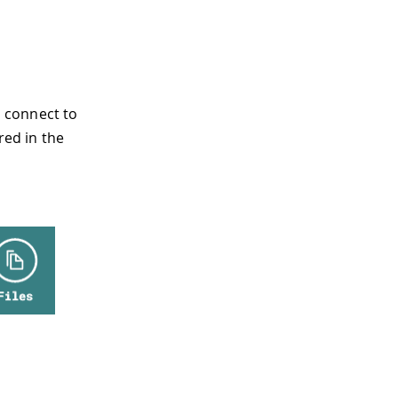
 connect to
red in the