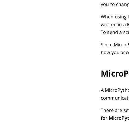
you to chang
When using M
written in a
To send a sc
Since MicroP
how you acce
MicroP
A MicroPython
communicati
There are sev
for MicroPy