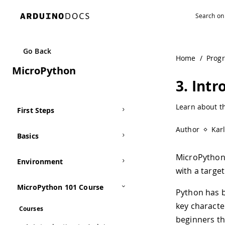
Navigated to 3. Introduction to MicroPython | Arduino Do
Go Back
Home
/
Prog
MicroPython
3. Int
Learn about t
First Steps
Author
Kar
Basics
MicroPython
Environment
with a target
MicroPython 101 Course
Python has b
key character
Courses
beginners th