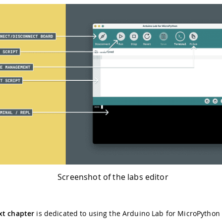
Screenshot of the labs editor
xt chapter
is dedicated to using the Arduino Lab for MicroPython 