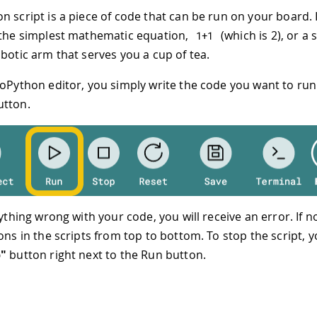
n script is a piece of code that can be run on your board. 
 the simplest mathematic equation,
(which is 2), or a 
1
+
1
obotic arm that serves you a cup of tea.
roPython editor, you simply write the code you want to run
tton.
nything wrong with your code, you will receive an error. If not
ons in the scripts from top to bottom. To stop the script, y
p"
button right next to the Run button.