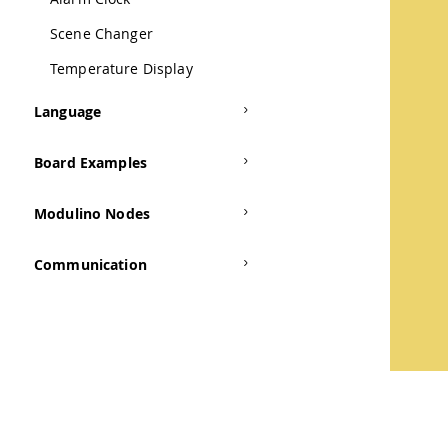
Scene Changer
Temperature Display
Language
Board Examples
Modulino Nodes
Communication