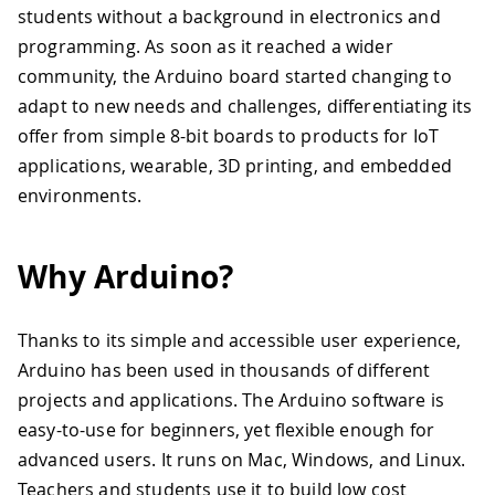
students without a background in electronics and
programming. As soon as it reached a wider
community, the Arduino board started changing to
adapt to new needs and challenges, differentiating its
offer from simple 8-bit boards to products for IoT
applications, wearable, 3D printing, and embedded
environments.
Why Arduino?
Thanks to its simple and accessible user experience,
Arduino has been used in thousands of different
projects and applications. The Arduino software is
easy-to-use for beginners, yet flexible enough for
advanced users. It runs on Mac, Windows, and Linux.
Teachers and students use it to build low cost