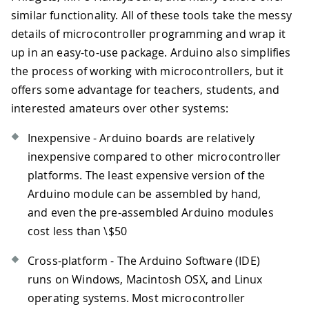
similar functionality. All of these tools take the messy
details of microcontroller programming and wrap it
up in an easy-to-use package. Arduino also simplifies
the process of working with microcontrollers, but it
offers some advantage for teachers, students, and
interested amateurs over other systems:
Inexpensive - Arduino boards are relatively
inexpensive compared to other microcontroller
platforms. The least expensive version of the
Arduino module can be assembled by hand,
and even the pre-assembled Arduino modules
cost less than \$50
Cross-platform - The Arduino Software (IDE)
runs on Windows, Macintosh OSX, and Linux
operating systems. Most microcontroller