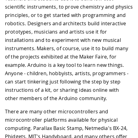
scientific instruments, to prove chemistry and physics
principles, or to get started with programming and
robotics. Designers and architects build interactive
prototypes, musicians and artists use it for
installations and to experiment with new musical
instruments. Makers, of course, use it to build many
of the projects exhibited at the Maker Faire, for
example. Arduino is a key tool to learn new things.
Anyone - children, hobbyists, artists, programmers -
can start tinkering just following the step by step
instructions of a kit, or sharing ideas online with
other members of the Arduino community.
There are many other microcontrollers and
microcontroller platforms available for physical
computing. Parallax Basic Stamp, Netmedia's BX-24,
Phidgets, MIT's Handyboard, and many others offer