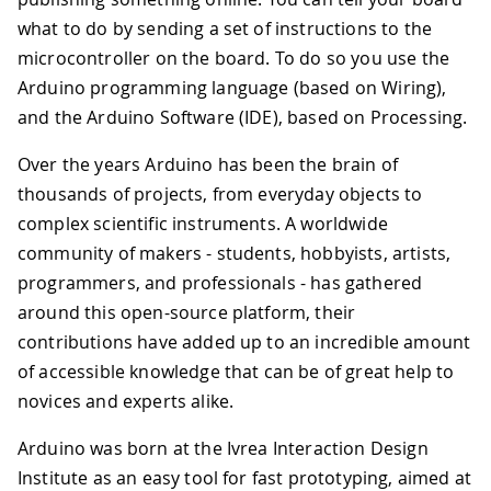
what to do by sending a set of instructions to the
microcontroller on the board. To do so you use the
Arduino programming language (based on Wiring),
and the Arduino Software (IDE), based on Processing.
Over the years Arduino has been the brain of
thousands of projects, from everyday objects to
complex scientific instruments. A worldwide
community of makers - students, hobbyists, artists,
programmers, and professionals - has gathered
around this open-source platform, their
contributions have added up to an incredible amount
of accessible knowledge that can be of great help to
novices and experts alike.
Arduino was born at the Ivrea Interaction Design
Institute as an easy tool for fast prototyping, aimed at