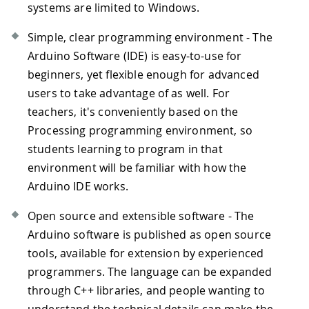
systems are limited to Windows.
Simple, clear programming environment - The
Arduino Software (IDE) is easy-to-use for
beginners, yet flexible enough for advanced
users to take advantage of as well. For
teachers, it's conveniently based on the
Processing programming environment, so
students learning to program in that
environment will be familiar with how the
Arduino IDE works.
Open source and extensible software - The
Arduino software is published as open source
tools, available for extension by experienced
programmers. The language can be expanded
through C++ libraries, and people wanting to