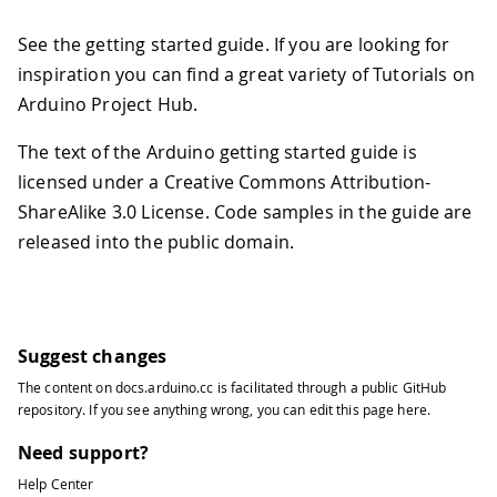
See the getting started guide. If you are looking for
inspiration you can find a great variety of Tutorials on
Arduino Project Hub.
The text of the Arduino getting started guide is
licensed under a Creative Commons Attribution-
ShareAlike 3.0 License. Code samples in the guide are
released into the public domain.
Suggest changes
The content on
docs.arduino.cc
is facilitated through a public
GitHub
repository
. If you see anything wrong, you can edit this page
here
.
Need support?
Help Center