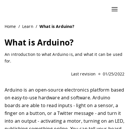
Navigated to What is Arduino?
Home
/
Learn
/
What is Arduino?
What is Arduino?
An introduction to what Arduino is, and what it can be used
for.
Last revision
01/25/2022
Arduino is an open-source electronics platform based
on easy-to-use hardware and software. Arduino
boards are able to read inputs - light on a sensor, a
finger on a button, or a Twitter message - and turn it
into an output - activating a motor, turning on an LED,
publishing something online. You can tell your board