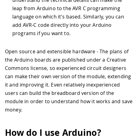
understand the technical details can make the
leap from Arduino to the AVR C programming
language on which it's based. Similarly, you can
add AVR-C code directly into your Arduino
programs if you want to.
Open source and extensible hardware - The plans of
the Arduino boards are published under a Creative
Commons license, so experienced circuit designers
can make their own version of the module, extending
it and improving it. Even relatively inexperienced
users can build the breadboard version of the
module in order to understand how it works and save
money.
How do I use Arduino?