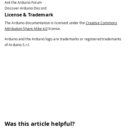
Ask the Arduino Forum
Discover Arduino Discord
License & Trademark
The Arduino documentation is licensed under the
Creative Commons
Attribution-Share Alike 4.0
license.
Arduino and the Arduino logo are trademarks or registered trademarks
of Arduino S.r.l.
Was this article helpful?