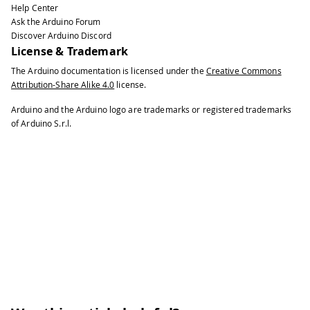
Help Center
Ask the Arduino Forum
Discover Arduino Discord
License & Trademark
The Arduino documentation is licensed under the
Creative Commons
Attribution-Share Alike 4.0
license.
Arduino and the Arduino logo are trademarks or registered trademarks
of Arduino S.r.l.