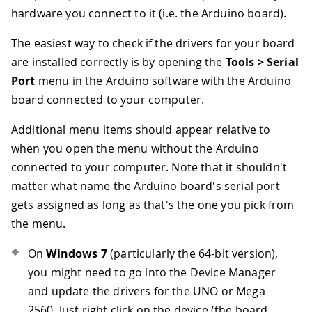
hardware you connect to it (i.e. the Arduino board).
The easiest way to check if the drivers for your board
are installed correctly is by opening the
Tools > Serial
Port
menu in the Arduino software with the Arduino
board connected to your computer.
Additional menu items should appear relative to
when you open the menu without the Arduino
connected to your computer. Note that it shouldn't
matter what name the Arduino board's serial port
gets assigned as long as that's the one you pick from
the menu.
On
Windows 7
(particularly the 64-bit version),
you might need to go into the Device Manager
and update the drivers for the UNO or Mega
2560. Just right click on the device (the board