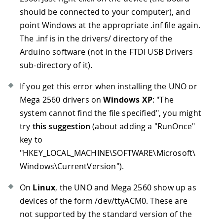
should be connected to your computer), and
point Windows at the appropriate .inf file again.
The .inf is in the drivers/ directory of the
Arduino software (not in the FTDI USB Drivers
sub-directory of it).
If you get this error when installing the UNO or
Mega 2560 drivers on
Windows XP
: "The
system cannot find the file specified", you might
try
this suggestion
(about adding a "RunOnce"
key to
"HKEY_LOCAL_MACHINE\SOFTWARE\Microsoft\
Windows\CurrentVersion").
On
Linux
, the UNO and Mega 2560 show up as
devices of the form /dev/ttyACM0. These are
not supported by the standard version of the