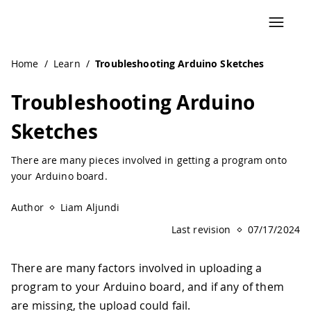
Navigated to Troubleshooting Arduino Sketches | Arduino
Home
/
Learn
/
Troubleshooting Arduino Sketches
Troubleshooting Arduino
Sketches
There are many pieces involved in getting a program onto
your Arduino board.
Author
Liam Aljundi
Last revision
07/17/2024
There are many factors involved in uploading a
program to your Arduino board, and if any of them
are missing, the upload could fail.