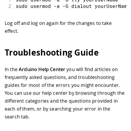
2
sudo usermod -a -G dialout yourUserName
Log off and log on again for the changes to take
effect.
Troubleshooting Guide
In the
Arduino Help Center
you will find articles on
frequently asked questions, and troubleshooting
guides for most of the errors you might encounter.
You can use our help center by browsing through the
different categories and the questions provided in
each of them, or by searching your error in the
search tab.