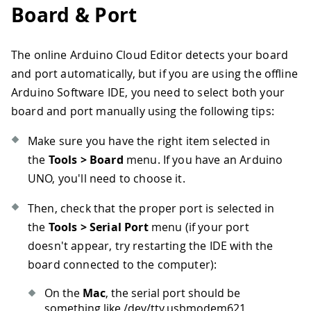
Board & Port
The online Arduino Cloud Editor detects your board
and port automatically, but if you are using the offline
Arduino Software IDE, you need to select both your
board and port manually using the following tips:
Make sure you have the right item selected in
the
Tools > Board
menu. If you have an Arduino
UNO, you'll need to choose it.
Then, check that the proper port is selected in
the
Tools > Serial Port
menu (if your port
doesn't appear, try restarting the IDE with the
board connected to the computer):
On the
Mac
, the serial port should be
something like /dev/tty.usbmodem621