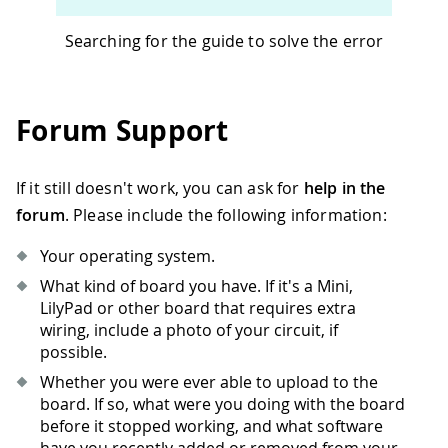
Searching for the guide to solve the error
Forum Support
If it still doesn't work, you can ask for
help in the
forum
. Please include the following information:
Your operating system.
What kind of board you have. If it's a Mini,
LilyPad or other board that requires extra
wiring, include a photo of your circuit, if
possible.
Whether you were ever able to upload to the
board. If so, what were you doing with the board
before it stopped working, and what software