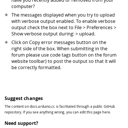
have you recently added or removed from your
computer?
The messages displayed when you try to upload
with verbose output enabled. To enable verbose
output check the box next to File > Preferences >
Show verbose output during: > upload.
Click on Copy error messages button on the
right side of the box. When submitting in the
forum please use code tags button on the forum
website toolbar) to post the output so that it will
be correctly formatted.
Suggest changes
The content on
docs.arduino.cc
is facilitated through a public
GitHub
repository
. If you see anything wrong, you can edit this page
here
.
Need support?