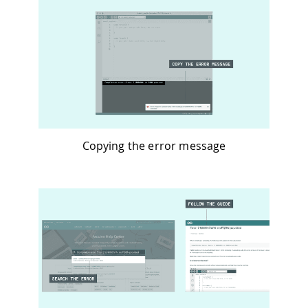
Copying the error message