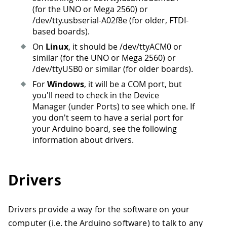
(for the UNO or Mega 2560) or
/dev/tty.usbserial-A02f8e (for older, FTDI-
based boards).
On
Linux
, it should be /dev/ttyACM0 or
similar (for the UNO or Mega 2560) or
/dev/ttyUSB0 or similar (for older boards).
For
Windows
, it will be a COM port, but
you'll need to check in the Device
Manager (under Ports) to see which one. If
you don't seem to have a serial port for
your Arduino board, see the following
information about drivers.
Drivers
Drivers provide a way for the software on your
computer (i.e. the Arduino software) to talk to any