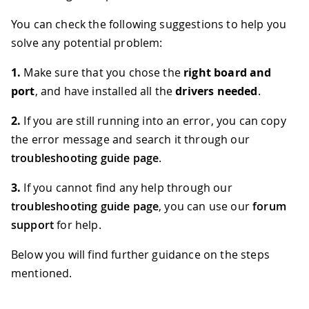
You can check the following suggestions to help you
solve any potential problem:
1.
Make sure that you chose the
right board and
port
, and have installed all the
drivers needed
.
2.
If you are still running into an error, you can copy
the error message and search it through our
troubleshooting guide page
.
3.
If you cannot find any help through our
troubleshooting guide page
, you can use our
forum
support
for help.
Below you will find further guidance on the steps
mentioned.