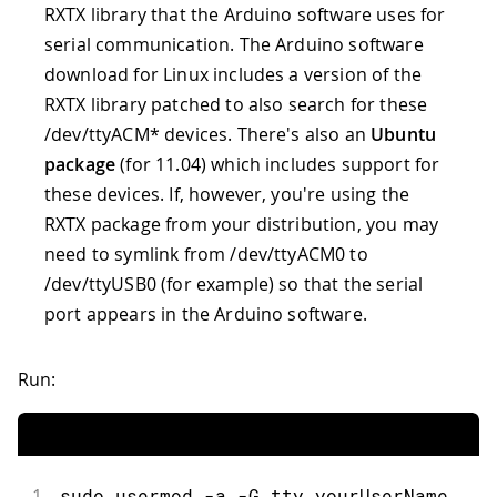
RXTX library that the Arduino software uses for
serial communication. The Arduino software
download for Linux includes a version of the
RXTX library patched to also search for these
/dev/ttyACM* devices. There's also an
Ubuntu
package
(for 11.04) which includes support for
these devices. If, however, you're using the
RXTX package from your distribution, you may
need to symlink from /dev/ttyACM0 to
/dev/ttyUSB0 (for example) so that the serial
port appears in the Arduino software.
Run:
1
sudo usermod -a -G tty yourUserName