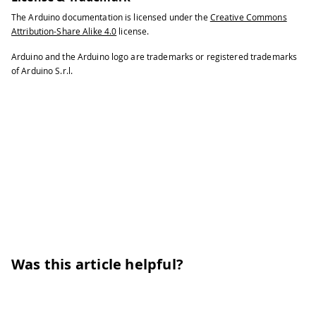
The Arduino documentation is licensed under the
Creative Commons
Attribution-Share Alike 4.0
license.
Arduino and the Arduino logo are trademarks or registered trademarks
of Arduino S.r.l.
Was this article helpful?