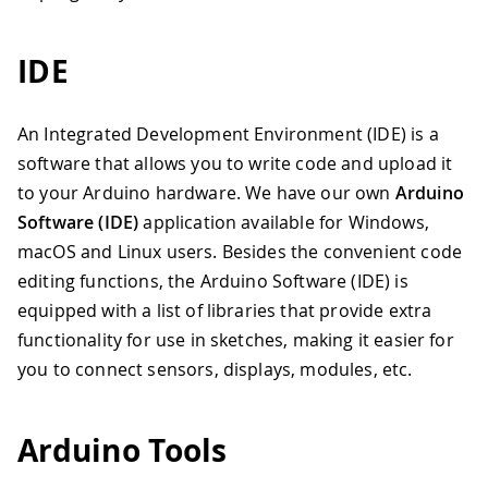
IDE
An Integrated Development Environment (IDE) is a
software that allows you to write code and upload it
to your Arduino hardware. We have our own
Arduino
Software (IDE)
application available for Windows,
macOS and Linux users. Besides the convenient code
editing functions, the Arduino Software (IDE) is
equipped with a list of libraries that provide extra
functionality for use in sketches, making it easier for
you to connect sensors, displays, modules, etc.
Arduino Tools