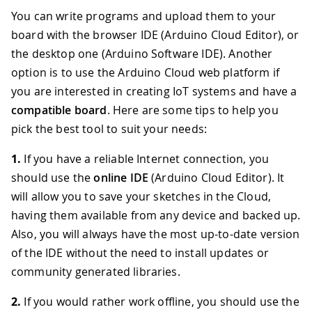
You can write programs and upload them to your
board with the browser IDE (Arduino Cloud Editor), or
the desktop one (Arduino Software IDE). Another
option is to use the Arduino Cloud web platform if
you are interested in creating IoT systems and have a
compatible board
. Here are some tips to help you
pick the best tool to suit your needs:
1.
If you have a reliable Internet connection, you
should use the
online IDE
(Arduino Cloud Editor). It
will allow you to save your sketches in the Cloud,
having them available from any device and backed up.
Also, you will always have the most up-to-date version
of the IDE without the need to install updates or
community generated libraries.
2.
If you would rather work offline, you should use the