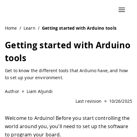
Navigated to Getting started with Arduino tools
Home
/
Learn
/
Getting started with Arduino tools
Getting started with Arduino
tools
Get to know the different tools that Arduino have, and how
to set up your environment.
Author
Liam Aljundi
Last revision
10/26/2025
Welcome to Arduino! Before you start controlling the
world around you, you'll need to set up the software
to program your board.