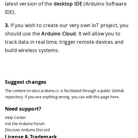
latest version of the
desktop IDE
(Arduino Software
IDE).
3.
If you wish to create our very own IoT project, you
should use the
Arduino Cloud
. It will allow you to
track data in real time, trigger remote devices and
build wireless systems.
Suggest changes
The content on
docs.arduino.cc
is facilitated through a public
GitHub
repository
. If you see anything wrong, you can edit this page
here
.
Need support?
Help Center
Ask the Arduino Forum
Discover Arduino Discord
License & Trademark