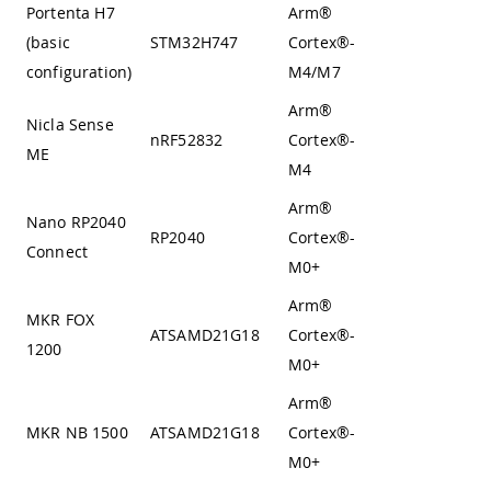
Portenta H7
Arm®
(basic
STM32H747
Cortex®-
Harvard
configuration)
M4/M7
Arm®
Nicla Sense
nRF52832
Cortex®-
Harvard
ME
M4
Arm®
Nano RP2040
Von
RP2040
Cortex®-
Connect
Neumann
M0+
Arm®
MKR FOX
Von
ATSAMD21G18
Cortex®-
1200
Neumann
M0+
Arm®
Von
MKR NB 1500
ATSAMD21G18
Cortex®-
Neumann
M0+