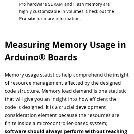
Pro hardware SDRAM and Flash memory are
highly customizable in volumes. Check out the
Pro site
for more information.
Measuring Memory Usage in
Arduino® Boards
Memory usage statistics help comprehend the insight
of resource management affected by the designed
code structure. Memory load demand is one statistic
that will give you an insight into how efficient the
code is designed. It is a crucial development
consideration element because the resources are
finite inside a microcontroller-based system;
software should always perform without reaching