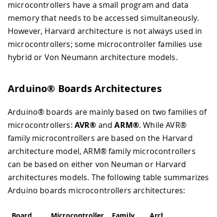
microcontrollers have a small program and data
memory that needs to be accessed simultaneously.
However, Harvard architecture is not always used in
microcontrollers; some microcontroller families use
hybrid or Von Neumann architecture models.
Arduino® Boards Architectures
Arduino® boards are mainly based on two families of
microcontrollers:
AVR®
and
ARM®
. While AVR®
family microcontrollers are based on the Harvard
architecture model, ARM® family microcontrollers
can be based on either von Neuman or Harvard
architectures models. The following table summarizes
Arduino boards microcontrollers architectures:
Board
Microcontroller
Family
Architecture