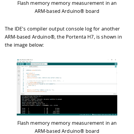
Flash memory memory measurement in an
ARM-based Arduino® board
The IDE's compiler output console log for another
ARM-based Arduino®, the Portenta H7, is shown in
the image below:
Flash memory memory measurement in an
ARM-based Arduino® board