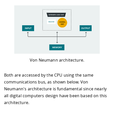
Von Neumann architecture.
Both are accessed by the CPU using the same
communications bus, as shown below. Von
Neumann's architecture is fundamental since nearly
all digital computers design have been based on this
architecture.