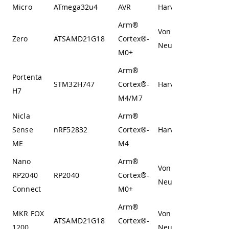
Micro
ATmega32u4
AVR
Harvard
Arm®
Von
Zero
ATSAMD21G18
Cortex®-
Neumann
M0+
Arm®
Portenta
STM32H747
Cortex®-
Harvard
H7
M4/M7
Nicla
Arm®
Sense
nRF52832
Cortex®-
Harvard
ME
M4
Nano
Arm®
Von
RP2040
RP2040
Cortex®-
Neumann
Connect
M0+
Arm®
MKR FOX
Von
ATSAMD21G18
Cortex®-
1200
Neumann