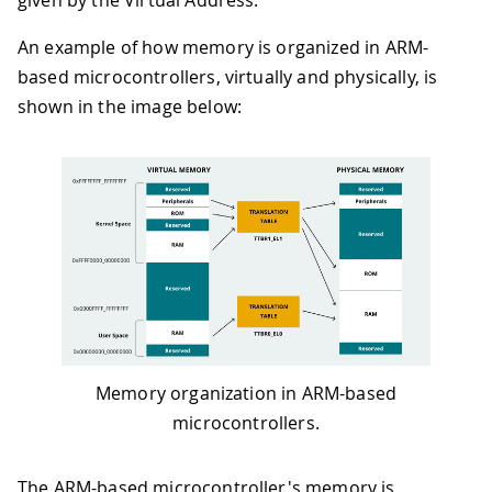
given by the Virtual Address.
An example of how memory is organized in ARM-
based microcontrollers, virtually and physically, is
shown in the image below:
Memory organization in ARM-based
microcontrollers.
The ARM-based microcontroller's memory is