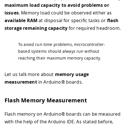
maximum load capacity to avoid problems or
issues
. Memory load could be observed either as
available RAM
at disposal for specific tasks or
flash
storage remaining capacity
for required headroom.
To avoid run-time problems, microcontroller-
based systems should always run without
reaching their maximum memory capacity.
Let us talk more about
memory usage
measurement
in Arduino® boards.
Flash Memory Measurement
Flash memory on Arduino® boards can be measured
with the help of the Arduino IDE. As stated before,