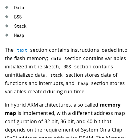
Data
BSS
Stack
Heap
The
section contains instructions loaded into
text
the flash memory;
section contains variables
data
initialized in the sketch,
section contains
BSS
uninitialized data,
section stores data of
stack
functions and interrupts, and
section stores
heap
variables created during run time.
In hybrid ARM architectures, a so called
memory
map
is implemented, with a different address map
configuration of 32-bit, 36-bit, and 40-bit that
depends on the requirement of System On a Chip