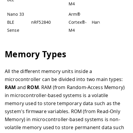
M4
Nano 33
Arm®
BLE
nRF52840
Cortex®-
Harvard
Sense
M4
Memory Types
All the different memory units inside a
microcontroller can be divided into two main types:
RAM
and
ROM
. RAM (from Random-Access Memory)
in microcontroller-based systems is a volatile
memory used to store temporary data such as the
system's firmware variables. ROM (from Read-Only
Memory) in microcontroller-based systems is non-
volatile memory used to store permanent data such