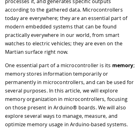
processes it, and generates specific outputs
according to the gathered data. Microcontrollers
today are everywhere; they are an essential part of
modern embedded systems that can be found
practically everywhere in our world, from smart
watches to electric vehicles; they are even on the
Martian surface right now.
One essential part of a microcontroller is its
memory
;
memory stores information temporarily or
permanently in microcontrollers, and can be used for
several purposes. In this article, we will explore
memory organization in microcontrollers, focusing
on those present in Arduino® boards. We will also
explore several ways to manage, measure, and
optimize memory usage in Arduino-based systems.