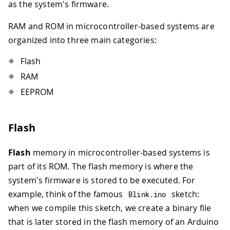
as the system's firmware.
RAM and ROM in microcontroller-based systems are
organized into three main categories:
Flash
RAM
EEPROM
Flash
Flash
memory in microcontroller-based systems is
part of its ROM. The flash memory is where the
system's firmware is stored to be executed. For
example, think of the famous
sketch:
Blink
.
ino
when we compile this sketch, we create a binary file
that is later stored in the flash memory of an Arduino