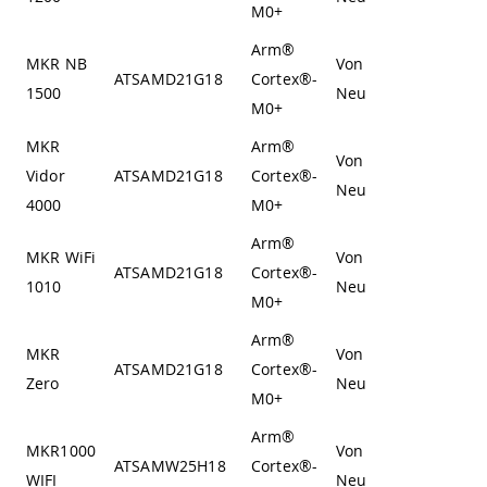
M0+
Arm®
MKR NB
Von
ATSAMD21G18
Cortex®-
1500
Neumann
M0+
MKR
Arm®
Von
Vidor
ATSAMD21G18
Cortex®-
Neumann
4000
M0+
Arm®
MKR WiFi
Von
ATSAMD21G18
Cortex®-
1010
Neumann
M0+
Arm®
MKR
Von
ATSAMD21G18
Cortex®-
Zero
Neumann
M0+
Arm®
MKR1000
Von
ATSAMW25H18
Cortex®-
WIFI
Neumann