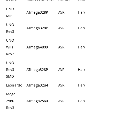
UNO
ATmega328P
AVR
Harvard
Mini
UNO
ATmega328P
AVR
Harvard
Rev3
UNO
WiFi
ATmega4809
AVR
Harvard
Rev2
UNO
Rev3
ATmega328P
AVR
Harvard
SMD
Leonardo
ATmega32u4
AVR
Harvard
Mega
2560
ATmega2560
AVR
Harvard
Rev3