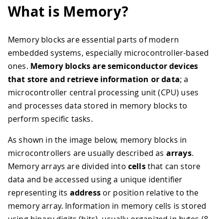
What is Memory?
Memory blocks are essential parts of modern
embedded systems, especially microcontroller-based
ones.
Memory blocks are semiconductor devices
that store and retrieve information or data
; a
microcontroller central processing unit (CPU) uses
and processes data stored in memory blocks to
perform specific tasks.
As shown in the image below, memory blocks in
microcontrollers are usually described as
arrays
.
Memory arrays are divided into
cells
that can store
data and be accessed using a unique identifier
representing its
address
or position relative to the
memory array. Information in memory cells is stored