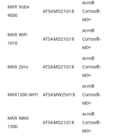
Arm®
MKR Vidor
Von
ATSAMD21G18
Cortex®-
4000
Neumann
M0+
Arm®
MKR WiFi
Von
ATSAMD21G18
Cortex®-
1010
Neumann
M0+
Arm®
Von
MKR Zero
ATSAMD21G18
Cortex®-
Neumann
M0+
Arm®
Von
MKR1000 WIFI
ATSAMW25H18
Cortex®-
Neumann
M0+
Arm®
MKR WAN
Von
ATSAMD21G18
Cortex®-
1300
Neumann
M0+