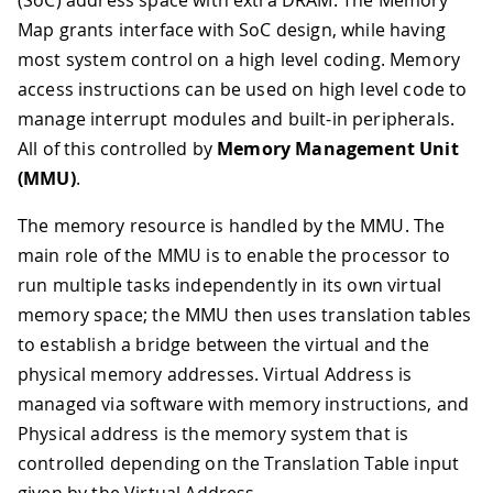
(SoC) address space with extra DRAM. The Memory
Map grants interface with SoC design, while having
most system control on a high level coding. Memory
access instructions can be used on high level code to
manage interrupt modules and built-in peripherals.
All of this controlled by
Memory Management Unit
(MMU)
.
The memory resource is handled by the MMU. The
main role of the MMU is to enable the processor to
run multiple tasks independently in its own virtual
memory space; the MMU then uses translation tables
to establish a bridge between the virtual and the
physical memory addresses. Virtual Address is
managed via software with memory instructions, and
Physical address is the memory system that is
controlled depending on the Translation Table input