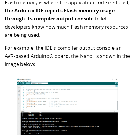
Flash memory is where the application code is stored;
the Arduino IDE reports Flash memory usage
through its compiler output console
to let
developers know how much Flash memory resources
are being used.
For example, the IDE's compiler output console an
AVR-based Arduino® board, the Nano, is shown in the
image below: