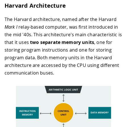
Harvard Architecture
The Harvard architecture, named after the Harvard
Mark I
relay-based computer, was first introduced in
the mid '40s. This architecture's main characteristic is
that it uses
two separate memory units
, one for
storing program instructions and one for storing
program data. Both memory units in the Harvard
architecture are accessed by the CPU using different
communication buses.