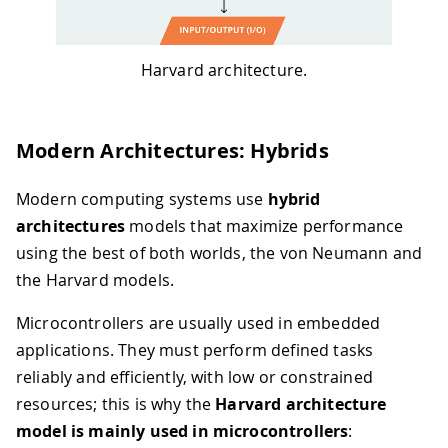
Harvard architecture.
Modern Architectures: Hybrids
Modern computing systems use
hybrid
architectures
models that maximize performance
using the best of both worlds, the von Neumann and
the Harvard models.
Microcontrollers are usually used in embedded
applications. They must perform defined tasks
reliably and efficiently, with low or constrained
resources; this is why the
Harvard architecture
model is mainly used in microcontrollers
: