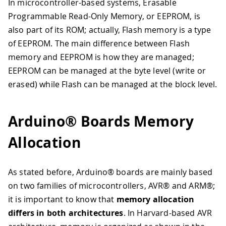
In microcontroller-based systems, Erasable
Programmable Read-Only Memory, or EEPROM, is
also part of its ROM; actually, Flash memory is a type
of EEPROM. The main difference between Flash
memory and EEPROM is how they are managed;
EEPROM can be managed at the byte level (write or
erased) while Flash can be managed at the block level.
Arduino® Boards Memory
Allocation
As stated before, Arduino® boards are mainly based
on two families of microcontrollers, AVR® and ARM®;
it is important to know that
memory allocation
differs in both architectures
. In Harvard-based AVR