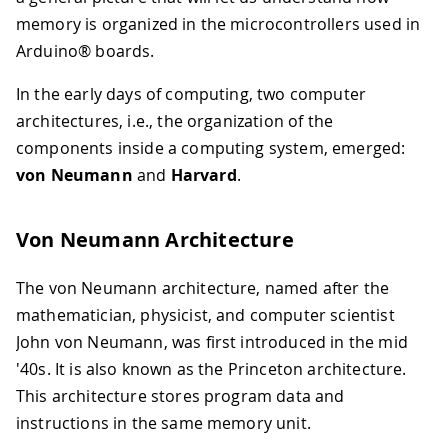
memory is organized in the microcontrollers used in
Arduino® boards.
In the early days of computing, two computer
architectures, i.e., the organization of the
components inside a computing system, emerged:
von Neumann
and
Harvard
.
Von Neumann Architecture
The von Neumann architecture, named after the
mathematician, physicist, and computer scientist
John von Neumann, was first introduced in the mid
'40s. It is also known as the Princeton architecture.
This architecture stores program data and
instructions in the same memory unit.