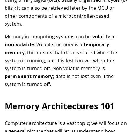
using binary digits (bits), usually organized in bytes (8-
bits); it can also be retrieved later by the MCU or
other components of a microcontroller-based
system.
Memory in computing systems can be
volatile
or
non-volatile
. Volatile memory is a
temporary
memory
, this means that data is stored while the
system is running, but it is lost forever when the
system is turned off. Non-volatile memory is
permanent memory
; data is not lost even if the
system is turned off.
Memory Architectures 101
Computer architecture is a vast topic; we will focus on
a general picture that will let us understand how