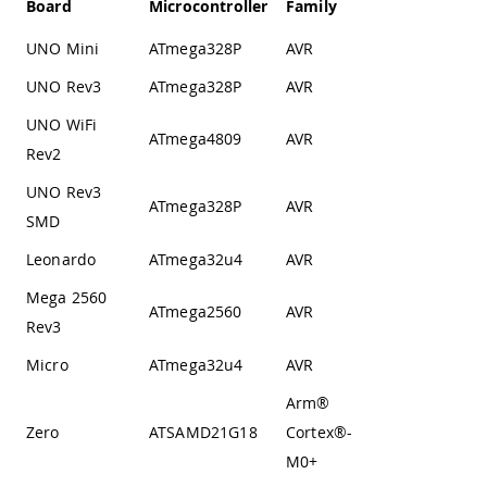
Board
Microcontroller
Family
Architecture
UNO Mini
ATmega328P
AVR
Harvard
UNO Rev3
ATmega328P
AVR
Harvard
UNO WiFi
ATmega4809
AVR
Harvard
Rev2
UNO Rev3
ATmega328P
AVR
Harvard
SMD
Leonardo
ATmega32u4
AVR
Harvard
Mega 2560
ATmega2560
AVR
Harvard
Rev3
Micro
ATmega32u4
AVR
Harvard
Arm®
Von
Zero
ATSAMD21G18
Cortex®-
Neumann
M0+