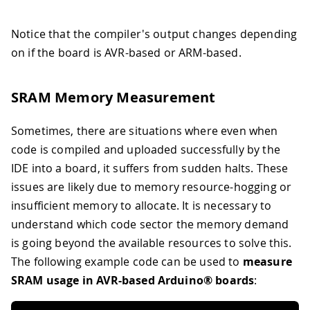
Notice that the compiler's output changes depending
on if the board is AVR-based or ARM-based.
SRAM Memory Measurement
Sometimes, there are situations where even when
code is compiled and uploaded successfully by the
IDE into a board, it suffers from sudden halts. These
issues are likely due to memory resource-hogging or
insufficient memory to allocate. It is necessary to
understand which code sector the memory demand
is going beyond the available resources to solve this.
The following example code can be used to
measure
SRAM usage in AVR-based Arduino® boards
: