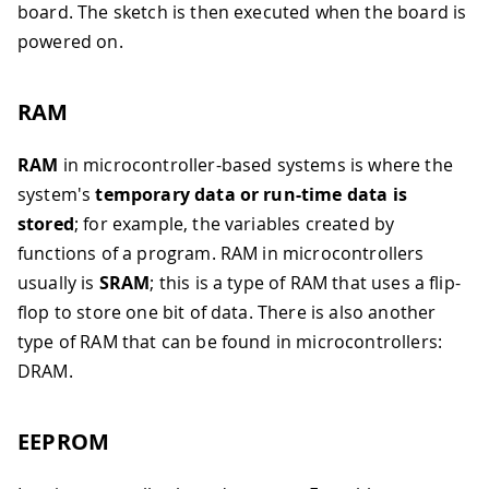
board. The sketch is then executed when the board is
powered on.
RAM
RAM
in microcontroller-based systems is where the
system's
temporary data or run-time data is
stored
; for example, the variables created by
functions of a program. RAM in microcontrollers
usually is
SRAM
; this is a type of RAM that uses a flip-
flop to store one bit of data. There is also another
type of RAM that can be found in microcontrollers:
DRAM.
EEPROM