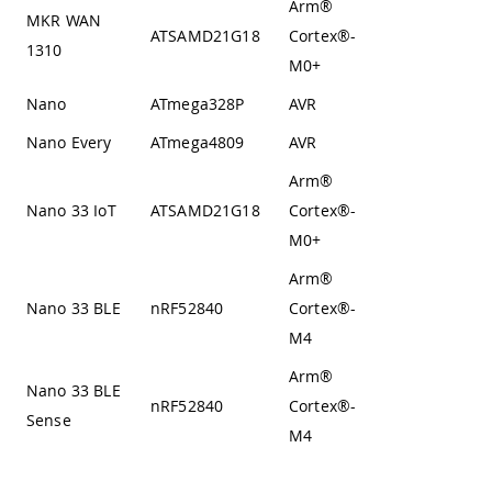
Arm®
MKR WAN
Von
ATSAMD21G18
Cortex®-
1310
Neumann
M0+
Nano
ATmega328P
AVR
Harvard
Nano Every
ATmega4809
AVR
Harvard
Arm®
Von
Nano 33 IoT
ATSAMD21G18
Cortex®-
Neumann
M0+
Arm®
Nano 33 BLE
nRF52840
Cortex®-
Harvard
M4
Arm®
Nano 33 BLE
nRF52840
Cortex®-
Harvard
Sense
M4