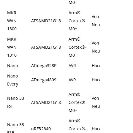
M0+
MKR
Arm®
Von
WAN
ATSAMD21G18
Cortex®-
Neumann
1300
M0+
MKR
Arm®
Von
WAN
ATSAMD21G18
Cortex®-
Neumann
1310
M0+
Nano
ATmega328P
AVR
Harvard
Nano
ATmega4809
AVR
Harvard
Every
Arm®
Nano 33
Von
ATSAMD21G18
Cortex®-
IoT
Neumann
M0+
Arm®
Nano 33
nRF52840
Cortex®-
Harvard
BLE