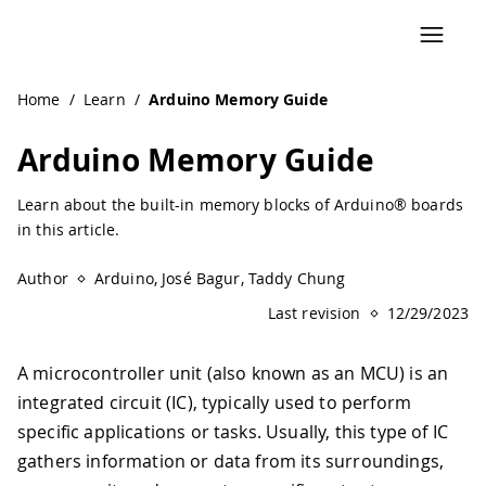
Navigated to Arduino Memory Guide | Arduino Documenta
Home
/
Learn
/
Arduino Memory Guide
Arduino Memory Guide
Learn about the built-in memory blocks of Arduino® boards
in this article.
Author
Arduino, José Bagur, Taddy Chung
Last revision
12/29/2023
A microcontroller unit (also known as an MCU) is an
integrated circuit (IC), typically used to perform
specific applications or tasks. Usually, this type of IC
gathers information or data from its surroundings,