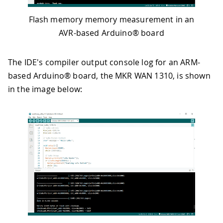
Flash memory memory measurement in an
AVR-based Arduino® board
The IDE's compiler output console log for an ARM-
based Arduino® board, the MKR WAN 1310, is shown
in the image below: