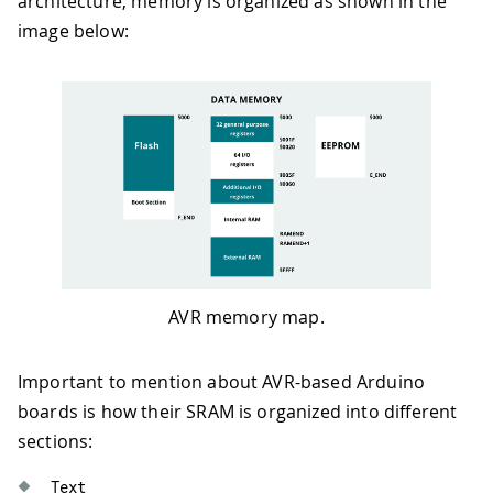
architecture, memory is organized as shown in the
image below:
AVR memory map.
Important to mention about AVR-based Arduino
boards is how their SRAM is organized into different
sections:
Text