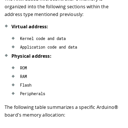
organized into the following sections within the
address type mentioned previously:
Virtual address:
Kernel code 
and
 data
Application code 
and
 data
Physical address:
ROM
RAM
Flash
Peripherals
The following table summarizes a specific Arduino®
board's memory allocation: