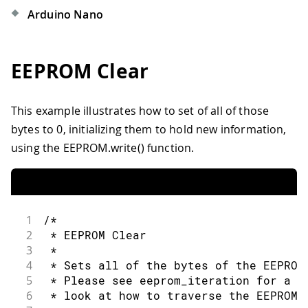
Arduino Nano
EEPROM Clear
This example illustrates how to set of all of those
bytes to 0, initializing them to hold new information,
using the EEPROM.write() function.
1
/*
2
 * EEPROM Clear
3
 *
4
 * Sets all of the bytes of the EEPROM
5
 * Please see eeprom_iteration for a m
6
 * look at how to traverse the EEPROM.