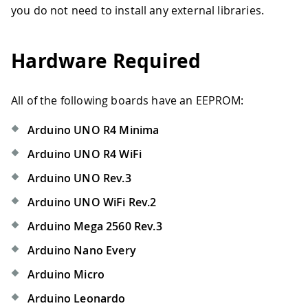
you do not need to install any external libraries.
Hardware Required
All of the following boards have an EEPROM:
Arduino UNO R4 Minima
Arduino UNO R4 WiFi
Arduino UNO Rev.3
Arduino UNO WiFi Rev.2
Arduino Mega 2560 Rev.3
Arduino Nano Every
Arduino Micro
Arduino Leonardo