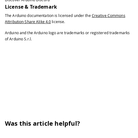
41
    Write the value to the appropriate
License & Trademark
42
The Arduino documentation is licensed under the
Creative Commons
43
    these values will remain there whe
Attribution-Share Alike 4.0
license.
44
45
    turned off.
Arduino and the Arduino logo are trademarks or registered trademarks
46
of Arduino S.r.l.
47
  ***/
48
49
EEPROM
.
write
(
addr
,
 val
)
;
50
51
/***
52
53
    Advance to the next address, when 
54
55
    Larger AVR processors have larger 
56
57
    - Arduno Duemilanove: 512b EEPROM 
58
Was this article helpful?
59
    - Arduino Uno:        1kb EEPROM s
60