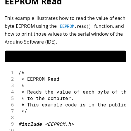
EEPROM Read
32
33
char
 name
[
10
]
;
34
}
;
This example illustrates how to read the value of each
35
byte EEPROM using the
function, and
36
void
setup
(
)
{
EEPROM
.
read
(
)
37
how to print those values to the serial window of the
38
Serial
.
begin
(
9600
)
;
Arduino Software (IDE).
39
40
while
(
!
Serial
)
{
41
42
;
// wait for serial port to conne
43
1
/*
44
}
2
 * EEPROM Read
45
3
 *
46
float
 f 
=
123.456f
;
//Variable to s
4
 * Reads the value of each byte of the
47
5
 * to the computer.
48
int
 eeAddress 
=
0
;
//Location we w
6
 * This example code is in the public 
49
7
 */
50
//One simple call, with the address 
8
51
9
#
include
<EEPROM.h>
52
EEPROM
.
put
(
eeAddress
,
 f
)
;
10