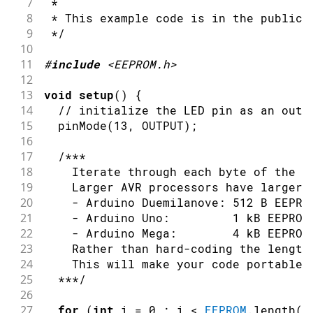
7
 *
8
 * This example code is in the public 
9
 */
10
11
#
include
<EEPROM.h>
12
13
void
setup
(
)
{
14
// initialize the LED pin as an outp
15
pinMode
(
13
,
OUTPUT
)
;
16
17
/***
18
    Iterate through each byte of the E
19
    Larger AVR processors have larger 
20
    - Arduino Duemilanove: 512 B EEPRO
21
    - Arduino Uno:         1 kB EEPROM
22
    - Arduino Mega:        4 kB EEPROM
23
    Rather than hard-coding the length
24
    This will make your code portable 
25
  ***/
26
27
for
(
int
 i 
=
0
;
 i 
<
EEPROM
.
length
(
)