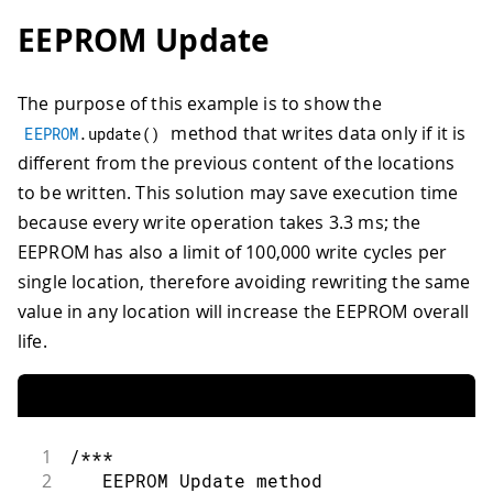
73
31
EEPROM Update
74
Serial
.
print
(
"Written custom data ty
32
/***
75
}
33
    Advance to the next address, when 
76
34
The purpose of this example is to show the
77
void
loop
(
)
{
35
    Larger AVR processors have larger 
78
method that writes data only if it is
36
    - Arduino Duemilanove: 512 B EEPRO
EEPROM
.
update
(
)
79
/* Empty loop */
37
    - Arduino Uno:         1 kB EEPROM
different from the previous content of the locations
80
}
38
    - Arduino Mega:        4 kB EEPROM
to be written. This solution may save execution time
39
because every write operation takes 3.3 ms; the
40
    Rather than hard-coding the length
EEPROM has also a limit of 100,000 write cycles per
41
    This will make your code portable 
42
  ***/
single location, therefore avoiding rewriting the same
43
  address 
=
 address 
+
1
;
value in any location will increase the EEPROM overall
44
if
(
address 
==
EEPROM
.
length
(
)
)
{
life.
45
    address 
=
0
;
46
}
47
48
/***
49
    As the EEPROM sizes are powers of 
1
/***
50
    EEPROM address is also doable by a
2
   EEPROM Update method