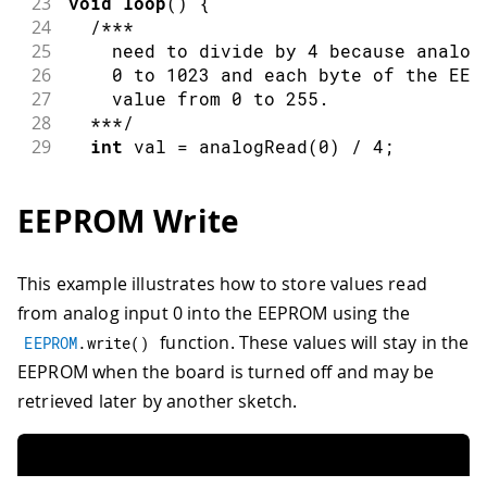
23
void
loop
(
)
{
24
/***
25
    need to divide by 4 because analog
26
    0 to 1023 and each byte of the EEP
27
    value from 0 to 255.
28
  ***/
29
int
 val 
=
analogRead
(
0
)
/
4
;
30
31
/***
EEPROM Write
32
    Update the particular EEPROM cell.
33
    these values will remain there whe
34
    turned off.
This example illustrates how to store values read
35
  ***/
from analog input 0 into the EEPROM using the
36
EEPROM
.
update
(
address
,
 val
)
;
37
function. These values will stay in the
EEPROM
.
write
(
)
38
/***
EEPROM when the board is turned off and may be
39
    The function EEPROM.update(address
retrieved later by another sketch.
40
41
    if( EEPROM.read(address) != val ){
42
      EEPROM.write(address, val);
43
    }