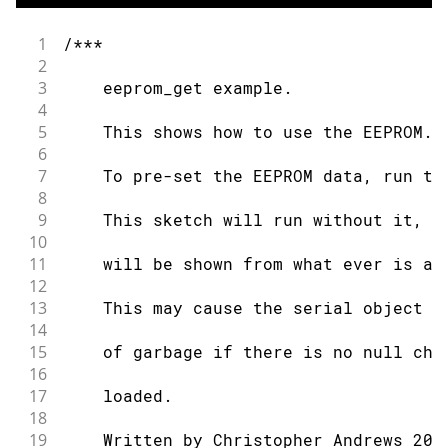
43
}
44
1
/***
45
void
loop
(
)
{
2
46
3
    eeprom_get example.
47
/* Empty loop */
4
48
}
5
    This shows how to use the EEPROM.g
49
6
50
unsigned
long
eeprom_crc
(
void
)
{
7
    To pre-set the EEPROM data, run th
51
8
52
const
unsigned
long
 crc_table
[
16
]
=
9
    This sketch will run without it, h
53
10
54
0x00000000
,
0x1db71064
,
0x3b6e20c8
11
    will be shown from what ever is al
55
12
56
0x76dc4190
,
0x6b6b51f4
,
0x4db26158
13
    This may cause the serial object t
57
14
58
0xedb88320
,
0xf00f9344
,
0xd6d6a3e8
15
    of garbage if there is no null cha
59
16
60
0x9b64c2b0
,
0x86d3d2d4
,
0xa00ae278
17
    loaded.
61
18
62
}
;
19
    Written by Christopher Andrews 201