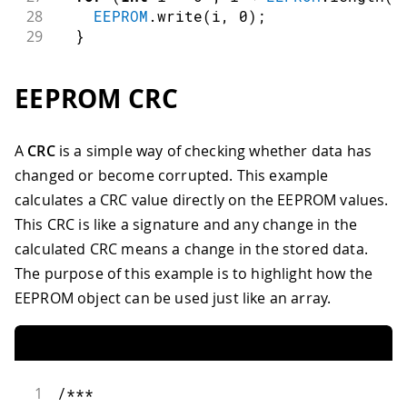
28
EEPROM
.
write
(
i
,
0
)
;
29
}
30
31
// turn the LED on when we're done
EEPROM CRC
32
digitalWrite
(
13
,
HIGH
)
;
33
}
34
A
CRC
is a simple way of checking whether data has
35
void
loop
(
)
{
changed or become corrupted. This example
36
/** Empty loop. **/
37
}
calculates a CRC value directly on the EEPROM values.
This CRC is like a signature and any change in the
calculated CRC means a change in the stored data.
The purpose of this example is to highlight how the
EEPROM object can be used just like an array.
1
/***