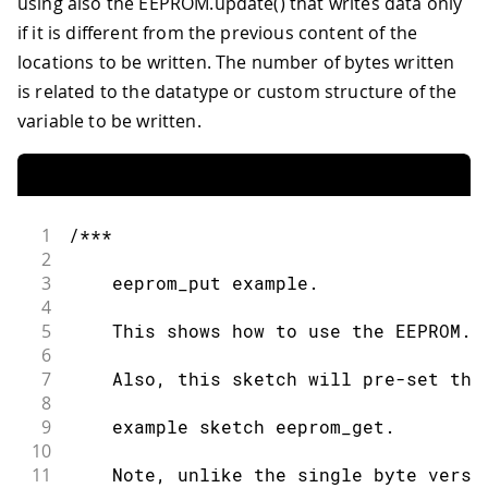
using also the EEPROM.update() that writes data only
81
  MyObject customVar
;
//Variable to st
38
if it is different from the previous content of the
82
39
    Iterate the EEPROM using a while l
83
EEPROM
.
get
(
eeAddress
,
 customVar
)
;
locations to be written. The number of bytes written
40
84
is related to the datatype or custom structure of the
41
  ***/
85
Serial
.
println
(
"Read custom object f
42
variable to be written.
86
43
int
 index 
=
0
;
87
Serial
.
println
(
customVar
.
field1
)
;
44
88
45
while
(
index 
<
EEPROM
.
length
(
)
)
{
89
Serial
.
println
(
customVar
.
field2
)
;
46
90
1
/***
47
//Add one to each cell in the EEPR
91
Serial
.
println
(
customVar
.
name
)
;
2
48
92
}
3
    eeprom_put example.
49
EEPROM
[
 index 
]
+=
1
;
93
4
50
94
void
loop
(
)
{
5
    This shows how to use the EEPROM.p
51
    index
++
;
95
6
52
96
/* Empty loop */
7
    Also, this sketch will pre-set the
53
}
97
}
8
54
9
    example sketch eeprom_get.
55
/***
10
56
11
    Note, unlike the single byte versi
57
    Iterate the EEPROM using a do-whil