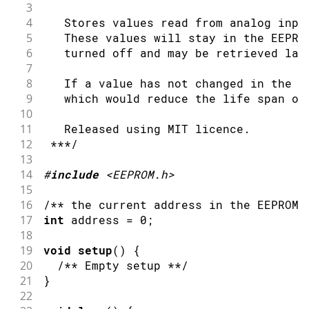
51
3
52
    ++address &= EEPROM.length() - 1;
4
   Stores values read from analog inpu
53
  ***/
5
   These values will stay in the EEPRO
54
6
   turned off and may be retrieved lat
55
delay
(
500
)
;
7
56
}
8
   If a value has not changed in the E
9
   which would reduce the life span of
10
11
   Released using MIT licence.
12
 ***/
13
14
#
include
<EEPROM.h>
15
16
/** the current address in the EEPROM 
17
int
 address 
=
0
;
18
19
void
setup
(
)
{
20
/** Empty setup **/
21
}
22