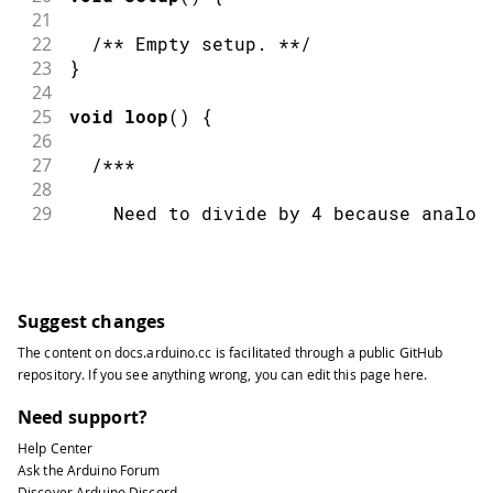
64
    As the EEPROM sizes are powers of 
21
65
    EEPROM address is also doable by a
22
/** Empty setup. **/
66
23
}
67
    ++address &= EEPROM.length() - 1;
24
68
  ***/
25
void
loop
(
)
{
69
26
70
delay
(
100
)
;
27
/***
71
}
28
29
    Need to divide by 4 because analog
30
31
    0 to 1023 and each byte of the EEP
32
33
    value from 0 to 255.
Suggest changes
34
The content on
docs.arduino.cc
is facilitated through a public
GitHub
35
  ***/
repository
. If you see anything wrong, you can edit this page
here
.
36
37
int
 val 
=
analogRead
(
0
)
/
4
;
Need support?
38
Help Center
39
/***
Ask the Arduino Forum
40
Discover Arduino Discord