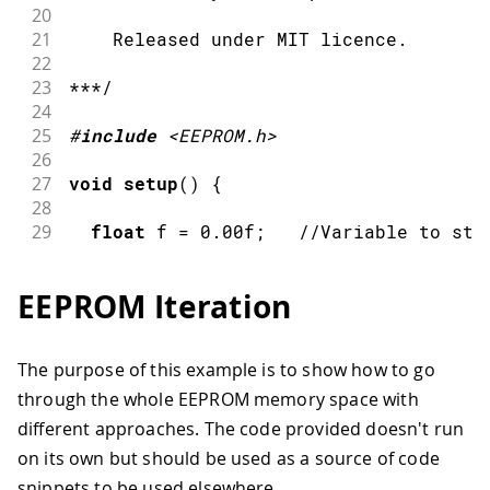
63
20
64
unsigned
long
 crc 
=
~
0L
;
21
    Released under MIT licence.
65
22
66
for
(
int
 index 
=
0
;
 index 
<
EEPROM
.
23
***/
67
24
68
    crc 
=
 crc_table
[
(
crc 
^
EEPROM
[
inde
25
#
include
<EEPROM.h>
69
26
70
    crc 
=
 crc_table
[
(
crc 
^
(
EEPROM
[
ind
27
void
setup
(
)
{
71
28
72
    crc 
=
~
crc
;
29
float
 f 
=
0.00f
;
//Variable to sto
73
30
74
}
31
int
 eeAddress 
=
0
;
//EEPROM address 
75
EEPROM Iteration
32
76
return
 crc
;
33
Serial
.
begin
(
9600
)
;
77
}
34
The purpose of this example is to show how to go
35
while
(
!
Serial
)
{
through the whole EEPROM memory space with
36
37
;
// wait for serial port to conne
different approaches. The code provided doesn't run
38
on its own but should be used as a source of code
39
}
snippets to be used elsewhere.