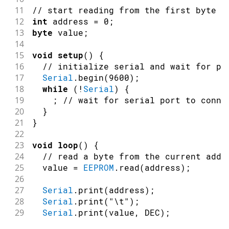
53
11
// start reading from the first byte (
54
Serial
.
println
(
"Written float data t
12
int
 address 
=
0
;
55
13
byte
 value
;
56
/** Put is designed for use with cus
14
57
15
void
setup
(
)
{
58
//Data to store.
16
// initialize serial and wait for po
59
17
Serial
.
begin
(
9600
)
;
60
  MyObject customVar 
=
{
18
while
(
!
Serial
)
{
61
19
;
// wait for serial port to conne
62
3.14f
,
20
}
63
21
}
64
65
,
22
65
23
void
loop
(
)
{
66
"Working!"
24
// read a byte from the current addr
67
25
  value 
=
EEPROM
.
read
(
address
)
;
68
}
;
26
69
27
Serial
.
print
(
address
)
;
70
  eeAddress 
+=
sizeof
(
float
)
;
//Move a
28
Serial
.
print
(
"\t"
)
;
71
29
Serial
.
print
(
value
,
 DEC
)
;
72
EEPROM
.
put
(
eeAddress
,
 customVar
)
;
30
Serial
.
println
(
)
;