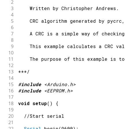
2
3
    Written by Christopher Andrews.
4
5
    CRC algorithm generated by pycrc, 
6
7
    A CRC is a simple way of checking 
8
9
    This example calculates a CRC valu
10
11
    The purpose of this example is to 
12
13
***/
14
15
#
include
<Arduino.h>
16
#
include
<EEPROM.h>
17
18
void
setup
(
)
{
19
20
//Start serial
21
22
Serial
.
begin
(
9600
)
;