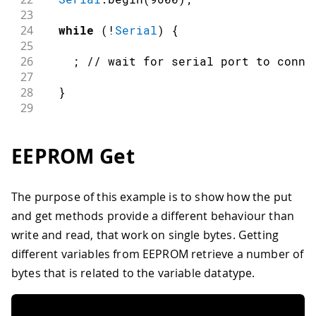
23
24
while
(
!
Serial
)
{
25
26
;
// wait for serial port to conne
27
28
}
29
30
//Print length of data to run CRC on
31
EEPROM Get
32
Serial
.
print
(
"EEPROM length: "
)
;
33
34
Serial
.
println
(
EEPROM
.
length
(
)
)
;
The purpose of this example is to show how the put
35
and get methods provide a different behaviour than
36
//Print the result of calling eeprom
37
write and read, that work on single bytes. Getting
38
Serial
.
print
(
"CRC32 of EEPROM data: 
different variables from EEPROM retrieve a number of
39
bytes that is related to the variable datatype.
40
Serial
.
println
(
eeprom_crc
(
)
,
 HEX
)
;
41
42
Serial
.
print
(
"\n\nDone!"
)
;