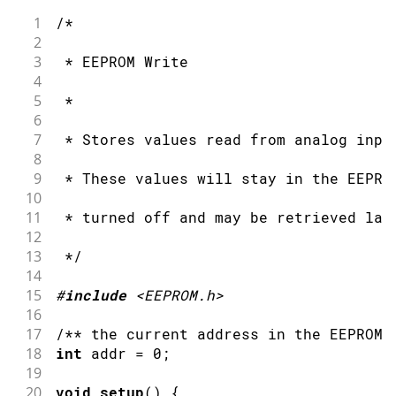
44
  ***/
1
/*
45
2
46
3
 * EEPROM Write
47
/***
4
48
    Advance to the next address, when 
5
 *
49
6
50
    Larger AVR processors have larger 
7
 * Stores values read from analog inpu
51
    - Arduino Duemilanove: 512 B EEPRO
8
52
    - Arduino Uno:         1 kB EEPROM
9
 * These values will stay in the EEPRO
53
    - Arduino Mega:        4 kB EEPROM
10
54
11
 * turned off and may be retrieved lat
55
    Rather than hard-coding the length
12
56
    This will make your code portable 
13
 */
57
  ***/
14
58
  address 
=
 address 
+
1
;
15
#
include
<EEPROM.h>
59
if
(
address 
==
EEPROM
.
length
(
)
)
{
16
60
    address 
=
0
;
17
/** the current address in the EEPROM 
61
}
18
int
 addr 
=
0
;
62
19
63
/***
20
void
setup
(
)
{