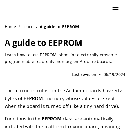
Navigated to A guide to EEPROM | Arduino Documentation
Home
/
Learn
/
A guide to EEPROM
A guide to EEPROM
Learn how to use EEPROM, short for electrically erasable
programmable read-only memory, on Arduino boards.
Last revision
06/19/2024
The microcontroller on the Arduino boards have 512
bytes of
EEPROM:
memory whose values are kept
when the board is turned off (like a tiny hard drive).
Functions in the
EEPROM
class are automatically
included with the platform for your board, meaning