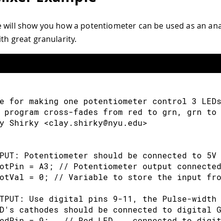
 will show you how a potentiometer can be used as an ana
th great granularity.
e for making one potentiometer control 3 LED
 program cross-fades from red to grn, grn to
y Shirky <clay.shirky@nyu.edu> 
PUT: Potentiometer should be connected to 5V
otPin 
=
 A3
;
// Potentiometer output connecte
otVal 
=
0
;
// Variable to store the input fr
TPUT: Use digital pins 9-11, the Pulse-width
D's cathodes should be connected to digital 
edPin 
=
9
;
// Red LED,   connected to digi