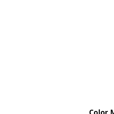
Color 