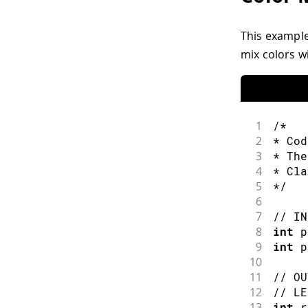
This example
mix colors wi
1
/*
2
* Cod
3
* The
4
* Cla
5
*/
6
7
// IN
8
int
 p
9
int
 p
10
11
// OU
12
// LE
13
int
 r