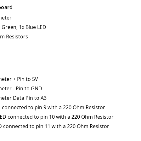
board
meter
x Green, 1x Blue LED
m Resistors
eter + Pin to 5V
eter - Pin to GND
eter Data Pin to A3
 connected to pin 9 with a 220 Ohm Resistor
ED connected to pin 10 with a 220 Ohm Resistor
D connected to pin 11 with a 220 Ohm Resistor