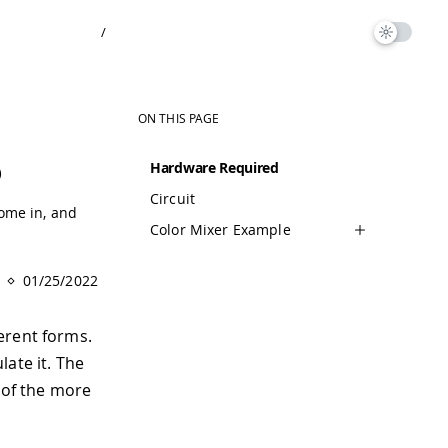
/
ON THIS PAGE
o
Hardware Required
Circuit
ome in, and
Color Mixer Example
01/25/2022
erent forms.
ate it. The
e of the more