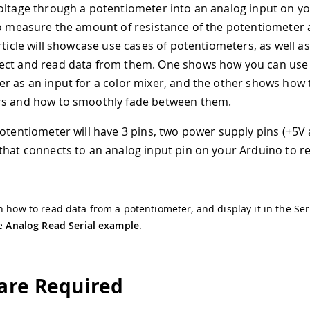
oltage through a potentiometer into an analog input on yo
to measure the amount of resistance of the potentiometer 
rticle will showcase use cases of potentiometers, as well a
ect and read data from them. One shows how you can use
r as an input for a color mixer, and the other shows how 
rs and how to smoothly fade between them.
potentiometer will have 3 pins, two power supply pins (+5V
that connects to an analog input pin on your Arduino to r
n how to read data from a potentiometer, and display it in the Ser
he
Analog Read Serial example
.
re Required