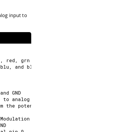
log input to
s, red, grn and blu, or one tri-color LED
 blu, and blu to red
 and GND
d to analog pin 3
om the potentiometer
 Modulation (PWM) pins
GND
tal pin 9