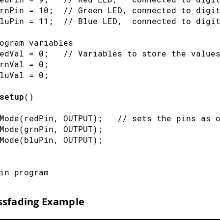
rnPin 
=
10
;
// Green LED, connected to digi
luPin 
=
11
;
// Blue LED,  connected to digi
ogram variables
edVal 
=
0
;
// Variables to store the value
rnVal 
=
0
;
luVal 
=
0
;
setup
(
)
Mode
(
redPin
,
OUTPUT
)
;
// sets the pins as 
Mode
(
grnPin
,
OUTPUT
)
;
Mode
(
bluPin
,
OUTPUT
)
;
in program
loop
(
)
ssfading Example
Val 
=
analogRead
(
potPin
)
;
// read the pote