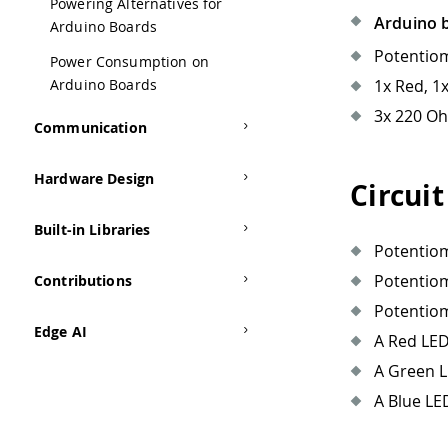
Powering Alternatives for
Arduino 
Arduino Boards
Potentio
Power Consumption on
Arduino Boards
1x Red, 1
3x 220 Oh
Communication
Hardware Design
Circuit
Built-in Libraries
Potentiom
Potentiom
Contributions
Potentiom
Edge AI
A Red LED
A Green L
A Blue LE