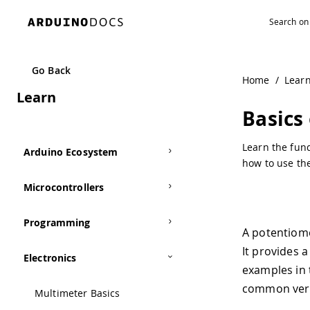
Navigated to Basics of Potentiometers with Arduino
Go Back
Home
/
Lear
Learn
Basics
Learn the fun
Arduino Ecosystem
how to use the
Microcontrollers
Programming
A potentiome
It provides 
Electronics
examples in 
common versi
Multimeter Basics