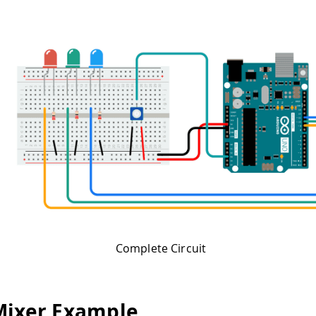
Complete Circuit
Mixer Example