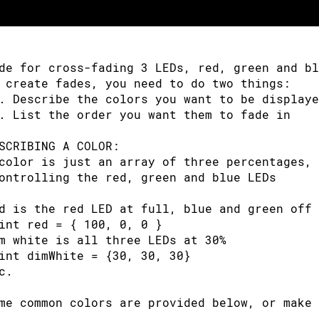
(
potVal 
<
341
)
// Lowest third of the poten
otVal 
=
(
potVal 
*
3
)
/
4
;
// Normalize to 0-
de for cross-fading 3 LEDs, red, green and bl
edVal 
=
256
-
 potVal
;
// Red from full to o
 create fades, you need to do two things: 
rnVal 
=
 potVal
;
// Green from off to 
. Describe the colors you want to be displaye
luVal 
=
1
;
// Blue off
. List the order you want them to fade in
e
if
(
potVal 
<
682
)
// Middle third of poten
SCRIBING A COLOR:
color is just an array of three percentages, 
otVal 
=
(
(
potVal
-
341
)
*
3
)
/
4
;
// Normaliz
ontrolling the red, green and blue LEDs
edVal 
=
1
;
// Red off
d is the red LED at full, blue and green off
rnVal 
=
256
-
 potVal
;
// Green from full to 
int red = { 100, 0, 0 }
luVal 
=
 potVal
;
// Blue from off to fu
m white is all three LEDs at 30%
int dimWhite = {30, 30, 30}
e
// Upper third of potentiometer"s range (
c.
otVal 
=
(
(
potVal
-
683
)
*
3
)
/
4
;
// Normaliz
me common colors are provided below, or make 