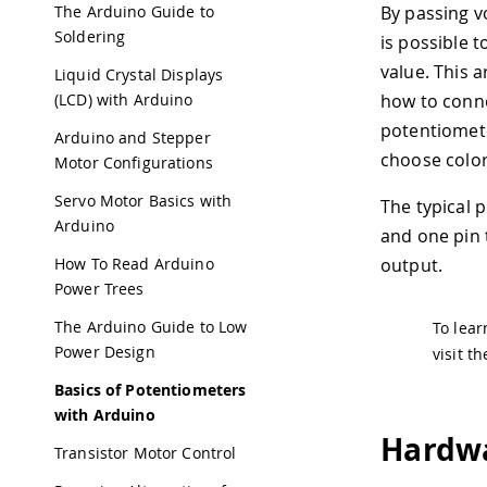
The Arduino Guide to
By passing v
Soldering
is possible 
value. This a
Liquid Crystal Displays
(LCD) with Arduino
how to conn
potentiomete
Arduino and Stepper
choose colo
Motor Configurations
Servo Motor Basics with
The typical 
Arduino
and one pin 
How To Read Arduino
output.
Power Trees
The Arduino Guide to Low
To lear
Power Design
visit t
Basics of Potentiometers
with Arduino
Hardwa
Transistor Motor Control