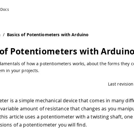
n
/
Basics of Potentiometers with Arduino
 of Potentiometers with Arduin
damentals of how a potentiometers works, about the forms they c
m in your projects.
Last revision
ter is a simple mechanical device that comes in many diff
a variable amount of resistance that changes as you manipul
this article uses a potentiometer with a twisting shaft, on
ons of a potentiometer you will find.