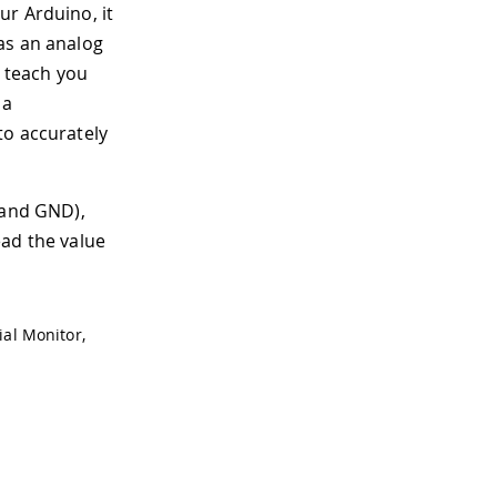
ur Arduino, it
as an analog
s teach you
 a
to accurately
 and GND),
ead the value
ial Monitor,