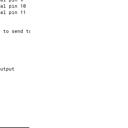
tal pin 10
tal pin 11
s to send to the pins
output
ntiometer value at the input pin