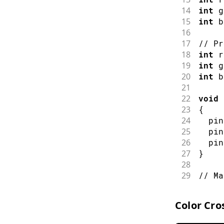
14
int
 g
15
int
 b
16
17
// Pr
18
int
 r
19
int
 g
20
int
 b
21
22
void
23
{
24
pin
25
pin
26
pin
27
}
28
29
// Ma
30
void
31
{
Color Cro
32
  pot
33