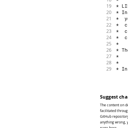
54
    r
19
* LI
55
    g
20
* In
56
    b
21
*  y
57
}
22
*  c
58
ana
23
*  c
59
ana
24
*  c
60
ana
25
*
61
}
26
* Th
27
*   
28
*
29
* In
30
* 1.
31
*   
32
* 2.
33
*   
Suggest ch
34
*   
The content on
d
35
*   
facilitated throug
36
*   
GitHub repositor
37
* 3.
anything wrong, y
38
*   
page
here
.