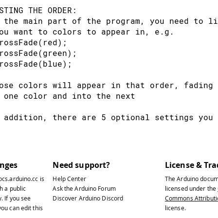
edVal 
=
 potVal
;
// Red from off to ful
STING THE ORDER:
rnVal 
=
1
;
// Green off
 the main part of the program, you need to li
luVal 
=
256
-
 potVal
;
// Blue from full to o
ou want to colors to appear in, e.g.
rossFade(red);
logWrite
(
redPin
,
 redVal
)
;
// Write values 
rossFade(green);
logWrite
(
grnPin
,
 grnVal
)
;
rossFade(blue);
logWrite
(
bluPin
,
 bluVal
)
;
ose colors will appear in that order, fading 
 one color and into the next  
 addition, there are 5 optional settings you 
 The initial color is set to black (so the fi
 you can set the initial color to be any othe
 The internal loop runs for 1020 iterations; 
 sets the approximate duration of a single cr
anges
Need support?
License & Tr
 a 'wait' of 10 ms should make a crossFade of
ocs.arduino.cc
is
Help Center
The Arduino docum
 practice, the other functions the code is pe
h a public
Ask the Arduino Forum
licensed under the
 down to ~11 seconds on my board. YMMV.
y
. If you see
Discover Arduino Discord
Commons Attributio
 If 'repeat' is set to 0, the program will lo
ou can edit this
license.
 if it is set to a number, it will loop that 