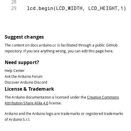
28
29
  lcd.begin(LCD_WIDTH, LCD_HEIGHT,1);
30
31
  lcd.setCursor(0,0);
32
33
  lcd.print("DS1820 Test");
Suggest changes
34
The content on
docs.arduino.cc
is facilitated through a public
GitHub
35
  if (!ds.search(addr[0]))
repository
. If you see anything wrong, you can edit this page
here
.
36
37
  {
Need support?
38
Help Center
39
    lcd.setCursor(0,0);
Ask the Arduino Forum
40
Discover Arduino Discord
41
    lcd.print("No more addresses.");
License & Trademark
42
The Arduino documentation is licensed under the
Creative Commons
43
    ds.reset_search();
Attribution-Share Alike 4.0
license.
44
45
    delay(250);
Arduino and the Arduino logo are trademarks or registered trademarks
46
of Arduino S.r.l.
47
    return;
48