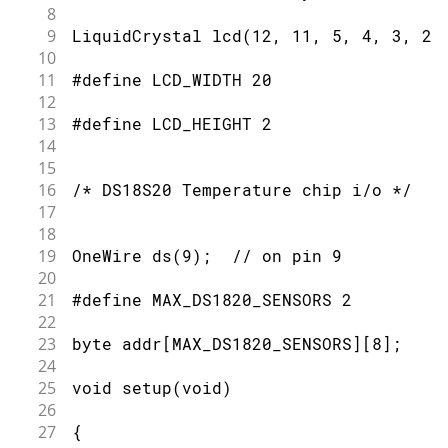
8
121
9
LiquidCrystal lcd(12, 11, 5, 4, 3, 2)
122
  Serial.print(" CRC=");
10
123
11
#define LCD_WIDTH 20
124
  Serial.print( OneWire::crc8( data, 
12
125
13
#define LCD_HEIGHT 2
126
  Serial.println();
14
127
15
128
}
16
/* DS18S20 Temperature chip i/o */
17
18
19
OneWire ds(9);  // on pin 9
20
21
#define MAX_DS1820_SENSORS 2
22
23
byte addr[MAX_DS1820_SENSORS][8];
24
25
void setup(void)
26
27
{