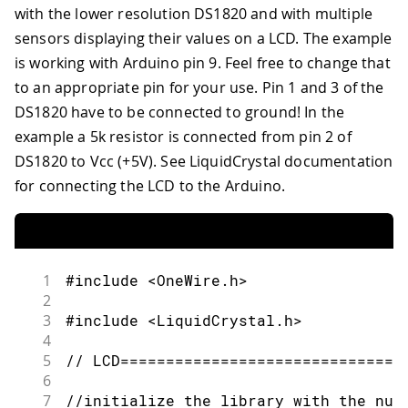
100
with the lower resolution DS1820 and with multiple
41
    Serial.print("0");
101
  ds.select(addr);
42
sensors displaying their values on a LCD. The example
102
43
  }
is working with Arduino pin 9
.
Feel free to change that
103
  ds.write(0xBE); // Read Scratchpad
44
to an appropriate pin for your use. Pin 1 and 3 of the
104
45
  Serial.print(Fract);
105
DS1820 have to be connected to ground! In the
46
106
  Serial.print("P=");
47
example a 5k resistor is connected from pin 2 of
107
48
  Serial.print("\n");
DS1820 to Vcc (+5V). See LiquidCrystal documentation
108
  Serial.print(present,HEX);
for connecting the LCD to the Arduino.
109
110
  Serial.print(" ");
111
112
  for ( i = 0; i < 9; i++) {  // we n
113
1
#include <OneWire.h>
114
    data[i] = ds.read();
2
115
3
#include <LiquidCrystal.h>
116
    Serial.print(data[i], HEX);
4
117
5
// LCD===============================
118
    Serial.print(" ");
6
119
7
//initialize the library with the num
120
  }