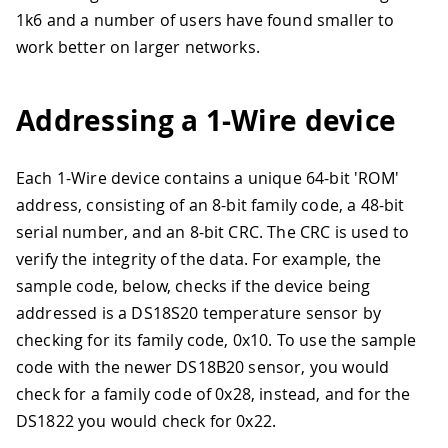
1k6 and a number of users have found smaller to
work better on larger networks.
Addressing a 1-Wire device
Each 1-Wire device contains a unique 64-bit 'ROM'
address, consisting of an 8-bit family code, a 48-bit
serial number, and an 8-bit CRC. The CRC is used to
verify the integrity of the data. For example, the
sample code, below, checks if the device being
addressed is a DS18S20 temperature sensor by
checking for its family code, 0x10
.
To use the sample
code with the newer DS18B20 sensor, you would
check for a family code of 0x28, instead, and for the
DS1822 you would check for 0x22.