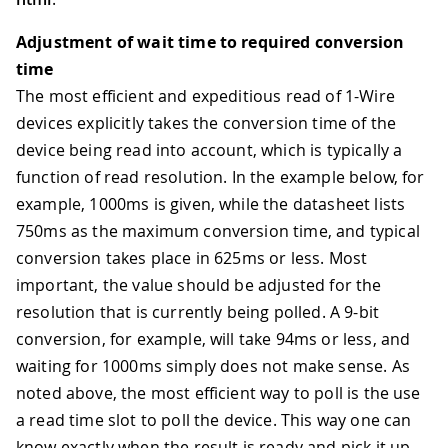
Adjustment of wait time to required conversion
time
The most efficient and expeditious read of 1-Wire
devices explicitly takes the conversion time of the
device being read into account, which is typically a
function of read resolution. In the example below, for
example, 1000ms is given, while the datasheet lists
750ms as the maximum conversion time, and typical
conversion takes place in 625ms or less. Most
important, the value should be adjusted for the
resolution that is currently being polled. A 9-bit
conversion, for example, will take 94ms or less, and
waiting for 1000ms simply does not make sense. As
noted above, the most efficient way to poll is the use
a read time slot to poll the device. This way one can
know exactly when the result is ready and pick it up