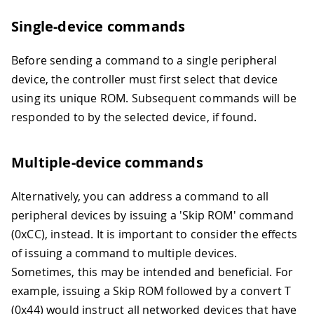
Single-device commands
Before sending a command to a single peripheral
device, the controller must first select that device
using its unique ROM. Subsequent commands will be
responded to by the selected device, if found.
Multiple-device commands
Alternatively, you can address a command to all
peripheral devices by issuing a 'Skip ROM' command
(0xCC), instead. It is important to consider the effects
of issuing a command to multiple devices.
Sometimes, this may be intended and beneficial. For
example, issuing a Skip ROM followed by a convert T
(0x44) would instruct all networked devices that have