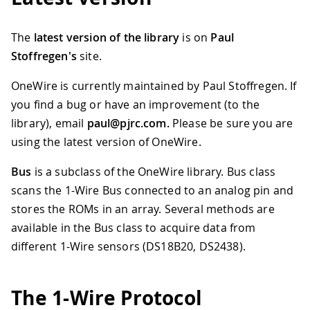
The
latest version of the library
is on
Paul
Stoffregen's
site.
OneWire is currently maintained by Paul Stoffregen. If
you find a bug or have an improvement (to the
library), email
paul@pjrc.com.
Please be sure you are
using the latest version of OneWire.
Bus
is a subclass of the OneWire library. Bus class
scans the 1-Wire Bus connected to an analog pin and
stores the ROMs in an array. Several methods are
available in the Bus class to acquire data from
different 1-Wire sensors (DS18B20, DS2438).
The 1-Wire Protocol