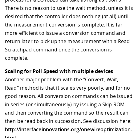
There is no reason to use the wait method, unless it is
desired that the controller does nothing (at all) until
the measurement conversion is complete. It is far
more efficient to issue a conversion command and
return later to pick up the measurement with a Read
Scratchpad command once the conversion is
complete.
Scaling for Poll Speed with multiple devices
Another major problem with the "Convert, Wait,
Read" method is that it scales very poorly, and for no
good reason. All conversion commands can be issued
in series (or simultaneously) by issuing a Skip ROM
and then converting the command so the result can
then be read back in succession. See discussion here:
http://interfaceinnovations.org/onewireoptimization.
html
.