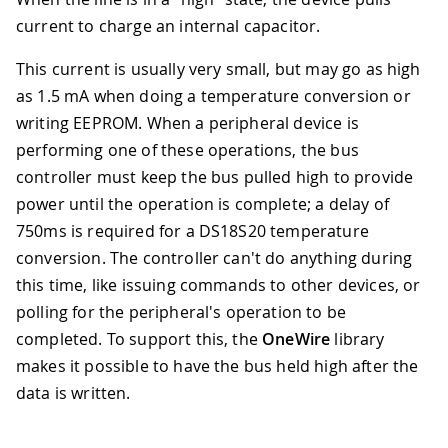
current to charge an internal capacitor.
This current is usually very small, but may go as high
as 1.5 mA when doing a temperature conversion or
writing EEPROM. When a peripheral device is
performing one of these operations, the bus
controller must keep the bus pulled high to provide
power until the operation is complete; a delay of
750ms is required for a DS18S20 temperature
conversion. The controller can't do anything during
this time, like issuing commands to other devices, or
polling for the peripheral's operation to be
completed. To support this, the
OneWire
library
makes it possible to have the bus held high after the
data is written.