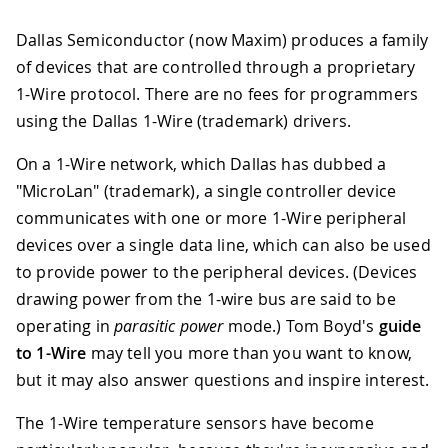
Dallas Semiconductor (now Maxim) produces a family
of devices that are controlled through a proprietary
1-Wire protocol. There are no fees for programmers
using the Dallas 1-Wire (trademark) drivers.
On a 1-Wire network, which Dallas has dubbed a
"MicroLan" (trademark), a single controller device
communicates with one or more 1-Wire peripheral
devices over a single data line, which can also be used
to provide power to the peripheral devices. (Devices
drawing power from the 1-wire bus are said to be
operating in
parasitic power
mode.) Tom Boyd's
guide
to 1-Wire
may tell you more than you want to know,
but it may also answer questions and inspire interest.
The 1-Wire temperature sensors have become