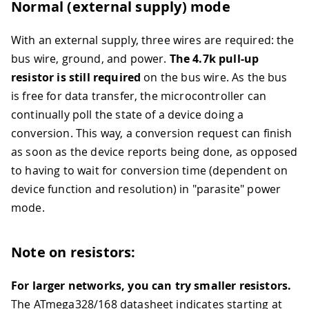
Normal (external supply) mode
With an external supply, three wires are required: the
bus wire, ground, and power.
The 4.7k pull-up
resistor is still required
on the bus wire. As the bus
is free for data transfer, the microcontroller can
continually poll the state of a device doing a
conversion. This way, a conversion request can finish
as soon as the device reports being done, as opposed
to having to wait for conversion time (dependent on
device function and resolution) in "parasite" power
mode.
Note on resistors:
For larger networks, you can try smaller resistors.
The ATmega328/168 datasheet indicates starting at