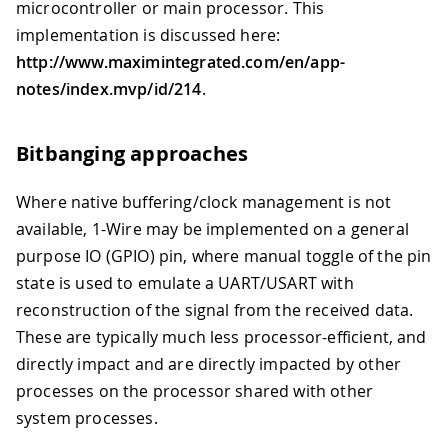
microcontroller or main processor. This
implementation is discussed here:
http://www.maximintegrated.com/en/app-
notes/index.mvp/id/214
.
Bitbanging approaches
Where native buffering/clock management is not
available, 1-Wire may be implemented on a general
purpose IO (GPIO) pin, where manual toggle of the pin
state is used to emulate a UART/USART with
reconstruction of the signal from the received data.
These are typically much less processor-efficient, and
directly impact and are directly impacted by other
processes on the processor shared with other
system processes.