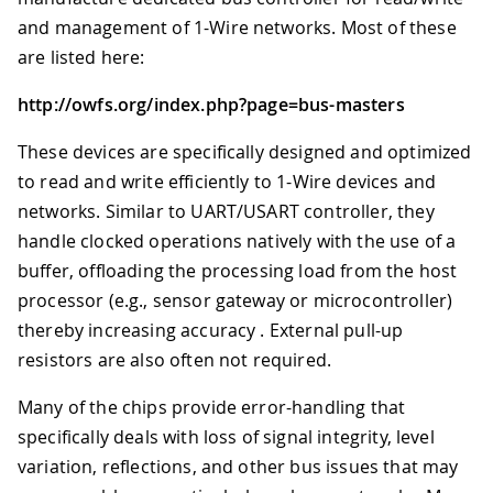
and management of 1-Wire networks. Most of these
are listed here:
http://owfs.org/index.php?page=bus-masters
These devices are specifically designed and optimized
to read and write efficiently to 1-Wire devices and
networks. Similar to UART/USART controller, they
handle clocked operations natively with the use of a
buffer, offloading the processing load from the host
processor (e.g., sensor gateway or microcontroller)
thereby increasing accuracy . External pull-up
resistors are also often not required.
Many of the chips provide error-handling that
specifically deals with loss of signal integrity, level
variation, reflections, and other bus issues that may