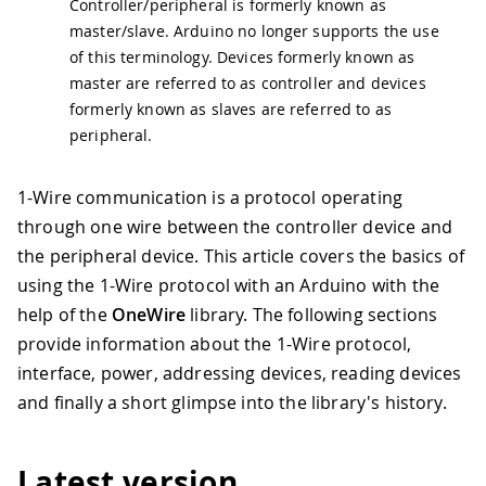
Controller/peripheral is formerly known as
master/slave. Arduino no longer supports the use
of this terminology. Devices formerly known as
master are referred to as controller and devices
formerly known as slaves are referred to as
peripheral.
1-Wire communication is a protocol operating
through one wire between the controller device and
the peripheral device. This article covers the basics of
using the 1-Wire protocol with an Arduino with the
help of the
OneWire
library. The following sections
provide information about the 1-Wire protocol,
interface, power, addressing devices, reading devices
and finally a short glimpse into the library's history.
Latest version