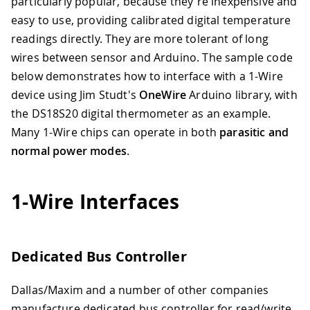
particularly popular, because they're inexpensive and
easy to use, providing calibrated digital temperature
readings directly. They are more tolerant of long
wires between sensor and Arduino. The sample code
below demonstrates how to interface with a 1-Wire
device using Jim Studt's
OneWire
Arduino library, with
the DS18S20 digital thermometer as an example.
Many 1-Wire chips can operate in both
parasitic and
normal power modes
.
1-Wire Interfaces
Dedicated Bus Controller
Dallas/Maxim and a number of other companies
manufacture dedicated bus controller for read/write