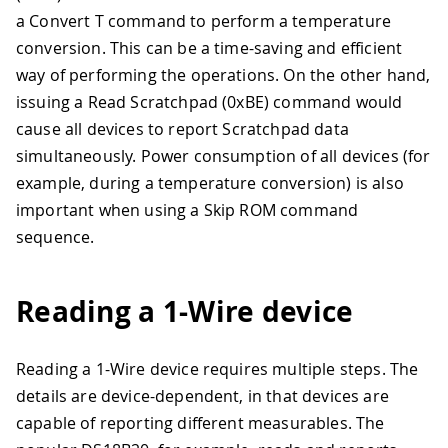
a Convert T command to perform a temperature
conversion. This can be a time-saving and efficient
way of performing the operations. On the other hand,
issuing a Read Scratchpad (0xBE) command would
cause all devices to report Scratchpad data
simultaneously. Power consumption of all devices (for
example, during a temperature conversion) is also
important when using a Skip ROM command
sequence.
Reading a 1-Wire device
Reading a 1-Wire device requires multiple steps. The
details are device-dependent, in that devices are
capable of reporting different measurables. The