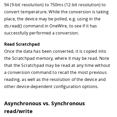
94 (9-bit resolution) to 750ms (12-bit resolution) to
convert temperature. While the conversion is taking
place, the device may be polled, e.g. using in the
ds.read() command in OneWire, to see if it has
successfully performed a conversion.
Read Scratchpad
Once the data has been converted, it is copied into
the Scratchpad memory, where it may be read. Note
that the Scratchpad may be read at any time without
a conversion command to recall the most previous
reading, as well as the resolution of the device and
other device-dependent configuration options.
Asynchronous vs. Synchronous
read/write