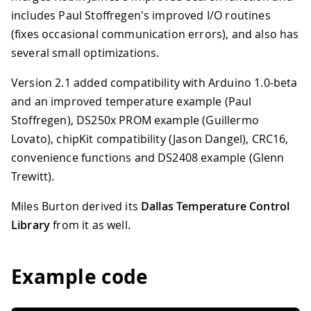
includes Paul Stoffregen's improved I/O routines
(fixes occasional communication errors), and also has
several small optimizations.
Version 2.1 added compatibility with Arduino 1.0-beta
and an improved temperature example (Paul
Stoffregen), DS250x PROM example (Guillermo
Lovato), chipKit compatibility (Jason Dangel), CRC16,
convenience functions and DS2408 example (Glenn
Trewitt).
Miles Burton derived its
Dallas Temperature Control
Library
from it as well.
Example code