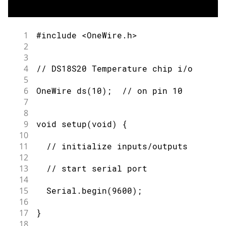
1
#include <OneWire.h>
2
3
4
// DS18S20 Temperature chip i/o
5
6
OneWire ds(10);  // on pin 10
7
8
9
void setup(void) {
10
11
  // initialize inputs/outputs
12
13
  // start serial port
14
15
  Serial.begin(9600);
16
17
}
18