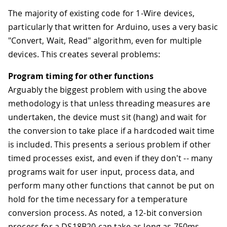
The majority of existing code for 1-Wire devices,
particularly that written for Arduino, uses a very basic
"Convert, Wait, Read" algorithm, even for multiple
devices. This creates several problems:
Program timing for other functions
Arguably the biggest problem with using the above
methodology is that unless threading measures are
undertaken, the device must sit (hang) and wait for
the conversion to take place if a hardcoded wait time
is included. This presents a serious problem if other
timed processes exist, and even if they don't -- many
programs wait for user input, process data, and
perform many other functions that cannot be put on
hold for the time necessary for a temperature
conversion process. As noted, a 12-bit conversion
process for a DS18B20 can take as long as 750ms.