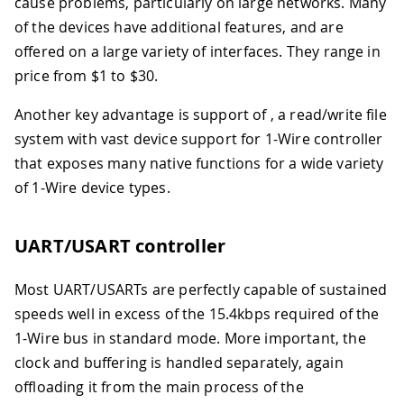
cause problems, particularly on large networks. Many
of the devices have additional features, and are
offered on a large variety of interfaces. They range in
price from $1 to $30.
Another key advantage is support of , a read/write file
system with vast device support for 1-Wire controller
that exposes many native functions for a wide variety
of 1-Wire device types.
UART/USART controller
Most UART/USARTs are perfectly capable of sustained
speeds well in excess of the 15.4kbps required of the
1-Wire bus in standard mode. More important, the
clock and buffering is handled separately, again
offloading it from the main process of the