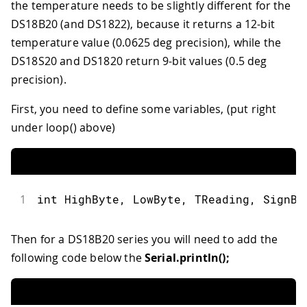
the temperature needs to be slightly different for the
39
    return;
40
DS18B20 (and DS1822), because it returns a 12-bit
41
  }
temperature value (0.0625 deg precision), while the
42
DS18S20 and DS1820 return 9-bit values (0.5 deg
43
precision).
44
  Serial.print("R=");
45
First, you need to define some variables, (put right
46
  for( i = 0; i < 8; i++) {
47
under loop() above)
48
    Serial.print(addr[i], HEX);
49
50
    Serial.print(" ");
51
1
int HighByte, LowByte, TReading, SignBi
52
  }
53
54
Then for a DS18B20 series you will need to add the
55
  if ( OneWire::crc8( addr, 7) != add
following code below the
Serial.println();
56
57
      Serial.print("CRC is not valid!
58