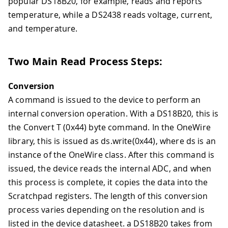
popular DS18B20, for example, reads and reports
temperature, while a DS2438 reads voltage, current,
and temperature.
Two Main Read Process Steps:
Conversion
A command is issued to the device to perform an
internal conversion operation. With a DS18B20, this is
the Convert T (0x44) byte command. In the OneWire
library, this is issued as ds.write(0x44), where ds is an
instance of the OneWire class. After this command is
issued, the device reads the internal ADC, and when
this process is complete, it copies the data into the
Scratchpad registers. The length of this conversion
process varies depending on the resolution and is
listed in the device datasheet. a DS18B20 takes from