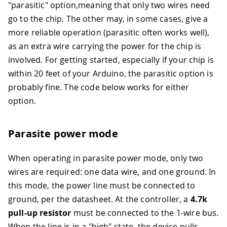
"parasitic" option,meaning that only two wires need
go to the chip. The other may, in some cases, give a
more reliable operation (parasitic often works well),
as an extra wire carrying the power for the chip is
involved. For getting started, especially if your chip is
within 20 feet of your Arduino, the parasitic option is
probably fine. The code below works for either
option.
Parasite power mode
When operating in parasite power mode, only two
wires are required: one data wire, and one ground. In
this mode, the power line must be connected to
ground, per the datasheet. At the controller, a
4.7k
pull-up resistor
must be connected to the 1-wire bus.
When the line is in a "high" state, the device pulls