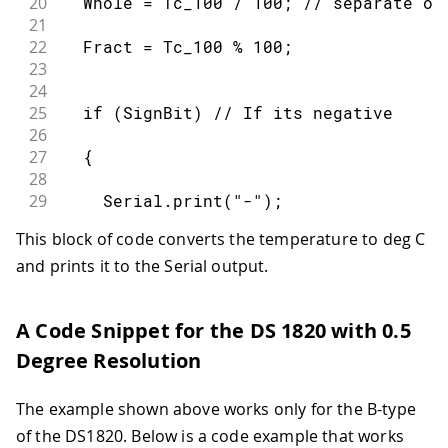
20
  Whole = Tc_100 / 100; // separate of
80
    Serial.println(addr[0],HEX);
21
81
22
  Fract = Tc_100 % 100;
82
    return;
23
83
24
84
  }
25
  if (SignBit) // If its negative
85
26
86
27
  {
87
  ds.reset();
28
88
29
    Serial.print("-");
89
  ds.select(addr);
30
90
This block of code converts the temperature to deg C
31
  }
91
  ds.write(0x44,1); // start conversi
and prints it to the Serial output.
32
92
33
  Serial.print(Whole);
93
34
94
  delay(1000);  // maybe 750ms is eno
A Code Snippet for the DS 1820 with 0.5
35
  Serial.print(".");
95
36
Degree Resolution
96
  // we might do a ds.depower() here,
37
  if (Fract < 10)
97
38
The example shown above works only for the B-type
98
39
  {
99
  present = ds.reset();
of the DS1820. Below is a code example that works
40