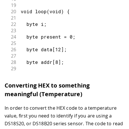
19
20
void loop(void) {
21
22
  byte i;
23
24
  byte present = 0;
25
26
  byte data[12];
27
28
  byte addr[8];
29
30
31
  ds.reset_search();
Converting HEX to something
32
meaningful (Temperature)
33
  if ( !ds.search(addr)) {
34
35
    Serial.print("No more addresses.\
In order to convert the HEX code to a temperature
36
value, first you need to identify if you are using a
37
    ds.reset_search();
DS18S20, or DS18B20 series sensor. The code to read
38