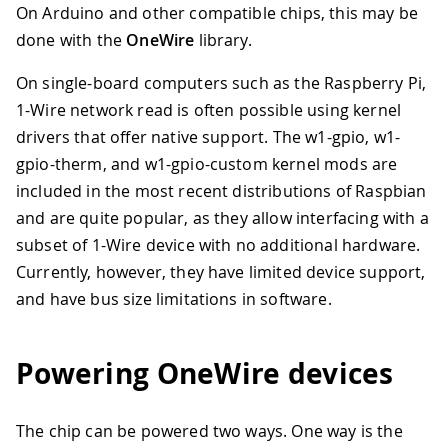
On Arduino and other compatible chips, this may be
done with the
OneWire
library.
On single-board computers such as the Raspberry Pi,
1-Wire network read is often possible using kernel
drivers that offer native support. The w1-gpio, w1-
gpio-therm, and w1-gpio-custom kernel mods are
included in the most recent distributions of Raspbian
and are quite popular, as they allow interfacing with a
subset of 1-Wire device with no additional hardware.
Currently, however, they have limited device support,
and have bus size limitations in software.
Powering OneWire devices
The chip can be powered two ways. One way is the