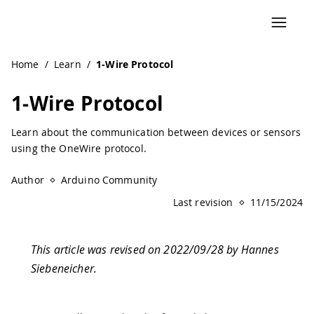
Navigated to 1-Wire Protocol | Arduino Documentation
Home
/
Learn
/
1-Wire Protocol
1-Wire Protocol
Learn about the communication between devices or sensors
using the OneWire protocol.
Author
Arduino Community
Last revision
11/15/2024
This article was revised on 2022/09/28 by Hannes
Siebeneicher.