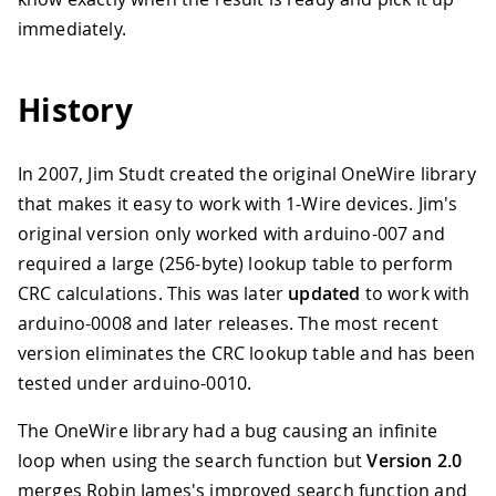
immediately.
History
In 2007, Jim Studt created the original OneWire library
that makes it easy to work with 1-Wire devices. Jim's
original version only worked with arduino-007 and
required a large (256-byte) lookup table to perform
CRC calculations. This was later
updated
to work with
arduino-0008 and later releases. The most recent
version eliminates the CRC lookup table and has been
tested under arduino-0010.
The OneWire library had a bug causing an infinite
loop when using the search function but
Version 2.0
merges Robin James's improved search function and