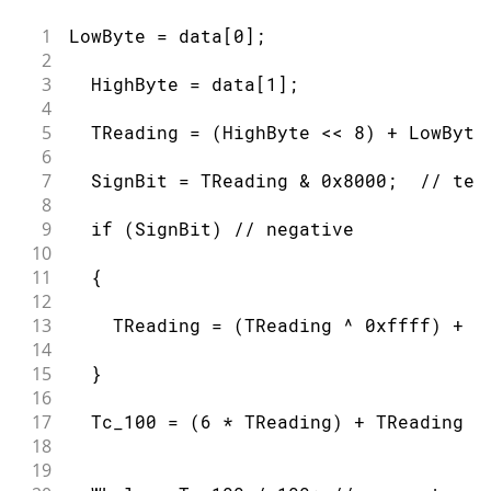
59
      return;
60
1
LowByte = data[0];
61
  }
2
62
3
  HighByte = data[1];
63
4
64
  if ( addr[0] == 0x10) {
5
  TReading = (HighByte << 8) + LowByte
65
6
66
    Serial.print("Device is a DS18S20
7
  SignBit = TReading & 0x8000;  // tes
67
8
68
  }
9
  if (SignBit) // negative
69
10
70
  else if ( addr[0] == 0x28) {
11
  {
71
12
72
    Serial.print("Device is a DS18B20
13
    TReading = (TReading ^ 0xffff) + 1
73
14
74
  }
15
  }
75
16
76
  else {
17
  Tc_100 = (6 * TReading) + TReading /
77
18
78
    Serial.print("Device family is no
19
79