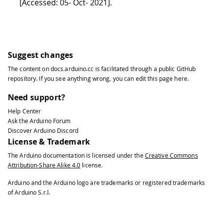
[Accessed: 05- Oct- 2021]
.
Suggest changes
The content on
docs.arduino.cc
is facilitated through a public
GitHub
repository
. If you see anything wrong, you can edit this page
here
.
Need support?
Help Center
Ask the Arduino Forum
Discover Arduino Discord
License & Trademark
The Arduino documentation is licensed under the
Creative Commons
Attribution-Share Alike 4.0
license.
Arduino and the Arduino logo are trademarks or registered trademarks
of Arduino S.r.l.