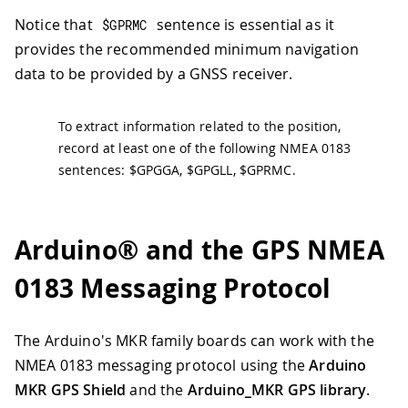
Notice that
sentence is essential as it
$GPRMC
provides the recommended minimum navigation
data to be provided by a GNSS receiver.
To extract information related to the position,
record at least one of the following NMEA 0183
sentences: $GPGGA, $GPGLL, $GPRMC.
Arduino® and the GPS NMEA
0183 Messaging Protocol
The Arduino's MKR family boards can work with the
NMEA 0183 messaging protocol using the
Arduino
MKR GPS Shield
and the
Arduino_MKR GPS library
.