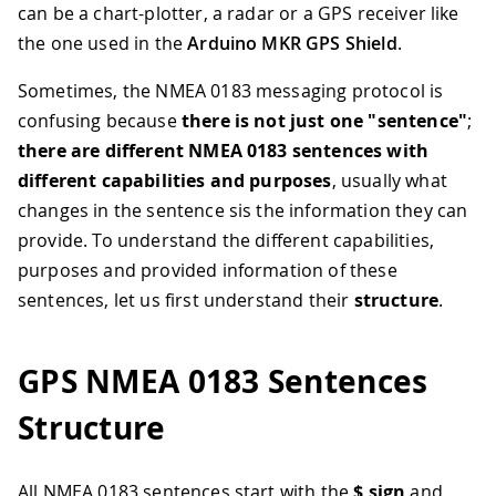
can be a chart-plotter, a radar or a GPS receiver like
the one used in the
Arduino MKR GPS Shield
.
Sometimes, the NMEA 0183 messaging protocol is
confusing because
there is not just one "sentence"
;
there are different NMEA 0183 sentences with
different capabilities and purposes
, usually what
changes in the sentence sis the information they can
provide. To understand the different capabilities,
purposes and provided information of these
sentences, let us first understand their
structure
.
GPS NMEA 0183 Sentences
Structure
All NMEA 0183 sentences start with the
$ sign
and