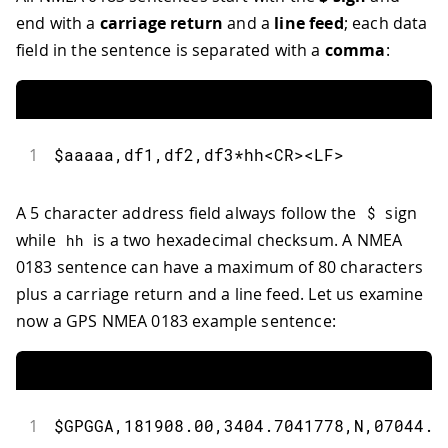
end with a
carriage return
and a
line feed
; each data
field in the sentence is separated with a
comma
:
1
$aaaaa,df1,df2,df3*hh<CR><LF>
A 5 character address field always follow the
sign
$
while
is a two hexadecimal checksum. A NMEA
hh
0183 sentence can have a maximum of 80 characters
plus a carriage return and a line feed. Let us examine
now a GPS NMEA 0183 example sentence:
1
$GPGGA,181908.00,3404.7041778,N,07044.3