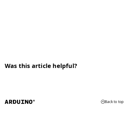
Was this article helpful?
Back to top
© 2026 Arduino
Trademarks & Copyrights
Whistleblowing
Digital Services Act
Terms of Service
Privacy Policy