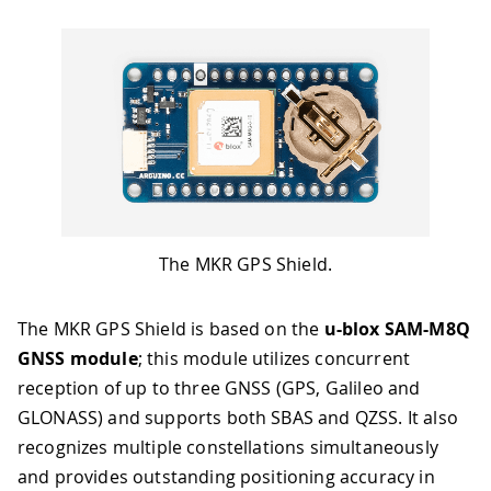
The MKR GPS Shield.
The MKR GPS Shield is based on the
u-blox SAM-M8Q
GNSS module
; this module utilizes concurrent
reception of up to three GNSS (GPS, Galileo and
GLONASS) and supports both SBAS and QZSS. It also
recognizes multiple constellations simultaneously
and provides outstanding positioning accuracy in