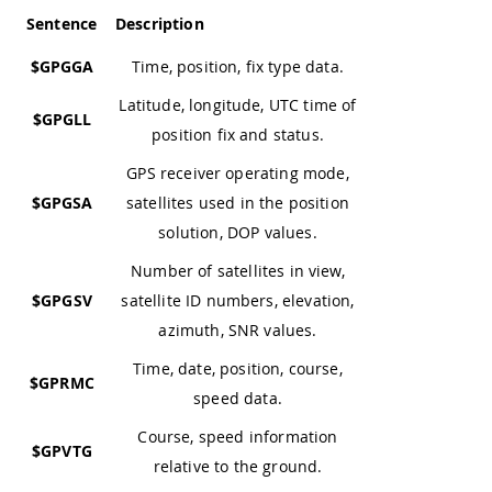
Sentence
Description
$GPGGA
Time, position, fix type data.
Latitude, longitude, UTC time of
$GPGLL
position fix and status.
GPS receiver operating mode,
$GPGSA
satellites used in the position
solution, DOP values.
Number of satellites in view,
$GPGSV
satellite ID numbers, elevation,
azimuth, SNR values.
Time, date, position, course,
$GPRMC
speed data.
Course, speed information
$GPVTG
relative to the ground.