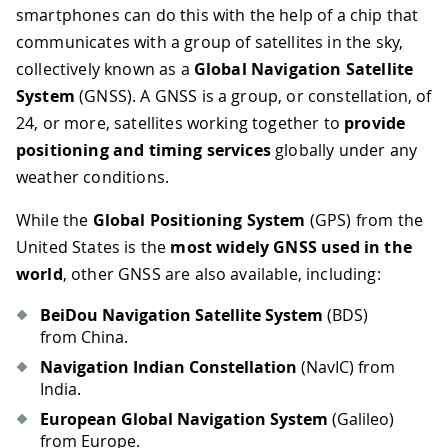
smartphones can do this with the help of a chip that
communicates with a group of satellites in the sky,
collectively known as a
Global Navigation Satellite
System
(GNSS). A GNSS is a group, or constellation, of
24, or more, satellites working together to
provide
positioning and timing services
globally under any
weather conditions.
While the
Global Positioning System
(GPS) from the
United States is the
most widely GNSS used in the
world
, other GNSS are also available, including:
BeiDou Navigation Satellite System
(BDS)
from China.
Navigation Indian Constellation
(NavIC) from
India.
European Global Navigation System
(Galileo)
from Europe.