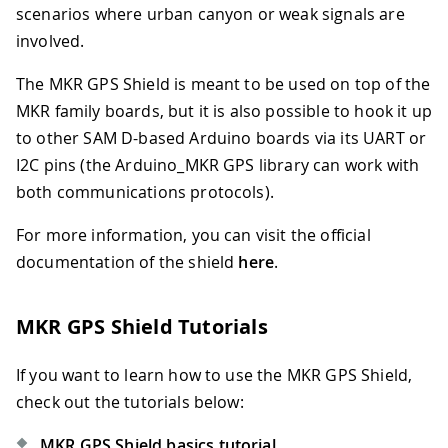
scenarios where urban canyon or weak signals are
involved.
The MKR GPS Shield is meant to be used on top of the
MKR family boards, but it is also possible to hook it up
to other SAM D-based Arduino boards via its UART or
I2C pins (the Arduino_MKR GPS library can work with
both communications protocols).
For more information, you can visit the official
documentation of the shield
here
.
MKR GPS Shield Tutorials
If you want to learn how to use the MKR GPS Shield,
check out the tutorials below:
MKR GPS Shield basics tutorial