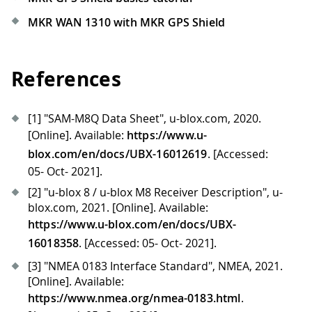
MKR WAN 1310 with MKR GPS Shield
References
[1]
"SAM-M8Q Data Sheet", u-blox.com, 2020.
[Online]
. Available:
https://www.u-
blox.com/en/docs/UBX-16012619
.
[Accessed:
05- Oct- 2021]
.
[2]
"u-blox 8 / u-blox M8 Receiver Description", u-
blox.com, 2021.
[Online]
. Available:
https://www.u-blox.com/en/docs/UBX-
16018358
.
[Accessed: 05- Oct- 2021]
.
[3]
"NMEA 0183 Interface Standard", NMEA, 2021.
[Online]
. Available:
https://www.nmea.org/nmea-0183.html
.