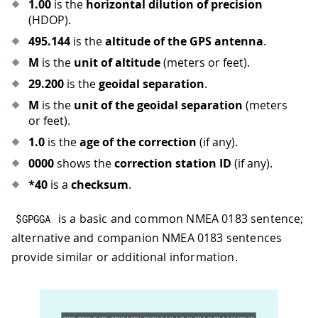
1.00
is the
horizontal dilution of precision
(HDOP).
495.144
is the
altitude of the GPS antenna
.
M
is the
unit of altitude
(meters or feet).
29.200
is the
geoidal separation
.
M
is the
unit of the geoidal separation
(meters
or feet).
1.0
is the
age of the correction
(if any).
0000
shows the
correction station ID
(if any).
*40
is a
checksum
.
is a basic and common NMEA 0183 sentence;
$GPGGA
alternative and companion NMEA 0183 sentences
provide similar or additional information.