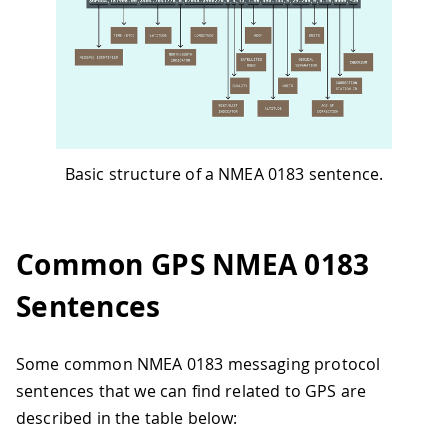
Basic structure of a NMEA 0183 sentence.
Common GPS NMEA 0183
Sentences
Some common NMEA 0183 messaging protocol
sentences that we can find related to GPS are
described in the table below: