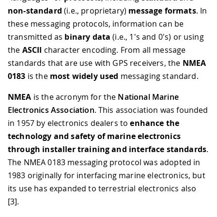
non-standard
(i.e., proprietary)
message formats
. In
these messaging protocols, information can be
transmitted as
binary data
(i.e., 1's and 0's) or using
the
ASCII
character encoding. From all message
standards that are use with GPS receivers, the
NMEA
0183
is the
most widely used
messaging standard.
NMEA
is the acronym for the
National Marine
Electronics Association
. This association was founded
in 1957 by electronics dealers to
enhance the
technology and safety of marine electronics
through installer training and interface standards
.
The NMEA 0183 messaging protocol was adopted in
1983 originally for interfacing marine electronics, but
its use has expanded to terrestrial electronics also
[3]
.