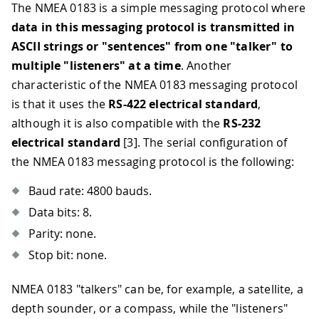
The NMEA 0183 is a simple messaging protocol where
data in this messaging protocol is transmitted in
ASCII strings or "sentences" from one "talker" to
multiple "listeners" at a time
. Another
characteristic of the NMEA 0183 messaging protocol
is that it uses the
RS-422 electrical standard
,
although it is also compatible with the
RS-232
electrical standard
[3]
. The serial configuration of
the NMEA 0183 messaging protocol is the following:
Baud rate: 4800 bauds.
Data bits: 8.
Parity: none.
Stop bit: none.
NMEA 0183 "talkers" can be, for example, a satellite, a
depth sounder, or a compass, while the "listeners"