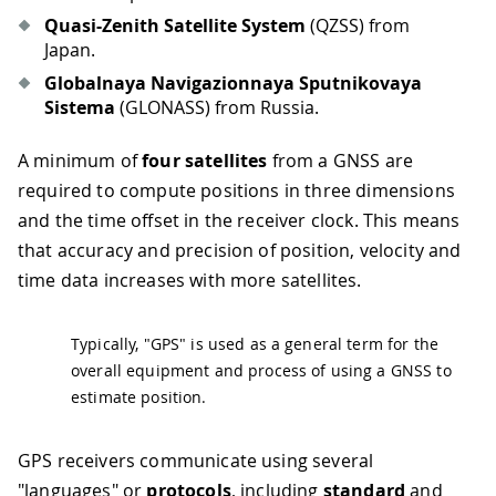
Quasi-Zenith Satellite System
(QZSS) from
Japan.
Globalnaya Navigazionnaya Sputnikovaya
Sistema
(GLONASS) from Russia.
A minimum of
four satellites
from a GNSS are
required to compute positions in three dimensions
and the time offset in the receiver clock. This means
that accuracy and precision of position, velocity and
time data increases with more satellites.
Typically, "GPS" is used as a general term for the
overall equipment and process of using a GNSS to
estimate position.
GPS receivers communicate using several
"languages" or
protocols
, including
standard
and