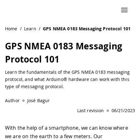
Navigated to GPS NMEA 0183 Messaging Protocol 101 | Ar
Home
/
Learn
/
GPS NMEA 0183 Messaging Protocol 101
GPS NMEA 0183 Messaging
Protocol 101
Learn the fundamentals of the GPS NMEA 0183 messaging
protocol, and what Arduino® hardware can work with this
type of messaging protocol.
Author
José Bagur
Last revision
06/21/2023
With the help of a smartphone, we can know where
we are on the earth to a few meters. Our