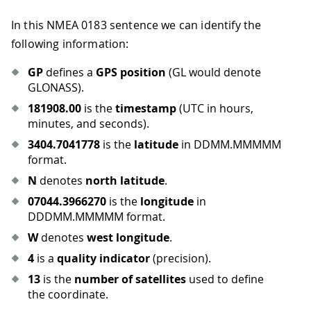
In this NMEA 0183 sentence we can identify the
following information:
GP
defines a
GPS position
(GL would denote
GLONASS).
181908.00
is the
timestamp
(UTC in hours,
minutes, and seconds).
3404.7041778
is the
latitude
in DDMM.MMMMM
format.
N
denotes
north latitude
.
07044.3966270
is the
longitude
in
DDDMM.MMMMM format.
W
denotes
west longitude
.
4
is a
quality indicator
(precision).
13
is the
number of satellites
used to define
the coordinate.