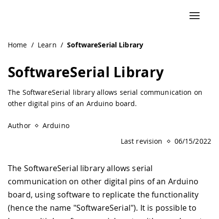
Navigated to SoftwareSerial Library | Arduino Documentat
Home
/
Learn
/
SoftwareSerial Library
SoftwareSerial Library
The SoftwareSerial library allows serial communication on
other digital pins of an Arduino board.
Author
Arduino
Last revision
06/15/2022
The SoftwareSerial library allows serial
communication on other digital pins of an Arduino
board, using software to replicate the functionality
(hence the name "SoftwareSerial"). It is possible to