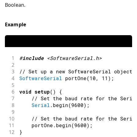
Boolean.
Example
1
#
include
<SoftwareSerial.h>
2
3
// Set up a new SoftwareSerial object 
4
SoftwareSerial
portOne
(
10
,
11
)
;
5
6
void
setup
(
)
{
7
// Set the baud rate for the Seria
8
Serial
.
begin
(
9600
)
;
9
10
// Set the baud rate for the Seria
11
    portOne
.
begin
(
9600
)
;
12
}