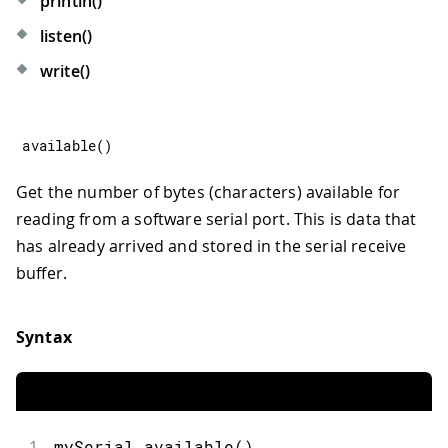
println()
listen()
write()
available
(
)
Get the number of bytes (characters) available for
reading from a software serial port. This is data that
has already arrived and stored in the serial receive
buffer.
Syntax
1
mySerial.available()