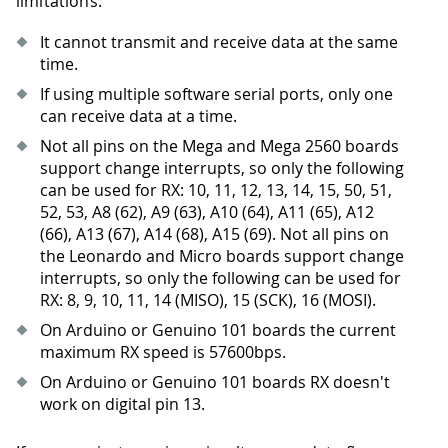
limitations:
It cannot transmit and receive data at the same
time.
If using multiple software serial ports, only one
can receive data at a time.
Not all pins on the Mega and Mega 2560 boards
support change interrupts, so only the following
can be used for RX: 10, 11, 12, 13, 14, 15, 50, 51,
52, 53, A8 (62), A9 (63), A10 (64), A11 (65), A12
(66), A13 (67), A14 (68), A15 (69). Not all pins on
the Leonardo and Micro boards support change
interrupts, so only the following can be used for
RX: 8, 9, 10, 11, 14 (MISO), 15 (SCK), 16 (MOSI).
On Arduino or Genuino 101 boards the current
maximum RX speed is 57600bps.
On Arduino or Genuino 101 boards RX doesn't
work on digital pin 13.