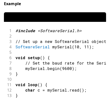
Example
1
#
include
<SoftwareSerial.h>
2
3
// Set up a new SoftwareSerial object 
4
SoftwareSerial
mySerial
(
10
,
11
)
;
5
6
void
setup
(
)
{
7
// Set the baud rate for the Seria
8
    mySerial
.
begin
(
9600
)
;
9
}
10
11
void
loop
(
)
{
12
char
 c 
=
 mySerial
.
read
(
)
;
13
}