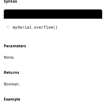
Syntax
1
mySerial.overflow()
Parameters
None.
Returns
Boolean.
Example