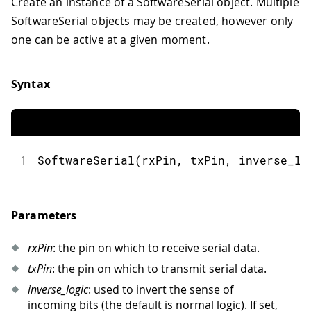
Create an instance of a SoftwareSerial object. Multiple
SoftwareSerial objects may be created, however only
one can be active at a given moment.
Syntax
1
SoftwareSerial(rxPin, txPin, inverse_lo
Parameters
rxPin
: the pin on which to receive serial data.
txPin
: the pin on which to transmit serial data.
inverse_logic
: used to invert the sense of
incoming bits (the default is normal logic). If set,