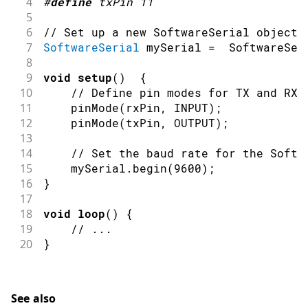
4
#
define
txPin
11
5
6
// Set up a new SoftwareSerial object
7
SoftwareSerial
 mySerial 
=
SoftwareSer
8
9
void
setup
(
)
{
10
// Define pin modes for TX and RX
11
pinMode
(
rxPin
,
INPUT
)
;
12
pinMode
(
txPin
,
OUTPUT
)
;
13
14
// Set the baud rate for the Softw
15
    mySerial
.
begin
(
9600
)
;
16
}
17
18
void
loop
(
)
{
19
// ...
20
}
See also