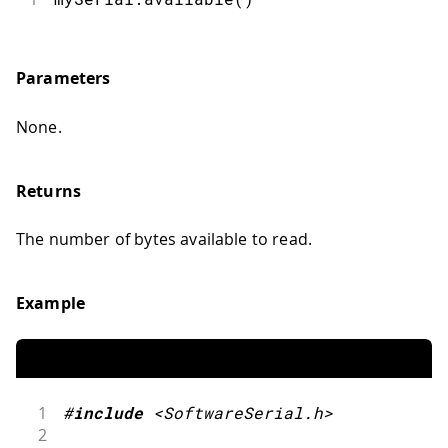
Parameters
None.
Returns
The number of bytes available to read.
Example
1
#
include
<SoftwareSerial.h>
2