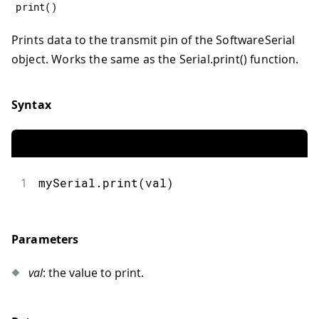
print
(
)
Prints data to the transmit pin of the SoftwareSerial
object. Works the same as the Serial.print() function.
Syntax
1
mySerial.print(val)
Parameters
val
: the value to print.