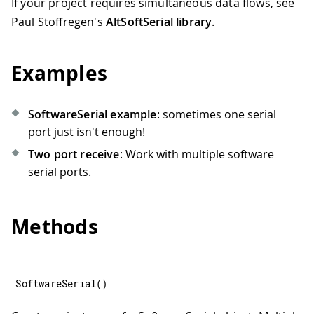
If your project requires simultaneous data flows, see
Paul Stoffregen's
AltSoftSerial library
.
Examples
SoftwareSerial example
: sometimes one serial
port just isn't enough!
Two port receive
: Work with multiple software
serial ports.
Methods
SoftwareSerial
(
)