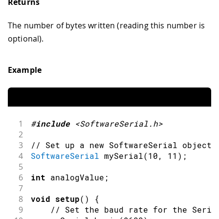
Returns
The number of bytes written (reading this number is
optional).
Example
1
#
include
<SoftwareSerial.h>
2
3
// Set up a new SoftwareSerial object 
4
SoftwareSerial
mySerial
(
10
,
11
)
;
5
6
int
 analogValue
;
7
8
void
setup
(
)
{
9
// Set the baud rate for the Seria