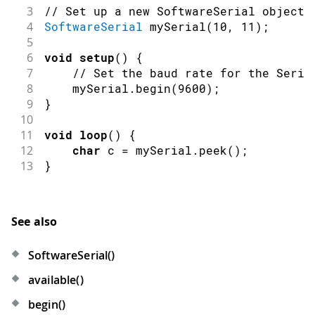
3
// Set up a new SoftwareSerial object 
4
SoftwareSerial
mySerial
(
10
,
11
)
;
5
6
void
setup
(
)
{
7
// Set the baud rate for the Seria
8
    mySerial
.
begin
(
9600
)
;
9
}
10
11
void
loop
(
)
{
12
char
 c 
=
 mySerial
.
peek
(
)
;
13
}
See also
SoftwareSerial()
available()
begin()