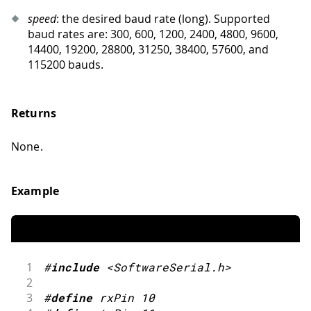
speed
: the desired baud rate (long). Supported
baud rates are: 300, 600, 1200, 2400, 4800, 9600,
14400, 19200, 28800, 31250, 38400, 57600, and
115200 bauds.
Returns
None.
Example
1
#
include
<SoftwareSerial.h>
2
3
#
define
rxPin
10