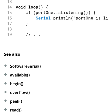
13
14
void
loop
(
)
{
15
if
(
portOne
.
isListening
(
)
)
{
16
Serial
.
println
(
"portOne is lis
17
}
18
19
// ...
See also
SoftwareSerial()
available()
begin()
overflow()
peek()
read()