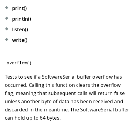
print()
println()
listen()
write()
overflow
(
)
Tests to see if a SoftwareSerial buffer overflow has
occurred. Calling this function clears the overflow
flag, meaning that subsequent calls will return false
unless another byte of data has been received and
discarded in the meantime. The SoftwareSerial buffer
can hold up to 64 bytes.