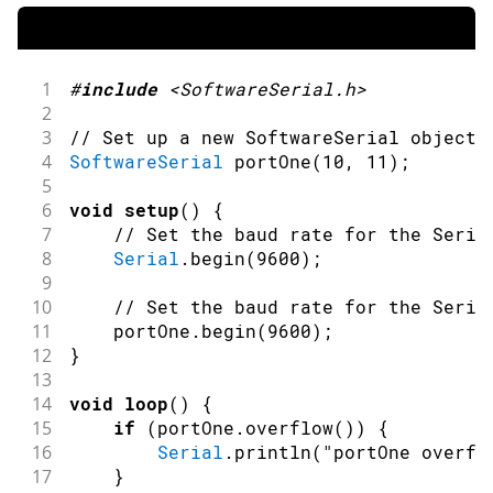
1
#
include
<SoftwareSerial.h>
2
3
// Set up a new SoftwareSerial object 
4
SoftwareSerial
portOne
(
10
,
11
)
;
5
6
void
setup
(
)
{
7
// Set the baud rate for the Seria
8
Serial
.
begin
(
9600
)
;
9
10
// Set the baud rate for the Seria
11
    portOne
.
begin
(
9600
)
;
12
}
13
14
void
loop
(
)
{
15
if
(
portOne
.
overflow
(
)
)
{
16
Serial
.
println
(
"portOne overfl
17
}