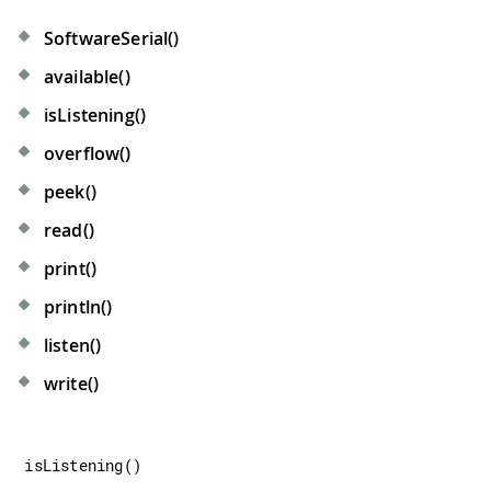
SoftwareSerial()
available()
isListening()
overflow()
peek()
read()
print()
println()
listen()
write()
isListening
(
)