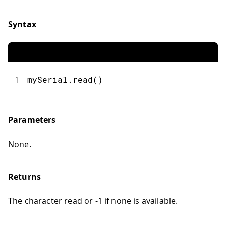
Syntax
1
mySerial.read()
Parameters
None.
Returns
The character read or -1 if none is available.