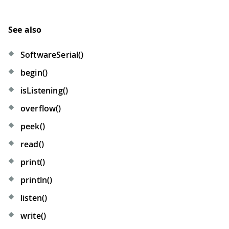
See also
SoftwareSerial()
begin()
isListening()
overflow()
peek()
read()
print()
println()
listen()
write()