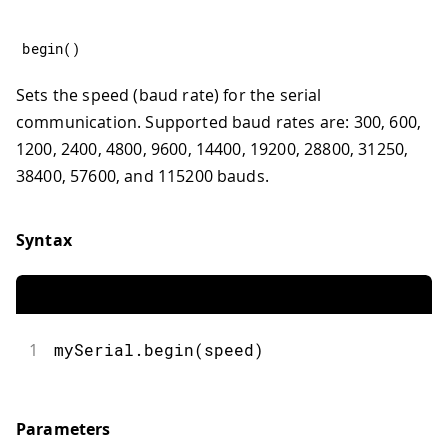
begin
(
)
Sets the speed (baud rate) for the serial
communication. Supported baud rates are: 300, 600,
1200, 2400, 4800, 9600, 14400, 19200, 28800, 31250,
38400, 57600, and 115200 bauds.
Syntax
1
mySerial.begin(speed)
Parameters