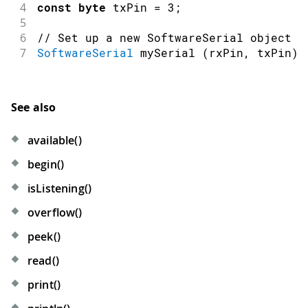
4
const
byte
 txPin 
=
3
;
5
6
// Set up a new SoftwareSerial object
7
SoftwareSerial
mySerial
(
rxPin
,
 txPin
)
;
See also
available()
begin()
isListening()
overflow()
peek()
read()
print()