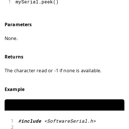
1
mySerial.peek()
Parameters
None.
Returns
The character read or -1 if none is available.
Example
1
#
include
<SoftwareSerial.h>
2