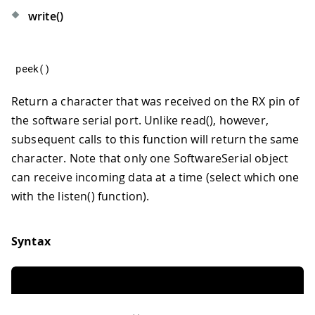
write()
peek
(
)
Return a character that was received on the RX pin of
the software serial port. Unlike read(), however,
subsequent calls to this function will return the same
character. Note that only one SoftwareSerial object
can receive incoming data at a time (select which one
with the listen() function).
Syntax