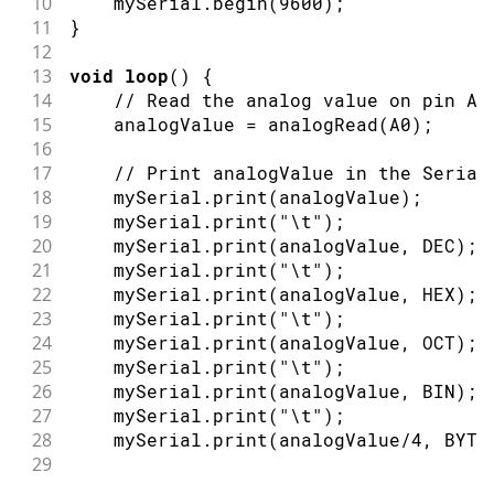
10
    mySerial
.
begin
(
9600
)
;
11
}
12
13
void
loop
(
)
{
14
// Read the analog value on pin A0
15
    analogValue 
=
analogRead
(
A0
)
;
16
17
// Print analogValue in the Serial
18
    mySerial
.
print
(
analogValue
)
;
19
    mySerial
.
print
(
"\t"
)
;
20
    mySerial
.
print
(
analogValue
,
 DEC
)
;
21
    mySerial
.
print
(
"\t"
)
;
22
    mySerial
.
print
(
analogValue
,
 HEX
)
;
23
    mySerial
.
print
(
"\t"
)
;
24
    mySerial
.
print
(
analogValue
,
 OCT
)
;
25
    mySerial
.
print
(
"\t"
)
;
26
    mySerial
.
print
(
analogValue
,
 BIN
)
;
27
    mySerial
.
print
(
"\t"
)
;
28
    mySerial
.
print
(
analogValue
/
4
,
 BYTE
29
30