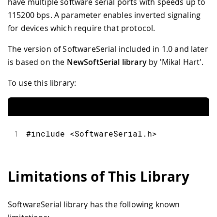
have multiple software serial ports with speeds up to
115200 bps. A parameter enables inverted signaling
for devices which require that protocol.
The version of SoftwareSerial included in 1.0 and later
is based on the
NewSoftSerial library
by 'Mikal Hart'.
To use this library:
1
#include <SoftwareSerial.h>
Limitations of This Library
SoftwareSerial library has the following known