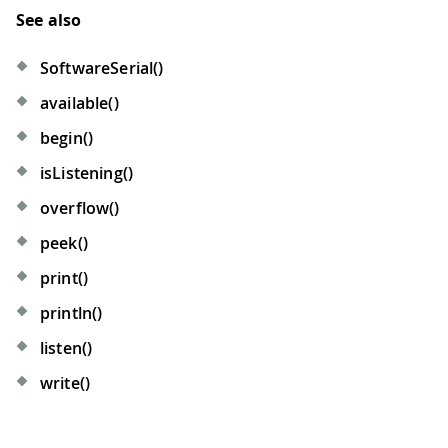
See also
SoftwareSerial()
available()
begin()
isListening()
overflow()
peek()
print()
println()
listen()
write()