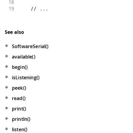
18
19
// ...
See also
SoftwareSerial()
available()
begin()
isListening()
peek()
read()
print()
println()
listen()