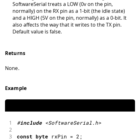
SoftwareSerial treats a LOW (0v on the pin,
normally) on the RX pin as a 1-bit (the idle state)
and a HIGH (5V on the pin, normally) as a 0-bit. It
also affects the way that it writes to the TX pin.
Default value is false.
Returns
None.
Example
1
#
include
<SoftwareSerial.h>
2
3
const
byte
 rxPin 
=
2
;