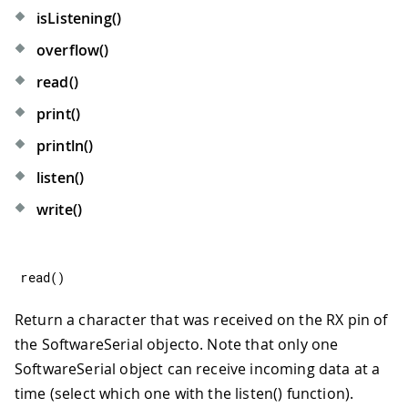
isListening()
overflow()
read()
print()
println()
listen()
write()
read
(
)
Return a character that was received on the RX pin of
the SoftwareSerial objecto. Note that only one
SoftwareSerial object can receive incoming data at a
time (select which one with the listen() function).