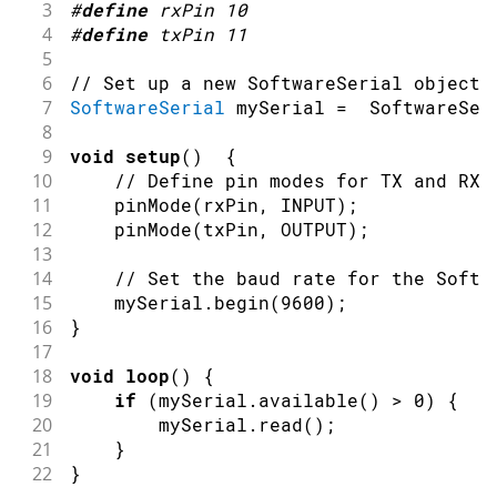
3
#
define
rxPin
10
4
#
define
txPin
11
5
6
// Set up a new SoftwareSerial object
7
SoftwareSerial
 mySerial 
=
SoftwareSer
8
9
void
setup
(
)
{
10
// Define pin modes for TX and RX
11
pinMode
(
rxPin
,
INPUT
)
;
12
pinMode
(
txPin
,
OUTPUT
)
;
13
14
// Set the baud rate for the Softw
15
    mySerial
.
begin
(
9600
)
;
16
}
17
18
void
loop
(
)
{
19
if
(
mySerial
.
available
(
)
>
0
)
{
20
        mySerial
.
read
(
)
;
21
}
22
}