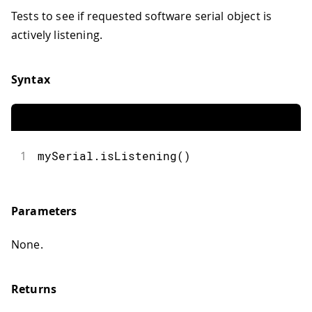
Tests to see if requested software serial object is
actively listening.
Syntax
1
mySerial.isListening()
Parameters
None.
Returns