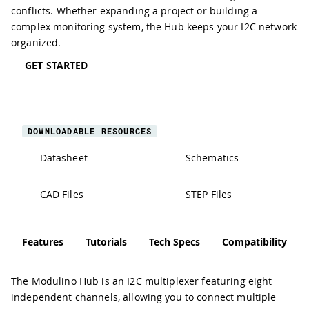
conflicts. Whether expanding a project or building a
complex monitoring system, the Hub keeps your I2C network
organized.
GET STARTED
DOWNLOADABLE RESOURCES
Datasheet
Schematics
CAD Files
STEP Files
Features
Tutorials
Tech Specs
Compatibility
The Modulino Hub is an I2C multiplexer featuring eight
independent channels, allowing you to connect multiple