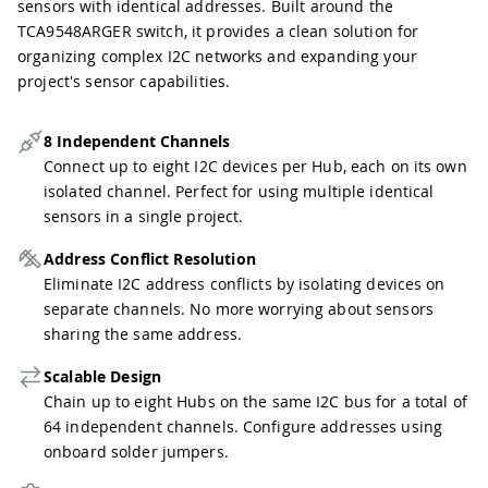
sensors with identical addresses. Built around the
TCA9548ARGER switch, it provides a clean solution for
organizing complex I2C networks and expanding your
project's sensor capabilities.
8 Independent Channels
Connect up to eight I2C devices per Hub, each on its own
isolated channel. Perfect for using multiple identical
sensors in a single project.
Address Conflict Resolution
Eliminate I2C address conflicts by isolating devices on
separate channels. No more worrying about sensors
sharing the same address.
Scalable Design
Chain up to eight Hubs on the same I2C bus for a total of
64 independent channels. Configure addresses using
onboard solder jumpers.