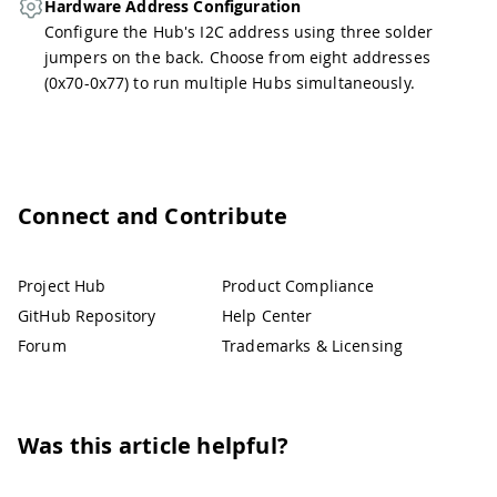
Hardware Address Configuration
Configure the Hub's I2C address using three solder
jumpers on the back. Choose from eight addresses
(0x70-0x77) to run multiple Hubs simultaneously.
Connect and Contribute
Project Hub
Product Compliance
GitHub Repository
Help Center
Forum
Trademarks & Licensing
Was this article helpful?