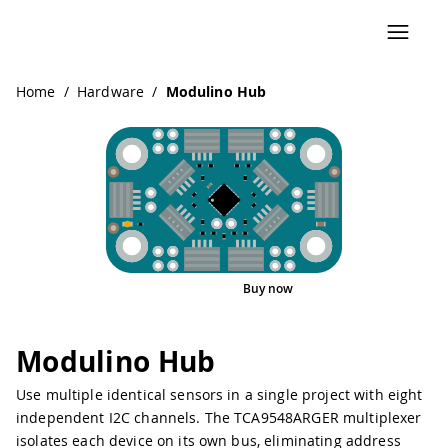
Navigated to Modulino Hub
Home
/
Hardware
/
Modulino Hub
Buy now
Interactive Viewer
Pinout
Modulino Hub
Use multiple identical sensors in a single project with eight
independent I2C channels. The TCA9548ARGER multiplexer
isolates each device on its own bus, eliminating address