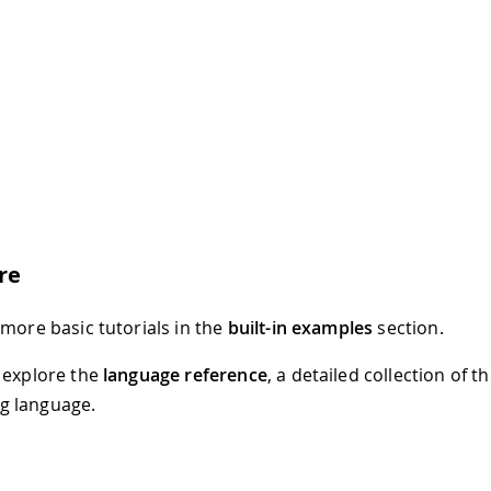
re
 more basic tutorials in the
built-in examples
section.
 explore the
language reference
, a detailed collection of 
 language.