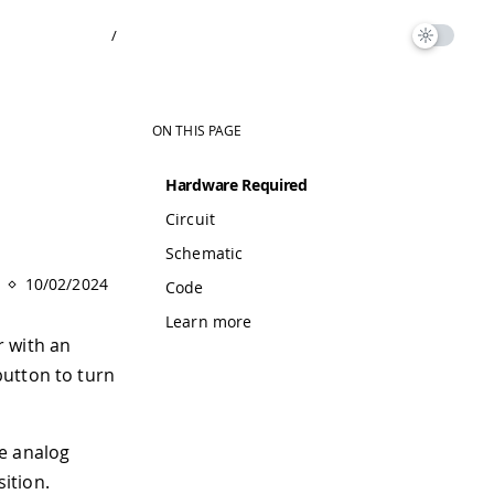
/
ON THIS PAGE
Hardware Required
Circuit
.
Schematic
10/02/2024
Code
Learn more
r with an
button to turn
he analog
sition.