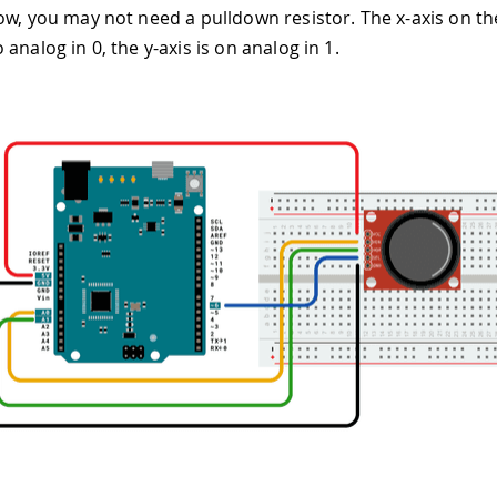
ow, you may not need a pulldown resistor. The x-axis on the
analog in 0, the y-axis is on analog in 1.