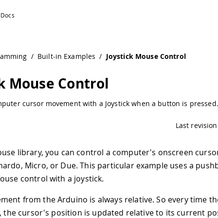
tion
ramming
/
Built-in Examples
/
Joystick Mouse Control
ck Mouse Control
mputer cursor movement with a Joystick when a button is pressed
Last revision
use library, you can control a computer's onscreen curso
ardo, Micro, or Due. This particular example uses a push
ouse control with a joystick.
ent from the Arduino is always relative. So every time t
, the cursor's position is updated relative to its current po