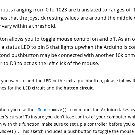
nputs ranging from 0 to 1023 are translated to ranges of -1
es that the joystick resting values are around the middle 
 vary within a threshold.
on allows you to toggle mouse control on and off. As an 
a status LED to pin 5 that lights upwhen the Arduino is con
cond pushbutton may be connected with another 10k ohm
 to D3 to act as the left click of the mouse.
f you want to add the LED or the extra pushbutton, please follow 
nes for the
LED circuit
and the
button circuit
.
When you use the
Mouse
.
move
(
)
command, the Arduino takes ov
r's cursor! To insure you don't lose control of your computer wh
h with this function, make sure to set up a controller before you c
.
move
(
)
. This sketch includes a pushbutton to toggle the mouse 