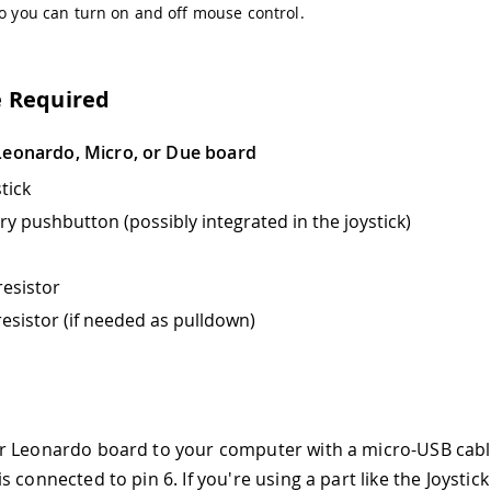
so you can turn on and off mouse control.
 Required
Leonardo, Micro, or Due board
stick
 pushbutton (possibly integrated in the joystick)
esistor
esistor (if needed as pulldown)
r Leonardo board to your computer with a micro-USB cabl
 connected to pin 6. If you're using a part like the Joystick