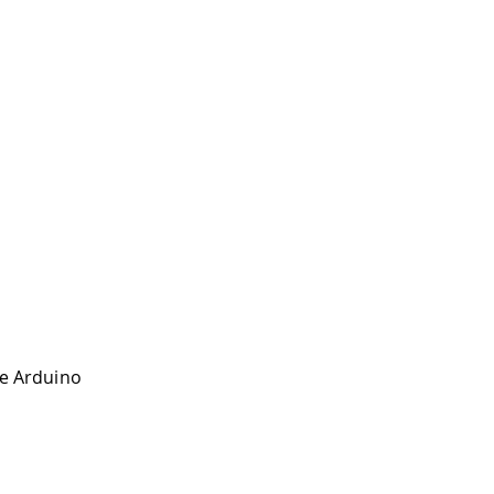
the Arduino