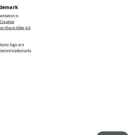
ademark
entation is
Creative
n-Share Alike 4.0
duino logo are
istered trademarks