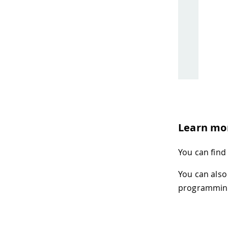
Learn mo
You can find
You can also
programming