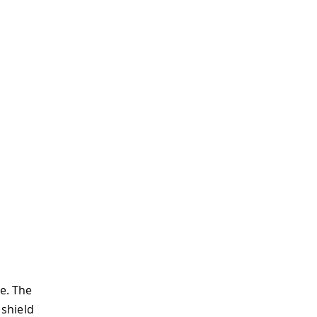
e. The
 shield