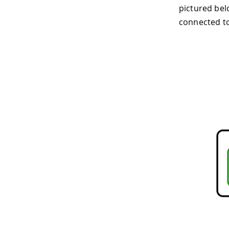
pictured bel
connected to 