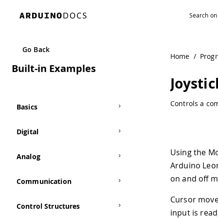
Navigated to Joystick Mouse Control | Arduino Documenta
Go Back
Home
/
Prog
Built-in Examples
Joysti
Controls a co
Basics
Digital
Using the Mo
Analog
Arduino Leon
on and off m
Communication
Cursor movem
Control Structures
input is read