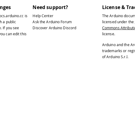
anges
Need support?
License & Tr
ocs.arduino.cc
is
Help Center
The Arduino docum
h a public
Ask the Arduino Forum
licensed under the
y
. If you see
Discover Arduino Discord
Commons Attributio
ou can edit this
license.
Arduino and the Ar
trademarks or reg
of Arduino S.r.l.