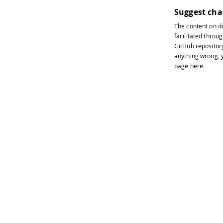
Suggest ch
The content on
d
facilitated throug
GitHub repositor
anything wrong, y
page
here
.