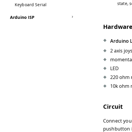
state, 
Keyboard Serial
Arduino ISP
Hardware
Arduino 
2 axis joy
momentary
LED
220 ohm r
10k ohm r
Circuit
Connect you
pushbutton is