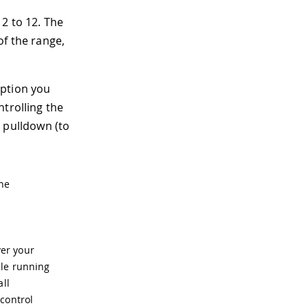
2 to 12. The
of the range,
option you
trolling the
 pulldown (to
the
er your
ile running
all
control