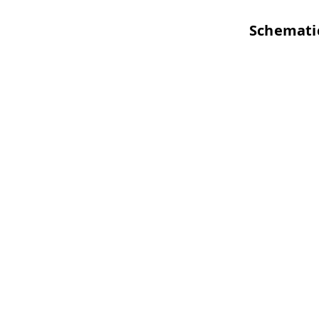
Schemati