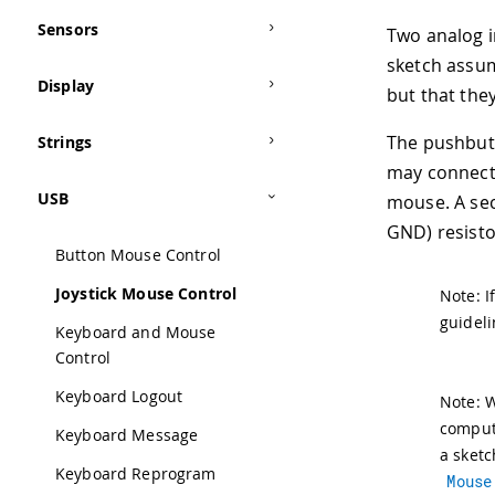
Sensors
Two analog i
sketch assum
Display
but that they
The pushbutt
Strings
may connect 
USB
mouse. A se
GND) resistor
Button Mouse Control
Joystick Mouse Control
Note: I
guideli
Keyboard and Mouse
Control
Keyboard Logout
Note: 
compute
Keyboard Message
a sketc
Keyboard Reprogram
Mouse