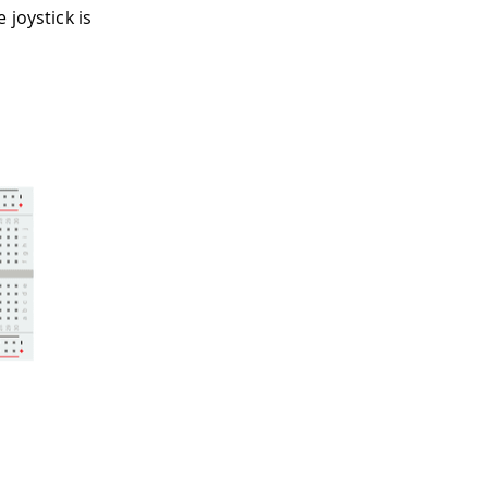
 joystick is