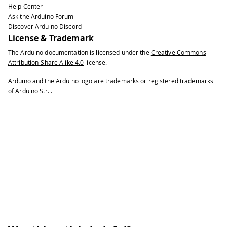
Help Center
100
  int boxSize = 20;
Ask the Arduino Forum
101
Discover Arduino Discord
102
  boolean mouseOverBox = false;
License & Trademark
103
104
  Serial port;
The Arduino documentation is licensed under the
Creative Commons
Attribution-Share Alike 4.0
license.
105
106
  void setup() {
Arduino and the Arduino logo are trademarks or registered trademarks
107
of Arduino S.r.l.
108
    size(200, 200);
109
110
    boxX = width / 2.0;
111
112
    boxY = height / 2.0;
113
114
    rectMode(RADIUS);
115
116
    // List all the available serial 
117
118
    // You will need to choose the po
119