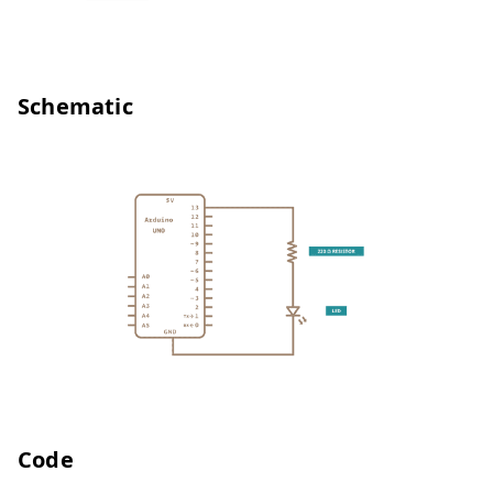
Schematic
Code