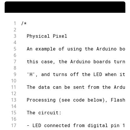
1
/*
2
3
  Physical Pixel
4
5
  An example of using the Arduino boa
6
7
  this case, the Arduino boards turns
8
9
  'H', and turns off the LED when it 
10
11
  The data can be sent from the Ardui
12
13
  Processing (see code below), Flash 
14
15
  The circuit:
16
17
  - LED connected from digital pin 13