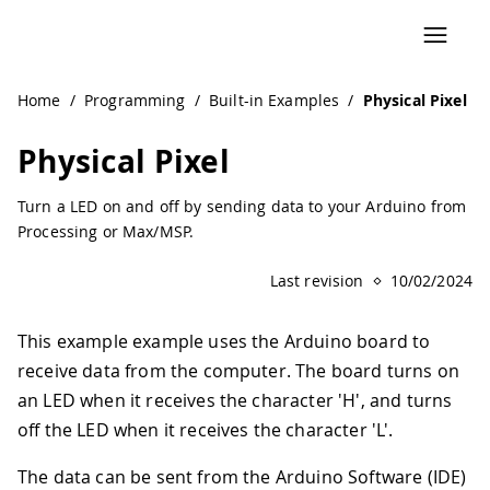
Navigated to Physical Pixel | Arduino Documentation
Home
/
Programming
/
Built-in Examples
/
Physical Pixel
Physical Pixel
Turn a LED on and off by sending data to your Arduino from
Processing or Max/MSP.
Last revision
10/02/2024
This example example uses the Arduino board to
receive data from the computer. The board turns on
an LED when it receives the character 'H', and turns
off the LED when it receives the character 'L'.
The data can be sent from the Arduino Software (IDE)