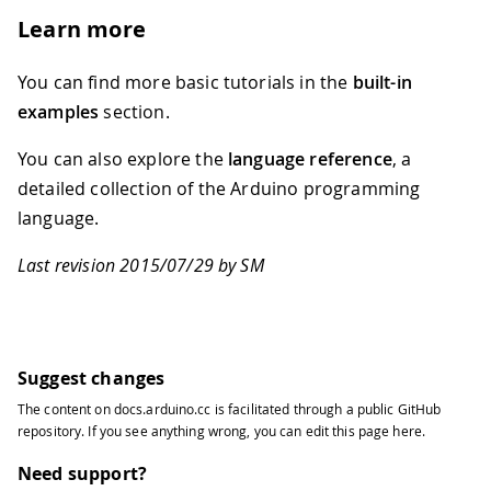
79
Learn more
80
  // Demonstrates how to send data to
81
82
  // a light if the mouse is over a s
You can find more basic tutorials in the
built-in
83
examples
section.
84
  // created 2003-4
85
You can also explore the
language reference
, a
86
  // based on examples by Casey Reas 
detailed collection of the Arduino programming
87
language.
88
  // modified 30 Aug 2011
89
Last revision 2015/07/29 by SM
90
  // by Tom Igoe
91
92
  // This example code is in the publ
93
94
  import processing.serial.*;
Suggest changes
95
The content on
docs.arduino.cc
is facilitated through a public
GitHub
96
  float boxX;
repository
. If you see anything wrong, you can edit this page
here
.
97
98
  float boxY;
Need support?
99