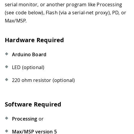
serial monitor, or another program like Processing
(see code below), Flash (via a serial-net proxy), PD, or
Max/MSP.
Hardware Required
Arduino Board
LED (optional)
220 ohm resistor (optional)
Software Required
Processing
or
Max/MSP version 5