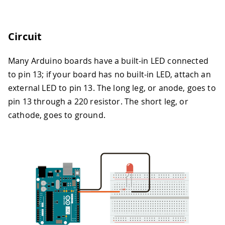
Circuit
Many Arduino boards have a built-in LED connected
to pin 13; if your board has no built-in LED, attach an
external LED to pin 13. The long leg, or anode, goes to
pin 13 through a 220 resistor. The short leg, or
cathode, goes to ground.