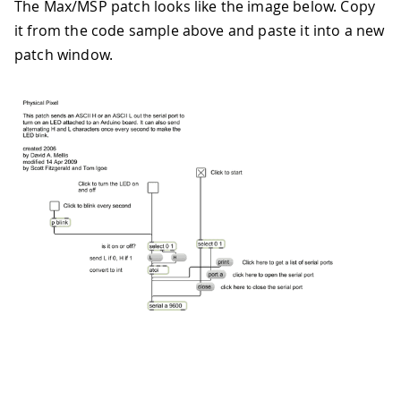
The Max/MSP patch looks like the image below. Copy
59
if
(
incomingByte 
==
'H'
)
{
60
it from the code sample above and paste it into a new
61
digitalWrite
(
ledPin
,
HIGH
)
;
patch window.
62
63
}
64
65
// if it's an L (ASCII 76) turn o
66
67
if
(
incomingByte 
==
'L'
)
{
68
69
digitalWrite
(
ledPin
,
LOW
)
;
70
71
}
72
73
}
74
}
75
76
/* Processing code for this example
77
78
  // Mouse over serial