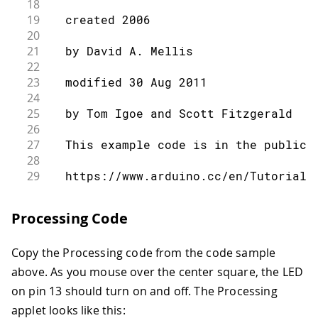
18
19
  created 2006
20
21
  by David A. Mellis
22
23
  modified 30 Aug 2011
24
25
  by Tom Igoe and Scott Fitzgerald
26
27
  This example code is in the public 
28
29
  https://www.arduino.cc/en/Tutorial/
30
31
*/
Processing Code
32
33
const
int
 ledPin 
=
13
;
// the pin tha
Copy the Processing code from the code sample
34
int
 incomingByte
;
// a variable 
35
above. As you mouse over the center square, the LED
36
void
setup
(
)
{
on pin 13 should turn on and off. The Processing
37
applet looks like this:
38
// initialize serial communication: