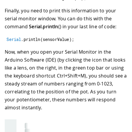
Finally, you need to print this information to your
serial monitor window. You can do this with the
command
Serial.println
() in your last line of code:
Serial
.
println
(
sensorValue
)
;
Now, when you open your Serial Monitor in the
Arduino Software (IDE) (by clicking the icon that looks
like a lens, on the right, in the green top bar or using
the keyboard shortcut Ctrl+Shift+M), you should see a
steady stream of numbers ranging from 0-1023,
correlating to the position of the pot. As you turn
your potentiometer, these numbers will respond
almost instantly.