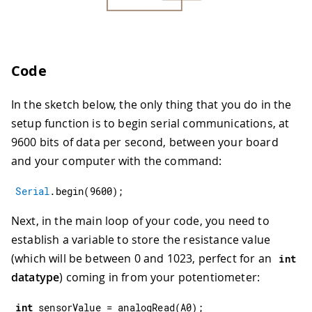
Code
In the sketch below, the only thing that you do in the
setup function is to begin serial communications, at
9600 bits of data per second, between your board
and your computer with the command:
Serial
.
begin
(
9600
)
;
Next, in the main loop of your code, you need to
establish a variable to store the resistance value
(which will be between 0 and 1023, perfect for an
int
datatype
) coming in from your potentiometer:
int
 sensorValue 
=
analogRead
(
A0
)
;