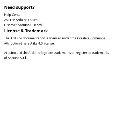
Need support?
Help Center
Ask the Arduino Forum
Discover Arduino Discord
License & Trademark
The Arduino documentation is licensed under the
Creative Commons
Attribution-Share Alike 4.0
license.
Arduino and the Arduino logo are trademarks or registered trademarks
of Arduino S.r.l.