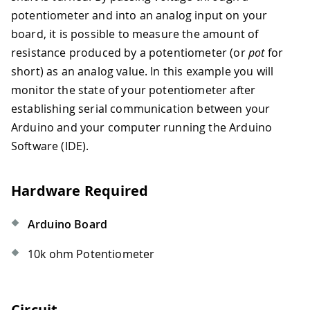
potentiometer and into an analog input on your
board, it is possible to measure the amount of
resistance produced by a potentiometer (or
pot
for
short) as an analog value. In this example you will
monitor the state of your potentiometer after
establishing serial communication between your
Arduino and your computer running the Arduino
Software (IDE).
Hardware Required
Arduino Board
10k ohm Potentiometer
Circuit