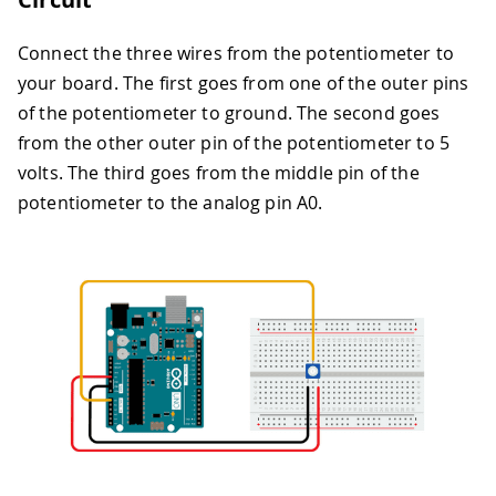
Connect the three wires from the potentiometer to
your board. The first goes from one of the outer pins
of the potentiometer to ground. The second goes
from the other outer pin of the potentiometer to 5
volts. The third goes from the middle pin of the
potentiometer to the analog pin A0.