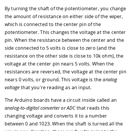
By turning the shaft of the potentiometer, you change
the amount of resistance on either side of the wiper,
which is connected to the center pin of the
potentiometer. This changes the voltage at the center
pin. When the resistance between the center and the
side connected to 5 volts is close to zero (and the
resistance on the other side is close to 10k ohm), the
voltage at the center pin nears 5 volts. When the
resistances are reversed, the voltage at the center pin
nears 0 volts, or ground. This voltage is the
analog
voltage
that you're reading as an input.
The Arduino boards have a circuit inside called an
analog-to-digital converter or ADC
that reads this
changing voltage and converts it to a number
between 0 and 1023. When the shaft is turned all the