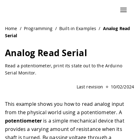
Navigated to Analog Read Serial | Arduino Documentation
Home
/
Programming
/
Built-in Examples
/
Analog Read
Serial
Analog Read Serial
Read a potentiometer, print its state out to the Arduino
Serial Monitor.
Last revision
10/02/2024
This example shows you how to read analog input
from the physical world using a potentiometer. A
potentiometer
is a simple mechanical device that
provides a varying amount of resistance when its
shaft is turned. By passing voltage through a