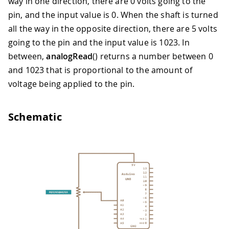
way in one direction, there are 0 volts going to the
pin, and the input value is 0. When the shaft is turned
all the way in the opposite direction, there are 5 volts
going to the pin and the input value is 1023. In
between,
analogRead
() returns a number between 0
and 1023 that is proportional to the amount of
voltage being applied to the pin.
Schematic