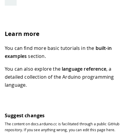
Learn more
You can find more basic tutorials in the
built-in
examples
section.
You can also explore the
language reference
, a
detailed collection of the Arduino programming
language.
Suggest changes
The content on
docs.arduino.cc
is facilitated through a public
GitHub
repository
. If you see anything wrong, you can edit this page
here
.