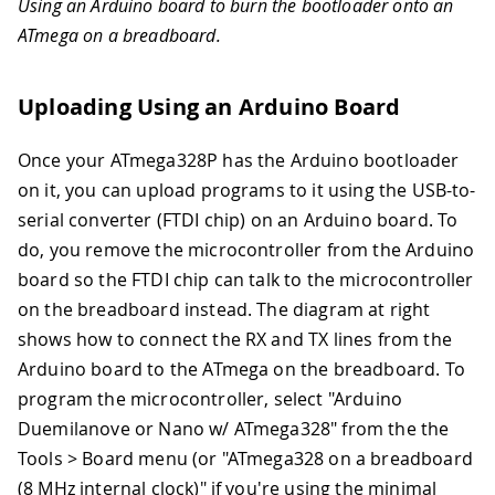
Using an Arduino board to burn the bootloader onto an
ATmega on a breadboard.
Uploading Using an Arduino Board
Once your ATmega328P has the Arduino bootloader
on it, you can upload programs to it using the USB-to-
serial converter (FTDI chip) on an Arduino board. To
do, you remove the microcontroller from the Arduino
board so the FTDI chip can talk to the microcontroller
on the breadboard instead. The diagram at right
shows how to connect the RX and TX lines from the
Arduino board to the ATmega on the breadboard. To
program the microcontroller, select "Arduino
Duemilanove or Nano w/ ATmega328" from the the
Tools > Board menu (or "ATmega328 on a breadboard
(8 MHz internal clock)" if you're using the minimal