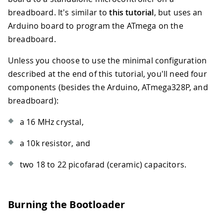
breadboard. It's similar to
this tutorial
, but uses an
Arduino board to program the ATmega on the
breadboard.
Unless you choose to use the minimal configuration
described at the end of this tutorial, you'll need four
components (besides the Arduino, ATmega328P, and
breadboard):
a 16 MHz crystal,
a 10k resistor, and
two 18 to 22 picofarad (ceramic) capacitors.
Burning the Bootloader