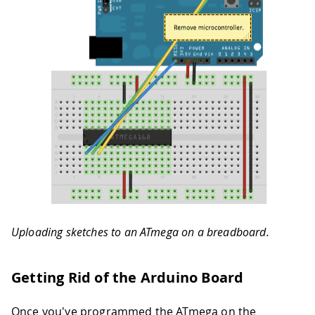
Uploading sketches to an ATmega on a breadboard.
Getting Rid of the Arduino Board
Once you've programmed the ATmega on the