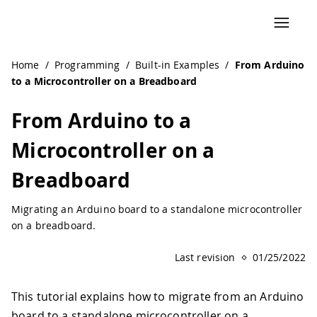
Navigated to From Arduino to a Microcontroller on a Brea
Home
/
Programming
/
Built-in Examples
/
From Arduino
to a Microcontroller on a Breadboard
From Arduino to a
Microcontroller on a
Breadboard
Migrating an Arduino board to a standalone microcontroller
on a breadboard.
Last revision
01/25/2022
This tutorial explains how to migrate from an Arduino
board to a standalone microcontroller on a