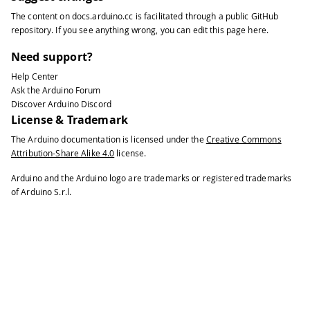
The content on
docs.arduino.cc
is facilitated through a public
GitHub
repository
. If you see anything wrong, you can edit this page
here
.
Need support?
Help Center
Ask the Arduino Forum
Discover Arduino Discord
License & Trademark
The Arduino documentation is licensed under the
Creative Commons
Attribution-Share Alike 4.0
license.
Arduino and the Arduino logo are trademarks or registered trademarks
of Arduino S.r.l.