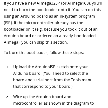
If you have a new ATmega328P (or ATmega168), you'll
need to burn the bootloader onto it. You can do this
using an Arduino board as an in-system program
(ISP). If the microcontroller already has the
bootloader on it (e.g. because you took it out of an
Arduino board or ordered an already-bootloaded
ATmega), you can skip this section.
To burn the bootloader, follow these steps:
Upload the ArduinoISP sketch onto your
Arduino board. (You'll need to select the
board and serial port from the Tools menu
that correspond to your board.)
Wire up the Arduino board and
microcontroller as shown in the diagram to