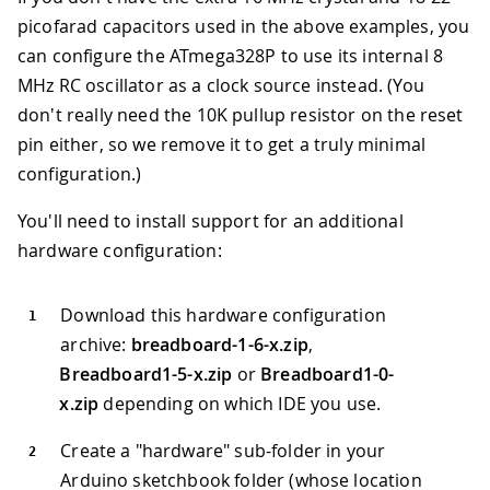
picofarad capacitors used in the above examples, you
can configure the ATmega328P to use its internal 8
MHz RC oscillator as a clock source instead. (You
don't really need the 10K pullup resistor on the reset
pin either, so we remove it to get a truly minimal
configuration.)
You'll need to install support for an additional
hardware configuration:
Download this hardware configuration
archive:
breadboard-1-6-x.zip
,
Breadboard1-5-x.zip
or
Breadboard1-0-
x.zip
depending on which IDE you use.
Create a "hardware" sub-folder in your
Arduino sketchbook folder (whose location