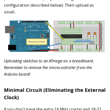
configuration described below). Then upload as
usual.
Uploading sketches to an ATmega on a breadboard.
Remember to remove the microcontroller from the
Arduino board!
Minimal Circuit (Eliminating the External
Clock)
If you don't have the extra 16 MHz crystal and 18-22