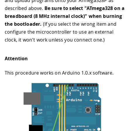
and upload programs onto your ATmega328P as
described above.
Be sure to select "ATmega328 on a
breadboard (8 MHz internal clock)" when burning
the bootloader.
(If you select the wrong item and
configure the microcontroller to use an external
clock, it won't work unless you connect one.)
Attention
This procedure works on Arduino 1.0.x software.