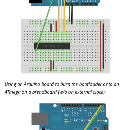
Using an Arduino board to burn the bootloader onto an
ATmega on a breadboard (w/o an external clock).