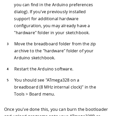
you can find in the Arduino preferences
dialog). If you've previously installed
support for additional hardware
configuration, you may already have a
"hardware" folder in your sketchbook.
Move the breadboard folder from the zip
archive to the "hardware" folder of your
Arduino sketchbook.
Restart the Arduino software.
You should see "ATmega328 on a
breadboard (8 MHz internal clock)" in the
Tools > Board menu.
Once you've done this, you can burn the bootloader