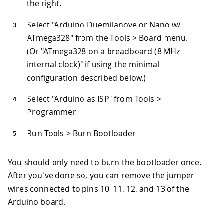
the right.
Select "Arduino Duemilanove or Nano w/
ATmega328" from the Tools > Board menu.
(Or "ATmega328 on a breadboard (8 MHz
internal clock)" if using the minimal
configuration described below.)
Select "Arduino as ISP" from Tools >
Programmer
Run Tools > Burn Bootloader
You should only need to burn the bootloader once.
After you've done so, you can remove the jumper
wires connected to pins 10, 11, 12, and 13 of the
Arduino board.