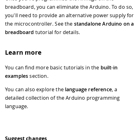
breadboard, you can eliminate the Arduino. To do so,
you'll need to provide an alternative power supply for
the microcontroller. See the
standalone Arduino on a
breadboard
tutorial for details.
Learn more
You can find more basic tutorials in the
built-in
examples
section.
You can also explore the
language reference
, a
detailed collection of the Arduino programming
language.
Suggest changes