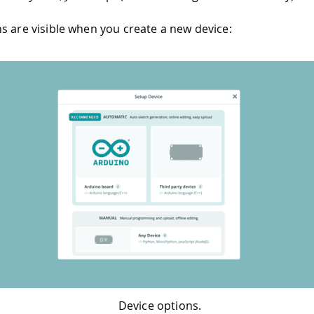
s are visible when you create a new device:
Device options.