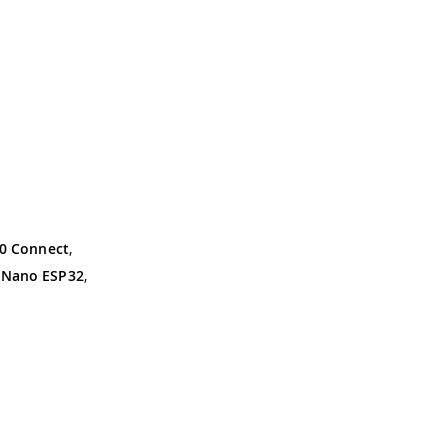
0 Connect
,
,
Nano ESP32
,