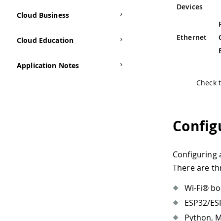
Devices
Cloud Business
Ethernet
Cloud Education
Application Notes
Check 
Config
Configuring 
There are th
Wi-Fi® bo
ESP32/ESP
Python, M