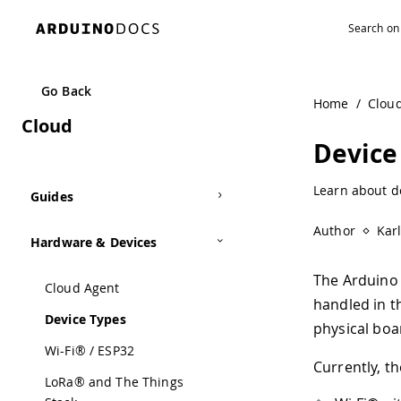
Navigated to Device Types | Arduino Documentation
Go Back
Home
/
Clou
Cloud
Device
Learn about d
Guides
Author
Kar
Hardware & Devices
The Arduino 
Cloud Agent
handled in 
Device Types
physical boa
Wi-Fi® / ESP32
Currently, t
LoRa® and The Things