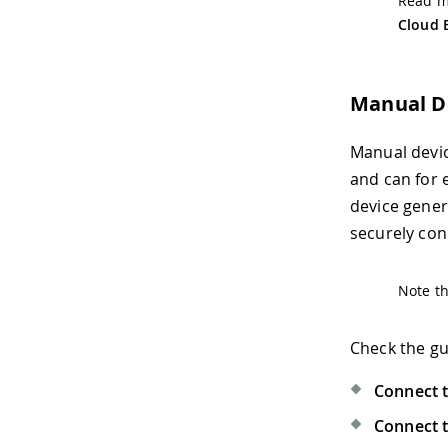
Read mo
Cloud 
Manual D
Manual devic
and can for 
device gene
securely con
Note th
Check the gu
Connect t
Connect t