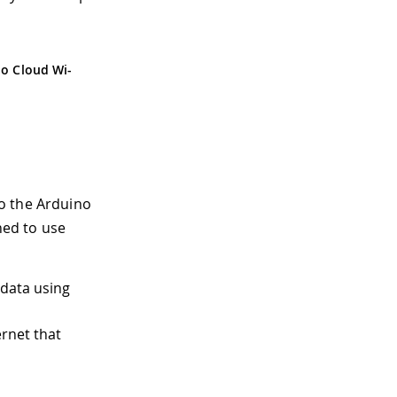
o Cloud Wi-
o the Arduino
ned to use
 data using
rnet that