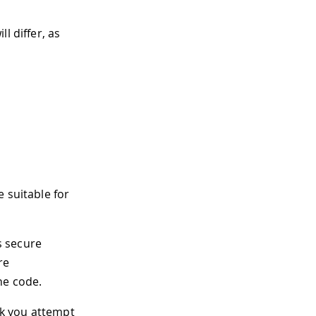
l differ, as
 suitable for
s secure
re
he code.
rk you attempt