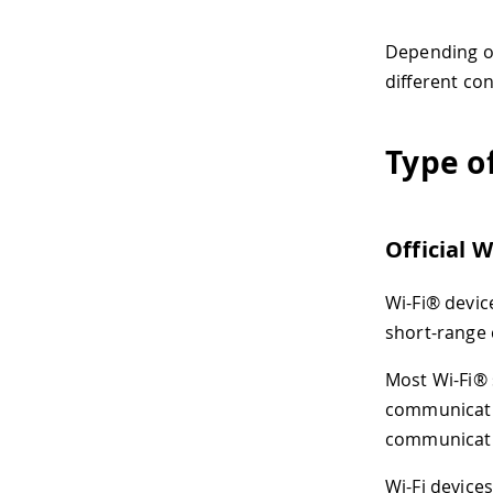
Depending on 
different co
Type o
Official 
Wi-Fi® devic
short-range 
Most Wi-Fi® 
communicatio
communicatio
Wi-Fi device