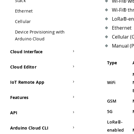
Stack
Wi-Fi® wi
Wi-Fi® th
Ethernet
LoRa®-en
Cellular
Ethernet
Device Provisioning with
Cellular (
Arduino Cloud
Manual (P
Cloud Interface
Type
Cloud Editor
IoT Remote App
WiFi
Features
GSM
5G
API
LoRa®-
Arduino Cloud CLI
enabled