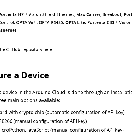
Portenta H7
+
Vision Shield Ethernet
,
Max Carrier
,
Breakout
,
Por
Control
,
OPTA WiFi
,
OPTA RS485
,
OPTA Lite
,
Portenta C33
+
Vision
Ethernet
the GitHub repository
here
.
ure a Device
a device in the Arduino Cloud is done through an installati
ree main options available:
ard with crypto chip (automatic configuration of API key)
8266 (manual configuration of API key)
icroPython, JavaScript (manual configuration of API key)