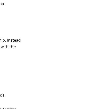
his
ip. Instead
 with the
ds.