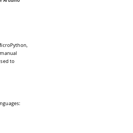
he
Arduino
MicroPython,
a manual
sed to
anguages: