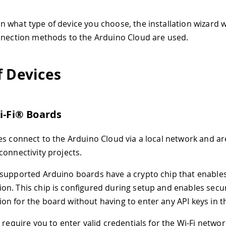
what type of device you choose, the installation wizard wil
nnection methods to the Arduino Cloud are used.
f Devices
Wi-Fi® Boards
es connect to the Arduino Cloud via a local network and are
connectivity projects.
supported Arduino boards have a crypto chip that enable
n. This chip is configured during setup and enables secu
n for the board without having to enter any API keys in t
s require you to enter valid credentials for the Wi-Fi netwo