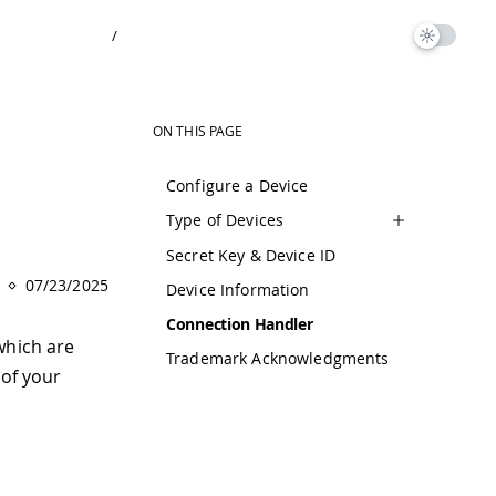
/
ON THIS PAGE
Configure a Device
Type of Devices
Secret Key & Device ID
07/23/2025
Device Information
Connection Handler
which are
Trademark Acknowledgments
 of your