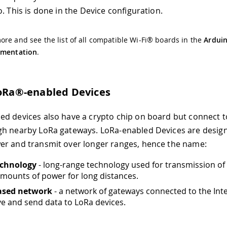
. This is done in the Device configuration.
re and see the list of all compatible Wi-Fi® boards in the
Arduin
umentation
.
LoRa®-enabled Devices
d devices also have a crypto chip on board but connect t
h nearby LoRa gateways. LoRa-enabled Devices are desig
r and transmit over longer ranges, hence the name:
chnology
- long-range technology used for transmission of
mounts of power for long distances.
ased network
- a network of gateways connected to the Inte
ve and send data to LoRa devices.