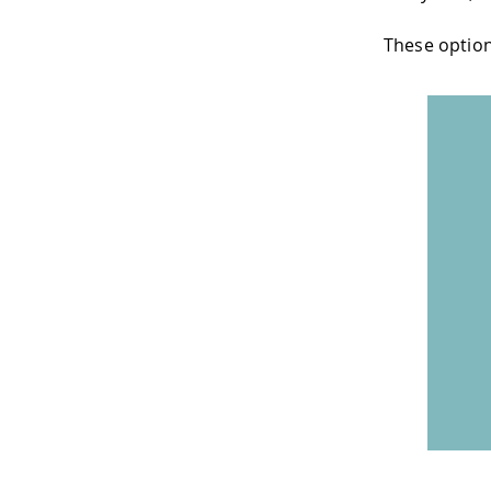
These option