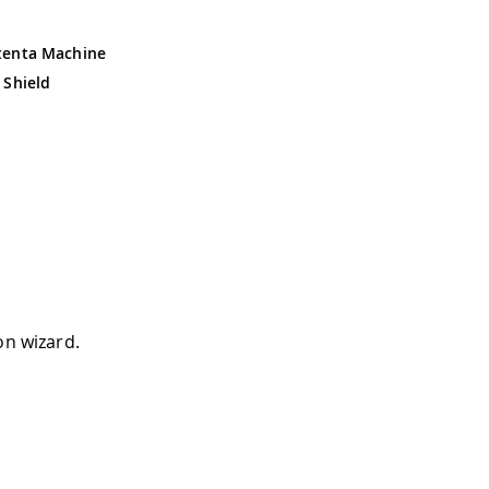
tenta Machine
 Shield
on wizard.