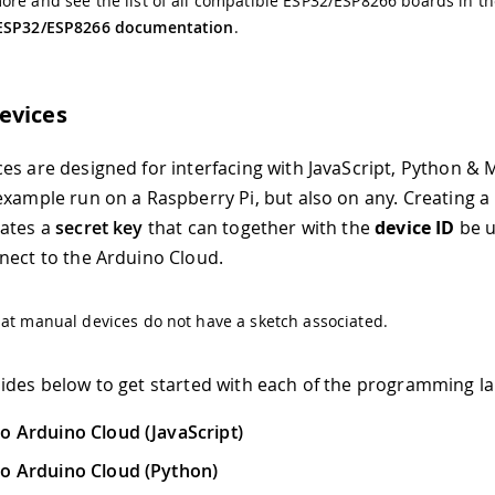
re and see the list of all compatible ESP32/ESP8266 boards in t
ESP32/ESP8266 documentation
.
evices
es are designed for interfacing with JavaScript, Python & 
example run on a Raspberry Pi, but also on any. Creating 
rates a
secret key
that can together with the
device ID
be u
nect to the Arduino Cloud.
at manual devices do not have a sketch associated.
ides below to get started with each of the programming l
o Arduino Cloud (JavaScript)
o Arduino Cloud (Python)