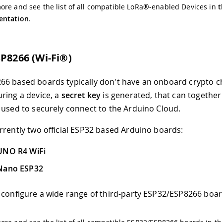
re and see the list of all compatible LoRa®-enabled Devices in
t
ntation
.
SP8266 (Wi-Fi®)
6 based boards typically don't have an onboard crypto ch
ring a device, a
secret key
is generated, that can together
used to securely connect to the Arduino Cloud.
rrently two official ESP32 based Arduino boards:
UNO R4 WiFi
Nano ESP32
 configure a wide range of third-party ESP32/ESP8266 boar