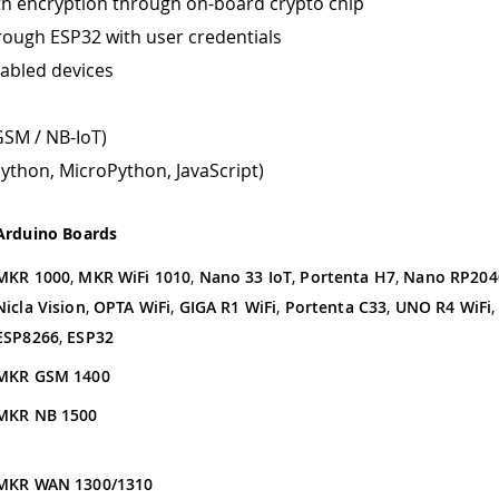
th encryption through on-board crypto chip
rough ESP32 with user credentials
abled devices
GSM / NB-IoT)
ython, MicroPython, JavaScript)
Arduino Boards
MKR 1000
,
MKR WiFi 1010
,
Nano 33 IoT
,
Portenta H7
,
Nano RP204
Nicla Vision
,
OPTA WiFi
,
GIGA R1 WiFi
,
Portenta C33
,
UNO R4 WiFi
ESP8266
,
ESP32
MKR GSM 1400
MKR NB 1500
MKR WAN 1300/1310