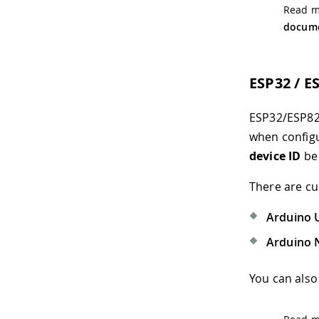
Read mo
docume
ESP32 / E
ESP32/ESP826
when configu
device ID
be 
There are cu
Arduino 
Arduino 
You can also