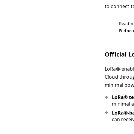
to connect to
Read mo
Fi doc
Official 
LoRa®-enable
Cloud throug
minimal powe
LoRa® te
minimal a
LoRa®-b
can recei