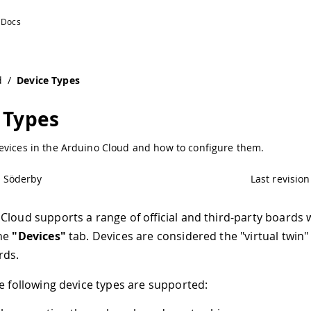
d
/
Device Types
 Types
evices in the Arduino Cloud and how to configure them.
l Söderby
Last revision
Cloud supports a range of official and third-party boards 
the
"Devices"
tab. Devices are considered the "virtual twin"
rds.
he following device types are supported: