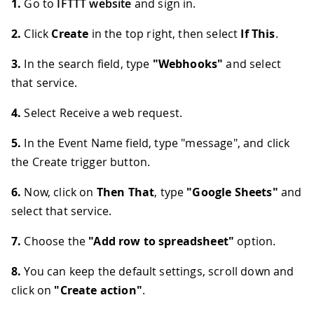
1.
Go to
IFTTT website
and sign in.
2.
Click
Create
in the top right, then select
If This
.
3.
In the search field, type
"Webhooks"
and select
that service.
4.
Select Receive a web request.
5.
In the Event Name field, type "message", and click
the Create trigger button.
6.
Now, click on
Then That
, type
"Google Sheets"
and
select that service.
7.
Choose the
"Add row to spreadsheet"
option.
8.
You can keep the default settings, scroll down and
click on
"Create action"
.