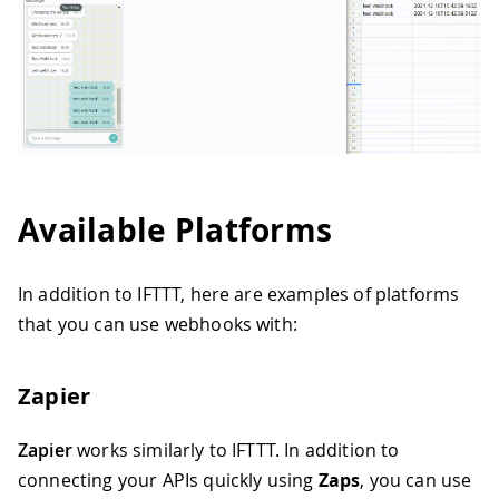
Available Platforms
In addition to IFTTT, here are examples of platforms
that you can use webhooks with:
Zapier
Zapier
works similarly to IFTTT. In addition to
connecting your APIs quickly using
Zaps
, you can use