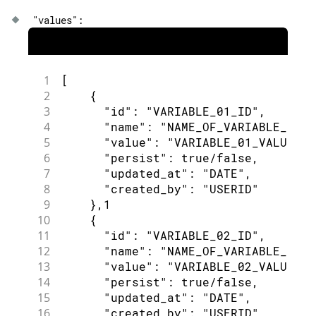
"values"
:
1
[
2
{
3
"id"
:
"VARIABLE_01_ID"
,
4
"name"
:
"NAME_OF_VARIABLE_01"
,
5
"value"
:
"VARIABLE_01_VALUE"
,
6
"persist"
:
true
/
false
,
7
"updated_at"
:
"DATE"
,
8
"created_by"
:
"USERID"
9
}
,
1
10
{
11
"id"
:
"VARIABLE_02_ID"
,
12
"name"
:
"NAME_OF_VARIABLE_02"
,
13
"value"
:
"VARIABLE_02_VALUE"
,
14
"persist"
:
true
/
false
,
15
"updated_at"
:
"DATE"
,
16
"created_by"
:
"USERID"