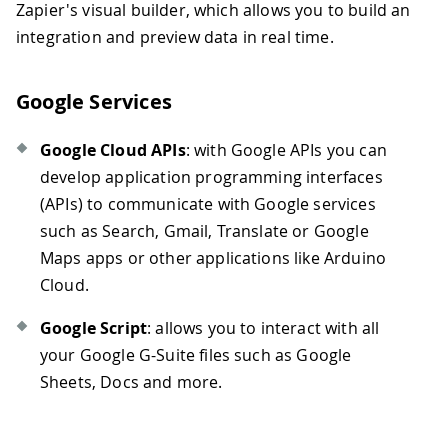
Zapier's visual builder, which allows you to build an
integration and preview data in real time.
Google Services
Google Cloud APIs
: with Google APIs you can
develop application programming interfaces
(APIs) to communicate with Google services
such as Search, Gmail, Translate or Google
Maps apps or other applications like Arduino
Cloud.
Google Script
: allows you to interact with all
your Google G-Suite files such as Google
Sheets, Docs and more.