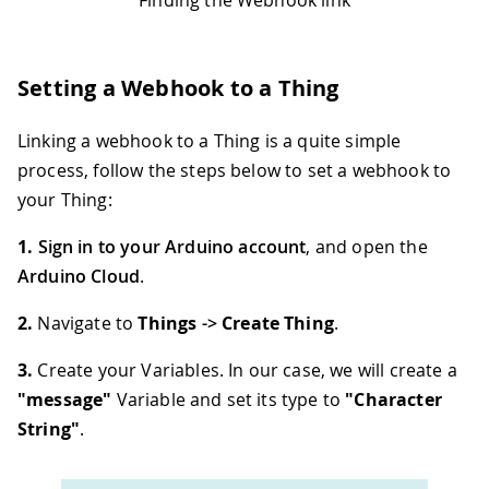
Setting a Webhook to a Thing
Linking a webhook to a Thing is a quite simple
process, follow the steps below to set a webhook to
your Thing:
1.
Sign in to your Arduino account
, and open the
Arduino Cloud
.
2.
Navigate to
Things
->
Create Thing
.
3.
Create your Variables. In our case, we will create a
"message"
Variable and set its type to
"Character
String"
.