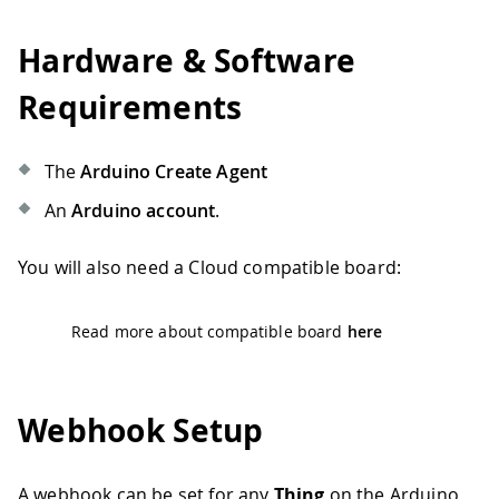
Hardware & Software
Requirements
The
Arduino Create Agent
An
Arduino account
.
You will also need a Cloud compatible board:
Read more about compatible board
here
Webhook Setup
A webhook can be set for any
Thing
on the Arduino