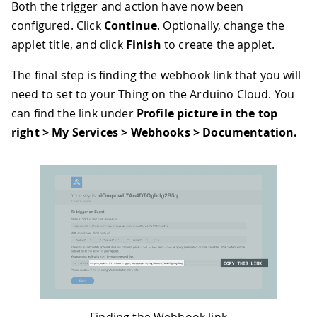
Both the trigger and action have now been
configured. Click
Continue
. Optionally, change the
applet title, and click
Finish
to create the applet.
The final step is finding the webhook link that you will
need to set to your Thing on the Arduino Cloud. You
can find the link under
Profile picture in the top
right > My Services > Webhooks > Documentation.
Finding the Webhook link