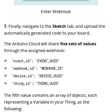
Enter Webhook
7.
Finally, navigate to the
Sketch
tab, and upload the
automatically generated code to your board.
The Arduino Cloud will share
five sets of values
through the assigned webhook:
"event_id"
:
"EVENT_UUID"
"webhook_id"
:
"WEBHOOK_ID"
"device_id"
:
"DEVICE_UUID"
"thing_id"
:
"THING_UUID"
The fifth value contains an array of objects, each
representing a Variable in your Thing, as the
following: