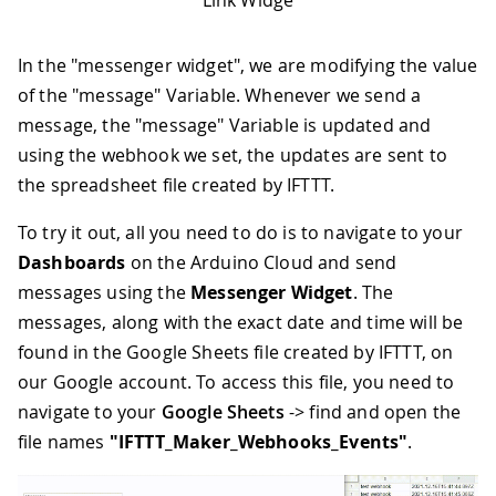
Link Widge
In the "messenger widget", we are modifying the value
of the "message" Variable. Whenever we send a
message, the "message" Variable is updated and
using the webhook we set, the updates are sent to
the spreadsheet file created by IFTTT.
To try it out, all you need to do is to navigate to your
Dashboards
on the Arduino Cloud and send
messages using the
Messenger Widget
. The
messages, along with the exact date and time will be
found in the Google Sheets file created by IFTTT, on
our Google account. To access this file, you need to
navigate to your
Google Sheets
-> find and open the
file names
"IFTTT_Maker_Webhooks_Events"
.