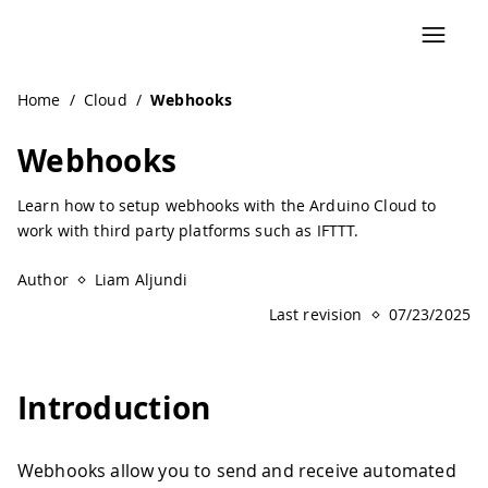
Navigated to Webhooks | Arduino Documentation
Home
/
Cloud
/
Webhooks
Webhooks
Learn how to setup webhooks with the Arduino Cloud to
work with third party platforms such as IFTTT.
Author
Liam Aljundi
Last revision
07/23/2025
Introduction
Webhooks allow you to send and receive automated