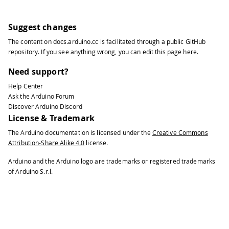
Suggest changes
The content on
docs.arduino.cc
is facilitated through a public
GitHub
repository
. If you see anything wrong, you can edit this page
here
.
Need support?
Help Center
Ask the Arduino Forum
Discover Arduino Discord
License & Trademark
The Arduino documentation is licensed under the
Creative Commons
Attribution-Share Alike 4.0
license.
Arduino and the Arduino logo are trademarks or registered trademarks
of Arduino S.r.l.