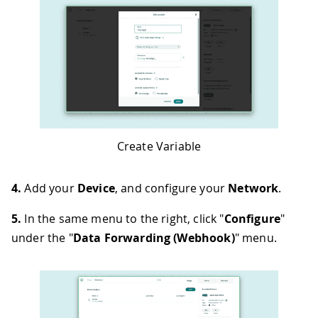
Create Variable
4.
Add your
Device
, and configure your
Network
.
5.
In the same menu to the right, click "
Configure
"
under the "
Data Forwarding (Webhook)
" menu.