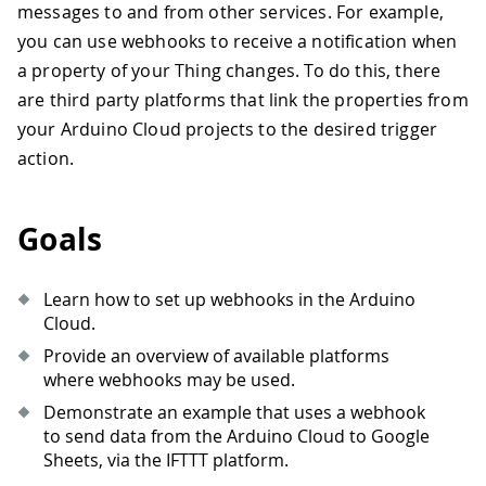
messages to and from other services. For example,
you can use webhooks to receive a notification when
a property of your Thing changes. To do this, there
are third party platforms that link the properties from
your Arduino Cloud projects to the desired trigger
action.
Goals
Learn how to set up webhooks in the Arduino
Cloud.
Provide an overview of available platforms
where webhooks may be used.
Demonstrate an example that uses a webhook
to send data from the Arduino Cloud to Google
Sheets, via the IFTTT platform.