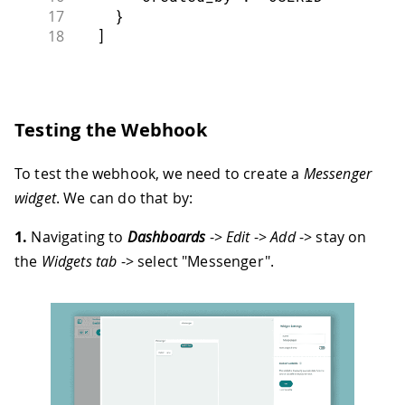
17
}
18
]
Testing the Webhook
To test the webhook, we need to create a
Messenger
widget
. We can do that by:
1.
Navigating to
Dashboards
->
Edit
->
Add
-> stay on
the
Widgets tab
-> select "Messenger".