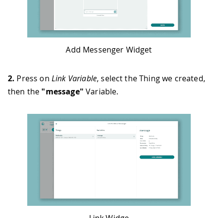
Add Messenger Widget
2.
Press on
Link Variable
, select the Thing we created,
then the
"message"
Variable.