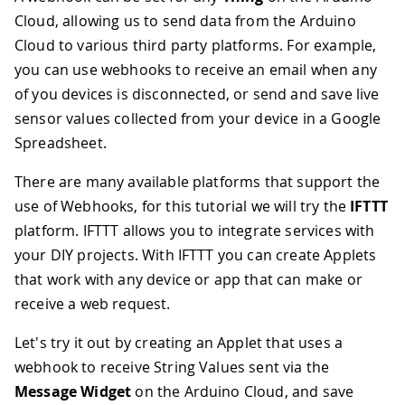
Cloud, allowing us to send data from the Arduino
Cloud to various third party platforms. For example,
you can use webhooks to receive an email when any
of you devices is disconnected, or send and save live
sensor values collected from your device in a Google
Spreadsheet.
There are many available platforms that support the
use of Webhooks, for this tutorial we will try the
IFTTT
platform. IFTTT allows you to integrate services with
your DIY projects. With IFTTT you can create Applets
that work with any device or app that can make or
receive a web request.
Let's try it out by creating an Applet that uses a
webhook to receive String Values sent via the
Message Widget
on the Arduino Cloud, and save