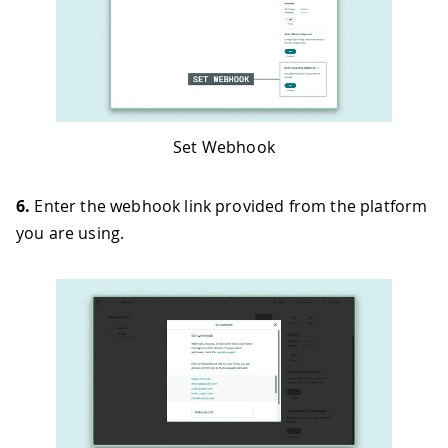
Set Webhook
6.
Enter the webhook link provided from the platform
you are using.