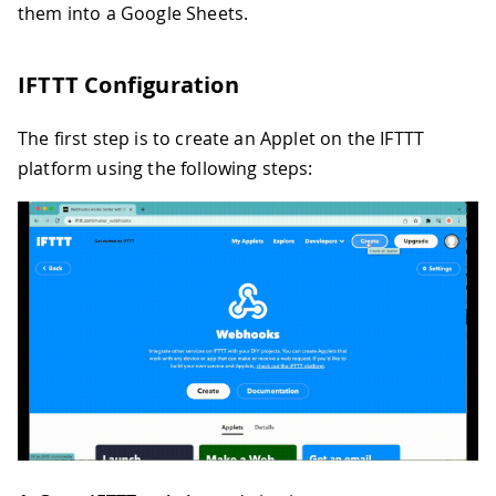
them into a Google Sheets.
IFTTT Configuration
The first step is to create an Applet on the IFTTT
platform using the following steps: